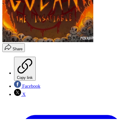
Share
Copy link
Facebook
X