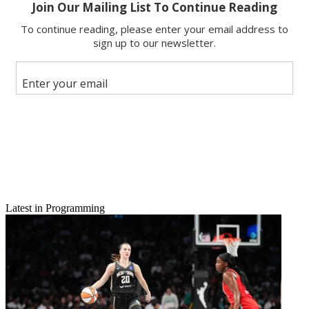
Email
Latest in Programming
Share this article
Join the conversation
Follow us
Add us as a preferred source on Google