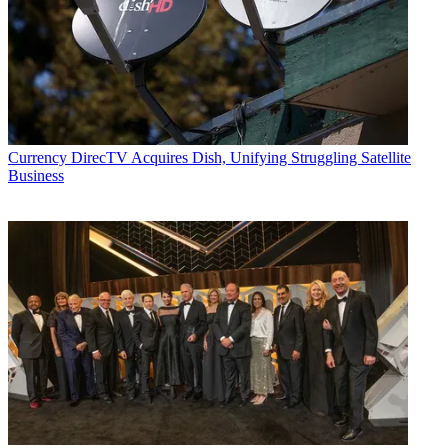
Currency
DirecTV Acquires Dish, Unifying Struggling Satellite
Business