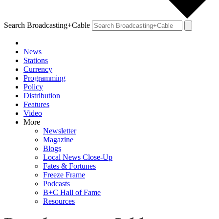
Search Broadcasting+Cable
News
Stations
Currency
Programming
Policy
Distribution
Features
Video
More
Newsletter
Magazine
Blogs
Local News Close-Up
Fates & Fortunes
Freeze Frame
Podcasts
B+C Hall of Fame
Resources