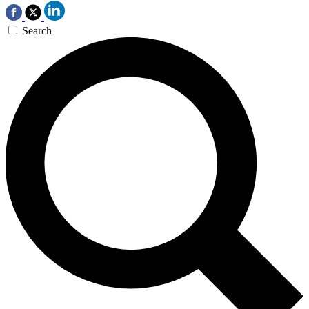
Search