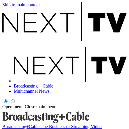
Skip to main content
Broadcasting + Cable
Multichannel News
Open menu
Close main menu
Broadcasting+Cable
The Business of Streaming Video