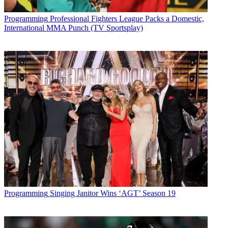
Sign up below
Programming
Professional Fighters League Packs a Domestic,
* To subscribe, you must consent to
International MMA Punch (TV Sportsplay)
Future’s privacy policy.
By submitting your information you agree to the
Terms &
Conditions
and
Privacy Policy
and are aged 16 or over.
CATEGORIES
Programming
Tim Baysinger
Programming
Singing Janitor Wins ‘AGT’ Season 19