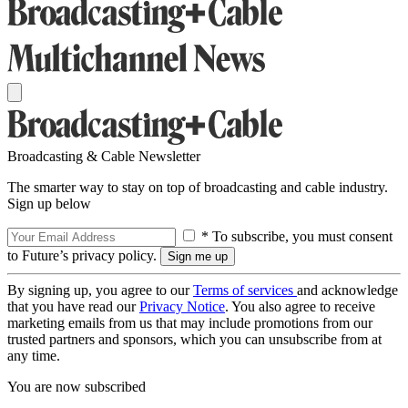
Broadcasting & Cable Newsletter
The smarter way to stay on top of broadcasting and cable industry.
Sign up below
* To subscribe, you must consent
to Future’s privacy policy.
By signing up, you agree to our
Terms of services
and acknowledge
that you have read our
Privacy Notice
. You also agree to receive
marketing emails from us that may include promotions from our
trusted partners and sponsors, which you can unsubscribe from at
any time.
You are now subscribed