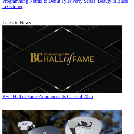
Programming
Netflix to Debut Tyler Perry Series ‘Beauty in Black’
in October
Latest in News
B+C Hall of Fame Announces Its Class of 2025