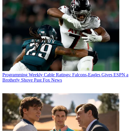
Programming
Weekly Cable Ratings: Falcons-Eagles Gives ESPN a
Brotherly Shove Past Fox News