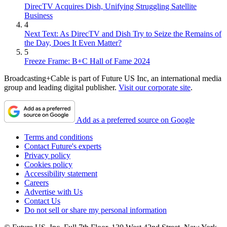
DirecTV Acquires Dish, Unifying Struggling Satellite
Business
4
Next Text: As DirecTV and Dish Try to Seize the Remains of
the Day, Does It Even Matter?
5
Freeze Frame: B+C Hall of Fame 2024
Broadcasting+Cable is part of Future US Inc, an international media
group and leading digital publisher.
Visit our corporate site
.
Add as a preferred source on Google
Terms and conditions
Contact Future's experts
Privacy policy
Cookies policy
Accessibility statement
Careers
Advertise with Us
Contact Us
Do not sell or share my personal information