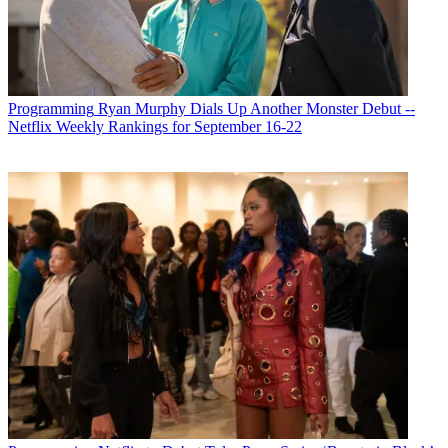
Programming
Ryan Murphy Dials Up Another Monster Debut --
Netflix Weekly Rankings for September 16-22