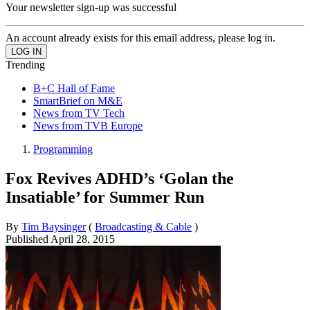
Your newsletter sign-up was successful
An account already exists for this email address, please log in.
Trending
B+C Hall of Fame
SmartBrief on M&E
News from TV Tech
News from TVB Europe
Programming
Fox Revives ADHD’s ‘Golan the
Insatiable’ for Summer Run
By
Tim Baysinger
(
Broadcasting & Cable
)
Published
April 28, 2015