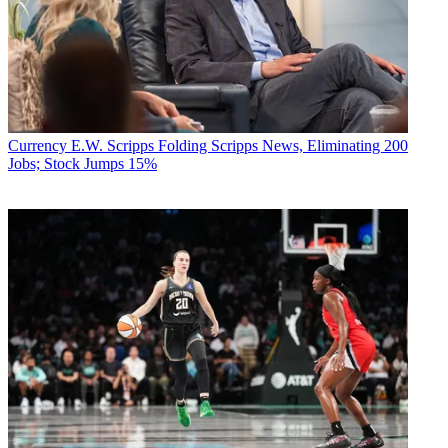
Currency
E.W. Scripps Folding Scripps News, Eliminating 200
Jobs; Stock Jumps 15%