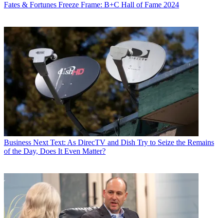
Fates & Fortunes
Freeze Frame: B+C Hall of Fame 2024
Business
Next Text: As DirecTV and Dish Try to Seize the Remains
of the Day, Does It Even Matter?