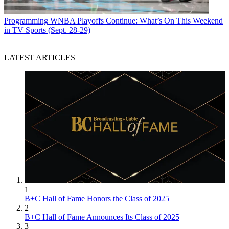
Programming
WNBA Playoffs Continue: What’s On This Weekend
in TV Sports (Sept. 28-29)
LATEST ARTICLES
1
B+C Hall of Fame Honors the Class of 2025
2
B+C Hall of Fame Announces Its Class of 2025
3