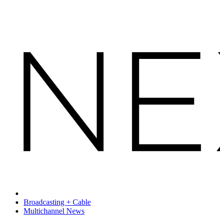
Broadcasting + Cable
Multichannel News