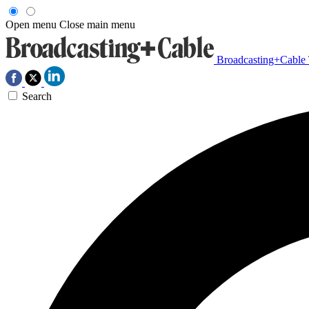
Open menu
Close main menu
Broadcasting+Cable
Search