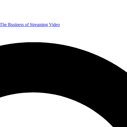
The Business of Streaming Video