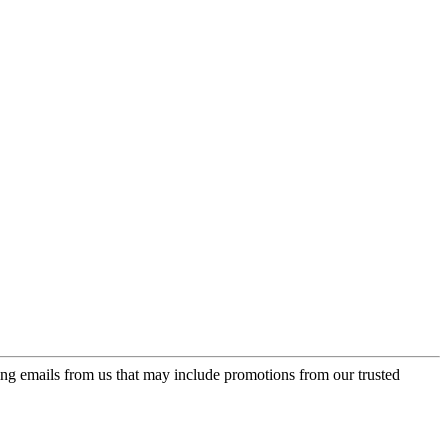
ing emails from us that may include promotions from our trusted