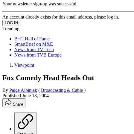
Your newsletter sign-up was successful
An account already exists for this email address, please log in.
Trending
B+C Hall of Fame
SmartBrief on M&E
News from TV Tech
News from TVB Europe
Viewpoint
Fox Comedy Head Heads Out
By
Paige Albiniak
(
Broadcasting & Cable
)
Published
June 18, 2004
Share
Copy link