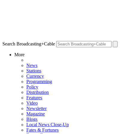
Search Broadcasting+Cable
More
News
Stations
Currency
Programming
Policy
Distribution
Features
Video
Newsletter
Magazine
Blogs
Local News Close-Up
Fates & Fortunes