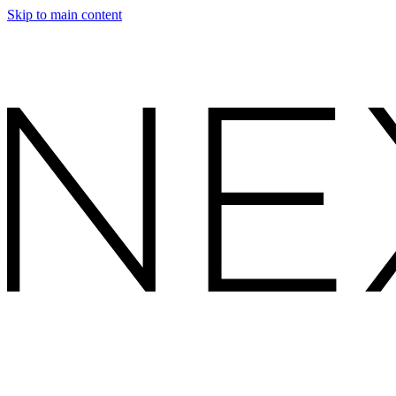
Skip to main content