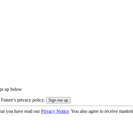
ign up below
 Future’s privacy policy.
hat you have read our
Privacy Notice
. You also agree to receive market