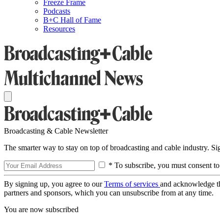
Freeze Frame
Podcasts
B+C Hall of Fame
Resources
Broadcasting & Cable Newsletter
The smarter way to stay on top of broadcasting and cable industry. S
* To subscribe, you must consent to
By signing up, you agree to our
Terms of services
and acknowledge t
partners and sponsors, which you can unsubscribe from at any time.
You are now subscribed