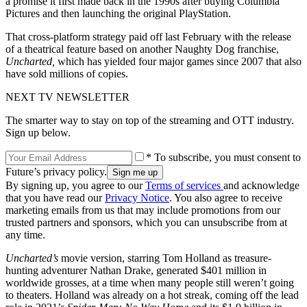
a promise it first made back in the 1990s after buying Columbia
Pictures and then launching the original PlayStation.
That cross-platform strategy paid off last February with the release
of a theatrical feature based on another Naughty Dog franchise,
Uncharted,
which has yielded four major games since 2007 that also
have sold millions of copies.
NEXT TV NEWSLETTER
The smarter way to stay on top of the streaming and OTT industry.
Sign up below.
* To subscribe, you must consent to
Future’s privacy policy.
By signing up, you agree to our
Terms of services
and acknowledge
that you have read our
Privacy Notice
. You also agree to receive
marketing emails from us that may include promotions from our
trusted partners and sponsors, which you can unsubscribe from at
any time.
Uncharted’s
movie version, starring Tom Holland as treasure-
hunting adventurer Nathan Drake, generated $401 million in
worldwide grosses, at a time when many people still weren’t going
to theaters. Holland was already on a hot streak, coming off the lead