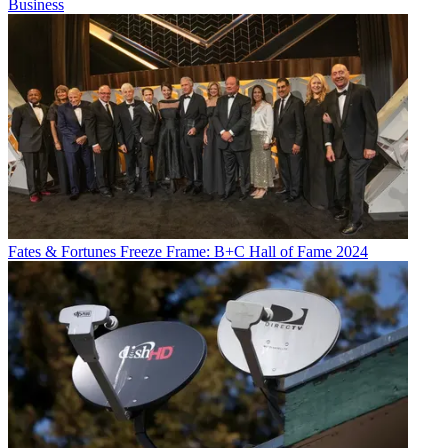
Business
Fates & Fortunes
Freeze Frame: B+C Hall of Fame 2024