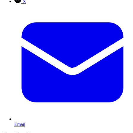
X
Email