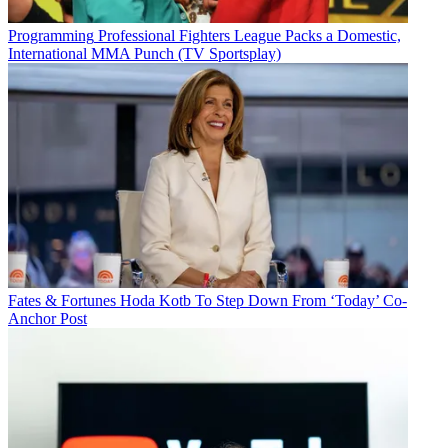
Programming
Professional Fighters League Packs a Domestic,
International MMA Punch (TV Sportsplay)
Fates & Fortunes
Hoda Kotb To Step Down From ‘Today’ Co-
Anchor Post