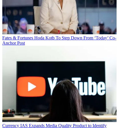
Fates & Fortunes
Hoda Kotb To Step Down From ‘Today’ Co-
Anchor Post
Currency
IAS Expands Media Quality Product to Identify