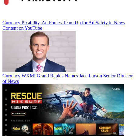
Currency
Pixability, Ad Fontes Team Up for Ad Safety in News
Content on YouTube
Currency
WXMI Grand Rapids Names Jace Larson Senior Director
of News