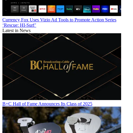
Currency
Fox Uses Vizio Ad Tools to Promote Action Series
‘Rescue: HI-Surf’
Latest in News
B+C Hall of Fame Announces Its Class of 2025