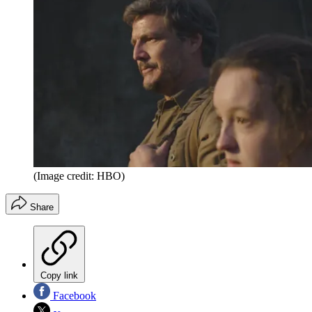
(Image credit: HBO)
Share
Copy link
Facebook