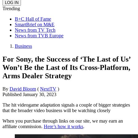
Trending
B+C Hall of Fame
SmartBrief on M&E
News from TV Tech
News from TVB Europe
Business
For Sony, the Success of ‘The Last of Us’
Won’t Be the Last of Its Cross-Platform,
Arms Dealer Strategy
By
David Bloom
(
NextTV
)
Published
January 30, 2023
The hit videogame adaptation signals a couple of bigger strategies
that the broader video business will be watching closely
When you purchase through links on our site, we may earn an
affiliate commission.
Here’s how it works
.