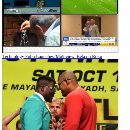
Technology
Fubo Launches 'Multiview' Beta on Roku