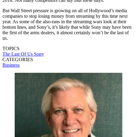
2018. Not many competitors can say
that
these days.
But Wall Street pressure is growing on all of Hollywood’s media
companies to stop losing money from streaming by this time next
year. As some of the also-rans in the streaming wars look at their
bottom lines, and Sony’s, it’s likely that while Sony may have been
the first of the arms dealers, it almost certainly won’t be the last of
us.
TOPICS
The Last Of Us
Sony
CATEGORIES
Business