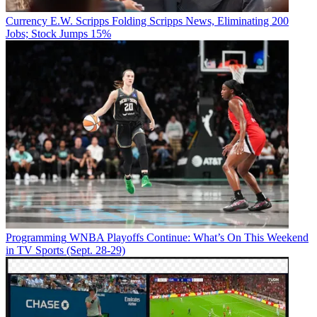
Currency
E.W. Scripps Folding Scripps News, Eliminating 200
Jobs; Stock Jumps 15%
Programming
WNBA Playoffs Continue: What’s On This Weekend
in TV Sports (Sept. 28-29)