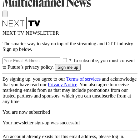
NEXT TV NEWSLETTER
The smarter way to stay on top of the streaming and OTT industry.
Sign up below.
* To subscribe, you must consent
to Future’s privacy policy.
By signing up, you agree to our
Terms of services
and acknowledge
that you have read our
Privacy Notice
. You also agree to receive
marketing emails from us that may include promotions from our
trusted partners and sponsors, which you can unsubscribe from at
any time.
You are now subscribed
Your newsletter sign-up was successful
An account already exists for this email address, please log in.