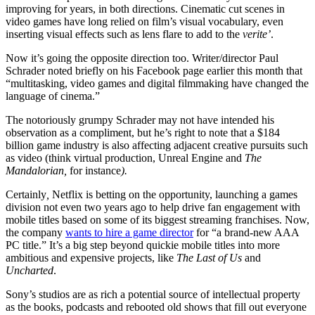
improving for years, in both directions. Cinematic cut scenes in
video games have long relied on film’s visual vocabulary, even
inserting visual effects such as lens flare to add to the
verite’
.
Now it’s going the opposite direction too. Writer/director Paul
Schrader noted briefly on his Facebook page earlier this month that
“multitasking, video games and digital filmmaking have changed the
language of cinema.”
The notoriously grumpy Schrader may not have intended his
observation as a compliment, but he’s right to note that a $184
billion game industry is also affecting adjacent creative pursuits such
as video (think virtual production, Unreal Engine and
The
Mandalorian,
for instance
).
Certainly
,
Netflix is betting on the opportunity, launching a games
division not even two years ago to help drive fan engagement with
mobile titles based on some of its biggest streaming franchises. Now,
the company
wants to hire a game director
for “a brand-new AAA
PC title.” It’s a big step beyond quickie mobile titles into more
ambitious and expensive projects, like
The Last of Us
and
Uncharted
.
Sony’s studios are as rich a potential source of intellectual property
as the books, podcasts and rebooted old shows that fill out everyone