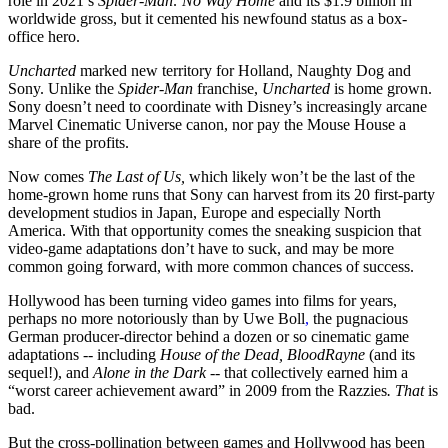
role in 2021’s
Spider-Man: No Way Home
and its $1.9 billion in
worldwide gross, but it cemented his newfound status as a box-
office hero.
Uncharted
marked new territory for Holland, Naughty Dog and
Sony. Unlike the
Spider-Man
franchise,
Uncharted
is home grown.
Sony doesn’t need to coordinate with Disney’s increasingly arcane
Marvel Cinematic Universe canon, nor pay the Mouse House a
share of the profits.
Now comes
The Last of Us,
which likely won’t be the last of the
home-grown home runs that Sony can harvest from its 20 first-party
development studios in Japan, Europe and especially North
America. With that opportunity comes the sneaking suspicion that
video-game adaptations don’t have to suck, and may be more
common going forward, with more common chances of success.
Hollywood has been turning video games into films for years,
perhaps no more notoriously than by Uwe Boll
,
the pugnacious
German producer-director behind a dozen or so cinematic game
adaptations -- including
House of the Dead, BloodRayne
(and its
sequel!), and
Alone in the Dark --
that collectively earned him a
“worst career achievement award” in 2009 from the Razzies
. That
is
bad.
But the cross-pollination between games and Hollywood has been