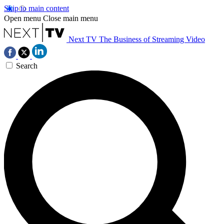
Skip to main content
Open menu
Close main menu
Next TV
The Business of Streaming Video
Search