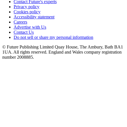
Contact Future's experts
Privacy policy
Cookies policy
Accessibility statement
Careers
Advertise with Us
Contact Us
Do not sell or share my personal information
© Future Publishing Limited Quay House, The Ambury, Bath BA1
1UA. All rights reserved. England and Wales company registration
number 2008885.