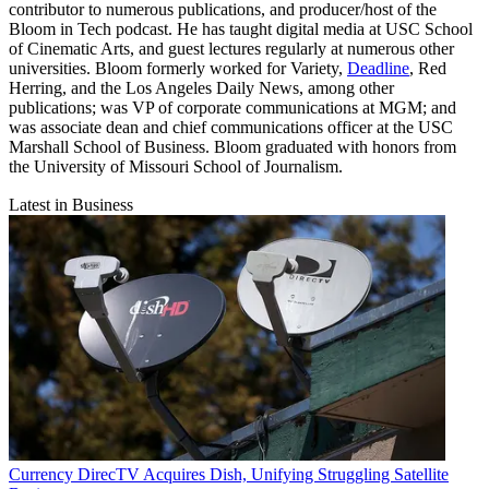
contributor to numerous publications, and producer/host of the
Bloom in Tech podcast. He has taught digital media at USC School
of Cinematic Arts, and guest lectures regularly at numerous other
universities. Bloom formerly worked for Variety,
Deadline
, Red
Herring, and the Los Angeles Daily News, among other
publications; was VP of corporate communications at MGM; and
was associate dean and chief communications officer at the USC
Marshall School of Business. Bloom graduated with honors from
the University of Missouri School of Journalism.
Latest in Business
Currency
DirecTV Acquires Dish, Unifying Struggling Satellite