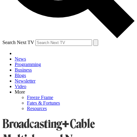
Search Next TV
News
Programming
Business
Blogs
Newsletter
Video
More
Freeze Frame
Fates & Fortunes
Resources