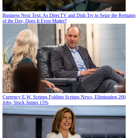
Business
Next Text: As DirecTV and Dish Try to Seize the Remains
of the Day, Does It Even Matter?
Currency
E.W. Scripps Folding Scripps News, Eliminating 200
Jobs; Stock Jumps 15%