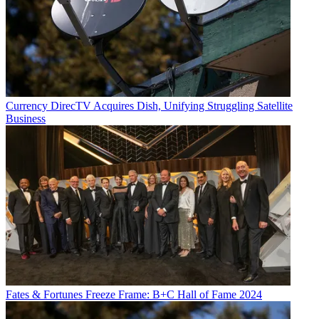
Currency
DirecTV Acquires Dish, Unifying Struggling Satellite
Business
Fates & Fortunes
Freeze Frame: B+C Hall of Fame 2024