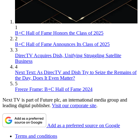
1
B+C Hall of Fame Honors the Class of 2025
2
B+C Hall of Fame Announces Its Class of 2025
3
DirecTV Acquires Dish, Unifying Struggling Satellite
Business
4
Next Text: As DirecTV and Dish Try to Seize the Remains of
the Day, Does It Even Matter?
5
Freeze Frame: B+C Hall of Fame 2024
Next TV is part of Future plc, an international media group and
leading digital publisher.
Visit our corporate site
.
Add as a preferred source on Google
Terms and conditions