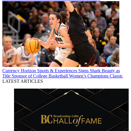
Currency
Horizon Sports & Experiences Signs Shark Beauty as
Title Sponsor of College Basketball Women’s Champions Classic
LATEST ARTICLES