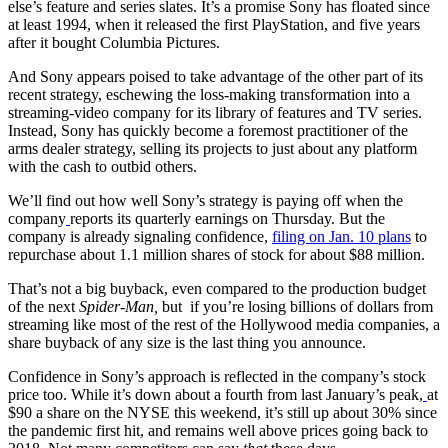
else’s feature and series slates. It’s a promise Sony has floated since
at least 1994, when it released the first PlayStation, and five years
after it bought Columbia Pictures.
And Sony appears poised to take advantage of the other part of its
recent strategy, eschewing the loss-making transformation into a
streaming-video company for its library of features and TV series.
Instead, Sony has quickly become a foremost practitioner of the
arms dealer strategy, selling its projects to just about any platform
with the cash to outbid others.
We’ll find out how well Sony’s strategy is paying off when the
company
reports its quarterly earnings on Thursday. But the
company is already signaling confidence,
filing on Jan. 10 plans
to
repurchase about 1.1 million shares of stock for about $88 million.
That’s not a big buyback, even compared to the production budget
of the next
Spider-Man,
but if you’re losing billions of dollars from
streaming like most of the rest of the Hollywood media companies, a
share buyback of any size is the last thing you announce.
Confidence in Sony’s approach is reflected in the company’s stock
price too. While it’s down about a fourth from last January’s peak,
at
$90 a share on the NYSE this weekend, it’s still up about 30% since
the pandemic first hit, and remains well above prices going back to