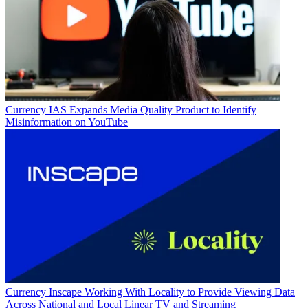
Currency
IAS Expands Media Quality Product to Identify
Misinformation on YouTube
Currency
Inscape Working With Locality to Provide Viewing Data
Across National and Local Linear TV and Streaming