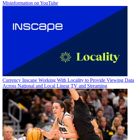
Misinformation on YouTube
Currency
Inscape Working With Locality to Provide Viewing Data
Across National and Local Linear TV and Streaming