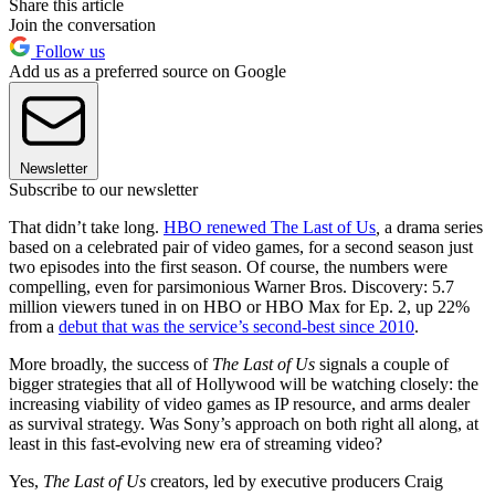
Share this article
Join the conversation
Follow us
Add us as a preferred source on Google
Newsletter
Subscribe to our newsletter
That didn’t take long.
HBO renewed The Last of Us
,
a drama series
based on a celebrated pair of video games, for a second season just
two episodes into the first season. Of course, the numbers were
compelling, even for parsimonious Warner Bros. Discovery: 5.7
million viewers tuned in on HBO or HBO Max for Ep. 2, up 22%
from a
debut that was the service’s second-best since 2010
.
More broadly, the success of
The Last of Us
signals a couple of
bigger strategies that all of Hollywood will be watching closely: the
increasing viability of video games as IP resource, and arms dealer
as survival strategy. Was Sony’s approach on both right all along, at
least in this fast-evolving new era of streaming video?
Yes,
The Last of Us
creators, led by executive producers Craig