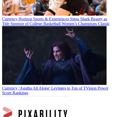
Currency
Horizon Sports & Experiences Signs Shark Beauty as
Title Sponsor of College Basketball Women’s Champions Classic
Currency
‘Agatha All Along’ Levitates to Top of TVision Power
Score Rankings