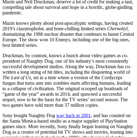
Mazin and Neil Druckman, deserve a lot of credit for making a taut,
compelling tale about survival and hope in a horrific, globe-girdling
pandemic.
Mazin knows plenty about post-apocalyptic settings, having created
2019’s claustrophobic and bone-chilling limited series
Chernobyl,
dramatizing
the 1986
nuclear disaster that continues to haunt Central
Europe. The show won 10 Emmys, including one of the big ones,
best limited series.
Druckman, by contrast, knows a bunch about video games as co-
president of Naughty Dog, one of his industry’s most consistently
successful development studios. Along the way, Druckman has co-
written a long string of hit titles, including the disquieting world of
The Last of Us,
set in a time where a version of the Cordyceps
fungus that turns ants into zombies starts affecting humans, leading
to a collapse of civilization. The original scooped up boatloads of
“game of the year” awards in 2014, and spawned a successful
sequel, now to be the basis for the TV series’ second season. The
two games have sold more than 37 million copies.
Sony bought Naughty Dog
way back in 2001
, and has counted on
the Santa Monica-based studio as a major supplier of PlayStation
games since. More recently, Sony finally began leaning on Naughty
Dog as a creator of potential hit TV shows and movies, leaning into