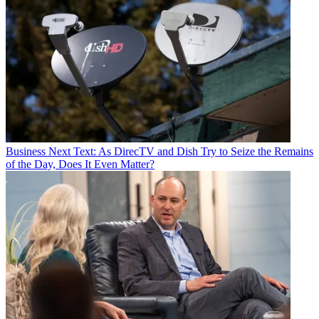
Business
Next Text: As DirecTV and Dish Try to Seize the Remains
of the Day, Does It Even Matter?