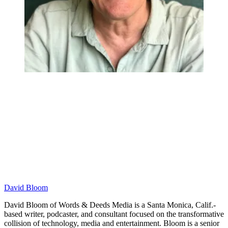
David Bloom
David Bloom of Words & Deeds Media is a Santa Monica, Calif.-
based writer, podcaster, and consultant focused on the transformative
collision of technology, media and entertainment. Bloom is a senior