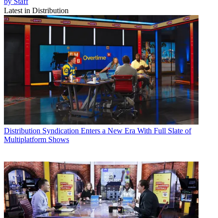
by Staff
Latest in Distribution
Distribution
Syndication Enters a New Era With Full Slate of
Multiplatform Shows