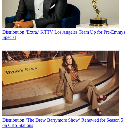
Distribution
‘Extra,’ KTTV Los Angeles Team Up for Pre-Emmys
Special
Distribution
‘The Drew Barrymore Show’ Renewed for Season 5
on CBS Stations