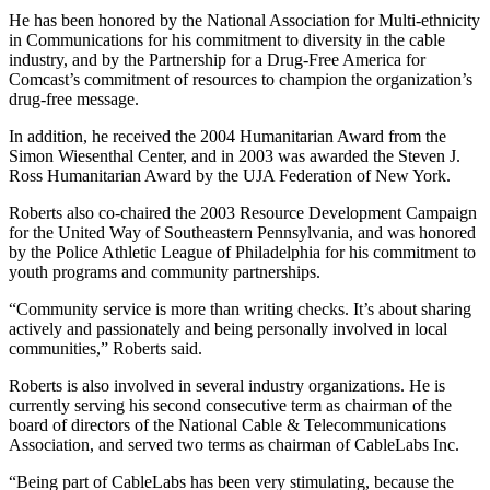
He has been honored by the National Association for Multi-ethnicity
in Communications for his commitment to diversity in the cable
industry, and by the Partnership for a Drug-Free America for
Comcast’s commitment of resources to champion the organization’s
drug-free message.
In addition, he received the 2004 Humanitarian Award from the
Simon Wiesenthal Center, and in 2003 was awarded the Steven J.
Ross Humanitarian Award by the UJA Federation of New York.
Roberts also co-chaired the 2003 Resource Development Campaign
for the United Way of Southeastern Pennsylvania, and was honored
by the Police Athletic League of Philadelphia for his commitment to
youth programs and community partnerships.
“Community service is more than writing checks. It’s about sharing
actively and passionately and being personally involved in local
communities,” Roberts said.
Roberts is also involved in several industry organizations. He is
currently serving his second consecutive term as chairman of the
board of directors of the National Cable & Telecommunications
Association, and served two terms as chairman of CableLabs Inc.
“Being part of CableLabs has been very stimulating, because the