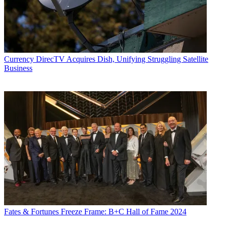
Currency
DirecTV Acquires Dish, Unifying Struggling Satellite
Business
Fates & Fortunes
Freeze Frame: B+C Hall of Fame 2024