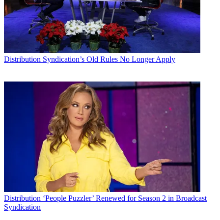
Distribution
Syndication’s Old Rules No Longer Apply
Distribution
‘People Puzzler’ Renewed for Season 2 in Broadcast
Syndication