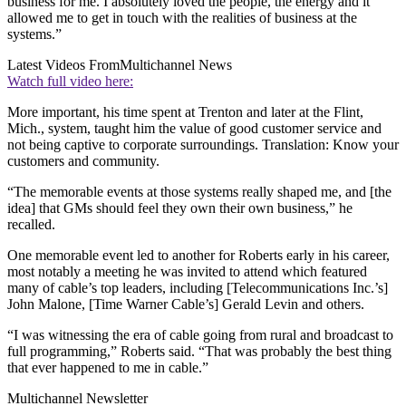
business for me. I absolutely loved the people, the energy and it
allowed me to get in touch with the realities of business at the
systems.”
Latest Videos From
Multichannel News
Watch full video here:
More important, his time spent at Trenton and later at the Flint,
Mich., system, taught him the value of good customer service and
not being captive to corporate surroundings. Translation: Know your
customers and community.
“The memorable events at those systems really shaped me, and [the
idea] that GMs should feel they own their own business,” he
recalled.
One memorable event led to another for Roberts early in his career,
most notably a meeting he was invited to attend which featured
many of cable’s top leaders, including [Telecommunications Inc.’s]
John Malone, [Time Warner Cable’s] Gerald Levin and others.
“I was witnessing the era of cable going from rural and broadcast to
full programming,” Roberts said. “That was probably the best thing
that ever happened to me in cable.”
Multichannel Newsletter