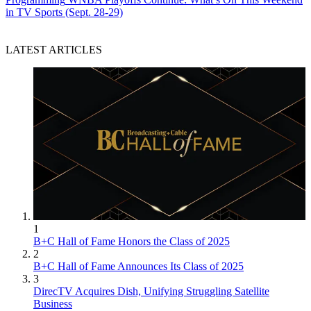
in TV Sports (Sept. 28-29)
LATEST ARTICLES
1
B+C Hall of Fame Honors the Class of 2025
2
B+C Hall of Fame Announces Its Class of 2025
3
DirecTV Acquires Dish, Unifying Struggling Satellite
Business