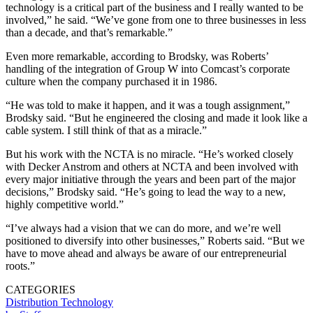
technology is a critical part of the business and I really wanted to be
involved,” he said. “We’ve gone from one to three businesses in less
than a decade, and that’s remarkable.”
Even more remarkable, according to Brodsky, was Roberts’
handling of the integration of Group W into Comcast’s corporate
culture when the company purchased it in 1986.
“He was told to make it happen, and it was a tough assignment,”
Brodsky said. “But he engineered the closing and made it look like a
cable system. I still think of that as a miracle.”
But his work with the NCTA is no miracle. “He’s worked closely
with Decker Anstrom and others at NCTA and been involved with
every major initiative through the years and been part of the major
decisions,” Brodsky said. “He’s going to lead the way to a new,
highly competitive world.”
“I’ve always had a vision that we can do more, and we’re well
positioned to diversify into other businesses,” Roberts said. “But we
have to move ahead and always be aware of our entrepreneurial
roots.”
CATEGORIES
Distribution
Technology