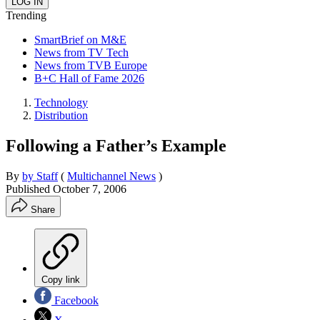
Trending
SmartBrief on M&E
News from TV Tech
News from TVB Europe
B+C Hall of Fame 2026
Technology
Distribution
Following a Father’s Example
By
by Staff
(
Multichannel News
)
Published
October 7, 2006
Share
Copy link
Facebook