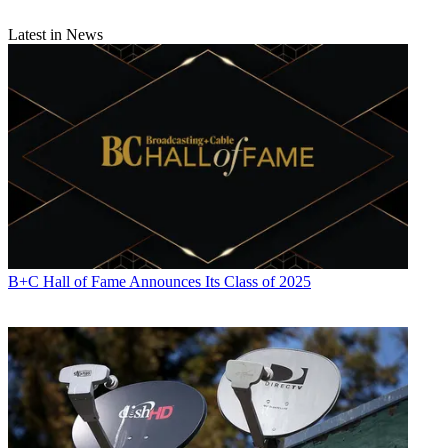
Latest in News
B+C Hall of Fame Announces Its Class of 2025