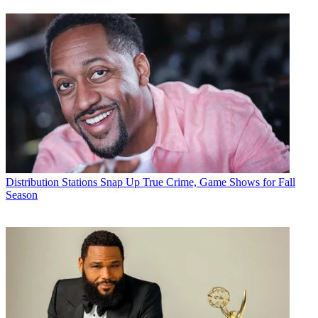
Distribution
Stations Snap Up True Crime, Game Shows for Fall
Season