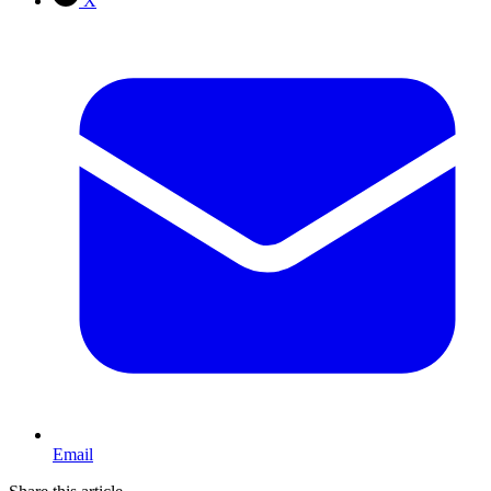
X
Email