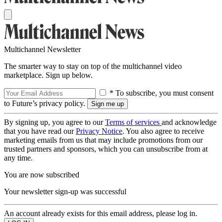
Multichannel Newsletter
The smarter way to stay on top of the multichannel video
marketplace. Sign up below.
* To subscribe, you must consent
to Future’s privacy policy.
By signing up, you agree to our
Terms of services
and acknowledge
that you have read our
Privacy Notice
. You also agree to receive
marketing emails from us that may include promotions from our
trusted partners and sponsors, which you can unsubscribe from at
any time.
You are now subscribed
Your newsletter sign-up was successful
An account already exists for this email address, please log in.