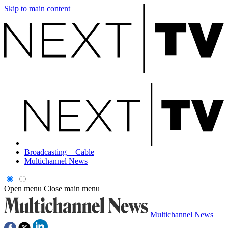
Skip to main content
Broadcasting + Cable
Multichannel News
Open menu
Close main menu
Multichannel News