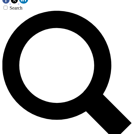
Search