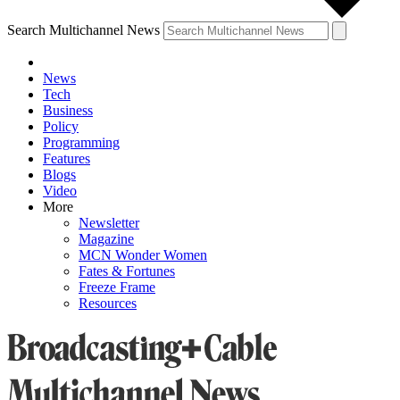
Search Multichannel News
News
Tech
Business
Policy
Programming
Features
Blogs
Video
More
Newsletter
Magazine
MCN Wonder Women
Fates & Fortunes
Freeze Frame
Resources