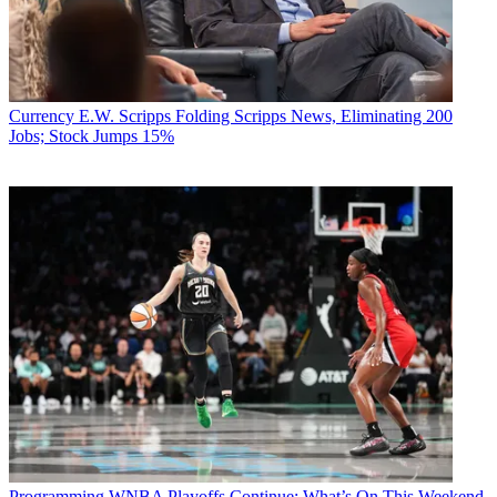
Currency
E.W. Scripps Folding Scripps News, Eliminating 200
Jobs; Stock Jumps 15%
Programming
WNBA Playoffs Continue: What’s On This Weekend