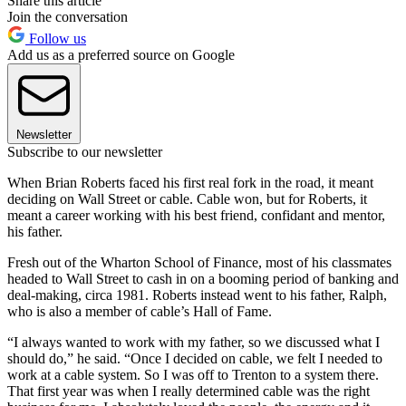
Share this article
Join the conversation
Follow us
Add us as a preferred source on Google
Newsletter
Subscribe to our newsletter
When Brian Roberts faced his first real fork in the road, it meant
deciding on Wall Street or cable. Cable won, but for Roberts, it
meant a career working with his best friend, confidant and mentor,
his father.
Fresh out of the Wharton School of Finance, most of his classmates
headed to Wall Street to cash in on a booming period of banking and
deal-making, circa 1981. Roberts instead went to his father, Ralph,
who is also a member of cable’s Hall of Fame.
“I always wanted to work with my father, so we discussed what I
should do,” he said. “Once I decided on cable, we felt I needed to
work at a cable system. So I was off to Trenton to a system there.
That first year was when I really determined cable was the right