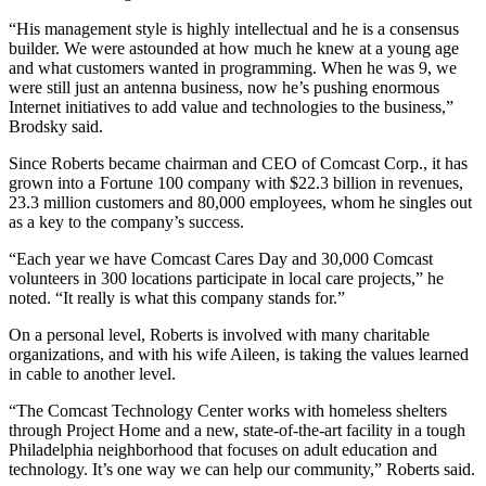
“His management style is highly intellectual and he is a consensus
builder. We were astounded at how much he knew at a young age
and what customers wanted in programming. When he was 9, we
were still just an antenna business, now he’s pushing enormous
Internet initiatives to add value and technologies to the business,”
Brodsky said.
Since Roberts became chairman and CEO of Comcast Corp., it has
grown into a Fortune 100 company with $22.3 billion in revenues,
23.3 million customers and 80,000 employees, whom he singles out
as a key to the company’s success.
“Each year we have Comcast Cares Day and 30,000 Comcast
volunteers in 300 locations participate in local care projects,” he
noted. “It really is what this company stands for.”
On a personal level, Roberts is involved with many charitable
organizations, and with his wife Aileen, is taking the values learned
in cable to another level.
“The Comcast Technology Center works with homeless shelters
through Project Home and a new, state-of-the-art facility in a tough
Philadelphia neighborhood that focuses on adult education and
technology. It’s one way we can help our community,” Roberts said.