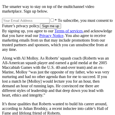
The smarter way to stay on top of the multichannel video
marketplace. Sign up below.
* To subscribe, you must consent to
Future’s privacy policy.
By signing up, you agree to our
Terms of services
and acknowledge
that you have read our
Privacy Notice
. You also agree to receive
marketing emails from us that may include promotions from our
trusted partners and sponsors, which you can unsubscribe from at
any time.
Along with Al Molloy. As Roberts’ squash coach (Roberts was an
All-American squash player and earned a gold medal at the 2005
Maccabiah Games with the U.S. 40-and-over team) and an ex-
Marine, Molloy “was just the opposite of my father, who was very
nurturing and had no other agenda than for me to succeed. If you
lost a match he [Molloy] would lecture you for an hour, then
demand an hour of running laps. He convinced me there are
different styles of leadership and that deep down you lead with
heart, ethics and integrity.”
It’s those qualities that Roberts wanted to build his career around,
according to Julian Brodsky, a recent inductee into cable’s Hall of
Fame and lifelong friend of Roberts.