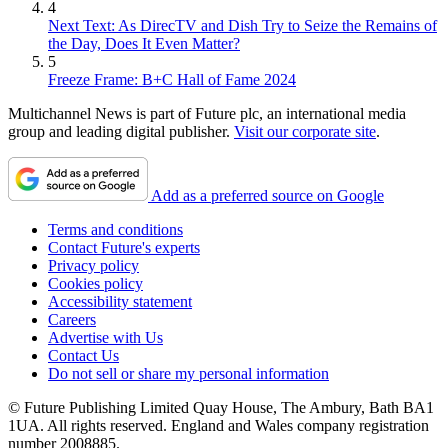
4
Next Text: As DirecTV and Dish Try to Seize the Remains of
the Day, Does It Even Matter?
5
Freeze Frame: B+C Hall of Fame 2024
Multichannel News is part of Future plc, an international media
group and leading digital publisher.
Visit our corporate site
.
Add as a preferred source on Google
Terms and conditions
Contact Future's experts
Privacy policy
Cookies policy
Accessibility statement
Careers
Advertise with Us
Contact Us
Do not sell or share my personal information
© Future Publishing Limited Quay House, The Ambury, Bath BA1
1UA. All rights reserved. England and Wales company registration
number 2008885.