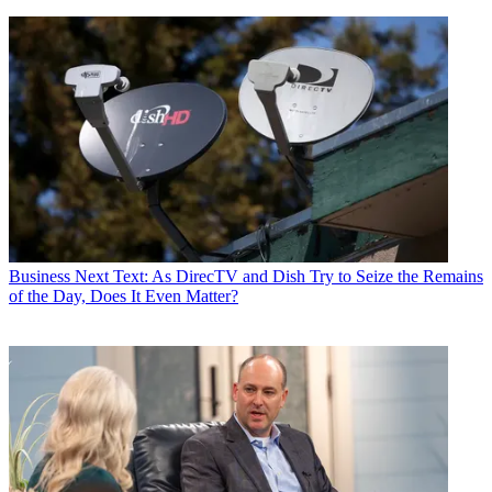
Business
Next Text: As DirecTV and Dish Try to Seize the Remains
of the Day, Does It Even Matter?