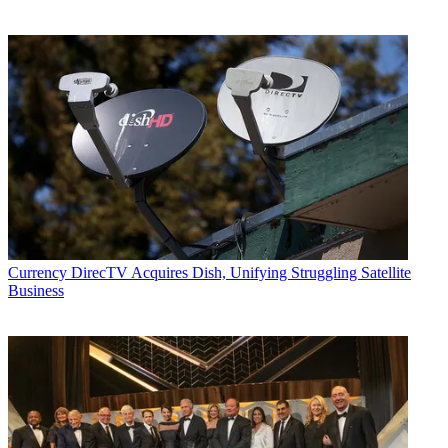
Currency
DirecTV Acquires Dish, Unifying Struggling Satellite
Business