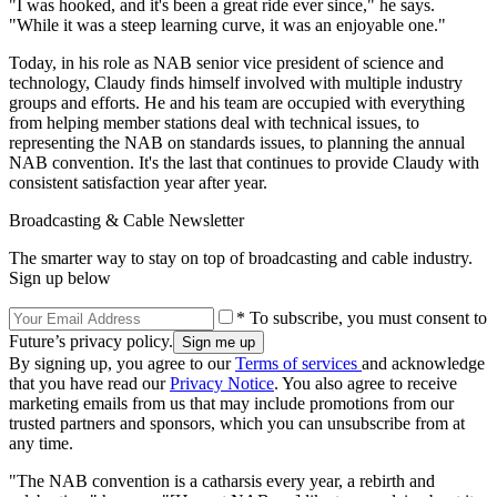
"I was hooked, and it's been a great ride ever since," he says.
"While it was a steep learning curve, it was an enjoyable one."
Today, in his role as NAB senior vice president of science and
technology, Claudy finds himself involved with multiple industry
groups and efforts. He and his team are occupied with everything
from helping member stations deal with technical issues, to
representing the NAB on standards issues, to planning the annual
NAB convention. It's the last that continues to provide Claudy with
consistent satisfaction year after year.
Broadcasting & Cable Newsletter
The smarter way to stay on top of broadcasting and cable industry.
Sign up below
* To subscribe, you must consent to
Future’s privacy policy.
By signing up, you agree to our
Terms of services
and acknowledge
that you have read our
Privacy Notice
. You also agree to receive
marketing emails from us that may include promotions from our
trusted partners and sponsors, which you can unsubscribe from at
any time.
"The NAB convention is a catharsis every year, a rebirth and