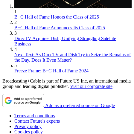
1
B+C Hall of Fame Honors the Class of 2025
2
B+C Hall of Fame Announces Its Class of 2025
3
DirecTV Acquires Dish, Unifying Struggling Satellite
Business
4
Next Text: As DirecTV and Dish Try to Seize the Remains of
the Day, Does It Even Matter?
5
Freeze Frame: B+C Hall of Fame 2024
Broadcasting+Cable is part of Future US Inc, an international media
group and leading digital publisher.
Visit our corporate site
.
Add as a preferred source on Google
Terms and conditions
Contact Future's experts
Privacy policy
Cookies policy