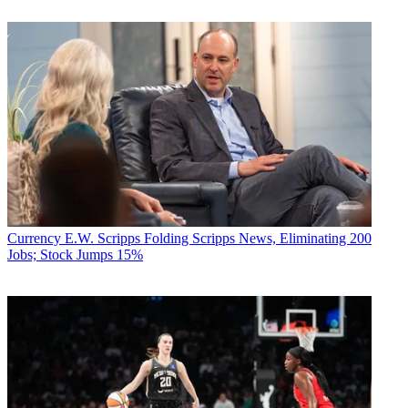
Currency
E.W. Scripps Folding Scripps News, Eliminating 200
Jobs; Stock Jumps 15%