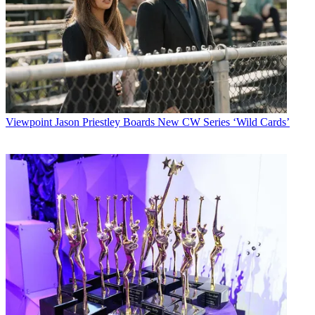
Viewpoint
Jason Priestley Boards New CW Series ‘Wild Cards’