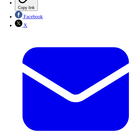
Copy link
Facebook
X