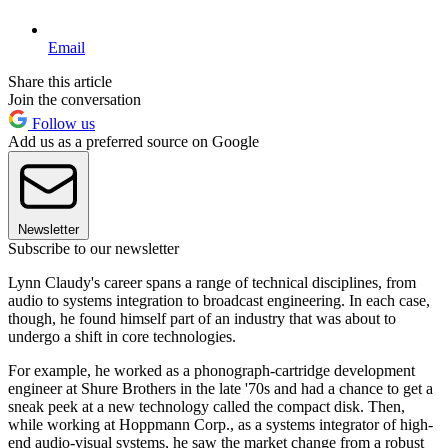
Email
Share this article
Join the conversation
Follow us
Add us as a preferred source on Google
Newsletter
Subscribe to our newsletter
Lynn Claudy's career spans a range of technical disciplines, from
audio to systems integration to broadcast engineering. In each case,
though, he found himself part of an industry that was about to
undergo a shift in core technologies.
For example, he worked as a phonograph-cartridge development
engineer at Shure Brothers in the late '70s and had a chance to get a
sneak peek at a new technology called the compact disk. Then,
while working at Hoppmann Corp., as a systems integrator of high-
end audio-visual systems, he saw the market change from a robust