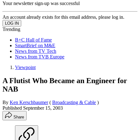
Your newsletter sign-up was successful
An account already exists for this email address, please log in.
Trending
B+C Hall of Fame
SmartBrief on M&E
News from TV Tech
News from TVB Europe
Viewpoint
A Flutist Who Became an Engineer for
NAB
By
Ken Kerschbaumer
(
Broadcasting & Cable
)
Published
September 15, 2003
Share