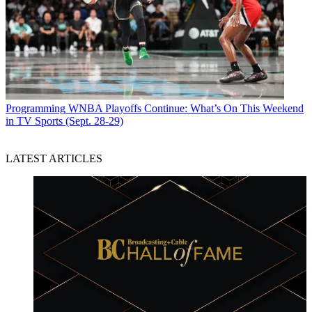
Programming
WNBA Playoffs Continue: What’s On This Weekend
in TV Sports (Sept. 28-29)
LATEST ARTICLES