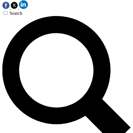
Search