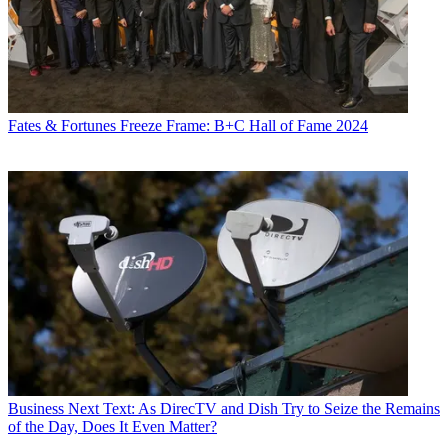
Fates & Fortunes
Freeze Frame: B+C Hall of Fame 2024
Business
Next Text: As DirecTV and Dish Try to Seize the Remains
of the Day, Does It Even Matter?