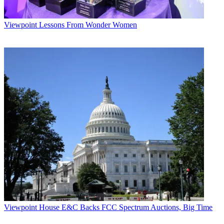
Viewpoint
Lessons From Wonder Women
Viewpoint
House E&C Backs FCC Spectrum Auctions, Big Time