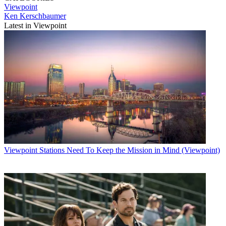
Viewpoint
Ken Kerschbaumer
Latest in Viewpoint
Viewpoint
Stations Need To Keep the Mission in Mind (Viewpoint)