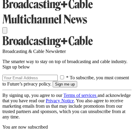
Broadcasting & Cable Newsletter
The smarter way to stay on top of broadcasting and cable industry.
Sign up below
* To subscribe, you must consent
to Future’s privacy policy.
By signing up, you agree to our
Terms of services
and acknowledge
that you have read our
Privacy Notice
. You also agree to receive
marketing emails from us that may include promotions from our
trusted partners and sponsors, which you can unsubscribe from at
any time.
You are now subscribed