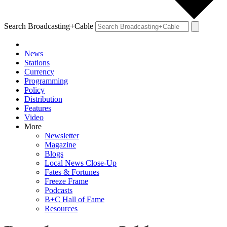
Search Broadcasting+Cable
News
Stations
Currency
Programming
Policy
Distribution
Features
Video
More
Newsletter
Magazine
Blogs
Local News Close-Up
Fates & Fortunes
Freeze Frame
Podcasts
B+C Hall of Fame
Resources