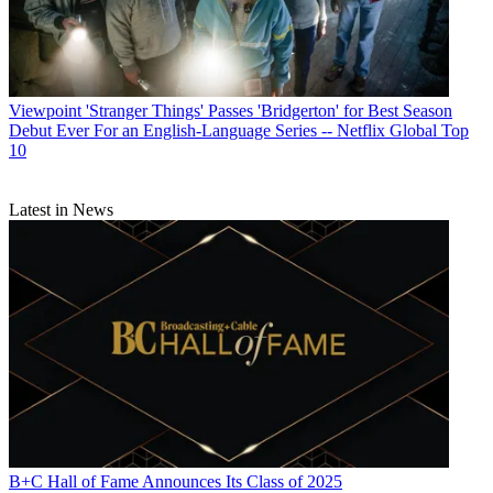
Viewpoint
'Stranger Things' Passes 'Bridgerton' for Best Season
Debut Ever For an English-Language Series -- Netflix Global Top
10
Latest in News
B+C Hall of Fame Announces Its Class of 2025