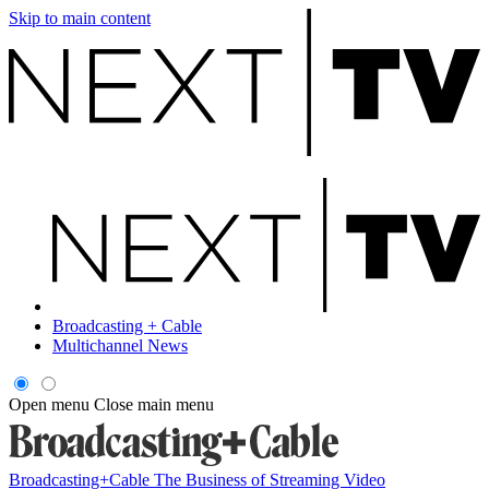
Skip to main content
Broadcasting + Cable
Multichannel News
Open menu
Close main menu
Broadcasting+Cable
The Business of Streaming Video