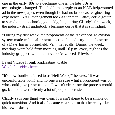
one in the early '80s to a declining one in the late '80s as
technologies changed. That led him to reply to an NAB help-wanted
ad in the newspaper, even though he had no broadcast-engineering
experience. NAB management took a flier that Claudy could get up
to speed on the technology quickly, but, during Claudy's first week,
the industry itself undertook a learning curve that it is still riding.
"During my first week, the proponents of the Advanced Television
system made technical presentations to the industry in the basement
of a Days Inn in Springfield, Va.," he recalls. During the week,
meetings were held from morning until 10 p.m. every night as the
industry grappled with the move to Advanced Television.
Latest Videos From
Broadcasting+Cable
Watch full video here:
"It's now fondly referred to as 'Hell Week,'" he says. "It was
uncomfortable, long, and no one was sure what a proponent was or
who could give presentations. It wasn't clear how the process would
go, but there were clearly a lot of people interested."
Claudy says one thing was clear: It wasn't going to be a simple or
quick transition. And it also became clear to him that he really liked
his new industry.