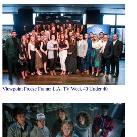
Viewpoint
Freeze Frame: L.A. TV Week 40 Under 40