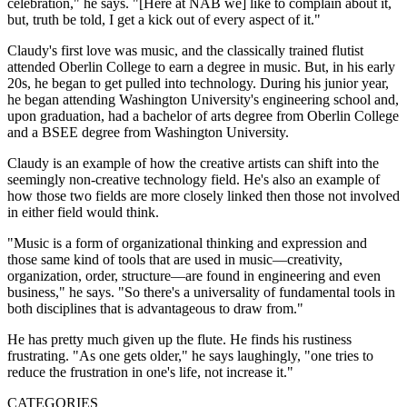
celebration," he says. "[Here at NAB we] like to complain about it,
but, truth be told, I get a kick out of every aspect of it."
Claudy's first love was music, and the classically trained flutist
attended Oberlin College to earn a degree in music. But, in his early
20s, he began to get pulled into technology. During his junior year,
he began attending Washington University's engineering school and,
upon graduation, had a bachelor of arts degree from Oberlin College
and a BSEE degree from Washington University.
Claudy is an example of how the creative artists can shift into the
seemingly non-creative technology field. He's also an example of
how those two fields are more closely linked then those not involved
in either field would think.
"Music is a form of organizational thinking and expression and
those same kind of tools that are used in music—creativity,
organization, order, structure—are found in engineering and even
business," he says. "So there's a universality of fundamental tools in
both disciplines that is advantageous to draw from."
He has pretty much given up the flute. He finds his rustiness
frustrating. "As one gets older," he says laughingly, "one tries to
reduce the frustration in one's life, not increase it."
CATEGORIES