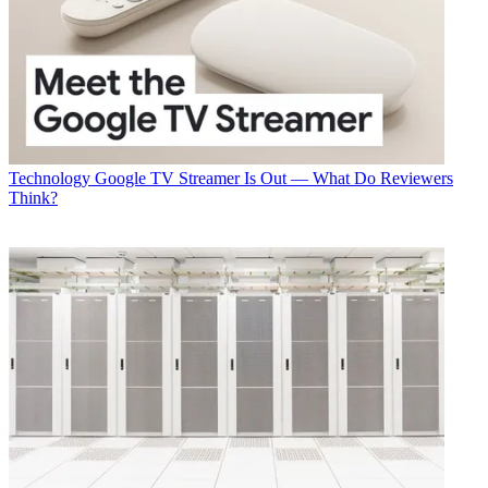
Technology
Google TV Streamer Is Out — What Do Reviewers
Think?