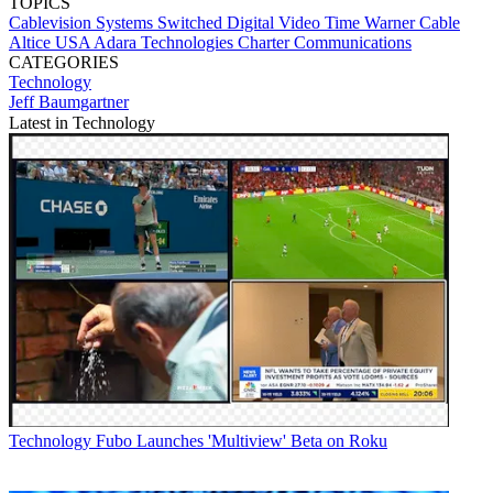
TOPICS
Cablevision Systems
Switched Digital Video
Time Warner Cable
Altice USA
Adara Technologies
Charter Communications
CATEGORIES
Technology
Jeff Baumgartner
Latest in Technology
Technology
Fubo Launches 'Multiview' Beta on Roku