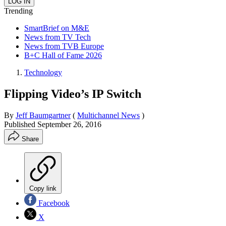
Trending
SmartBrief on M&E
News from TV Tech
News from TVB Europe
B+C Hall of Fame 2026
Technology
Flipping Video’s IP Switch
By
Jeff Baumgartner
(
Multichannel News
)
Published
September 26, 2016
Share
Copy link
Facebook
X