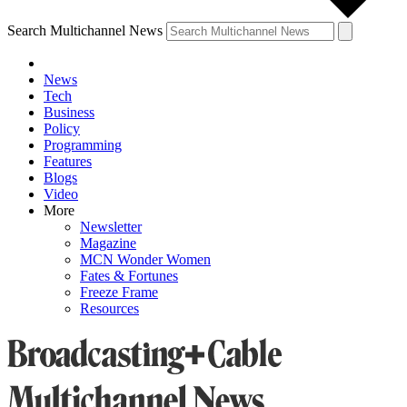
Search Multichannel News
News
Tech
Business
Policy
Programming
Features
Blogs
Video
More
Newsletter
Magazine
MCN Wonder Women
Fates & Fortunes
Freeze Frame
Resources