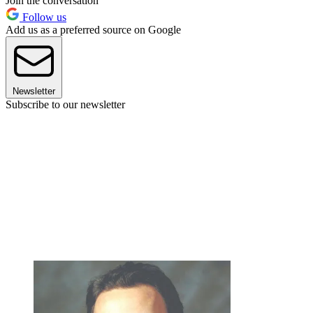
Join the conversation
Follow us
Add us as a preferred source on Google
Newsletter
Subscribe to our newsletter