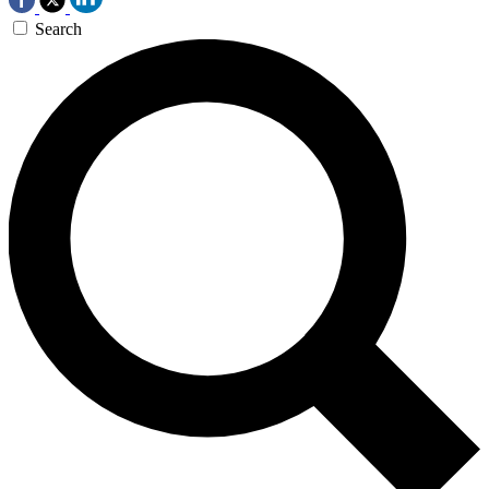
Search