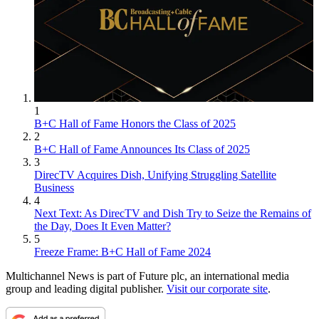
1
B+C Hall of Fame Honors the Class of 2025
2
B+C Hall of Fame Announces Its Class of 2025
3
DirecTV Acquires Dish, Unifying Struggling Satellite
Business
4
Next Text: As DirecTV and Dish Try to Seize the Remains of
the Day, Does It Even Matter?
5
Freeze Frame: B+C Hall of Fame 2024
Multichannel News is part of Future plc, an international media
group and leading digital publisher.
Visit our corporate site
.