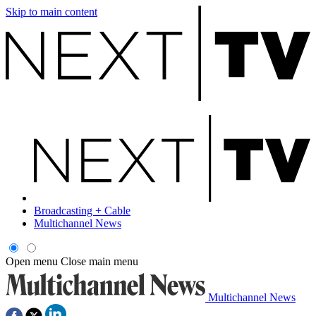
Skip to main content
Broadcasting + Cable
Multichannel News
Open menu
Close main menu
Multichannel News