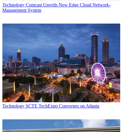
Technology
Comcast Unveils New Edge Cloud Network-
Management System
Technology
SCTE TechExpo Converges on Atlanta