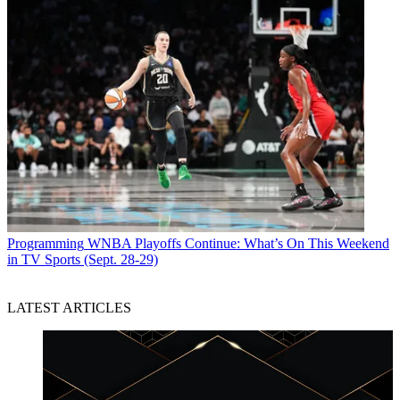
Programming
WNBA Playoffs Continue: What’s On This Weekend
in TV Sports (Sept. 28-29)
LATEST ARTICLES