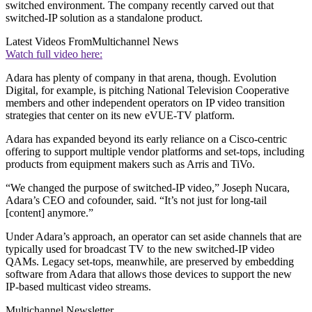
switched environment. The company recently carved out that
switched-IP solution as a standalone product.
Latest Videos From
Multichannel News
Watch full video here:
Adara has plenty of company in that arena, though. Evolution
Digital, for example, is pitching National Television Cooperative
members and other independent operators on IP video transition
strategies that center on its new eVUE-TV platform.
Adara has expanded beyond its early reliance on a Cisco-centric
offering to support multiple vendor platforms and set-tops, including
products from equipment makers such as Arris and TiVo.
“We changed the purpose of switched-IP video,” Joseph Nucara,
Adara’s CEO and cofounder, said. “It’s not just for long-tail
[content] anymore.”
Under Adara’s approach, an operator can set aside channels that are
typically used for broadcast TV to the new switched-IP video
QAMs. Legacy set-tops, meanwhile, are preserved by embedding
software from Adara that allows those devices to support the new
IP-based multicast video streams.
Multichannel Newsletter