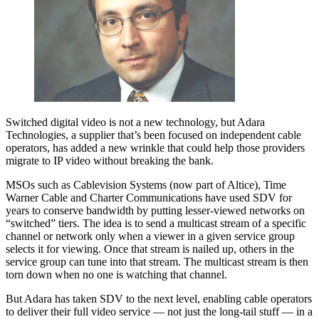
Switched digital video is not a new technology, but Adara
Technologies, a supplier that’s been focused on independent cable
operators, has added a new wrinkle that could help those providers
migrate to IP video without breaking the bank.
MSOs such as Cablevision Systems (now part of Altice), Time
Warner Cable and Charter Communications have used SDV for
years to conserve bandwidth by putting lesser-viewed networks on
“switched” tiers. The idea is to send a multicast stream of a specific
channel or network only when a viewer in a given service group
selects it for viewing. Once that stream is nailed up, others in the
service group can tune into that stream. The multicast stream is then
torn down when no one is watching that channel.
But Adara has taken SDV to the next level, enabling cable operators
to deliver their full video service — not just the long-tail stuff — in a