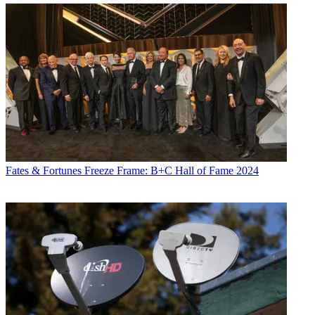
Fates & Fortunes
Freeze Frame: B+C Hall of Fame 2024