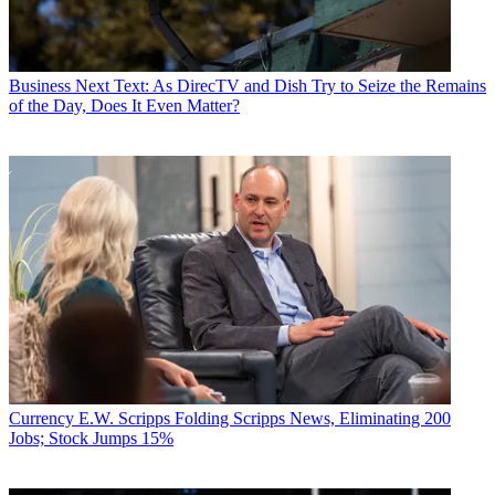
Business
Next Text: As DirecTV and Dish Try to Seize the Remains
of the Day, Does It Even Matter?
Currency
E.W. Scripps Folding Scripps News, Eliminating 200
Jobs; Stock Jumps 15%