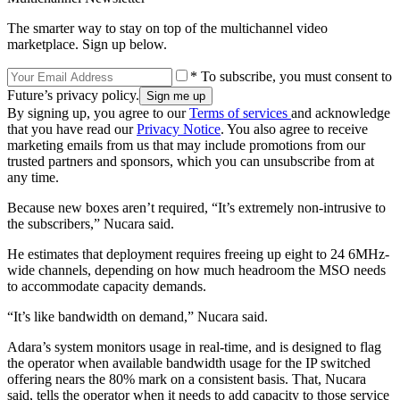
The smarter way to stay on top of the multichannel video
marketplace. Sign up below.
* To subscribe, you must consent to
Future’s privacy policy.
By signing up, you agree to our
Terms of services
and acknowledge
that you have read our
Privacy Notice
. You also agree to receive
marketing emails from us that may include promotions from our
trusted partners and sponsors, which you can unsubscribe from at
any time.
Because new boxes aren’t required, “It’s extremely non-intrusive to
the subscribers,” Nucara said.
He estimates that deployment requires freeing up eight to 24 6MHz-
wide channels, depending on how much headroom the MSO needs
to accommodate capacity demands.
“It’s like bandwidth on demand,” Nucara said.
Adara’s system monitors usage in real-time, and is designed to flag
the operator when available bandwidth usage for the IP switched
offering nears the 80% mark on a consistent basis. That, Nucara
said, tells the operator when it needs to add capacity to those service