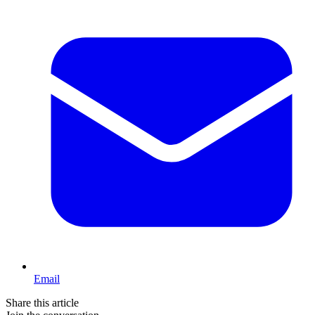
Email
Share this article