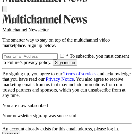
Multichannel Newsletter
The smarter way to stay on top of the multichannel video
marketplace. Sign up below.
* To subscribe, you must consent
to Future’s privacy policy.
By signing up, you agree to our
Terms of services
and acknowledge
that you have read our
Privacy Notice
. You also agree to receive
marketing emails from us that may include promotions from our
trusted partners and sponsors, which you can unsubscribe from at
any time.
You are now subscribed
Your newsletter sign-up was successful
An account already exists for this email address, please log in.