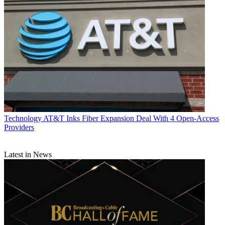
Technology
AT&T Inks Fiber Expansion Deal With 4 Open-Access
Providers
Latest in News