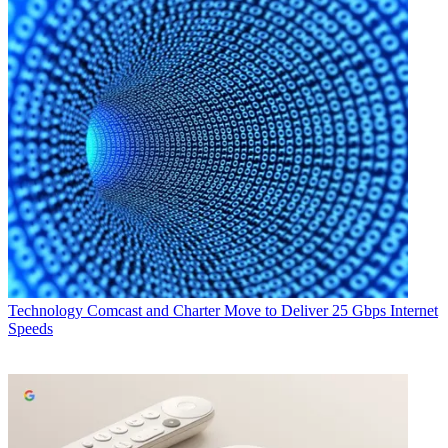
Technology
Comcast and Charter Move to Deliver 25 Gbps Internet
Speeds