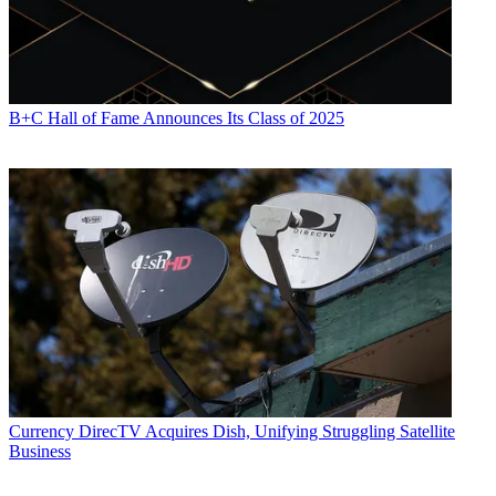
B+C Hall of Fame Announces Its Class of 2025
Currency
DirecTV Acquires Dish, Unifying Struggling Satellite
Business