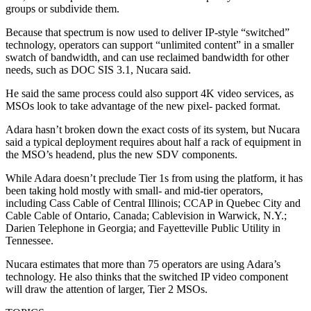
groups or subdivide them.
Because that spectrum is now used to deliver IP-style “switched”
technology, operators can support “unlimited content” in a smaller
swatch of bandwidth, and can use reclaimed bandwidth for other
needs, such as DOC SIS 3.1, Nucara said.
He said the same process could also support 4K video services, as
MSOs look to take advantage of the new pixel- packed format.
Adara hasn’t broken down the exact costs of its system, but Nucara
said a typical deployment requires about half a rack of equipment in
the MSO’s headend, plus the new SDV components.
While Adara doesn’t preclude Tier 1s from using the platform, it has
been taking hold mostly with small- and mid-tier operators,
including Cass Cable of Central Illinois; CCAP in Quebec City and
Cable Cable of Ontario, Canada; Cablevision in Warwick, N.Y.;
Darien Telephone in Georgia; and Fayetteville Public Utility in
Tennessee.
Nucara estimates that more than 75 operators are using Adara’s
technology. He also thinks that the switched IP video component
will draw the attention of larger, Tier 2 MSOs.