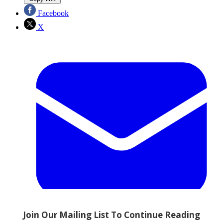
Facebook
X