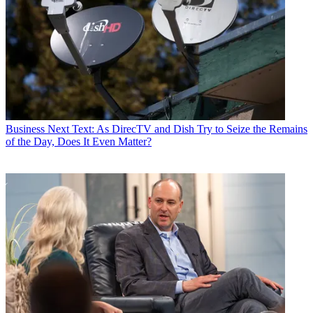
Business
Next Text: As DirecTV and Dish Try to Seize the Remains
of the Day, Does It Even Matter?