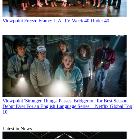
million.”
CATEGORIES
Viewpoint
Viewpoint
Freeze Frame: L.A. TV Week 40 Under 40
Garth Johnston
Viewpoint
'Stranger Things' Passes 'Bridgerton' for Best Season
Debut Ever For an English-Language Series -- Netflix Global Top
10
Latest in News