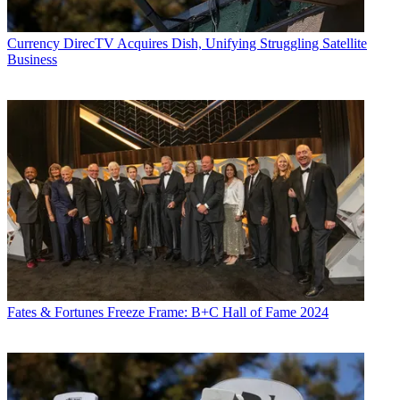
Currency
DirecTV Acquires Dish, Unifying Struggling Satellite
Business
Fates & Fortunes
Freeze Frame: B+C Hall of Fame 2024