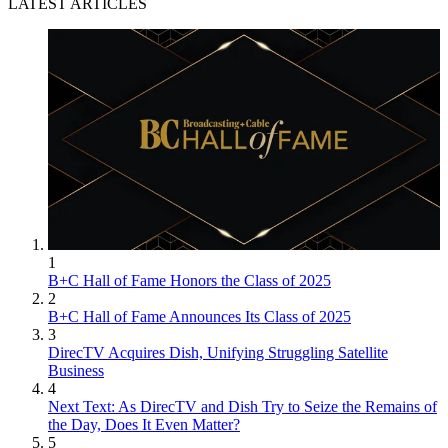
LATEST ARTICLES
1
B+C Hall of Fame Honors the Class of 2025
2
B+C Hall of Fame Announces Its Class of 2025
3
DirecTV Acquires Dish, Unifying Struggling Satellite
Business
4
Next Text: As DirecTV and Dish Try to Seize the Remains of
the Day, Does It Even Matter?
5