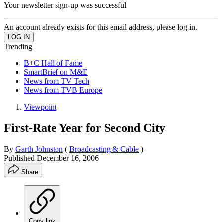
Your newsletter sign-up was successful
An account already exists for this email address, please log in.
Trending
B+C Hall of Fame
SmartBrief on M&E
News from TV Tech
News from TVB Europe
Viewpoint
First-Rate Year for Second City
By
Garth Johnston
(
Broadcasting & Cable
)
Published
December 16, 2006
Share
Copy link