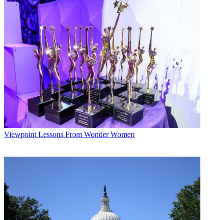
Smarts
, starring local hardware-store owner and Today contributor
Lou Manfredini. After proving itself on Monday mornings—and
boosting home-improvement advertising along the way—the show
will move to Saturday evenings in the new year. Changes to the
station's early-morning news are also in the offing for early 2007.
Both WMAQ and CBS-owned WBBM have partnered with area
newspapers to strengthen their news operations. This year, WMAQ
cemented a partnership with the
Chicago Sun-Times
, sharing polls,
reporters and even some exclusives. “We've had some really
successful stories that we've broken and split between our
reporters,” says Wert. (The station also has a partnership with NBC
Universal corporate sibling WSNS, the local Telemundo station.)
Broadcasting & Cable Newsletter
Viewpoint
Lessons From Wonder Women
The smarter way to stay on top of broadcasting and cable industry.
Sign up below
* To subscribe, you must consent to
Future’s privacy policy.
By submitting your information you agree to the
Terms &
Conditions
and
Privacy Policy
and are aged 16 or over.
WBBM has teamed with papers outside the city, including the