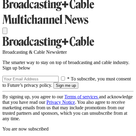
Broadcasting & Cable Newsletter
The smarter way to stay on top of broadcasting and cable industry.
Sign up below
* To subscribe, you must consent
to Future’s privacy policy.
By signing up, you agree to our
Terms of services
and acknowledge
that you have read our
Privacy Notice
. You also agree to receive
marketing emails from us that may include promotions from our
trusted partners and sponsors, which you can unsubscribe from at
any time.
You are now subscribed