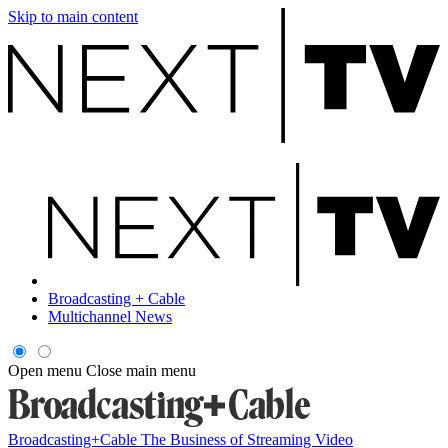
Skip to main content
Broadcasting + Cable
Multichannel News
Open menu
Close main menu
Broadcasting+Cable
The Business of Streaming Video