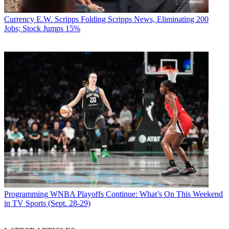
Currency
E.W. Scripps Folding Scripps News, Eliminating 200
Jobs; Stock Jumps 15%
Programming
WNBA Playoffs Continue: What’s On This Weekend
in TV Sports (Sept. 28-29)