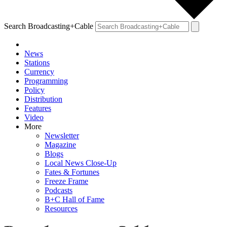
Search Broadcasting+Cable
News
Stations
Currency
Programming
Policy
Distribution
Features
Video
More
Newsletter
Magazine
Blogs
Local News Close-Up
Fates & Fortunes
Freeze Frame
Podcasts
B+C Hall of Fame
Resources