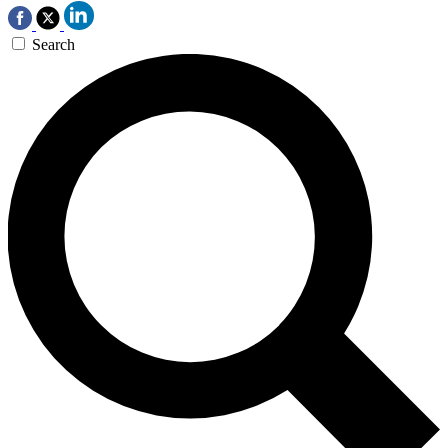
Search