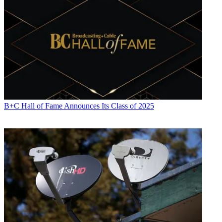
B+C Hall of Fame Announces Its Class of 2025