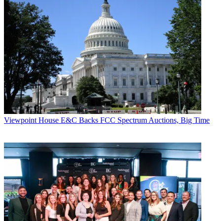
Viewpoint
House E&C Backs FCC Spectrum Auctions, Big Time