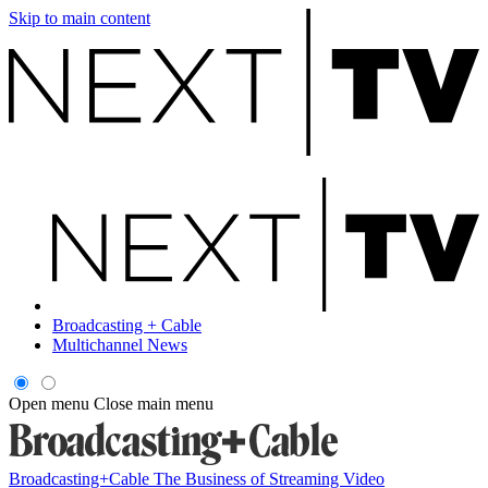
Skip to main content
Broadcasting + Cable
Multichannel News
Open menu
Close main menu
Broadcasting+Cable
The Business of Streaming Video