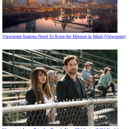
Viewpoint
Stations Need To Keep the Mission in Mind (Viewpoint)