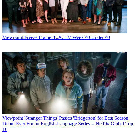
Viewpoint
Freeze Frame: L.A. TV Week 40 Under 40
Viewpoint
'Stranger Things' Passes 'Bridgerton' for Best Season
Debut Ever For an English-Language Series -- Netflix Global Top
10