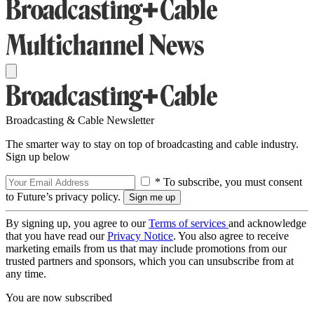
Broadcasting & Cable Newsletter
The smarter way to stay on top of broadcasting and cable industry.
Sign up below
* To subscribe, you must consent
to Future’s privacy policy.
By signing up, you agree to our
Terms of services
and acknowledge
that you have read our
Privacy Notice
. You also agree to receive
marketing emails from us that may include promotions from our
trusted partners and sponsors, which you can unsubscribe from at
any time.
You are now subscribed