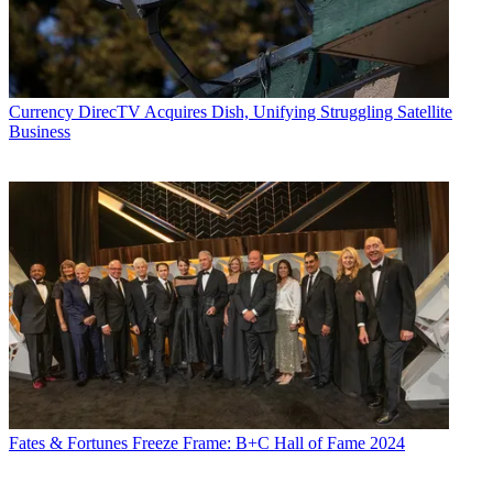
Currency
DirecTV Acquires Dish, Unifying Struggling Satellite
Business
Fates & Fortunes
Freeze Frame: B+C Hall of Fame 2024