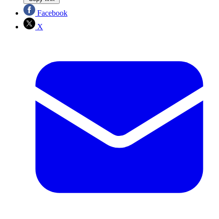
Facebook
X