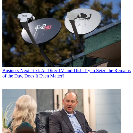
Business
Next Text: As DirecTV and Dish Try to Seize the Remains
of the Day, Does It Even Matter?