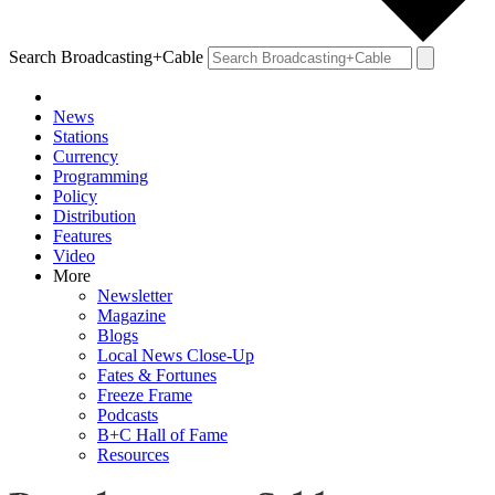
Search Broadcasting+Cable
News
Stations
Currency
Programming
Policy
Distribution
Features
Video
More
Newsletter
Magazine
Blogs
Local News Close-Up
Fates & Fortunes
Freeze Frame
Podcasts
B+C Hall of Fame
Resources