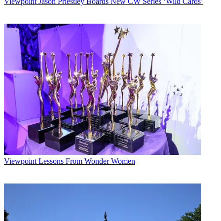
Viewpoint
Jason Priestley Boards New CW Series ‘Wild Cards’
Viewpoint
Lessons From Wonder Women