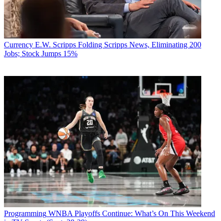
Currency
E.W. Scripps Folding Scripps News, Eliminating 200
Jobs; Stock Jumps 15%
Programming
WNBA Playoffs Continue: What’s On This Weekend