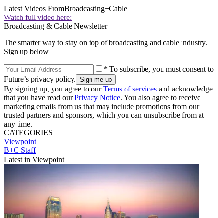
Latest Videos From
Broadcasting+Cable
Watch full video here:
Broadcasting & Cable Newsletter
The smarter way to stay on top of broadcasting and cable industry.
Sign up below
* To subscribe, you must consent to
Future’s privacy policy.
By signing up, you agree to our
Terms of services
and acknowledge
that you have read our
Privacy Notice
. You also agree to receive
marketing emails from us that may include promotions from our
trusted partners and sponsors, which you can unsubscribe from at
any time.
CATEGORIES
Viewpoint
B+C Staff
Latest in Viewpoint