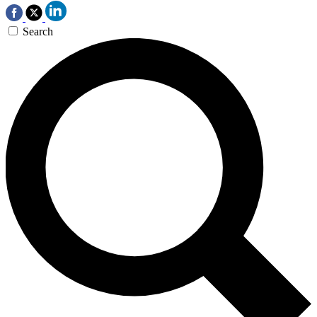
Search