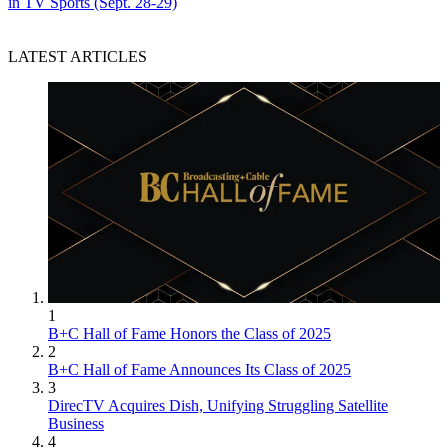
in TV Sports (Sept. 28-29)
LATEST ARTICLES
1
B+C Hall of Fame Honors the Class of 2025
2
B+C Hall of Fame Announces Its Class of 2025
3
DirecTV Acquires Dish, Unifying Struggling Satellite
Business
4