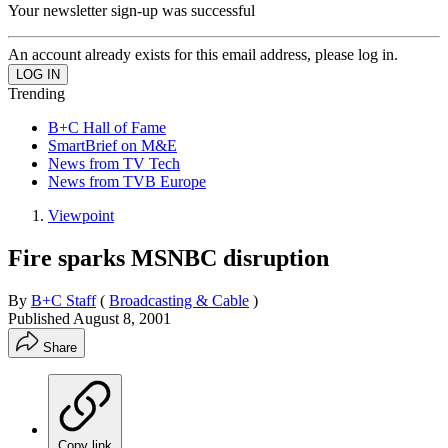
Your newsletter sign-up was successful
An account already exists for this email address, please log in.
Trending
B+C Hall of Fame
SmartBrief on M&E
News from TV Tech
News from TVB Europe
Viewpoint
Fire sparks MSNBC disruption
By
B+C Staff
(
Broadcasting & Cable
)
Published
August 8, 2001
Share
Copy link