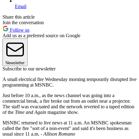
Email
Share this article
Join the conversation
Follow us
Add us as a preferred source on Google
Newsletter
Subscribe to our newsletter
A small electrical fire Wednesday morning temporarily disrupted live
programming at MSNBC.
Just before 10 a.m., as the news channel was going into a
commercial break, a fire broke out from an outlet near a projector.
The staff was evacuated and the network reverted to a taped edition
of the
Time and Again
magazine show.
MSNBC returned to live news at 11 a.m. An MSNBC spokesman
called the fire "sort of a non-event" and said it's been business as
usual since 11 a.m. -
Allison Romano