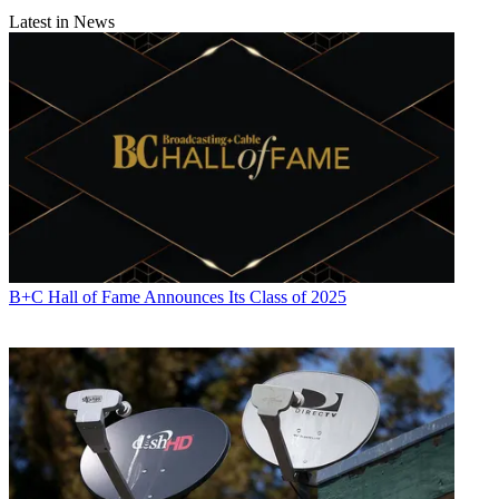
Latest in News
B+C Hall of Fame Announces Its Class of 2025