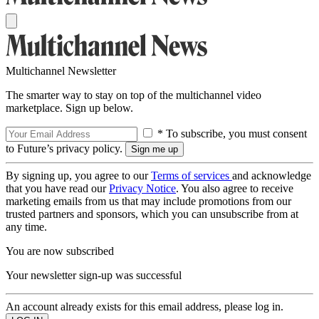
Multichannel Newsletter
The smarter way to stay on top of the multichannel video
marketplace. Sign up below.
* To subscribe, you must consent
to Future’s privacy policy.
By signing up, you agree to our
Terms of services
and acknowledge
that you have read our
Privacy Notice
. You also agree to receive
marketing emails from us that may include promotions from our
trusted partners and sponsors, which you can unsubscribe from at
any time.
You are now subscribed
Your newsletter sign-up was successful
An account already exists for this email address, please log in.