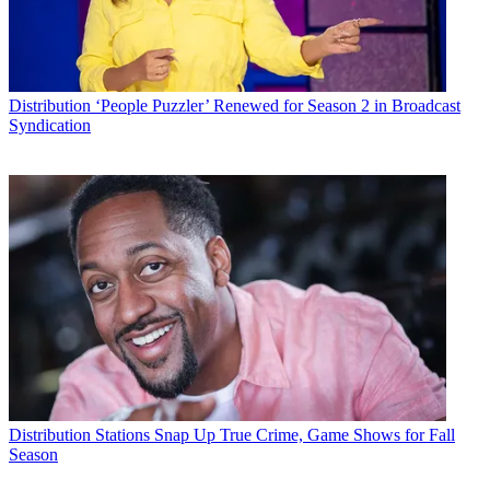
Distribution
‘People Puzzler’ Renewed for Season 2 in Broadcast
Syndication
Distribution
Stations Snap Up True Crime, Game Shows for Fall
Season