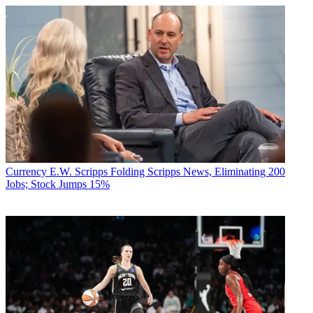
Currency
E.W. Scripps Folding Scripps News, Eliminating 200
Jobs; Stock Jumps 15%