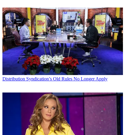
Distribution
Syndication’s Old Rules No Longer Apply