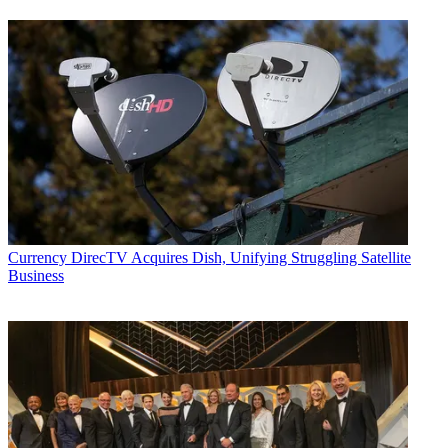
Currency
DirecTV Acquires Dish, Unifying Struggling Satellite
Business