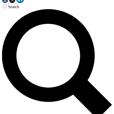
Search