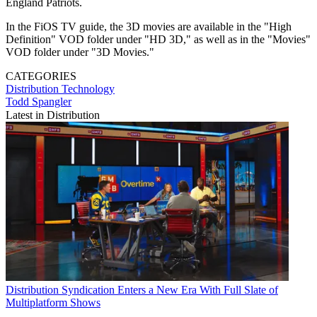
England Patriots.
In the FiOS TV guide, the 3D movies are available in the "High
Definition" VOD folder under "HD 3D," as well as in the "Movies"
VOD folder under "3D Movies."
CATEGORIES
Distribution
Technology
Todd Spangler
Latest in Distribution
Distribution
Syndication Enters a New Era With Full Slate of
Multiplatform Shows