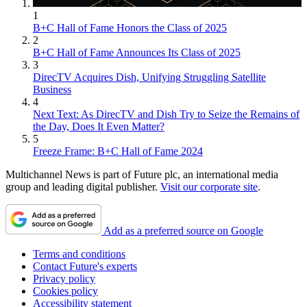
1
B+C Hall of Fame Honors the Class of 2025
2
B+C Hall of Fame Announces Its Class of 2025
3
DirecTV Acquires Dish, Unifying Struggling Satellite
Business
4
Next Text: As DirecTV and Dish Try to Seize the Remains of
the Day, Does It Even Matter?
5
Freeze Frame: B+C Hall of Fame 2024
Multichannel News is part of Future plc, an international media
group and leading digital publisher.
Visit our corporate site
.
Add as a preferred source on Google
Terms and conditions
Contact Future's experts
Privacy policy
Cookies policy
Accessibility statement