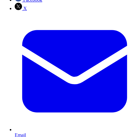
X
Email