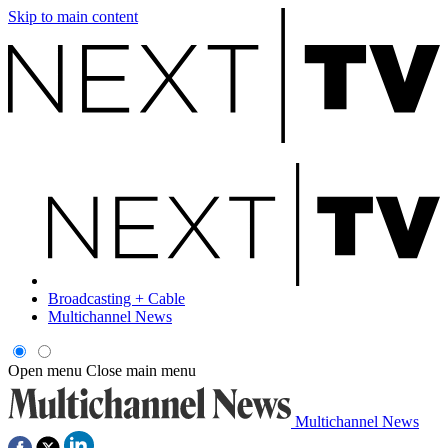
Skip to main content
Broadcasting + Cable
Multichannel News
Open menu
Close main menu
Multichannel News