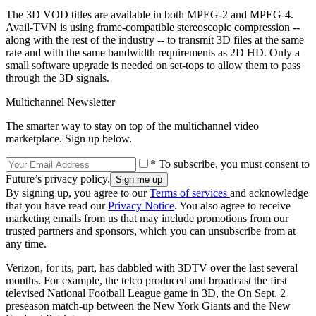
The 3D VOD titles are available in both MPEG-2 and MPEG-4.
Avail-TVN is using frame-compatible stereoscopic compression --
along with the rest of the industry -- to transmit 3D files at the same
rate and with the same bandwidth requirements as 2D HD. Only a
small software upgrade is needed on set-tops to allow them to pass
through the 3D signals.
Multichannel Newsletter
The smarter way to stay on top of the multichannel video
marketplace. Sign up below.
* To subscribe, you must consent to
Future’s privacy policy.
By signing up, you agree to our
Terms of services
and acknowledge
that you have read our
Privacy Notice
. You also agree to receive
marketing emails from us that may include promotions from our
trusted partners and sponsors, which you can unsubscribe from at
any time.
Verizon, for its, part, has dabbled with 3DTV over the last several
months. For example, the telco produced and broadcast the first
televised National Football League game in 3D, the On Sept. 2
preseason match-up between the New York Giants and the New