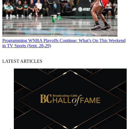
Programming
WNBA Playoffs Continue: What’s On This Weekend
in TV Sports (Sept. 28-29)
LATEST ARTICLES