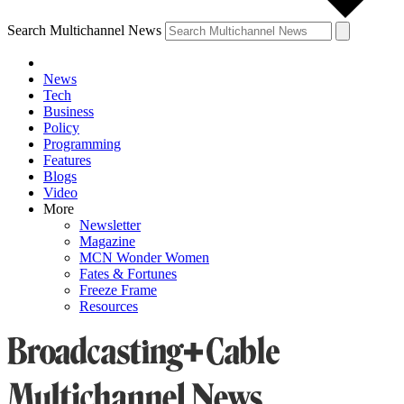
Search Multichannel News
News
Tech
Business
Policy
Programming
Features
Blogs
Video
More
Newsletter
Magazine
MCN Wonder Women
Fates & Fortunes
Freeze Frame
Resources