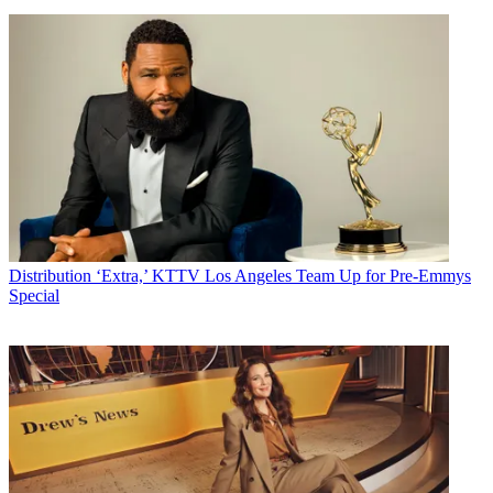
Distribution
‘Extra,’ KTTV Los Angeles Team Up for Pre-Emmys
Special