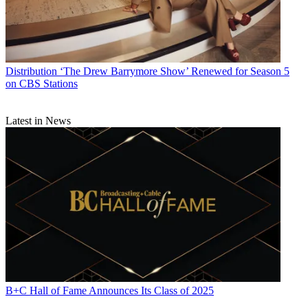
Distribution
‘The Drew Barrymore Show’ Renewed for Season 5
on CBS Stations
Latest in News
B+C Hall of Fame Announces Its Class of 2025