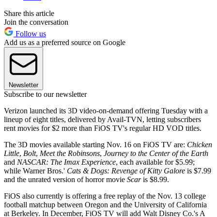
Share this article
Join the conversation
Follow us
Add us as a preferred source on Google
Newsletter
Subscribe to our newsletter
Verizon launched its 3D video-on-demand offering Tuesday with a
lineup of eight titles, delivered by Avail-TVN, letting subscribers
rent movies for $2 more than FiOS TV's regular HD VOD titles.
The 3D movies available starting Nov. 16 on FiOS TV are:
Chicken
Little
,
Bolt
,
Meet the Robinsons
,
Journey to the Center of the Earth
and
NASCAR: The Imax Experience
, each available for $5.99;
while Warner Bros.'
Cats & Dogs: Revenge of Kitty Galore
is $7.99
and the unrated version of horror movie
Scar
is $8.99.
FiOS also currently is offering a free replay of the Nov. 13 college
football matchup between Oregon and the University of California
at Berkeley. In December, FiOS TV will add Walt Disney Co.'s A