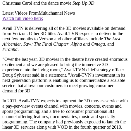
Christmas Carol and the dance movie
Step Up 3D
.
Latest Videos From
Multichannel News
Watch full video here:
Avail-TVN is delivering all of the 3D movies available on-demand
from Verizon. Other 3D titles Avail-TVN expects to deliver in the
next few months to Verizon and other affiliates include
The Last
Airbender
,
Saw: The Final Chapter
,
Alpha and Omega
, and
Piranha
.
"Over the last year, 3D movies in the theatre have created enormous
excitement and we are pleased to bring the immersive 3D
experience into the living room," Avail-TVN chief strategy officer
Doug Sylvester said in a statement. "Avail-TVN's investment in its
next generation platform is enabling us to commercialize a scalable
service that allows our customers to meet growing consumer
demand for 3D."
In 2011, Avail-TVN expects to augment the 3D movies service with
a pay-per-view events channel with movies, concerts, events and
sports programming; and a free-to-consumer promotional 3D
channel offering features, documentaries, music and specialty
programming. The company had previously expected to launch the
linear 3D services along with VOD in the fourth quarter of 2010.