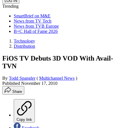
Trending
SmartBrief on M&E
News from TV Tech
News from TVB Europe
B+C Hall of Fame 2026
Technology
Distribution
FiOS TV Debuts 3D VOD With Avail-
TVN
By
Todd Spangler
(
Multichannel News
)
Published
November 17, 2010
Share
Copy link
Facebook