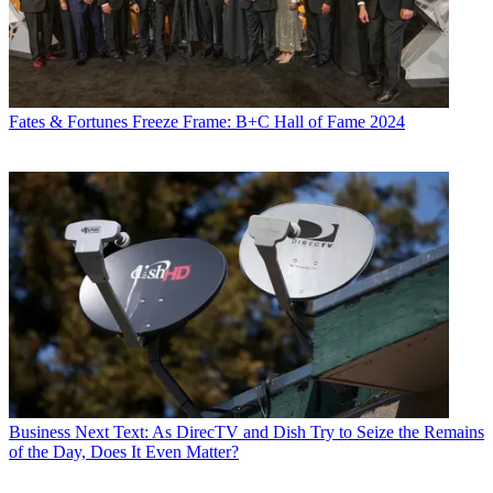
Fates & Fortunes
Freeze Frame: B+C Hall of Fame 2024
Business
Next Text: As DirecTV and Dish Try to Seize the Remains
of the Day, Does It Even Matter?