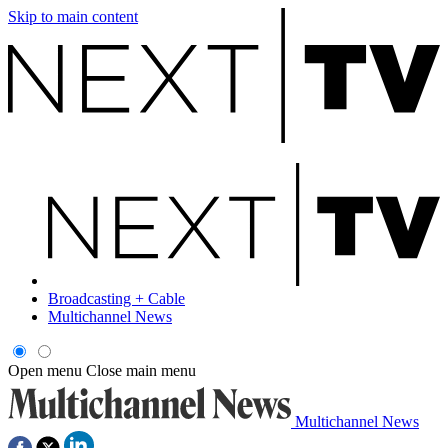
Skip to main content
Broadcasting + Cable
Multichannel News
Open menu
Close main menu
Multichannel News