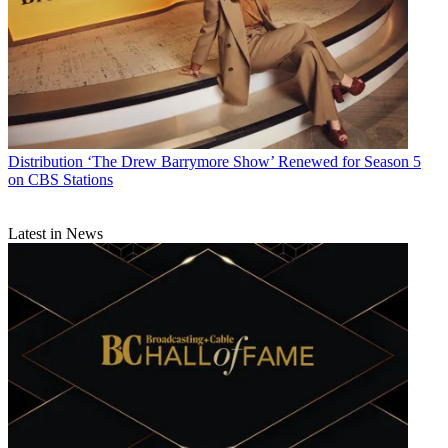
Distribution
‘The Drew Barrymore Show’ Renewed for Season 5
on CBS Stations
Latest in News