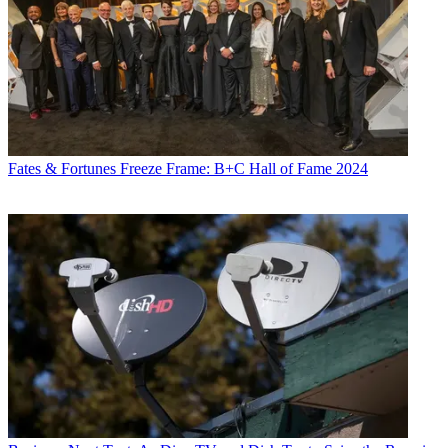
Fates & Fortunes
Freeze Frame: B+C Hall of Fame 2024