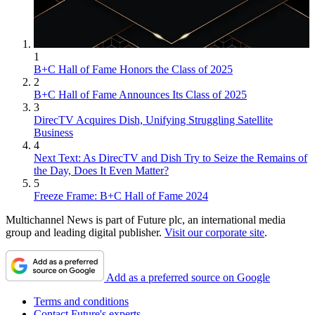
1
B+C Hall of Fame Honors the Class of 2025
2
B+C Hall of Fame Announces Its Class of 2025
3
DirecTV Acquires Dish, Unifying Struggling Satellite
Business
4
Next Text: As DirecTV and Dish Try to Seize the Remains of
the Day, Does It Even Matter?
5
Freeze Frame: B+C Hall of Fame 2024
Multichannel News is part of Future plc, an international media
group and leading digital publisher.
Visit our corporate site
.
Add as a preferred source on Google
Terms and conditions
Contact Future's experts