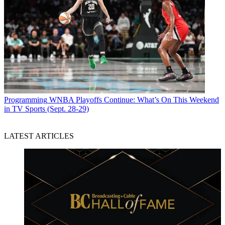
Programming
WNBA Playoffs Continue: What’s On This Weekend
in TV Sports (Sept. 28-29)
LATEST ARTICLES