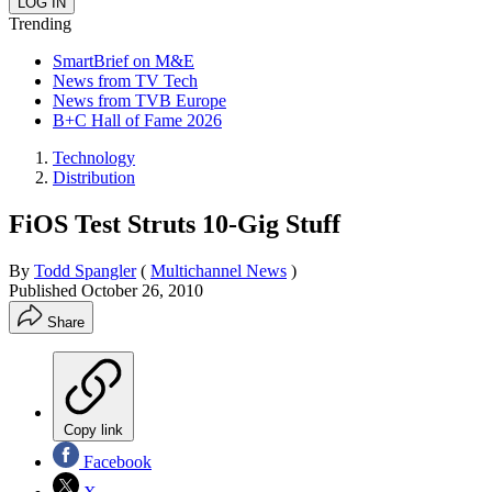
Trending
SmartBrief on M&E
News from TV Tech
News from TVB Europe
B+C Hall of Fame 2026
Technology
Distribution
FiOS Test Struts 10-Gig Stuff
By
Todd Spangler
(
Multichannel News
)
Published
October 26, 2010
Share
Copy link
Facebook