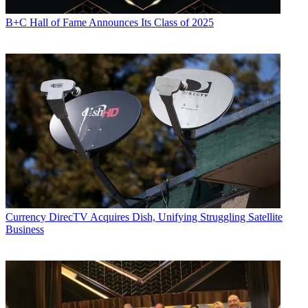
B+C Hall of Fame Announces Its Class of 2025
Currency
DirecTV Acquires Dish, Unifying Struggling Satellite
Business