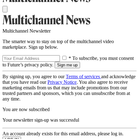
Multichannel Newsletter
The smarter way to stay on top of the multichannel video
marketplace. Sign up below.
* To subscribe, you must consent
to Future’s privacy policy.
By signing up, you agree to our
Terms of services
and acknowledge
that you have read our
Privacy Notice
. You also agree to receive
marketing emails from us that may include promotions from our
trusted partners and sponsors, which you can unsubscribe from at
any time.
You are now subscribed
Your newsletter sign-up was successful
An account already exists for this email address, please log in.