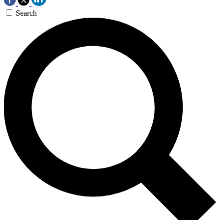
Search