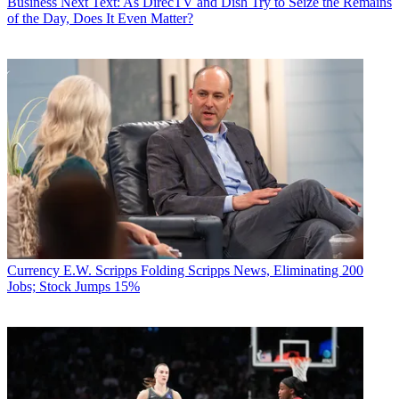
Business
Next Text: As DirecTV and Dish Try to Seize the Remains
of the Day, Does It Even Matter?
Currency
E.W. Scripps Folding Scripps News, Eliminating 200
Jobs; Stock Jumps 15%