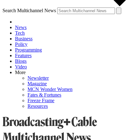
Search Multichannel News
News
Tech
Business
Policy
Programming
Features
Blogs
Video
More
Newsletter
Magazine
MCN Wonder Women
Fates & Fortunes
Freeze Frame
Resources