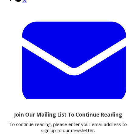
X
Email