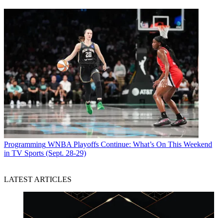
Programming
WNBA Playoffs Continue: What’s On This Weekend
in TV Sports (Sept. 28-29)
LATEST ARTICLES