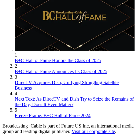
1
B+C Hall of Fame Honors the Class of 2025
2
B+C Hall of Fame Announces Its Class of 2025
3
DirecTV Acquires Dish, Unifying Struggling Satellite
Business
4
Next Text: As DirecTV and Dish Try to Seize the Remains of
the Day, Does It Even Matter?
5
Freeze Frame: B+C Hall of Fame 2024
Broadcasting+Cable is part of Future US Inc, an international media
group and leading digital publisher.
Visit our corporate site
.