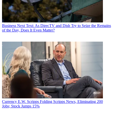
Business
Next Text: As DirecTV and Dish Try to Seize the Remains
of the Day, Does It Even Matter?
Currency
E.W. Scripps Folding Scripps News, Eliminating 200
Jobs; Stock Jumps 15%