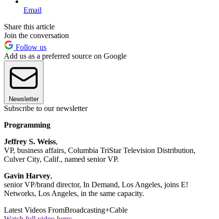
Email
Share this article
Join the conversation
Follow us
Add us as a preferred source on Google
Newsletter
Subscribe to our newsletter
Programming
Jeffrey S. Weiss
,
VP, business affairs, Columbia TriStar Television Distribution,
Culver City, Calif., named senior VP.
Gavin Harvey
,
senior VP/brand director, In Demand, Los Angeles, joins E!
Networks, Los Angeles, in the same capacity.
Latest Videos From
Broadcasting+Cable
Watch full video here: