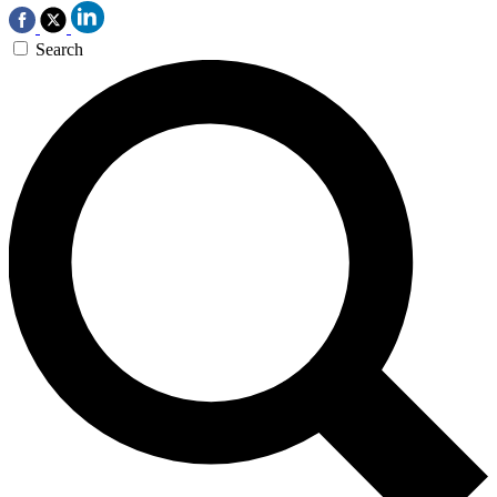
Search