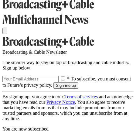
Broadcasting & Cable Newsletter
The smarter way to stay on top of broadcasting and cable industry.
Sign up below
* To subscribe, you must consent
to Future’s privacy policy.
By signing up, you agree to our
Terms of services
and acknowledge
that you have read our
Privacy Notice
. You also agree to receive
marketing emails from us that may include promotions from our
trusted partners and sponsors, which you can unsubscribe from at
any time.
You are now subscribed