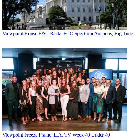
Viewpoint
House E&C Backs FCC Spectrum Auctions, Big Time
Viewpoint
Freeze Frame: L.A. TV Week 40 Under 40