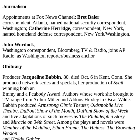
Journalism
Appointments at Fox News Channel:
Bret Baier
,
correspondent, Atlanta, named national security correspondent,
Washington;
Catherine Herridge
, correspondent, New York,
named homeland defense correspondent, New York/Washington.
John Wordock
,
Washington correspondent, Bloomberg TV & Radio, joins AP
Radio, as Washington reporter/business anchor.
Obituary
Producer
Jacqueline Babbin
, 80, died Oct. 6 in Kent, Conn. She
produced network series and specials, her production of
Sybil
winning both an
Emmy and a Peabody Award. Authors whose work she brought to
TV range from Arthur Miller and Aldous Huxley to Oscar Wilde.
Babbin produced
Armstrong Circle Theater, Oldsmobile Live
Theatre, DuPont Show of the Month, DuPont Show of the Week
and live adaptations of such movies as
The Philadelphia Story
and
Miracle on 34th Street
. Among the plays and novels were
Member of the Wedding, Ethan Frome, The Heiress, The Browning
Version
and
Hedda Gabler