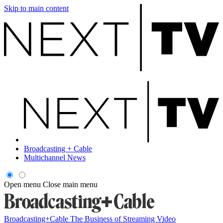
Skip to main content
Broadcasting + Cable
Multichannel News
Open menu
Close main menu
Broadcasting+Cable
The Business of Streaming Video