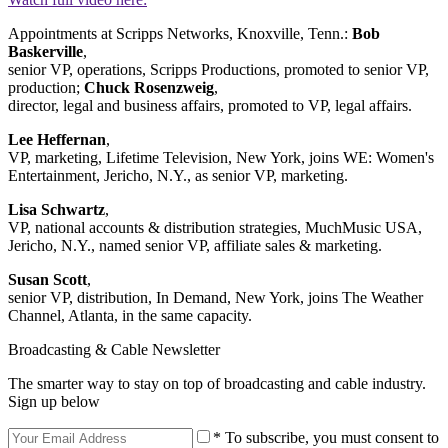
Appointments at Scripps Networks, Knoxville, Tenn.:
Bob
Baskerville
,
senior VP, operations, Scripps Productions, promoted to senior VP,
production;
Chuck Rosenzweig
,
director, legal and business affairs, promoted to VP, legal affairs.
Lee Heffernan
,
VP, marketing, Lifetime Television, New York, joins WE: Women's
Entertainment, Jericho, N.Y., as senior VP, marketing.
Lisa Schwartz
,
VP, national accounts & distribution strategies, MuchMusic USA,
Jericho, N.Y., named senior VP, affiliate sales & marketing.
Susan Scott
,
senior VP, distribution, In Demand, New York, joins The Weather
Channel, Atlanta, in the same capacity.
Broadcasting & Cable Newsletter
The smarter way to stay on top of broadcasting and cable industry.
Sign up below
* To subscribe, you must consent to