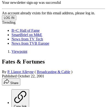
Your newsletter sign-up was successful
An account already exists for this email address, please log in.
Trending
B+C Hall of Fame
SmartBrief on M&E
News from TV Tech
News from TVB Europe
Viewpoint
Fates & Fortunes
By
P. Llanor Alleyne
(
Broadcasting & Cable
)
Published
October 22, 2001
Share
Copy link