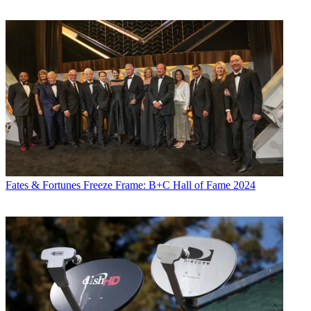
Fates & Fortunes
Freeze Frame: B+C Hall of Fame 2024