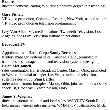
Brause
,
director, comedy, leaving to pursue a doctoral degree in psychology.
Gary Fisher
,
VP, video promotion, Columbia Records, New York, named senior
VP, video promotion & television programming.
Ivey Van Allen
, VP, media relations, Twentieth Television, Los
Angeles, adds Fox Television stations to her duties.
Broadcast TV
Appointments at Harris Corp.:
Sandy Berenics
,
territory manager, systems sales, Carlsbad, Calif., promoted to
national sales manager, radio and television-systems sales group;
Brian McConnell
,
sales coordinator, Harris Broadcast Center, Mason, Ohio, promoted
to Western regional manager, Las Vegas, radio and television-
systems sales group;
Pam Leffler
,
order administrator, Intraplex, Mason, Ohio, joins as broadcast sales
specialist, Broadcast Center, Mason, Ohio.
James Y. Wagner
,
director, national, regional and local sales, WSBT-TV South Bend,
Ind., named general sales manager, WMMT-TV Kalamazoo, Mich.