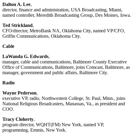
Dalton A. Lee
,
director, finance and administration, USA Broadcasting, Miami,
named controller, Meredith Broadcasting Group, Des Moines, Iowa.
Ted Strickland
,
CFO/director, MetroBank NA, Oklahoma City, named VP/CFO,
Griffin Communications, Oklahoma City.
Cable
LaWanda G. Edwards
,
manager, cable and communications, Baltimore County Executive
Office of Communications, Baltimore, joins Comcast, Baltimore, as
manager, government and public affairs, Baltimore City.
Radio
Wayne Pederson
,
executive VP, radio, Northwestern College, St. Paul, Minn., joins
National Religious Broadcasters, Manassas, Va., as president and
COO.
Tracy Cloherty
,
program director, WQHT(FM) New York, named VP,
programming, Emmis, New York.