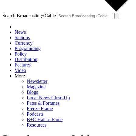
Search Broadcasting+Cable
News
Stations
Currency
Programming
Policy
Distribution
Features
Video
More
Newsletter
Magazine
Blogs
Local News Close-Up
Fates & Fortunes
Freeze Frame
Podcasts
B+C Hall of Fame
Resources