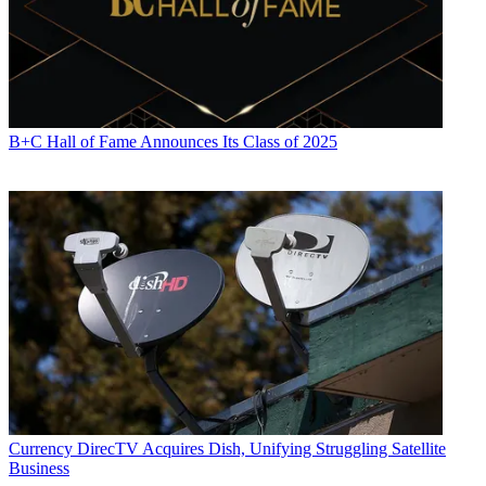
B+C Hall of Fame Announces Its Class of 2025
Currency
DirecTV Acquires Dish, Unifying Struggling Satellite
Business