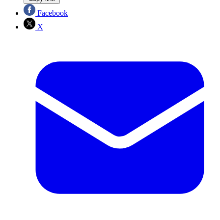
Facebook
X