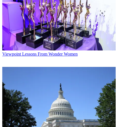
Viewpoint
Lessons From Wonder Women