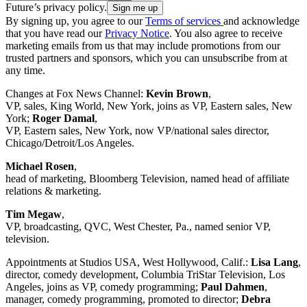
Future’s privacy policy.
By signing up, you agree to our
Terms of services
and acknowledge
that you have read our
Privacy Notice
. You also agree to receive
marketing emails from us that may include promotions from our
trusted partners and sponsors, which you can unsubscribe from at
any time.
Changes at Fox News Channel:
Kevin Brown
,
VP, sales, King World, New York, joins as VP, Eastern sales, New
York;
Roger Damal
,
VP, Eastern sales, New York, now VP/national sales director,
Chicago/Detroit/Los Angeles.
Michael Rosen
,
head of marketing, Bloomberg Television, named head of affiliate
relations & marketing.
Tim Megaw
,
VP, broadcasting, QVC, West Chester, Pa., named senior VP,
television.
Appointments at Studios USA, West Hollywood, Calif.:
Lisa Lang
,
director, comedy development, Columbia TriStar Television, Los
Angeles, joins as VP, comedy programming;
Paul Dahmen
,
manager, comedy programming, promoted to director;
Debra