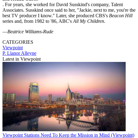
. For years, she worked for David Susskind's company, Talent
Associates. Susskind once said to her, "Jackie, next to me, you're the
best TV producer I know." Later, she produced CBS's
Beacon Hill
series and, from 1982 to '86, ABC's
All My Children
.
—
Beatrice Williams-Rude
CATEGORIES
Viewpoint
P. Llanor Alleyne
Latest in Viewpoint
Viewpoint
Stations Need To Keep the Mission in Mind (Viewpoint)