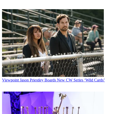
Viewpoint
Jason Priestley Boards New CW Series ‘Wild Cards’