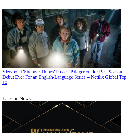
Viewpoint
'Stranger Things' Passes 'Bridgerton' for Best Season
Debut Ever For an English-Language Series -- Netflix Global Top
10
Latest in News