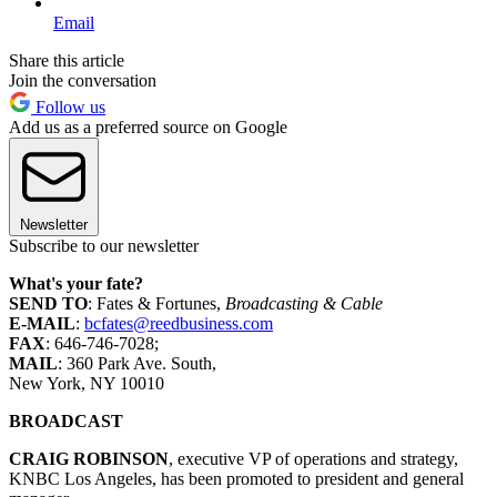
Email
Share this article
Join the conversation
Follow us
Add us as a preferred source on Google
Newsletter
Subscribe to our newsletter
What's your fate?
SEND TO
: Fates & Fortunes,
Broadcasting & Cable
E-MAIL
:
bcfates@reedbusiness.com
FAX
: 646-746-7028;
MAIL
: 360 Park Ave. South,
New York, NY 10010
BROADCAST
CRAIG ROBINSON
, executive VP of operations and strategy,
KNBC Los Angeles, has been promoted to president and general