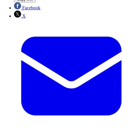
Facebook
X