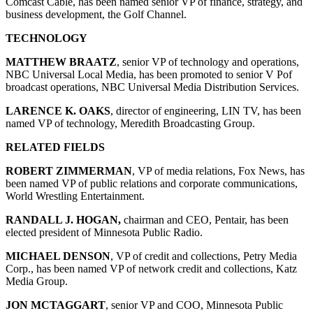
Comcast Cable, has been named senior VP of finance, strategy, and
business development, the Golf Channel.
TECHNOLOGY
MATTHEW BRAATZ
, senior VP of technology and operations,
NBC Universal Local Media, has been promoted to senior V Pof
broadcast operations, NBC Universal Media Distribution Services.
LARENCE K. OAKS
, director of engineering, LIN TV, has been
named VP of technology, Meredith Broadcasting Group.
RELATED FIELDS
ROBERT ZIMMERMAN
, VP of media relations, Fox News, has
been named VP of public relations and corporate communications,
World Wrestling Entertainment.
RANDALL J. HOGAN,
chairman and CEO, Pentair, has been
elected president of Minnesota Public Radio.
MICHAEL DENSON
, VP of credit and collections, Petry Media
Corp., has been named VP of network credit and collections, Katz
Media Group.
JON MCTAGGART
, senior VP and COO, Minnesota Public