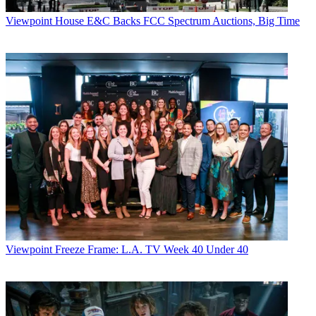
Viewpoint
House E&C Backs FCC Spectrum Auctions, Big Time
Viewpoint
Freeze Frame: L.A. TV Week 40 Under 40