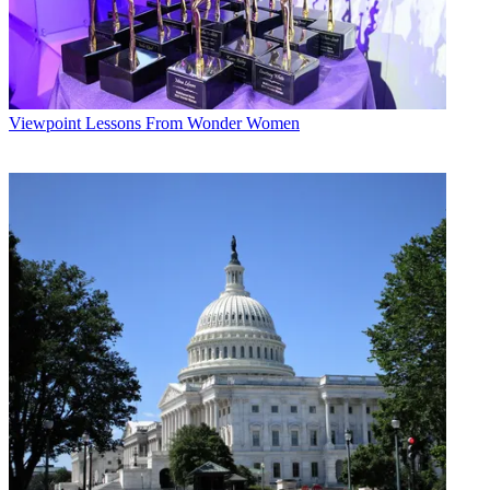
Viewpoint
Lessons From Wonder Women