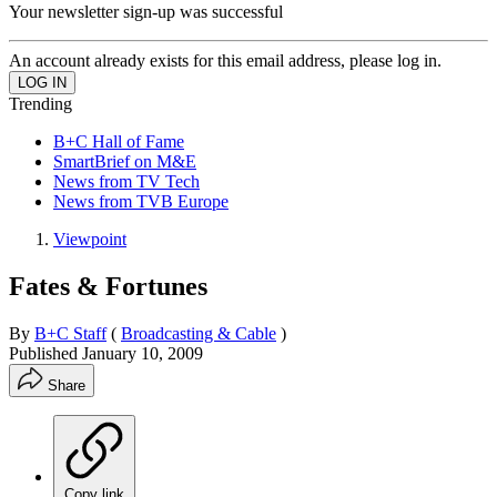
Your newsletter sign-up was successful
An account already exists for this email address, please log in.
Trending
B+C Hall of Fame
SmartBrief on M&E
News from TV Tech
News from TVB Europe
Viewpoint
Fates & Fortunes
By
B+C Staff
(
Broadcasting & Cable
)
Published
January 10, 2009
Share
Copy link