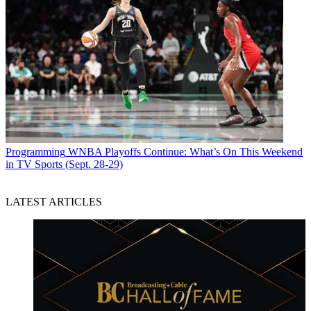
Programming
WNBA Playoffs Continue: What’s On This Weekend
in TV Sports (Sept. 28-29)
LATEST ARTICLES