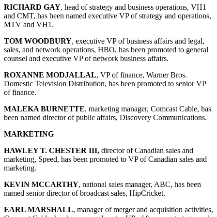
RICHARD GAY
, head of strategy and business operations, VH1
and CMT, has been named executive VP of strategy and operations,
MTV and VH1.
TOM WOODBURY
, executive VP of business affairs and legal,
sales, and network operations, HBO, has been promoted to general
counsel and executive VP of network business affairs.
ROXANNE MODJALLAL
, VP of finance, Warner Bros.
Domestic Television Distribution, has been promoted to senior VP
of finance.
MALEKA BURNETTE
, marketing manager, Comcast Cable, has
been named director of public affairs, Discovery Communications.
MARKETING
HAWLEY T. CHESTER III,
director of Canadian sales and
marketing, Speed, has been promoted to VP of Canadian sales and
marketing.
KEVIN MCCARTHY
, national sales manager, ABC, has been
named senior director of broadcast sales, HipCricket.
EARL MARSHALL
, manager of merger and acquisition activities,