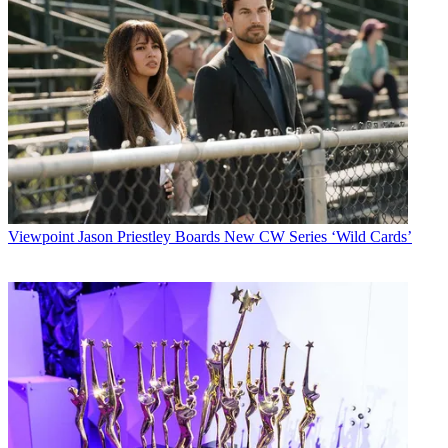
Viewpoint
Jason Priestley Boards New CW Series ‘Wild Cards’