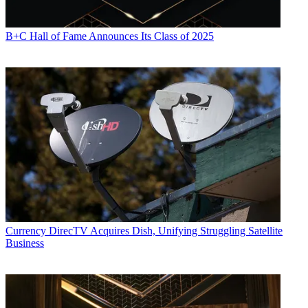
B+C Hall of Fame Announces Its Class of 2025
Currency
DirecTV Acquires Dish, Unifying Struggling Satellite
Business