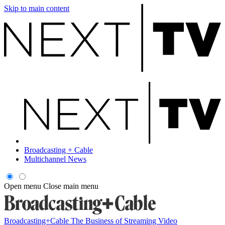
Skip to main content
Broadcasting + Cable
Multichannel News
Open menu
Close main menu
Broadcasting+Cable
The Business of Streaming Video