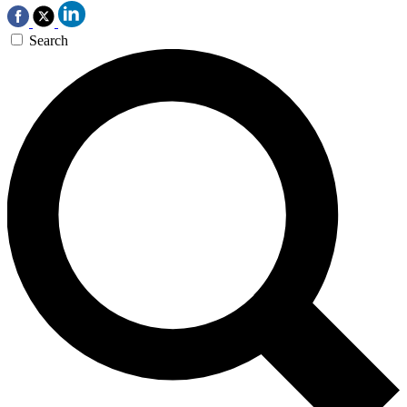
Search