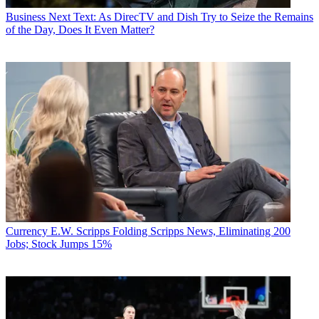
Business
Next Text: As DirecTV and Dish Try to Seize the Remains
of the Day, Does It Even Matter?
Currency
E.W. Scripps Folding Scripps News, Eliminating 200
Jobs; Stock Jumps 15%