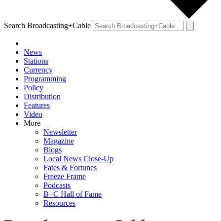
Search Broadcasting+Cable
News
Stations
Currency
Programming
Policy
Distribution
Features
Video
More
Newsletter
Magazine
Blogs
Local News Close-Up
Fates & Fortunes
Freeze Frame
Podcasts
B+C Hall of Fame
Resources