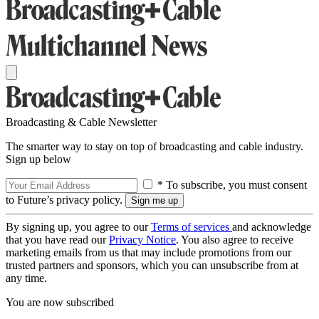
Broadcasting & Cable Newsletter
The smarter way to stay on top of broadcasting and cable industry.
Sign up below
* To subscribe, you must consent
to Future’s privacy policy.
By signing up, you agree to our
Terms of services
and acknowledge
that you have read our
Privacy Notice
. You also agree to receive
marketing emails from us that may include promotions from our
trusted partners and sponsors, which you can unsubscribe from at
any time.
You are now subscribed