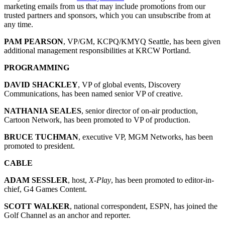
marketing emails from us that may include promotions from our
trusted partners and sponsors, which you can unsubscribe from at
any time.
PAM PEARSON
, VP/GM, KCPQ/KMYQ Seattle, has been given
additional management responsibilities at KRCW Portland.
PROGRAMMING
DAVID SHACKLEY
, VP of global events, Discovery
Communications, has been named senior VP of creative.
NATHANIA SEALES
, senior director of on-air production,
Cartoon Network, has been promoted to VP of production.
BRUCE TUCHMAN
, executive VP, MGM Networks, has been
promoted to president.
CABLE
ADAM SESSLER
, host,
X-Play
, has been promoted to editor-in-
chief, G4 Games Content.
SCOTT WALKER
, national correspondent, ESPN, has joined the
Golf Channel as an anchor and reporter.