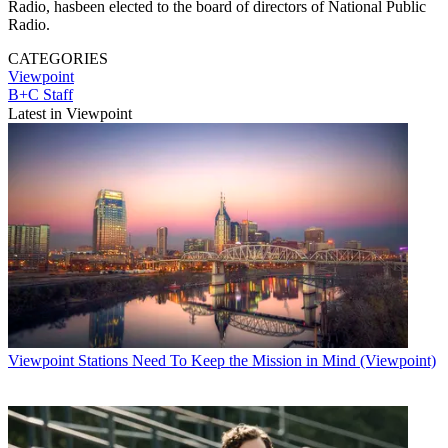
Radio, hasbeen elected to the board of directors of National Public
Radio.
CATEGORIES
Viewpoint
B+C Staff
Latest in Viewpoint
Viewpoint
Stations Need To Keep the Mission in Mind (Viewpoint)