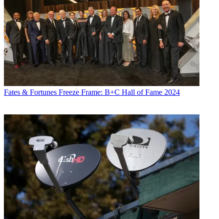
Fates & Fortunes
Freeze Frame: B+C Hall of Fame 2024