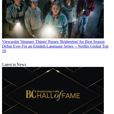
Viewpoint
'Stranger Things' Passes 'Bridgerton' for Best Season
Debut Ever For an English-Language Series -- Netflix Global Top
10
Latest in News