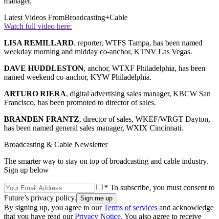
manager.
Latest Videos From
Broadcasting+Cable
Watch full video here:
LISA REMILLARD
, reporter, WTFS Tampa, has been named
weekday morning and midday co-anchor, KTNV Las Vegas.
DAVE HUDDLESTON
, anchor, WTXF Philadelphia, has been
named weekend co-anchor, KYW Philadelphia.
ARTURO RIERA
, digital advertising sales manager, KBCW San
Francisco, has been promoted to director of sales.
BRANDEN FRANTZ
, director of sales, WKEF/WRGT Dayton,
has been named general sales manager, WXIX Cincinnati.
Broadcasting & Cable Newsletter
The smarter way to stay on top of broadcasting and cable industry.
Sign up below
* To subscribe, you must consent to
Future’s privacy policy.
By signing up, you agree to our
Terms of services
and acknowledge
that you have read our
Privacy Notice
. You also agree to receive