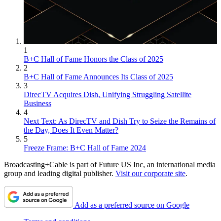
1
B+C Hall of Fame Honors the Class of 2025
2
B+C Hall of Fame Announces Its Class of 2025
3
DirecTV Acquires Dish, Unifying Struggling Satellite
Business
4
Next Text: As DirecTV and Dish Try to Seize the Remains of
the Day, Does It Even Matter?
5
Freeze Frame: B+C Hall of Fame 2024
Broadcasting+Cable is part of Future US Inc, an international media
group and leading digital publisher.
Visit our corporate site
.
Add as a preferred source on Google