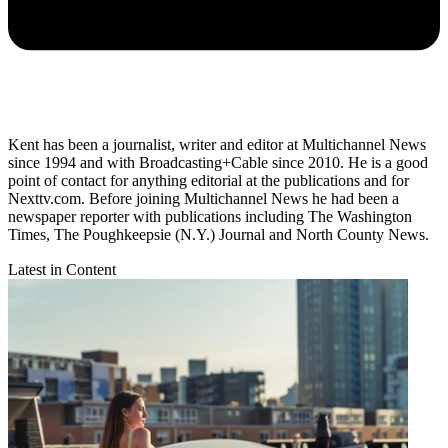
Kent has been a journalist, writer and editor at Multichannel News
since 1994 and with Broadcasting+Cable since 2010. He is a good
point of contact for anything editorial at the publications and for
Nexttv.com. Before joining Multichannel News he had been a
newspaper reporter with publications including The Washington
Times, The Poughkeepsie (N.Y.) Journal and North County News.
Latest in Content