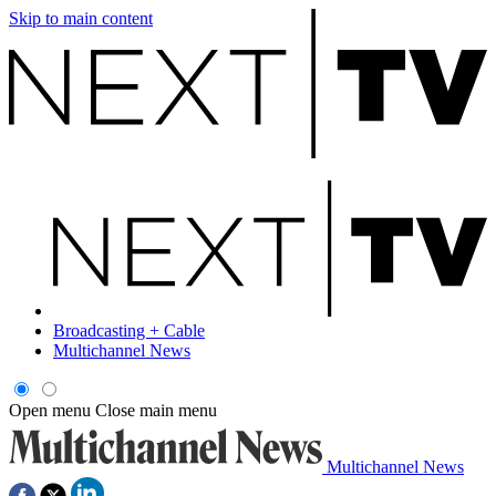
Skip to main content
Broadcasting + Cable
Multichannel News
Open menu
Close main menu
Multichannel News