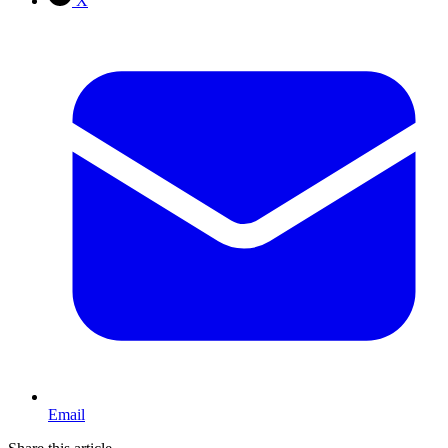
X
Email