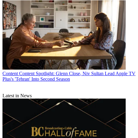
Content
Content Spotlight: Glenn Close, Niv Sultan Lead Apple TV
Plus's 'Tehran' Into Second Season
Latest in News