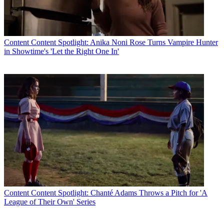
Content
Content Spotlight: Anika Noni Rose Turns Vampire Hunter
in Showtime's 'Let the Right One In'
Content
Content Spotlight: Chanté Adams Throws a Pitch for 'A
League of Their Own' Series