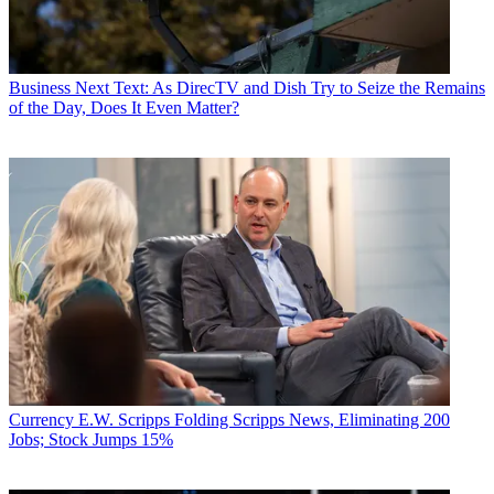
Business
Next Text: As DirecTV and Dish Try to Seize the Remains
of the Day, Does It Even Matter?
Currency
E.W. Scripps Folding Scripps News, Eliminating 200
Jobs; Stock Jumps 15%