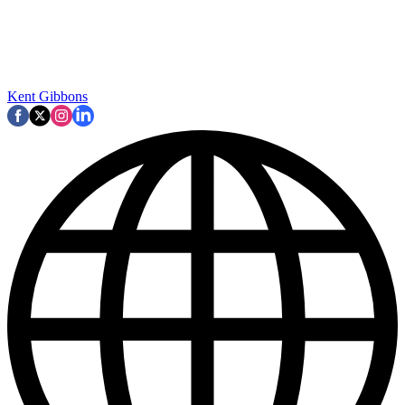
Kent Gibbons