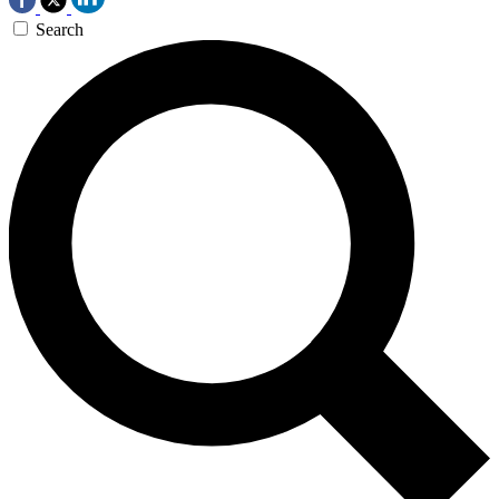
Search