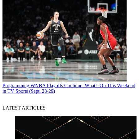
Programming
WNBA Playoffs Continue: What’s On This Weekend
in TV Sports (Sept. 28-29)
LATEST ARTICLES