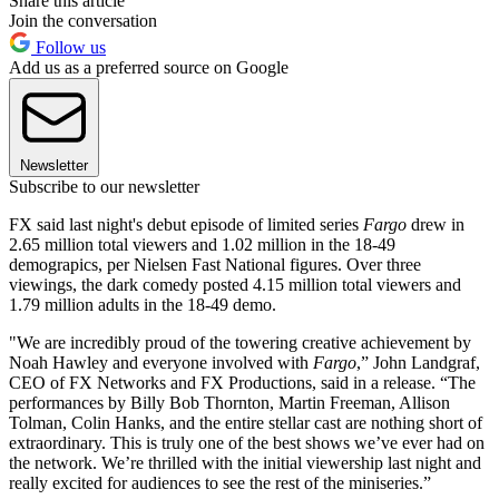
Share this article
Join the conversation
Follow us
Add us as a preferred source on Google
Newsletter
Subscribe to our newsletter
FX said last night's debut episode of limited series
Fargo
drew in
2.65 million total viewers and 1.02 million in the 18-49
demograpics, per Nielsen Fast National figures. Over three
viewings, the dark comedy posted 4.15 million total viewers and
1.79 million adults in the 18-49 demo.
"We are incredibly proud of the towering creative achievement by
Noah Hawley and everyone involved with
Fargo
,” John Landgraf,
CEO of FX Networks and FX Productions, said in a release. “The
performances by Billy Bob Thornton, Martin Freeman, Allison
Tolman, Colin Hanks, and the entire stellar cast are nothing short of
extraordinary. This is truly one of the best shows we’ve ever had on
the network. We’re thrilled with the initial viewership last night and
really excited for audiences to see the rest of the miniseries.”