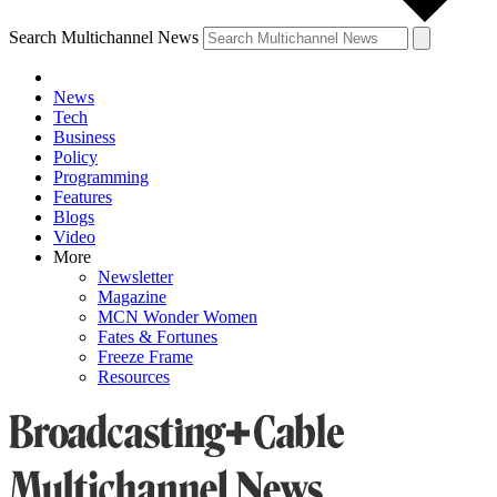
Search Multichannel News
News
Tech
Business
Policy
Programming
Features
Blogs
Video
More
Newsletter
Magazine
MCN Wonder Women
Fates & Fortunes
Freeze Frame
Resources