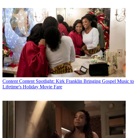
Content
Content Spotlight: Kirk Franklin Bringing Gospel Music to
Lifetime's Holiday Movie Fare