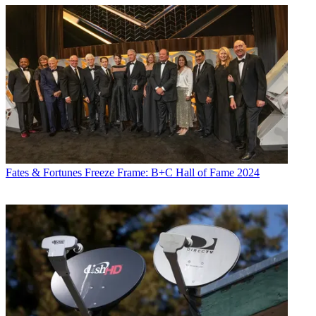
Fates & Fortunes
Freeze Frame: B+C Hall of Fame 2024