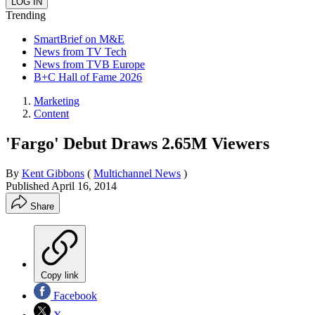
Trending
SmartBrief on M&E
News from TV Tech
News from TVB Europe
B+C Hall of Fame 2026
Marketing
Content
'Fargo' Debut Draws 2.65M Viewers
By
Kent Gibbons
(
Multichannel News
)
Published
April 16, 2014
Share
Copy link
Facebook