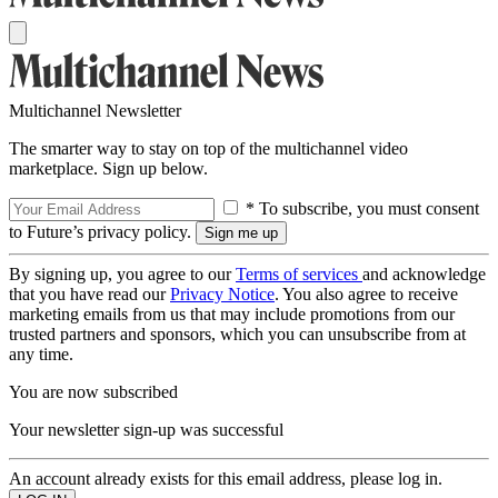
Multichannel Newsletter
The smarter way to stay on top of the multichannel video
marketplace. Sign up below.
* To subscribe, you must consent
to Future’s privacy policy.
By signing up, you agree to our
Terms of services
and acknowledge
that you have read our
Privacy Notice
. You also agree to receive
marketing emails from us that may include promotions from our
trusted partners and sponsors, which you can unsubscribe from at
any time.
You are now subscribed
Your newsletter sign-up was successful
An account already exists for this email address, please log in.