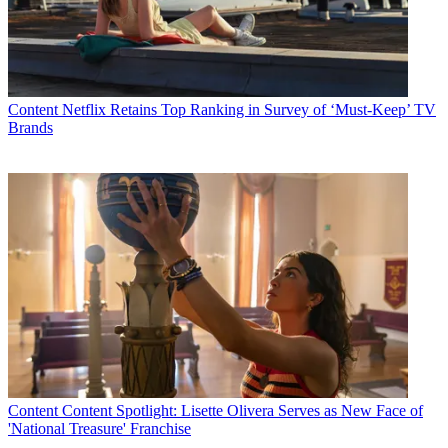
Content
Netflix Retains Top Ranking in Survey of ‘Must-Keep’ TV
Brands
Content
Content Spotlight: Lisette Olivera Serves as New Face of
'National Treasure' Franchise