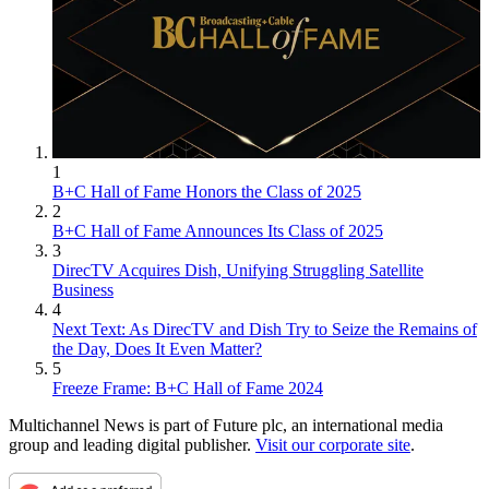
1
B+C Hall of Fame Honors the Class of 2025
2
B+C Hall of Fame Announces Its Class of 2025
3
DirecTV Acquires Dish, Unifying Struggling Satellite
Business
4
Next Text: As DirecTV and Dish Try to Seize the Remains of
the Day, Does It Even Matter?
5
Freeze Frame: B+C Hall of Fame 2024
Multichannel News is part of Future plc, an international media
group and leading digital publisher.
Visit our corporate site
.