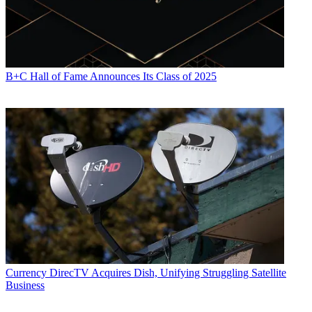
B+C Hall of Fame Announces Its Class of 2025
Currency
DirecTV Acquires Dish, Unifying Struggling Satellite
Business