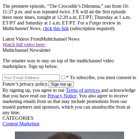
The premiere episode, “The Crocodile’s Dilemma,” ran from 10-
11:37 p.m. and was repeated twice. FX will air the first episode
three more times, tonight at 12:20 a.m. ET/PT; Thursday at 1 a.m.
ET/PT and Saturday at 1 a.m. ET/PT. For a
Fargo
review in
Multichannel News
,
click this link
(subscription required).
Latest Videos From
Multichannel News
Watch full video here:
Multichannel Newsletter
The smarter way to stay on top of the multichannel video
marketplace. Sign up below.
* To subscribe, you must consent to
Future’s privacy policy.
By signing up, you agree to our
Terms of services
and acknowledge
that you have read our
Privacy Notice
. You also agree to receive
marketing emails from us that may include promotions from our
trusted partners and sponsors, which you can unsubscribe from at
any time.
CATEGORIES
Content
Marketing