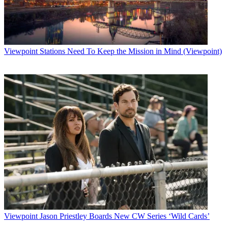
just type a few keywords into the search bar at the top of the screen
to discover all sorts of videos about things that matter to you, from
chefs sharing their recipes to scientists explaining their
breakthroughs to comedians trying out new jokes,” a Facebook blog
post read.
Viewpoint
Stations Need To Keep the Mission in Mind (Viewpoint)
Latest Videos From
Broadcasting+Cable
Watch full video here:
Related: Live Streaming Is Changing the Content Game
Facebook Live launched in the summer of 2015, and on April 6 the
company beefed up the feature, giving both groups and event pages
on the service the ability to share live video, added interactive
features for broadcasters, and included a live map option for
Facebook’s desktop site.
“Live video on Facebook is truly interactive as broadcasters engage
with their commenters and respond to their suggestions and
questions,” Fidji Simo, product management director for Facebook
wrote in a blog post. “In fact, from initial data, we’ve seen that
people comment more than 10 times more on Facebook Live videos
than on regular videos. We want people watching the broadcast after
the fact to feel ‘in’ on the action. To achieve this, we will replay
Viewpoint
Jason Priestley Boards New CW Series ‘Wild Cards’
comments as they happened during the live broadcast when people