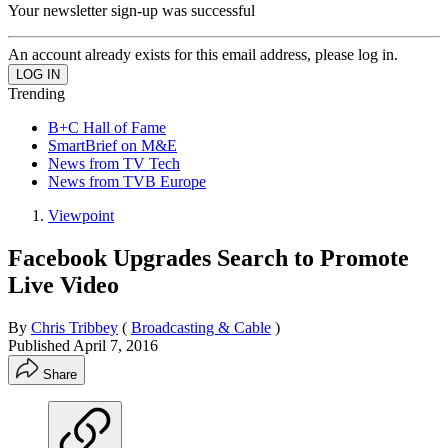
Your newsletter sign-up was successful
An account already exists for this email address, please log in.
Trending
B+C Hall of Fame
SmartBrief on M&E
News from TV Tech
News from TVB Europe
Viewpoint
Facebook Upgrades Search to Promote
Live Video
By
Chris Tribbey
(
Broadcasting & Cable
)
Published
April 7, 2016
Share