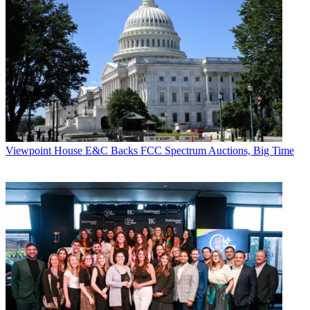
programming for Tastemade. “In the last month, we’ve produced
several Facebook Live shows from the United States, Brazil, Japan,
and Argentina, and have seen first hand how Facebook Live
provides a new authentic way to engage audiences.”
CATEGORIES
Viewpoint
Chris Tribbey
Viewpoint
House E&C Backs FCC Spectrum Auctions, Big Time