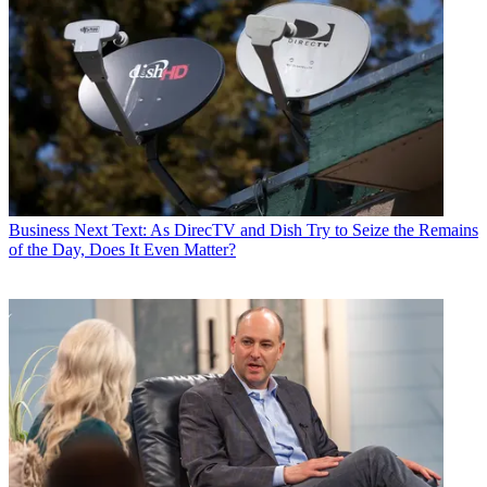
Business
Next Text: As DirecTV and Dish Try to Seize the Remains
of the Day, Does It Even Matter?