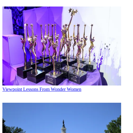
watch it later.”
Already, content companies are lining up to take advantage of the
new live features on Facebook: Santa Monica, Calif.-based digital
media company Tastemade used the announcement to launch live
daily programming exclusively on Facebook Live, offering at least
100 shows a month.
Broadcasting & Cable Newsletter
The smarter way to stay on top of broadcasting and cable industry.
Sign up below
* To subscribe, you must consent to
Future’s privacy policy.
By submitting your information you agree to the
Terms &
Conditions
and
Privacy Policy
and are aged 16 or over.
Viewpoint
Lessons From Wonder Women
The shows — running between 10 minutes and an hour each, and
broadcast in multiple languages — will cover everything from food
to travel.
“Tastemade has been a top 10 video publisher on the Facebook
platform for the last year as mobile video has taken center stage
among consumers and advertisers alike,” said Oren Katzeff, head of