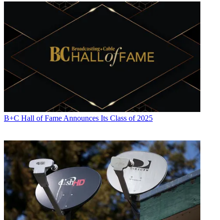
B+C Hall of Fame Announces Its Class of 2025