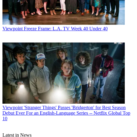
Viewpoint
Freeze Frame: L.A. TV Week 40 Under 40
Viewpoint
'Stranger Things' Passes 'Bridgerton' for Best Season
Debut Ever For an English-Language Series -- Netflix Global Top
10
Latest in News