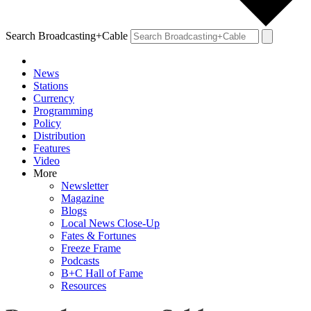
Search Broadcasting+Cable
News
Stations
Currency
Programming
Policy
Distribution
Features
Video
More
Newsletter
Magazine
Blogs
Local News Close-Up
Fates & Fortunes
Freeze Frame
Podcasts
B+C Hall of Fame
Resources