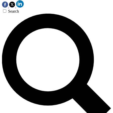
Search