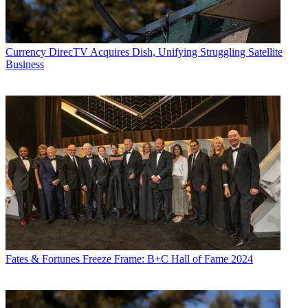
Currency
DirecTV Acquires Dish, Unifying Struggling Satellite
Business
Fates & Fortunes
Freeze Frame: B+C Hall of Fame 2024