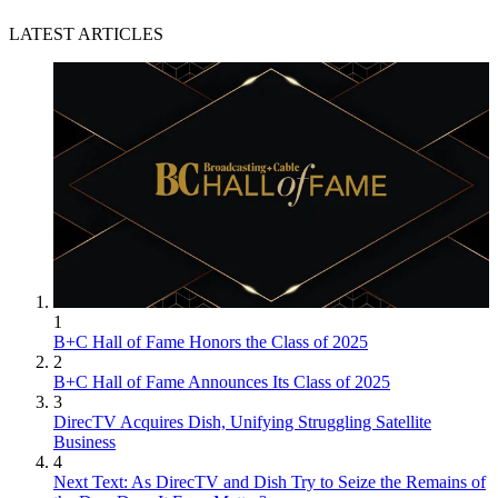
LATEST ARTICLES
1
B+C Hall of Fame Honors the Class of 2025
2
B+C Hall of Fame Announces Its Class of 2025
3
DirecTV Acquires Dish, Unifying Struggling Satellite
Business
4
Next Text: As DirecTV and Dish Try to Seize the Remains of