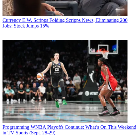
Currency
E.W. Scripps Folding Scripps News, Eliminating 200
Jobs; Stock Jumps 15%
Programming
WNBA Playoffs Continue: What’s On This Weekend
in TV Sports (Sept. 28-29)