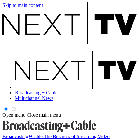
Skip to main content
Broadcasting + Cable
Multichannel News
Open menu
Close main menu
Broadcasting+Cable
The Business of Streaming Video