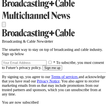
Broadcasting & Cable Newsletter
The smarter way to stay on top of broadcasting and cable industry.
Sign up below
* To subscribe, you must consent
to Future’s privacy policy.
By signing up, you agree to our
Terms of services
and acknowledge
that you have read our
Privacy Notice
. You also agree to receive
marketing emails from us that may include promotions from our
trusted partners and sponsors, which you can unsubscribe from at
any time.
You are now subscribed