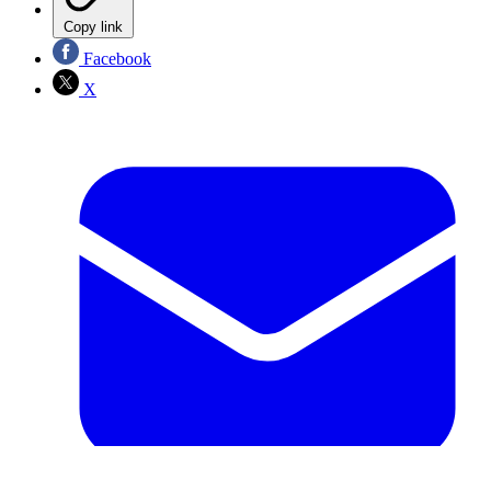
Copy link
Facebook
X