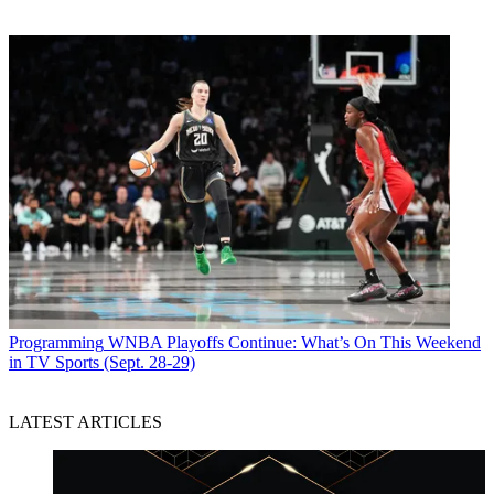
Programming
WNBA Playoffs Continue: What’s On This Weekend
in TV Sports (Sept. 28-29)
LATEST ARTICLES