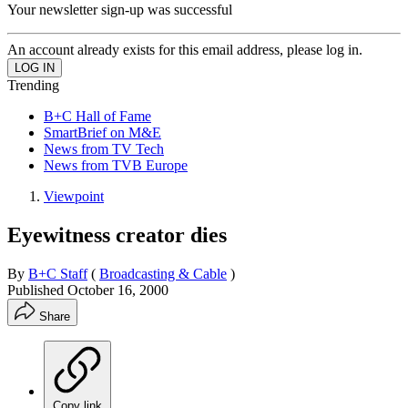
Your newsletter sign-up was successful
An account already exists for this email address, please log in.
Trending
B+C Hall of Fame
SmartBrief on M&E
News from TV Tech
News from TVB Europe
Viewpoint
Eyewitness creator dies
By
B+C Staff
(
Broadcasting & Cable
)
Published
October 16, 2000
Share
Copy link