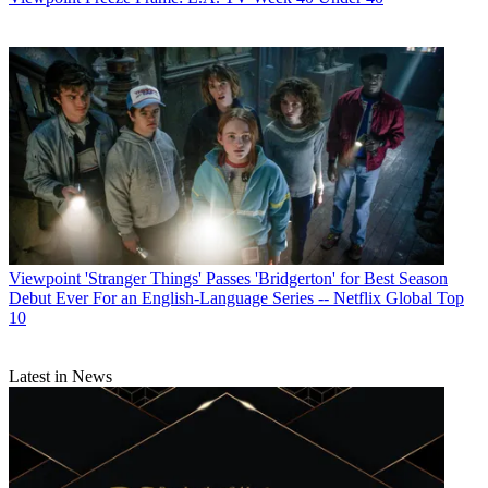
Viewpoint
'Stranger Things' Passes 'Bridgerton' for Best Season
Debut Ever For an English-Language Series -- Netflix Global Top
10
Latest in News