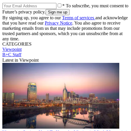
* To subscribe, you must consent to
Future’s privacy policy.
By signing up, you agree to our
Terms of services
and acknowledge
that you have read our
Privacy Notice
. You also agree to receive
marketing emails from us that may include promotions from our
trusted partners and sponsors, which you can unsubscribe from at
any time.
CATEGORIES
Viewpoint
B+C Staff
Latest in Viewpoint