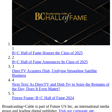
1
B+C Hall of Fame Honors the Class of 2025
2
B+C Hall of Fame Announces Its Class of 2025
3
DirecTV Acquires Dish, Unifying Struggling Satellite
Business
4
Next Text: As DirecTV and Dish Try to Seize the Remains of
the Day, Does It Even Matter?
5
Freeze Frame: B+C Hall of Fame 2024
Broadcasting+Cable is part of Future US Inc, an international media
group and leading digital publisher.
Visit our corporate site
.