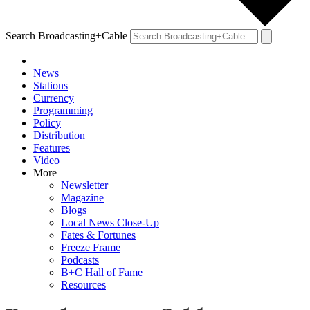
Search Broadcasting+Cable
News
Stations
Currency
Programming
Policy
Distribution
Features
Video
More
Newsletter
Magazine
Blogs
Local News Close-Up
Fates & Fortunes
Freeze Frame
Podcasts
B+C Hall of Fame
Resources