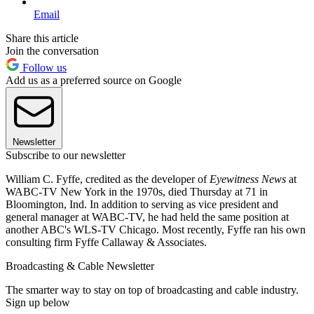
Email
Share this article
Join the conversation
Follow us
Add us as a preferred source on Google
Newsletter
Subscribe to our newsletter
William C. Fyffe, credited as the developer of
Eyewitness News
at
WABC-TV New York in the 1970s, died Thursday at 71 in
Bloomington, Ind. In addition to serving as vice president and
general manager at WABC-TV, he had held the same position at
another ABC's WLS-TV Chicago. Most recently, Fyffe ran his own
consulting firm Fyffe Callaway & Associates.
Broadcasting & Cable Newsletter
The smarter way to stay on top of broadcasting and cable industry.
Sign up below