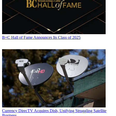
B+C Hall of Fame Announces Its Class of 2025
Currency
DirecTV Acquires Dish, Unifying Struggling Satellite
Business