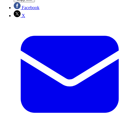
Facebook
X