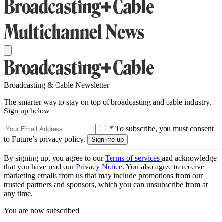
Broadcasting & Cable Newsletter
The smarter way to stay on top of broadcasting and cable industry.
Sign up below
* To subscribe, you must consent
to Future’s privacy policy.
By signing up, you agree to our
Terms of services
and acknowledge
that you have read our
Privacy Notice
. You also agree to receive
marketing emails from us that may include promotions from our
trusted partners and sponsors, which you can unsubscribe from at
any time.
You are now subscribed