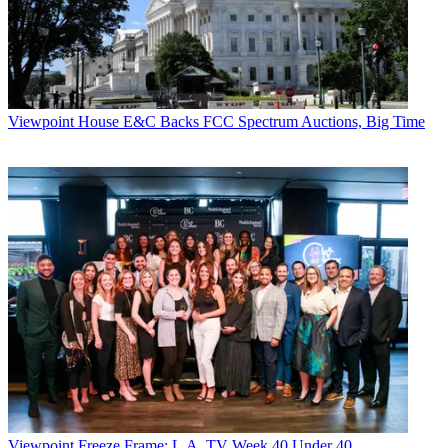
Viewpoint
House E&C Backs FCC Spectrum Auctions, Big Time
Viewpoint
Freeze Frame: L.A. TV Week 40 Under 40