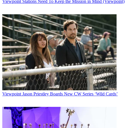
Viewpoint
Stations Need To Keep the Mission in Mind (Viewpoint)
Viewpoint
Jason Priestley Boards New CW Series ‘Wild Cards’