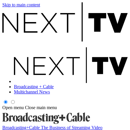
Skip to main content
Broadcasting + Cable
Multichannel News
Open menu
Close main menu
Broadcasting+Cable
The Business of Streaming Video