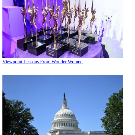
Viewpoint
Lessons From Wonder Women