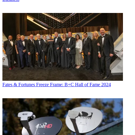
Fates & Fortunes
Freeze Frame: B+C Hall of Fame 2024