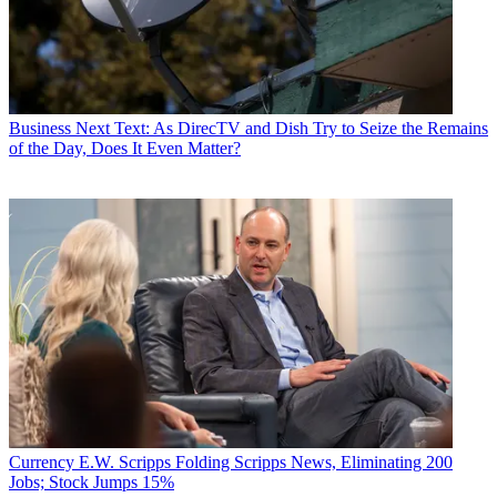
Business
Next Text: As DirecTV and Dish Try to Seize the Remains
of the Day, Does It Even Matter?
Currency
E.W. Scripps Folding Scripps News, Eliminating 200
Jobs; Stock Jumps 15%