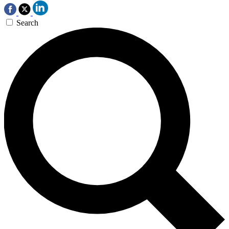
Search