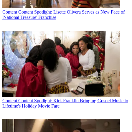
Content
Content Spotlight: Lisette Olivera Serves as New Face of
'National Treasure' Franchise
Content
Content Spotlight: Kirk Franklin Bringing Gospel Music to
Lifetime's Holiday Movie Fare