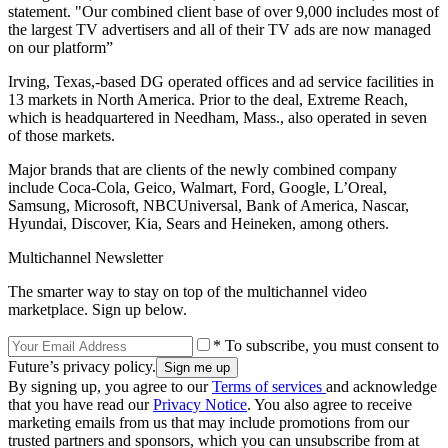
statement. "Our combined client base of over 9,000 includes most of
the largest TV advertisers and all of their TV ads are now managed
on our platform”
Irving, Texas,-based DG operated offices and ad service facilities in
13 markets in North America. Prior to the deal, Extreme Reach,
which is headquartered in Needham, Mass., also operated in seven
of those markets.
Major brands that are clients of the newly combined company
include Coca-Cola, Geico, Walmart, Ford, Google, L’Oreal,
Samsung, Microsoft, NBCUniversal, Bank of America, Nascar,
Hyundai, Discover, Kia, Sears and Heineken, among others.
Multichannel Newsletter
The smarter way to stay on top of the multichannel video
marketplace. Sign up below.
* To subscribe, you must consent to
Future’s privacy policy.
By signing up, you agree to our
Terms of services
and acknowledge
that you have read our
Privacy Notice
. You also agree to receive
marketing emails from us that may include promotions from our
trusted partners and sponsors, which you can unsubscribe from at