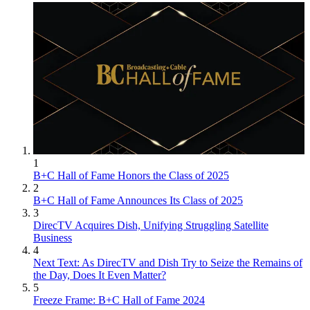
1
B+C Hall of Fame Honors the Class of 2025
2
B+C Hall of Fame Announces Its Class of 2025
3
DirecTV Acquires Dish, Unifying Struggling Satellite
Business
4
Next Text: As DirecTV and Dish Try to Seize the Remains of
the Day, Does It Even Matter?
5
Freeze Frame: B+C Hall of Fame 2024