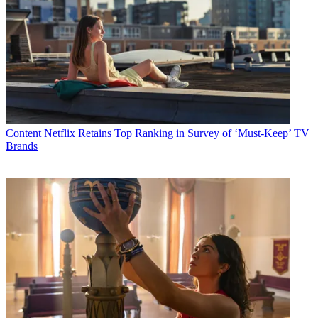
Content
Netflix Retains Top Ranking in Survey of ‘Must-Keep’ TV
Brands