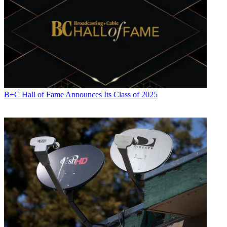
B+C Hall of Fame Announces Its Class of 2025