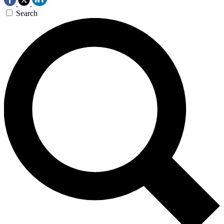
Search