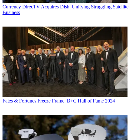
Currency
DirecTV Acquires Dish, Unifying Struggling Satellite
Business
Fates & Fortunes
Freeze Frame: B+C Hall of Fame 2024