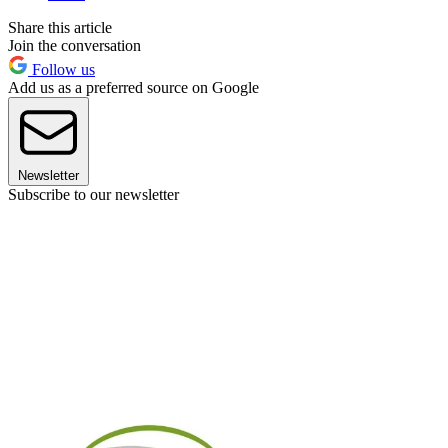
Share this article
Join the conversation
Follow us
Add us as a preferred source on Google
Newsletter
Subscribe to our newsletter