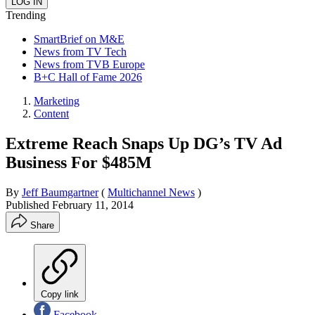
Trending
SmartBrief on M&E
News from TV Tech
News from TVB Europe
B+C Hall of Fame 2026
Marketing
Content
Extreme Reach Snaps Up DG’s TV Ad
Business For $485M
By
Jeff Baumgartner
(
Multichannel News
)
Published
February 11, 2014
Share
Copy link
Facebook