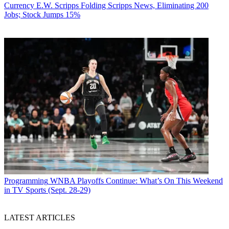
Currency
E.W. Scripps Folding Scripps News, Eliminating 200
Jobs; Stock Jumps 15%
Programming
WNBA Playoffs Continue: What’s On This Weekend
in TV Sports (Sept. 28-29)
LATEST ARTICLES