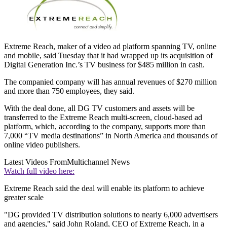
Extreme Reach, maker of a video ad platform spanning TV, online
and mobile, said Tuesday that it had wrapped up its acquisition of
Digital Generation Inc.’s TV business for $485 million in cash.
The companied company will has annual revenues of $270 million
and more than 750 employees, they said.
With the deal done, all DG TV customers and assets will be
transferred to the Extreme Reach multi-screen, cloud-based ad
platform, which, according to the company, supports more than
7,000 “TV media destinations” in North America and thousands of
online video publishers.
Latest Videos From
Multichannel News
Watch full video here:
Extreme Reach said the deal will enable its platform to achieve
greater scale
"DG provided TV distribution solutions to nearly 6,000 advertisers
and agencies," said John Roland, CEO of Extreme Reach, in a