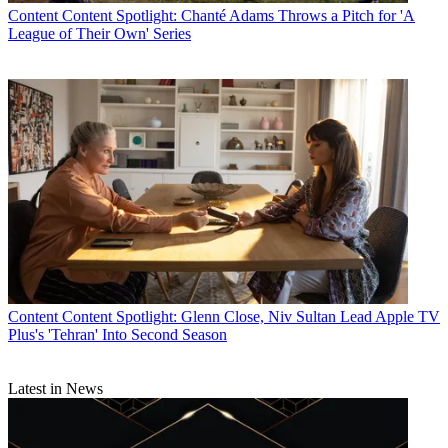
Content
Content Spotlight: Chanté Adams Throws a Pitch for 'A
League of Their Own' Series
Content
Content Spotlight: Glenn Close, Niv Sultan Lead Apple TV
Plus's 'Tehran' Into Second Season
Latest in News