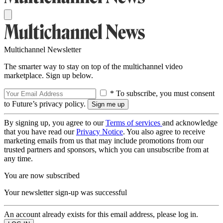
Multichannel Newsletter
The smarter way to stay on top of the multichannel video
marketplace. Sign up below.
* To subscribe, you must consent
to Future’s privacy policy.
By signing up, you agree to our
Terms of services
and acknowledge
that you have read our
Privacy Notice
. You also agree to receive
marketing emails from us that may include promotions from our
trusted partners and sponsors, which you can unsubscribe from at
any time.
You are now subscribed
Your newsletter sign-up was successful
An account already exists for this email address, please log in.