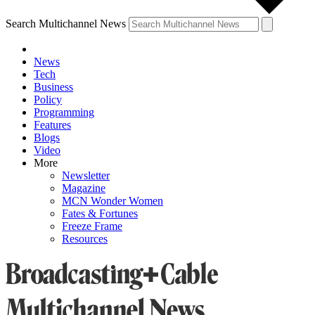
Search Multichannel News
News
Tech
Business
Policy
Programming
Features
Blogs
Video
More
Newsletter
Magazine
MCN Wonder Women
Fates & Fortunes
Freeze Frame
Resources