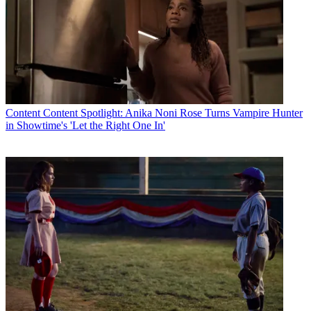
Content
Content Spotlight: Anika Noni Rose Turns Vampire Hunter
in Showtime's 'Let the Right One In'