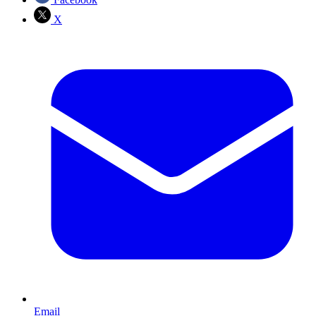
X
Email