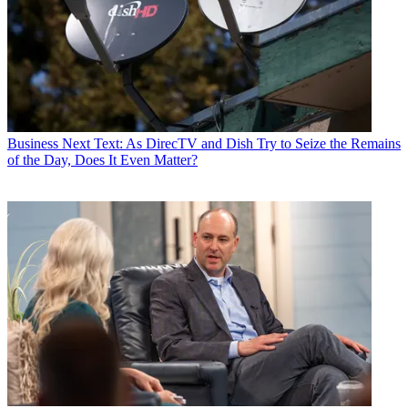
Business
Next Text: As DirecTV and Dish Try to Seize the Remains
of the Day, Does It Even Matter?