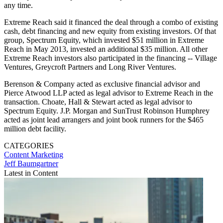
any time.
Extreme Reach said it financed the deal through a combo of existing
cash, debt financing and new equity from existing investors. Of that
group, Spectrum Equity, which invested $51 million in Extreme
Reach in May 2013, invested an additional $35 million. All other
Extreme Reach investors also participated in the financing -- Village
Ventures, Greycroft Partners and Long River Ventures.
Berenson & Company acted as exclusive financial advisor and
Pierce Atwood LLP acted as legal advisor to Extreme Reach in the
transaction. Choate, Hall & Stewart acted as legal advisor to
Spectrum Equity. J.P. Morgan and SunTrust Robinson Humphrey
acted as joint lead arrangers and joint book runners for the $465
million debt facility.
CATEGORIES
Content
Marketing
Jeff Baumgartner
Latest in Content