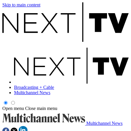
Skip to main content
Broadcasting + Cable
Multichannel News
Open menu
Close main menu
Multichannel News