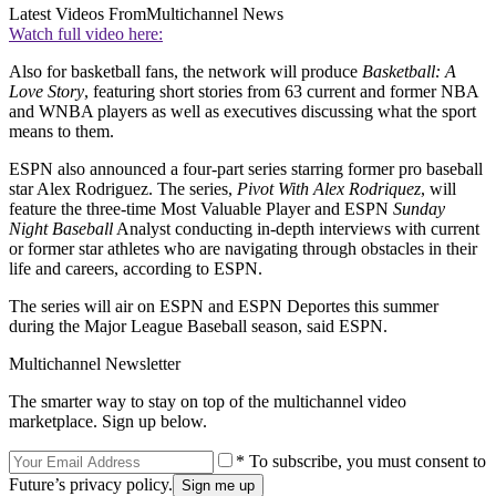
Latest Videos From
Multichannel News
Watch full video here:
Also for basketball fans, the network will produce
Basketball: A
Love Story
, featuring short stories from 63 current and former NBA
and WNBA players as well as executives discussing what the sport
means to them.
ESPN also announced a four-part series starring former pro baseball
star Alex Rodriguez. The series,
Pivot With Alex Rodriquez
, will
feature the three-time Most Valuable Player and ESPN
Sunday
Night Baseball
Analyst conducting in-depth interviews with current
or former star athletes who are navigating through obstacles in their
life and careers, according to ESPN.
The series will air on ESPN and ESPN Deportes this summer
during the Major League Baseball season, said ESPN.
Multichannel Newsletter
The smarter way to stay on top of the multichannel video
marketplace. Sign up below.
* To subscribe, you must consent to
Future’s privacy policy.