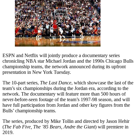
ESPN and Netflix will jointly produce a documentary series
chronicling NBA star Michael Jordan and the 1990s Chicago Bulls
championship teams, the network announced during its upfront
presentation in New York Tuesday.
The 10-part series,
The Last Dance
, which showcase the last of the
team’s six championships during the Jordan era, according to the
network. The documentary will feature more than 500 hours of
never-before-seen footage of the team’s 1997-98 season, and will
have full participation from Jordan and other key figures from the
Bulls’ championship teams.
The series, produced by Mike Tollin and directed by Jason Hehir
(
The Fab Five, The ’85 Bears, Andre the Giant
) will premiere in
2019.