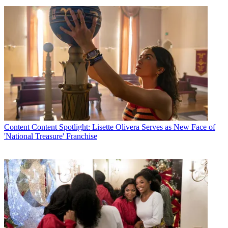
Content
Content Spotlight: Lisette Olivera Serves as New Face of
'National Treasure' Franchise