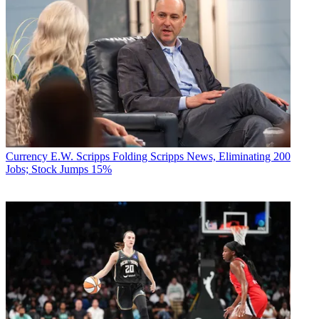
Currency
E.W. Scripps Folding Scripps News, Eliminating 200
Jobs; Stock Jumps 15%