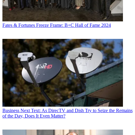
Fates & Fortunes
Freeze Frame: B+C Hall of Fame 2024
Business
Next Text: As DirecTV and Dish Try to Seize the Remains
of the Day, Does It Even Matter?