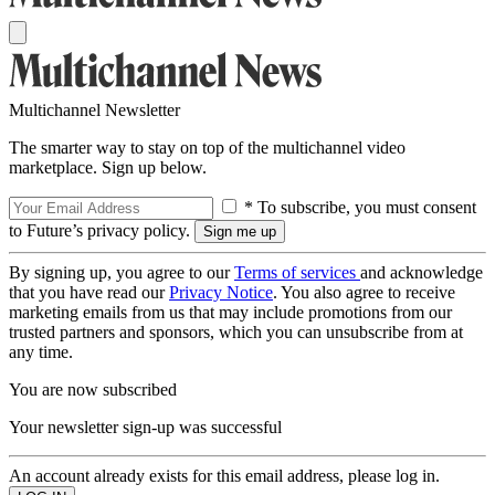
Multichannel Newsletter
The smarter way to stay on top of the multichannel video
marketplace. Sign up below.
* To subscribe, you must consent
to Future’s privacy policy.
By signing up, you agree to our
Terms of services
and acknowledge
that you have read our
Privacy Notice
. You also agree to receive
marketing emails from us that may include promotions from our
trusted partners and sponsors, which you can unsubscribe from at
any time.
You are now subscribed
Your newsletter sign-up was successful
An account already exists for this email address, please log in.