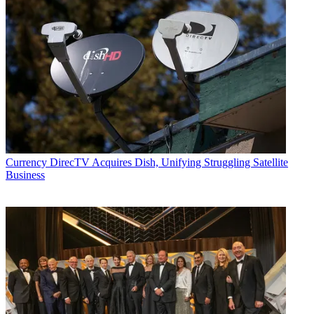
Currency
DirecTV Acquires Dish, Unifying Struggling Satellite
Business