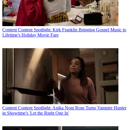
Content
Content Spotlight: Kirk Franklin Bringing Gospel Music to
Lifetime's Holiday Movie Fare
Content
Content Spotlight: Anika Noni Rose Turns Vampire Hunter
in Showtime's 'Let the Right One In'