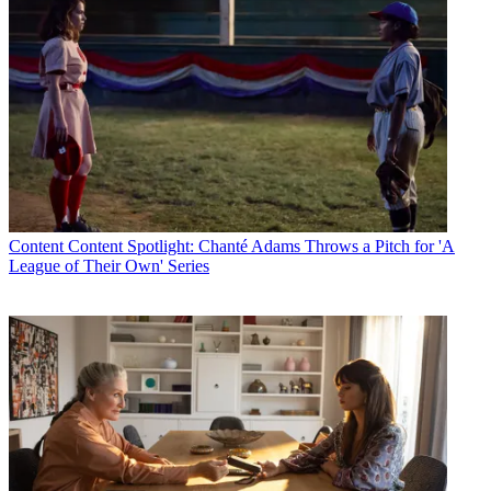
Content
Content Spotlight: Chanté Adams Throws a Pitch for 'A
League of Their Own' Series