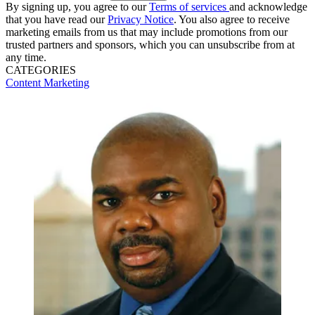
By signing up, you agree to our
Terms of services
and acknowledge
that you have read our
Privacy Notice
. You also agree to receive
marketing emails from us that may include promotions from our
trusted partners and sponsors, which you can unsubscribe from at
any time.
CATEGORIES
Content
Marketing