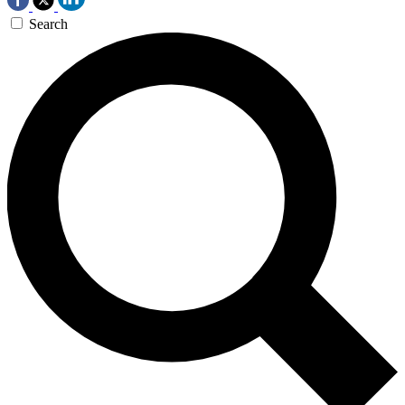
Search