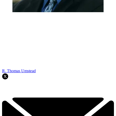
R. Thomas Umstead