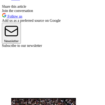
Share this article
Join the conversation
Follow us
Add us as a preferred source on Google
Newsletter
Subscribe to our newsletter