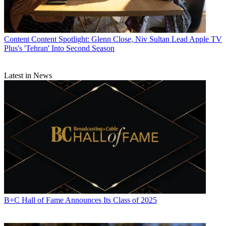
Content
Content Spotlight: Glenn Close, Niv Sultan Lead Apple TV
Plus's 'Tehran' Into Second Season
Latest in News
B+C Hall of Fame Announces Its Class of 2025