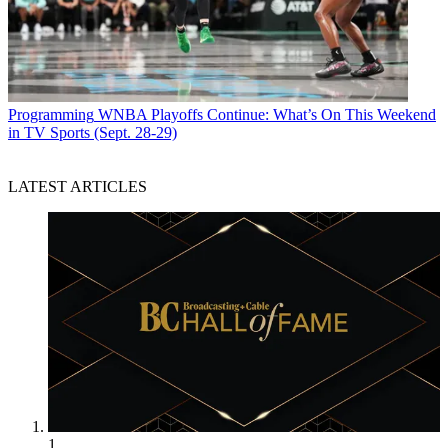
Programming
WNBA Playoffs Continue: What’s On This Weekend
in TV Sports (Sept. 28-29)
LATEST ARTICLES
1