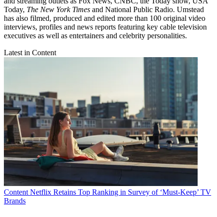
and streaming outlets as Fox News, CNBC, the Today show, USA
Today,
The New York Times
and National Public Radio. Umstead
has also filmed, produced and edited more than 100 original video
interviews, profiles and news reports featuring key cable television
executives as well as entertainers and celebrity personalities.
Latest in Content
Content
Netflix Retains Top Ranking in Survey of ‘Must-Keep’ TV
Brands