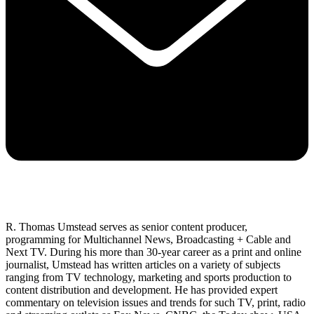
R. Thomas Umstead serves as senior content producer,
programming for Multichannel News, Broadcasting + Cable and
Next TV. During his more than 30-year career as a print and online
journalist, Umstead has written articles on a variety of subjects
ranging from TV technology, marketing and sports production to
content distribution and development. He has provided expert
commentary on television issues and trends for such TV, print, radio