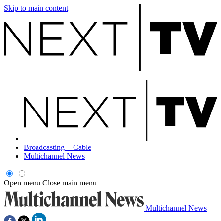
Skip to main content
Broadcasting + Cable
Multichannel News
Open menu
Close main menu
Multichannel News