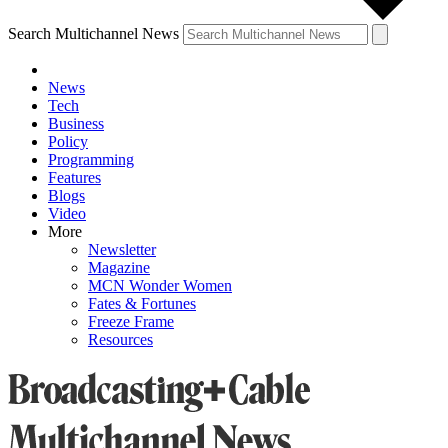
Search Multichannel News
News
Tech
Business
Policy
Programming
Features
Blogs
Video
More
Newsletter
Magazine
MCN Wonder Women
Fates & Fortunes
Freeze Frame
Resources