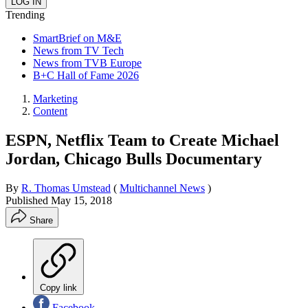
Trending
SmartBrief on M&E
News from TV Tech
News from TVB Europe
B+C Hall of Fame 2026
Marketing
Content
ESPN, Netflix Team to Create Michael
Jordan, Chicago Bulls Documentary
By
R. Thomas Umstead
(
Multichannel News
)
Published
May 15, 2018
Share
Copy link
Facebook