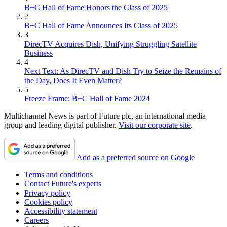
B+C Hall of Fame Honors the Class of 2025
2
B+C Hall of Fame Announces Its Class of 2025
3
DirecTV Acquires Dish, Unifying Struggling Satellite
Business
4
Next Text: As DirecTV and Dish Try to Seize the Remains of
the Day, Does It Even Matter?
5
Freeze Frame: B+C Hall of Fame 2024
Multichannel News is part of Future plc, an international media
group and leading digital publisher.
Visit our corporate site
.
Add as a preferred source on Google
Terms and conditions
Contact Future's experts
Privacy policy
Cookies policy
Accessibility statement
Careers