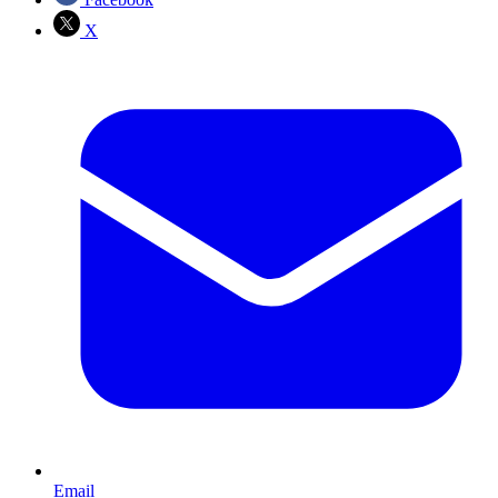
X
Email