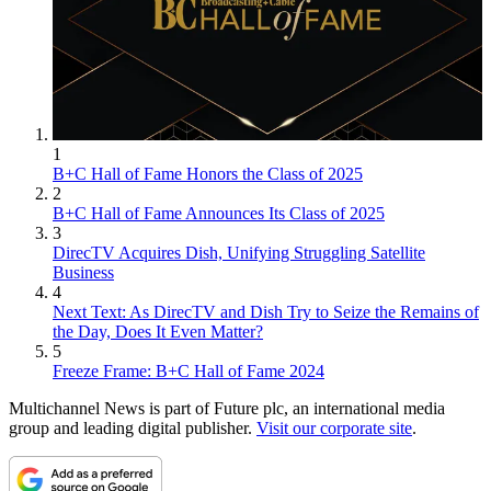
1
B+C Hall of Fame Honors the Class of 2025
2
B+C Hall of Fame Announces Its Class of 2025
3
DirecTV Acquires Dish, Unifying Struggling Satellite
Business
4
Next Text: As DirecTV and Dish Try to Seize the Remains of
the Day, Does It Even Matter?
5
Freeze Frame: B+C Hall of Fame 2024
Multichannel News is part of Future plc, an international media
group and leading digital publisher.
Visit our corporate site
.