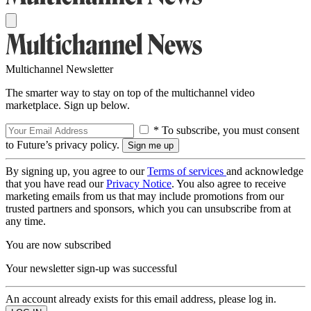
Multichannel Newsletter
The smarter way to stay on top of the multichannel video
marketplace. Sign up below.
* To subscribe, you must consent
to Future’s privacy policy.
By signing up, you agree to our
Terms of services
and acknowledge
that you have read our
Privacy Notice
. You also agree to receive
marketing emails from us that may include promotions from our
trusted partners and sponsors, which you can unsubscribe from at
any time.
You are now subscribed
Your newsletter sign-up was successful
An account already exists for this email address, please log in.