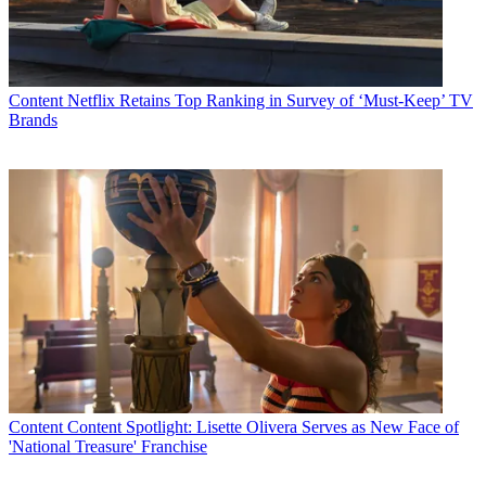
Content
Netflix Retains Top Ranking in Survey of ‘Must-Keep’ TV
Brands
Content
Content Spotlight: Lisette Olivera Serves as New Face of
'National Treasure' Franchise