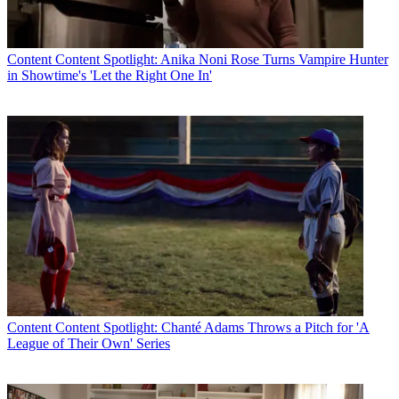
Content
Content Spotlight: Anika Noni Rose Turns Vampire Hunter
in Showtime's 'Let the Right One In'
Content
Content Spotlight: Chanté Adams Throws a Pitch for 'A
League of Their Own' Series