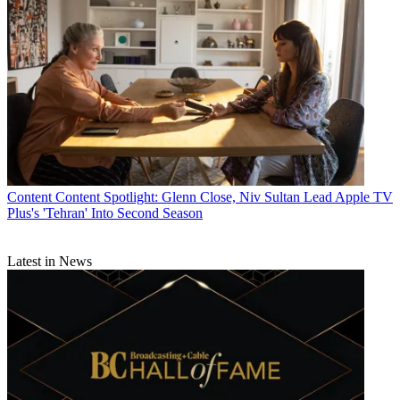
Content
Content Spotlight: Glenn Close, Niv Sultan Lead Apple TV
Plus's 'Tehran' Into Second Season
Latest in News