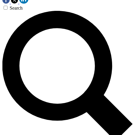
Search