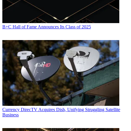
B+C Hall of Fame Announces Its Class of 2025
Currency
DirecTV Acquires Dish, Unifying Struggling Satellite
Business