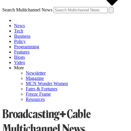
Search Multichannel News
News
Tech
Business
Policy
Programming
Features
Blogs
Video
More
Newsletter
Magazine
MCN Wonder Women
Fates & Fortunes
Freeze Frame
Resources