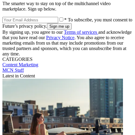
The smarter way to stay on top of the multichannel video
marketplace. Sign up below.
* To subscribe, you must consent to
Future’s privacy policy.
By signing up, you agree to our
Terms of services
and acknowledge
that you have read our
Privacy Notice
. You also agree to receive
marketing emails from us that may include promotions from our
trusted partners and sponsors, which you can unsubscribe from at
any time.
CATEGORIES
Content
Marketing
MCN Staff
Latest in Content