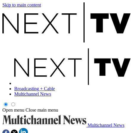
Skip to main content
Broadcasting + Cable
Multichannel News
Open menu
Close main menu
Multichannel News