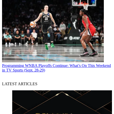
Programming
WNBA Playoffs Continue: What’s On This Weekend
in TV Sports (Sept. 28-29)
LATEST ARTICLES