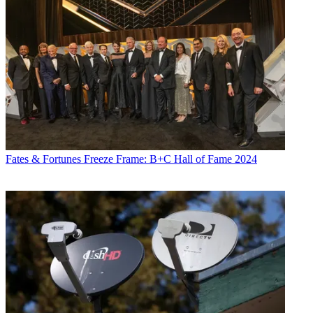
Fates & Fortunes
Freeze Frame: B+C Hall of Fame 2024