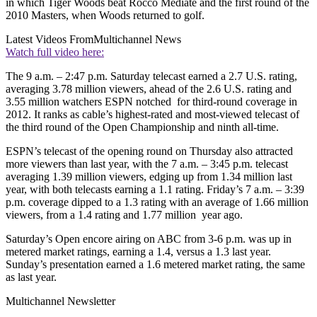
in which Tiger Woods beat Rocco Mediate and the first round of the
2010 Masters, when Woods returned to golf.
Latest Videos From
Multichannel News
Watch full video here:
The 9 a.m. – 2:47 p.m. Saturday telecast earned a 2.7 U.S. rating,
averaging 3.78 million viewers, ahead of the 2.6 U.S. rating and
3.55 million watchers ESPN notched for third-round coverage in
2012. It ranks as cable’s highest-rated and most-viewed telecast of
the third round of the Open Championship and ninth all-time.
ESPN’s telecast of the opening round on Thursday also attracted
more viewers than last year, with the 7 a.m. – 3:45 p.m. telecast
averaging 1.39 million viewers, edging up from 1.34 million last
year, with both telecasts earning a 1.1 rating. Friday’s 7 a.m. – 3:39
p.m. coverage dipped to a 1.3 rating with an average of 1.66 million
viewers, from a 1.4 rating and 1.77 million year ago.
Saturday’s Open encore airing on ABC from 3-6 p.m. was up in
metered market ratings, earning a 1.4, versus a 1.3 last year.
Sunday’s presentation earned a 1.6 metered market rating, the same
as last year.
Multichannel Newsletter