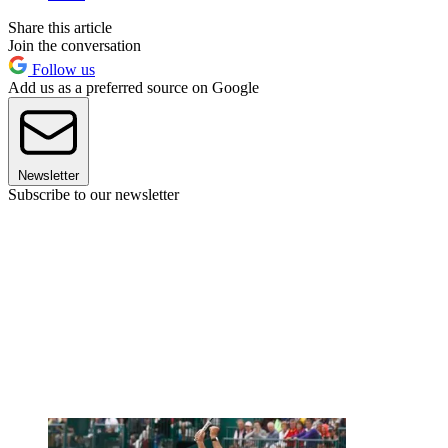
Share this article
Join the conversation
Follow us
Add us as a preferred source on Google
Newsletter
Subscribe to our newsletter