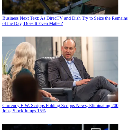
Business
Next Text: As DirecTV and Dish Try to Seize the Remains
of the Day, Does It Even Matter?
Currency
E.W. Scripps Folding Scripps News, Eliminating 200
Jobs; Stock Jumps 15%