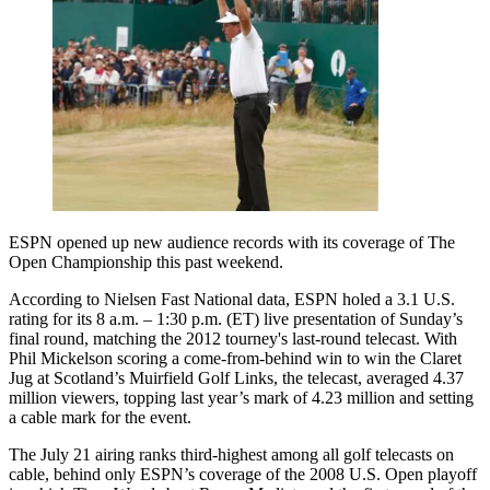
ESPN opened up new audience records with its coverage of The
Open Championship this past weekend.
According to Nielsen Fast National data, ESPN holed a 3.1 U.S.
rating for its 8 a.m. – 1:30 p.m. (ET) live presentation of Sunday’s
final round, matching the 2012 tourney's last-round telecast. With
Phil Mickelson scoring a come-from-behind win to win the Claret
Jug at Scotland’s Muirfield Golf Links, the telecast, averaged 4.37
million viewers, topping last year’s mark of 4.23 million and setting
a cable mark for the event.
The July 21 airing ranks third-highest among all golf telecasts on
cable, behind only ESPN’s coverage of the 2008 U.S. Open playoff