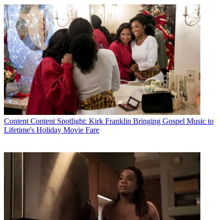
Content
Content Spotlight: Kirk Franklin Bringing Gospel Music to
Lifetime's Holiday Movie Fare