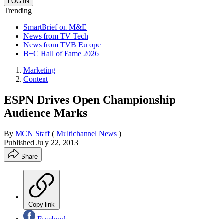
Trending
SmartBrief on M&E
News from TV Tech
News from TVB Europe
B+C Hall of Fame 2026
Marketing
Content
ESPN Drives Open Championship
Audience Marks
By
MCN Staff
(
Multichannel News
)
Published
July 22, 2013
Share
Copy link
Facebook