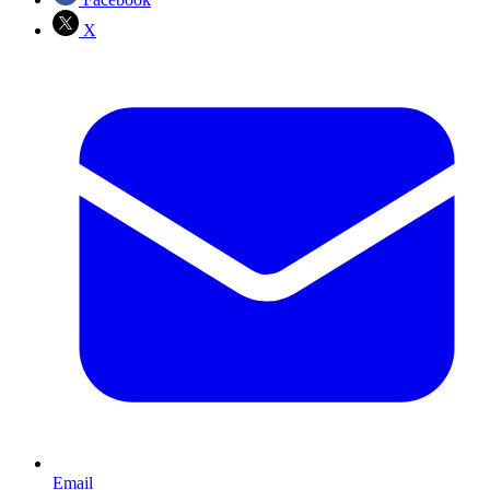
X
Email