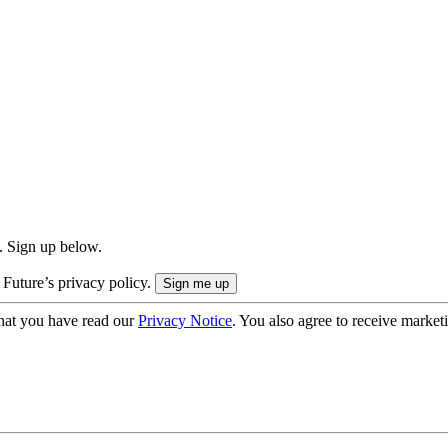
. Sign up below.
 Future’s privacy policy.
hat you have read our
Privacy Notice
. You also agree to receive market