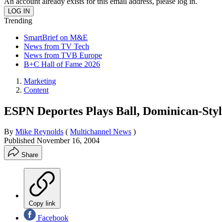
An account already exists for this email address, please log in.
Trending
SmartBrief on M&E
News from TV Tech
News from TVB Europe
B+C Hall of Fame 2026
Marketing
Content
ESPN Deportes Plays Ball, Dominican-Styl
By
Mike Reynolds
(
Multichannel News
)
Published
November 16, 2004
Share
Copy link
Facebook