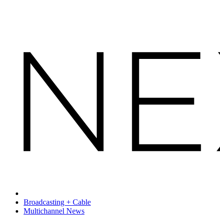
Broadcasting + Cable
Multichannel News