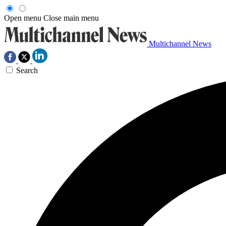
Open menu
Close main menu
Multichannel News
Search