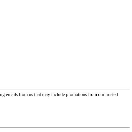
ing emails from us that may include promotions from our trusted