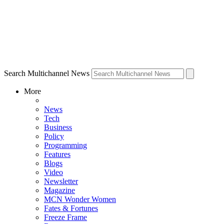
Search Multichannel News
More
News
Tech
Business
Policy
Programming
Features
Blogs
Video
Newsletter
Magazine
MCN Wonder Women
Fates & Fortunes
Freeze Frame