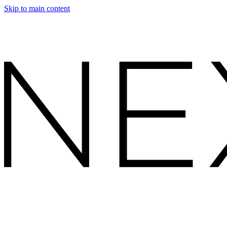
Skip to main content