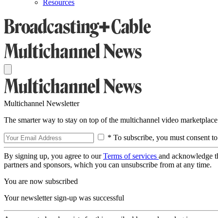
Resources
Multichannel Newsletter
The smarter way to stay on top of the multichannel video marketplace
* To subscribe, you must consent to
By signing up, you agree to our
Terms of services
and acknowledge t
partners and sponsors, which you can unsubscribe from at any time.
You are now subscribed
Your newsletter sign-up was successful