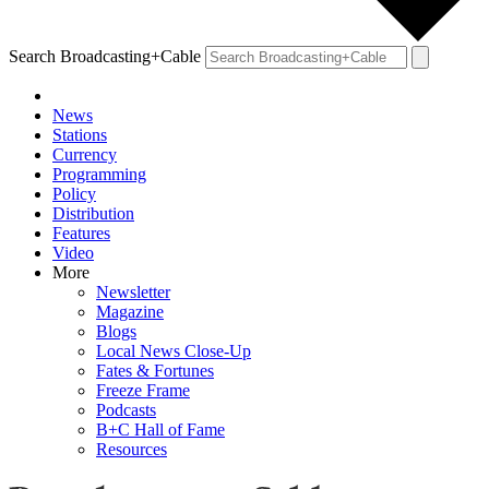
Search Broadcasting+Cable
News
Stations
Currency
Programming
Policy
Distribution
Features
Video
More
Newsletter
Magazine
Blogs
Local News Close-Up
Fates & Fortunes
Freeze Frame
Podcasts
B+C Hall of Fame
Resources