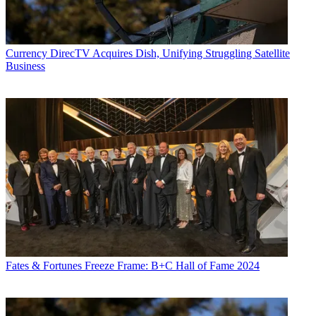
Currency
DirecTV Acquires Dish, Unifying Struggling Satellite
Business
Fates & Fortunes
Freeze Frame: B+C Hall of Fame 2024