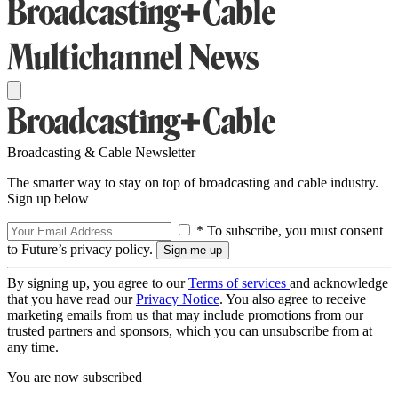
Broadcasting & Cable Newsletter
The smarter way to stay on top of broadcasting and cable industry.
Sign up below
* To subscribe, you must consent
to Future’s privacy policy.
By signing up, you agree to our
Terms of services
and acknowledge
that you have read our
Privacy Notice
. You also agree to receive
marketing emails from us that may include promotions from our
trusted partners and sponsors, which you can unsubscribe from at
any time.
You are now subscribed