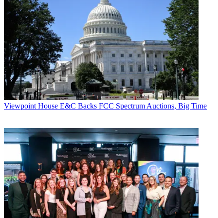
Viewpoint
House E&C Backs FCC Spectrum Auctions, Big Time