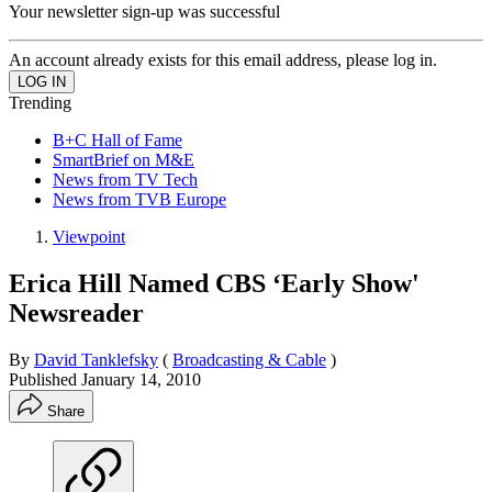
Your newsletter sign-up was successful
An account already exists for this email address, please log in.
Trending
B+C Hall of Fame
SmartBrief on M&E
News from TV Tech
News from TVB Europe
Viewpoint
Erica Hill Named CBS ‘Early Show'
Newsreader
By
David Tanklefsky
(
Broadcasting & Cable
)
Published
January 14, 2010
Share