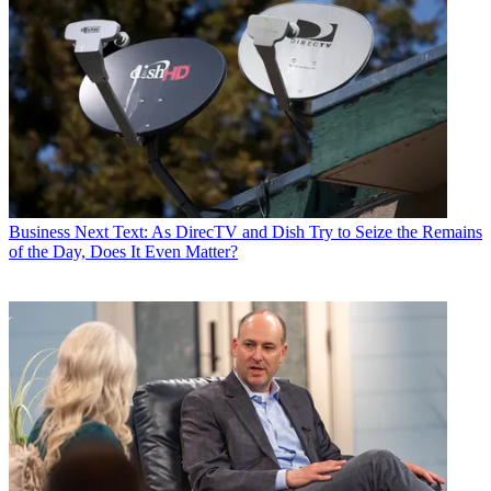
Business
Next Text: As DirecTV and Dish Try to Seize the Remains
of the Day, Does It Even Matter?