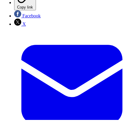
Copy link
Facebook
X