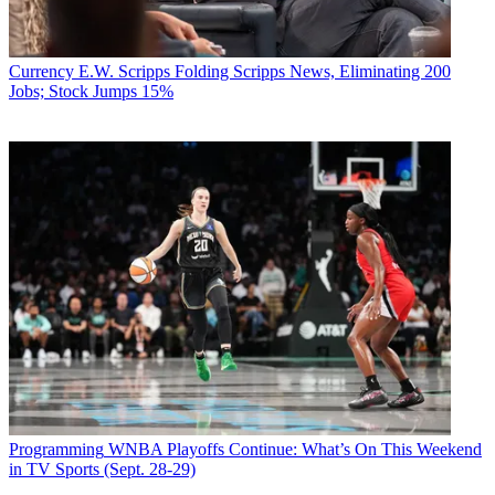
Currency
E.W. Scripps Folding Scripps News, Eliminating 200
Jobs; Stock Jumps 15%
Programming
WNBA Playoffs Continue: What’s On This Weekend
in TV Sports (Sept. 28-29)