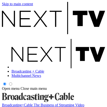
Skip to main content
Broadcasting + Cable
Multichannel News
Open menu
Close main menu
Broadcasting+Cable
The Business of Streaming Video