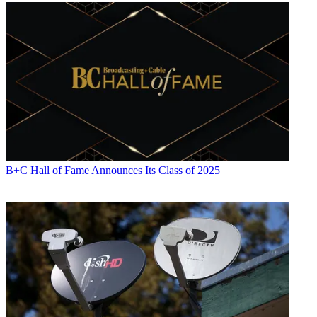
B+C Hall of Fame Announces Its Class of 2025