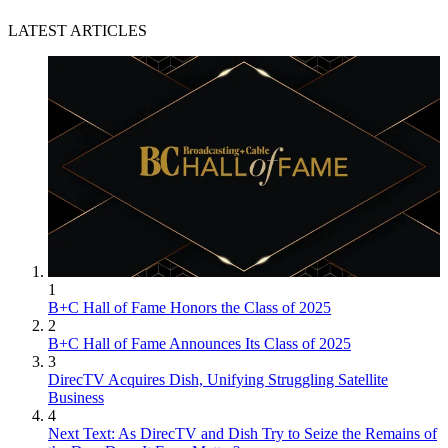
LATEST ARTICLES
1
B+C Hall of Fame Honors the Class of 2025
2
B+C Hall of Fame Announces Its Class of 2025
3
DirecTV Acquires Dish, Unifying Struggling Satellite
Business
4
Next Text: As DirecTV and Dish Try to Seize the Remains of