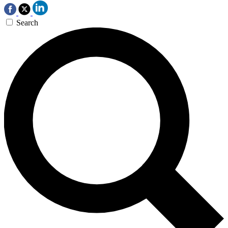
Search