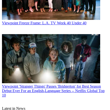
Viewpoint
Freeze Frame: L.A. TV Week 40 Under 40
Viewpoint
'Stranger Things' Passes 'Bridgerton' for Best Season
Debut Ever For an English-Language Series -- Netflix Global Top
10
Latest in News