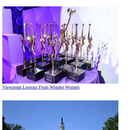
Conditions
and
Privacy Policy
and are aged 16 or over.
CATEGORIES
Viewpoint
David Tanklefsky
Viewpoint
Lessons From Wonder Women