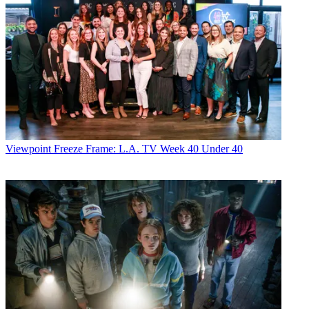
Viewpoint
Freeze Frame: L.A. TV Week 40 Under 40