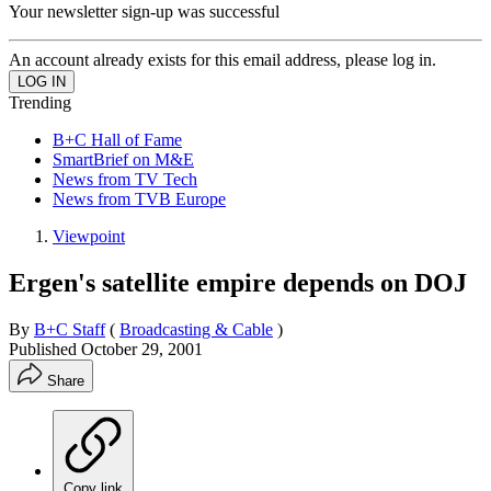
Your newsletter sign-up was successful
An account already exists for this email address, please log in.
Trending
B+C Hall of Fame
SmartBrief on M&E
News from TV Tech
News from TVB Europe
Viewpoint
Ergen's satellite empire depends on DOJ
By
B+C Staff
(
Broadcasting & Cable
)
Published
October 29, 2001
Share
Copy link