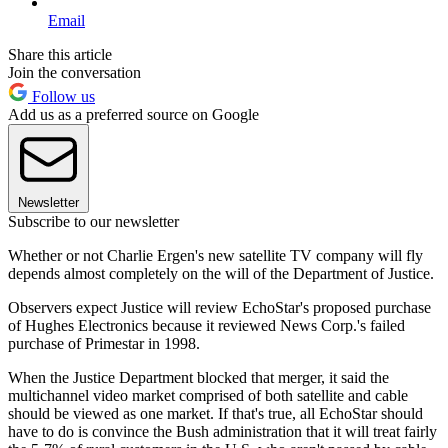
Email
Share this article
Join the conversation
Follow us
Add us as a preferred source on Google
Newsletter
Subscribe to our newsletter
Whether or not Charlie Ergen's new satellite TV company will fly
depends almost completely on the will of the Department of Justice.
Observers expect Justice will review EchoStar's proposed purchase
of Hughes Electronics because it reviewed News Corp.'s failed
purchase of Primestar in 1998.
When the Justice Department blocked that merger, it said the
multichannel video market comprised of both satellite and cable
should be viewed as one market. If that's true, all EchoStar should
have to do is convince the Bush administration that it will treat fairly