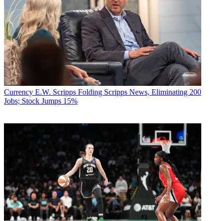
Currency
E.W. Scripps Folding Scripps News, Eliminating 200
Jobs; Stock Jumps 15%