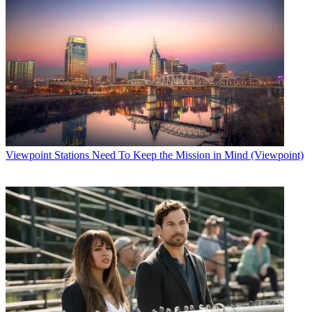
Viewpoint
Stations Need To Keep the Mission in Mind (Viewpoint)