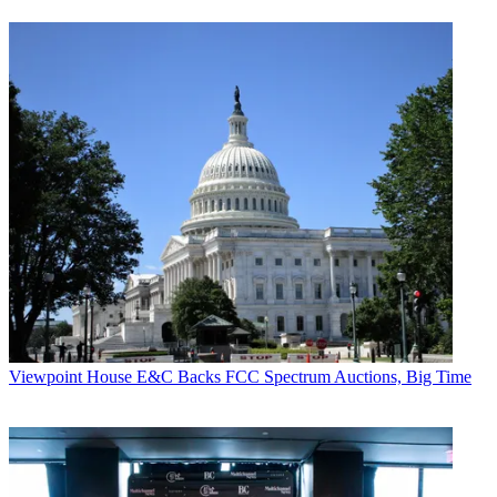
Viewpoint
House E&C Backs FCC Spectrum Auctions, Big Time