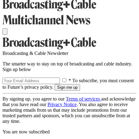
Broadcasting & Cable Newsletter
The smarter way to stay on top of broadcasting and cable industry.
Sign up below
* To subscribe, you must consent
to Future’s privacy policy.
By signing up, you agree to our
Terms of services
and acknowledge
that you have read our
Privacy Notice
. You also agree to receive
marketing emails from us that may include promotions from our
trusted partners and sponsors, which you can unsubscribe from at
any time.
You are now subscribed