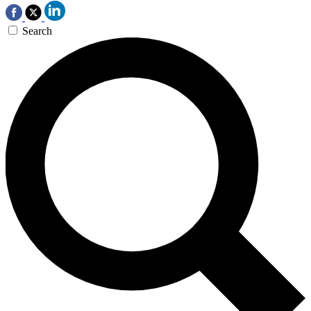
Search