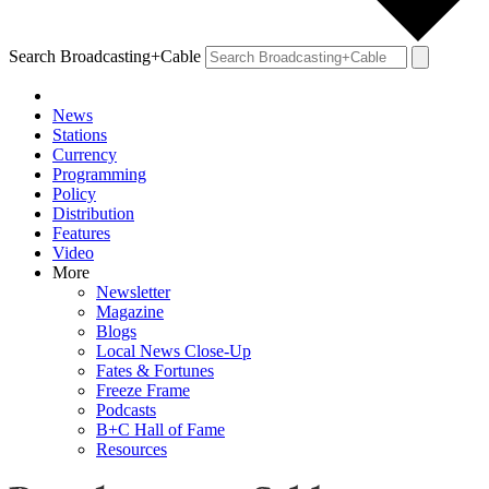
Search Broadcasting+Cable
News
Stations
Currency
Programming
Policy
Distribution
Features
Video
More
Newsletter
Magazine
Blogs
Local News Close-Up
Fates & Fortunes
Freeze Frame
Podcasts
B+C Hall of Fame
Resources