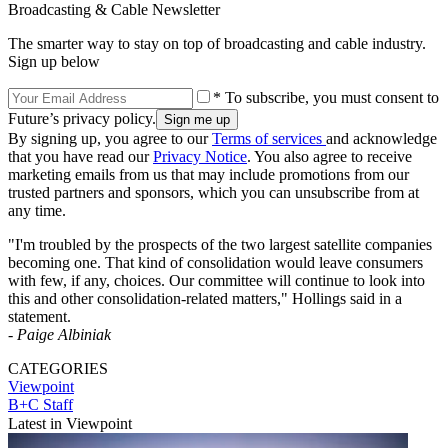
Broadcasting & Cable Newsletter
The smarter way to stay on top of broadcasting and cable industry.
Sign up below
* To subscribe, you must consent to
Future’s privacy policy.
By signing up, you agree to our
Terms of services
and acknowledge
that you have read our
Privacy Notice
. You also agree to receive
marketing emails from us that may include promotions from our
trusted partners and sponsors, which you can unsubscribe from at
any time.
"I'm troubled by the prospects of the two largest satellite companies
becoming one. That kind of consolidation would leave consumers
with few, if any, choices. Our committee will continue to look into
this and other consolidation-related matters," Hollings said in a
statement.
-
Paige Albiniak
CATEGORIES
Viewpoint
B+C Staff
Latest in Viewpoint