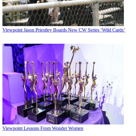
Viewpoint
Jason Priestley Boards New CW Series ‘Wild Cards’
Viewpoint
Lessons From Wonder Women