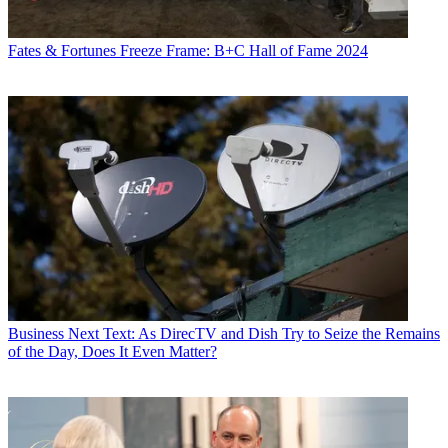
Fates & Fortunes
Freeze Frame: B+C Hall of Fame 2024
Business
Next Text: As DirecTV and Dish Try to Seize the Remains
of the Day, Does It Even Matter?