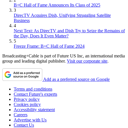
B+C Hall of Fame Announces Its Class of 2025
3
DirecTV Acquires Dish, Unifying Struggling Satellite
Business
4
Next Text: As DirecTV and Dish Try to Seize the Remains of
the Day, Does It Even Matter?
5
Freeze Frame: B+C Hall of Fame 2024
Broadcasting+Cable is part of Future US Inc, an international media
group and leading digital publisher.
Visit our corporate site
.
Add as a preferred source on Google
Terms and conditions
Contact Future's experts
Privacy policy
Cookies policy
Accessibility statement
Careers
Advertise with Us
Contact Us