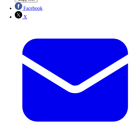
Facebook
X