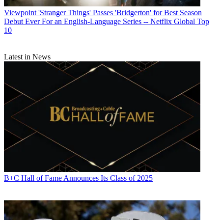
Viewpoint
'Stranger Things' Passes 'Bridgerton' for Best Season
Debut Ever For an English-Language Series -- Netflix Global Top
10
Latest in News
B+C Hall of Fame Announces Its Class of 2025