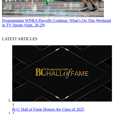
Programming
WNBA Playoffs Continue: What’s On This Weekend
in TV Sports (Sept. 28-29)
LATEST ARTICLES
1
B+C Hall of Fame Honors the Class of 2025
2