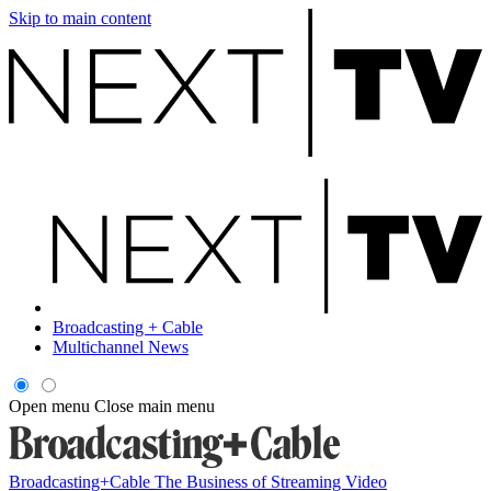
Skip to main content
Broadcasting + Cable
Multichannel News
Open menu
Close main menu
Broadcasting+Cable
The Business of Streaming Video