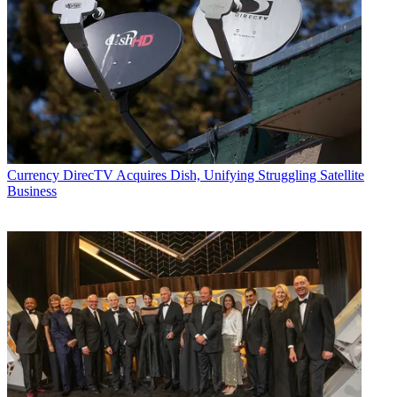
Currency
DirecTV Acquires Dish, Unifying Struggling Satellite
Business