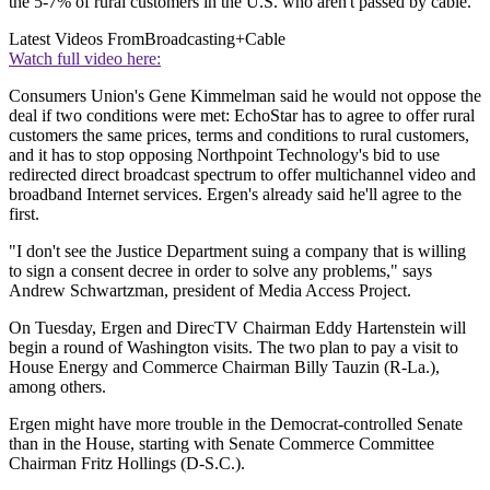
the 5-7% of rural customers in the U.S. who aren't passed by cable.
Latest Videos From
Broadcasting+Cable
Watch full video here:
Consumers Union's Gene Kimmelman said he would not oppose the
deal if two conditions were met: EchoStar has to agree to offer rural
customers the same prices, terms and conditions to rural customers,
and it has to stop opposing Northpoint Technology's bid to use
redirected direct broadcast spectrum to offer multichannel video and
broadband Internet services. Ergen's already said he'll agree to the
first.
"I don't see the Justice Department suing a company that is willing
to sign a consent decree in order to solve any problems," says
Andrew Schwartzman, president of Media Access Project.
On Tuesday, Ergen and DirecTV Chairman Eddy Hartenstein will
begin a round of Washington visits. The two plan to pay a visit to
House Energy and Commerce Chairman Billy Tauzin (R-La.),
among others.
Ergen might have more trouble in the Democrat-controlled Senate
than in the House, starting with Senate Commerce Committee
Chairman Fritz Hollings (D-S.C.).