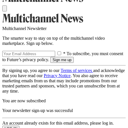
Multichannel Newsletter
The smarter way to stay on top of the multichannel video
marketplace. Sign up below.
* To subscribe, you must consent
to Future’s privacy policy.
By signing up, you agree to our
Terms of services
and acknowledge
that you have read our
Privacy Notice
. You also agree to receive
marketing emails from us that may include promotions from our
trusted partners and sponsors, which you can unsubscribe from at
any time.
You are now subscribed
Your newsletter sign-up was successful
An account already exists for this email address, please log in.