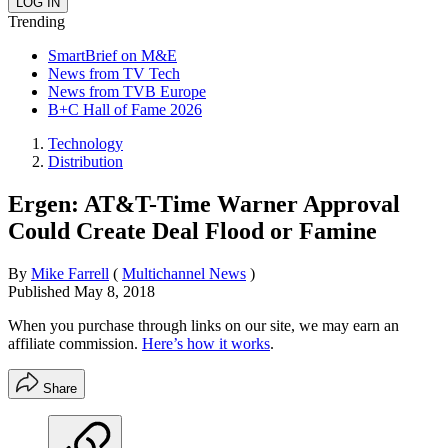
Trending
SmartBrief on M&E
News from TV Tech
News from TVB Europe
B+C Hall of Fame 2026
Technology
Distribution
Ergen: AT&T-Time Warner Approval
Could Create Deal Flood or Famine
By
Mike Farrell
(
Multichannel News
)
Published
May 8, 2018
When you purchase through links on our site, we may earn an
affiliate commission.
Here’s how it works
.
Share