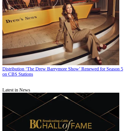
Distribution
‘The Drew Barrymore Show’ Renewed for Season 5
on CBS Stations
Latest in News