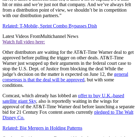
hit or miss and we’re just not that company. And we’ve always felt
from a distribution point of view, we shouldn’t be in competition
with our distribution partners.”
Related: T-Mobile, Sprint Combo Bypasses Dish
Latest Videos From
Multichannel News
Watch full video here:
Other distributors are waiting for the AT&T-Time Warner deal to get
approved before pulling the trigger on other deals. AT&T-Time
Warner just wrapped up their arguments in the federal court case to
stop the U.S. Dept. of Justice from blocking the deal While the
judge’s decision on the matter is expected on June 12, the
general
consensus is that the deal will be approved
, but with some
conditions.
Comcast, which already has lobbed an
offer to buy U.K.-based
satellite giant Sky
, also is reportedly waiting in the wings for
approval of the AT&T-Time Warner deal before launching a separate
bid for 21 Century Fox content assets currently
pledged to The Walt
Disney Co.
Related: Big Mergers in Holding Patterns