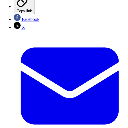
Copy link
Facebook
X