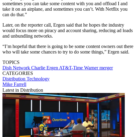
sometimes you can take some content with you and offload I and
take it on an airplane, and sometimes you can’t. With Netflix you
can do that.”
Later, on the reporter call, Ergen said that he hopes the industry
would focus more on piracy and account sharing, reducing ad loads
and unbundling networks.
“I’m hopeful that there is going to be some content owners out there
who will take some chances to try to do some things,” Ergen said.
TOPICS
Dish Network
Charlie Ergen
AT&T-Time Warner merger
CATEGORIES
Distribution
Technology
Mike Farrell
Latest in Distribution