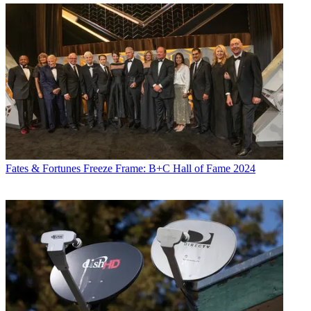
Fates & Fortunes
Freeze Frame: B+C Hall of Fame 2024