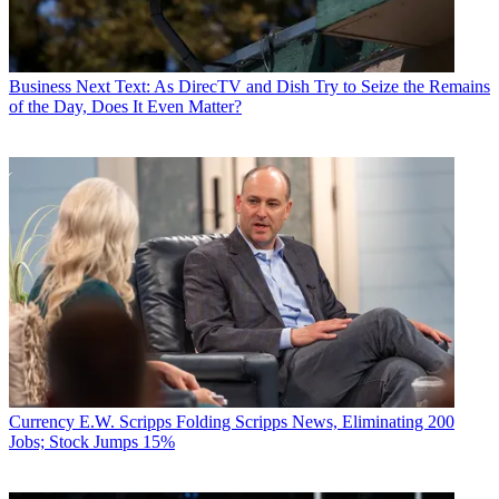
Business
Next Text: As DirecTV and Dish Try to Seize the Remains
of the Day, Does It Even Matter?
Currency
E.W. Scripps Folding Scripps News, Eliminating 200
Jobs; Stock Jumps 15%