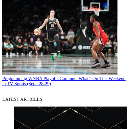
Programming
WNBA Playoffs Continue: What’s On This Weekend
in TV Sports (Sept. 28-29)
LATEST ARTICLES