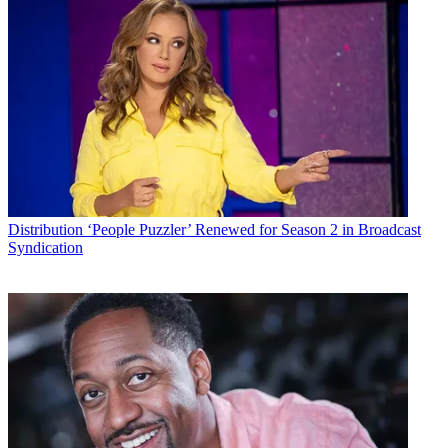
Distribution
‘People Puzzler’ Renewed for Season 2 in Broadcast
Syndication