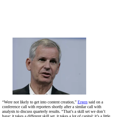
“Were not likely to get into content creation,”
Ergen
said on a
conference call with reporters shortly after a similar call with
analysts to discuss quarterly results. “That’s a skill set we don’t
have; it takes a different skill set, it takes a lot of capital; it’s a little