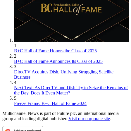
1
B+C Hall of Fame Honors the Class of 2025
2
B+C Hall of Fame Announces Its Class of 2025
3
DirecTV Acquires Dish, Unifying Struggling Satellite
Business
4
Next Text: As DirecTV and Dish Try to Seize the Remains of
the Day, Does It Even Matter?
5
Freeze Frame: B+C Hall of Fame 2024
Multichannel News is part of Future plc, an international media
group and leading digital publisher.
Visit our corporate site
.