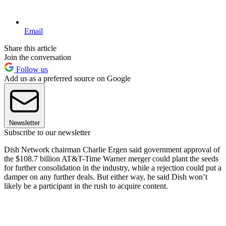
Email
Share this article
Join the conversation
Follow us
Add us as a preferred source on Google
Newsletter
Subscribe to our newsletter
Dish Network chairman Charlie Ergen said government approval of
the $108.7 billion AT&T-Time Warner merger could plant the seeds
for further consolidation in the industry, while a rejection could put a
damper on any further deals. But either way, he said Dish won’t
likely be a participant in the rush to acquire content.