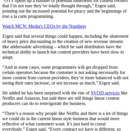
“OTT opens up a number of potential minefields for content owners
that I’m not sure they’ve totally thought through,” Ergen said,
pointing out the increased potential for piracy and the beginnings of
true a la carte programming.
Watch MCN: Media's CEOs by the Numbers
Ergen said that several things could happen, including the abatement
of heavy price discounting to the creation of new revenue streams
like addressable advertising – which he said distributors have the
technical ability to launch but content providers have been slow to
adapt.
“And in some cases, some programmers will get dropped from
certain operators because the customer is not asking necessarily for
more content from current providers, they’re more balanced with not
seeing their rates increase, or not increase as much,” Ergen said.
He added he has been surprised with the rise of
SVOD services
like
Netflix and Amazon, but said there are still things linear content
producers can do to reinvigorate the business.
“There’s a reason why people like Netflix and there is a lot of things
we could do in the current linear style business that would more
reflective of what customers want. It’s just hard to corral
everybody,” Ergen said. “Every contract we have is different, so