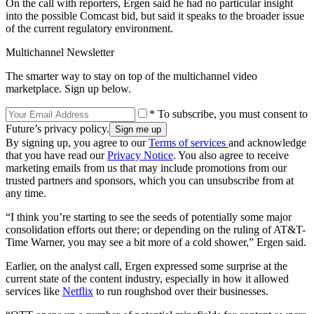
On the call with reporters, Ergen said he had no particular insight
into the possible Comcast bid, but said it speaks to the broader issue
of the current regulatory environment.
Multichannel Newsletter
The smarter way to stay on top of the multichannel video
marketplace. Sign up below.
* To subscribe, you must consent to
Future’s privacy policy.
By signing up, you agree to our
Terms of services
and acknowledge
that you have read our
Privacy Notice
. You also agree to receive
marketing emails from us that may include promotions from our
trusted partners and sponsors, which you can unsubscribe from at
any time.
“I think you’re starting to see the seeds of potentially some major
consolidation efforts out there; or depending on the ruling of AT&T-
Time Warner, you may see a bit more of a cold shower,” Ergen said.
Earlier, on the analyst call, Ergen expressed some surprise at the
current state of the content industry, especially in how it allowed
services like
Netflix
to run roughshod over their businesses.