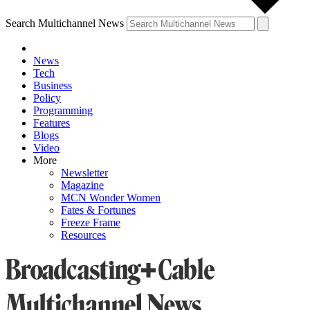
Search Multichannel News
News
Tech
Business
Policy
Programming
Features
Blogs
Video
More
Newsletter
Magazine
MCN Wonder Women
Fates & Fortunes
Freeze Frame
Resources