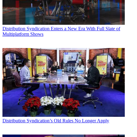
Distribution
Syndication Enters a New Era With Full Slate of
Multiplatform Shows
Distribution
Syndication’s Old Rules No Longer Apply