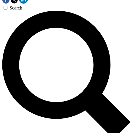
Search