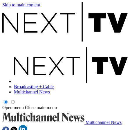
Skip to main content
Broadcasting + Cable
Multichannel News
Open menu
Close main menu
Multichannel News