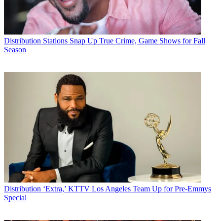
Distribution
Stations Snap Up True Crime, Game Shows for Fall
Season
Distribution
‘Extra,’ KTTV Los Angeles Team Up for Pre-Emmys
Special