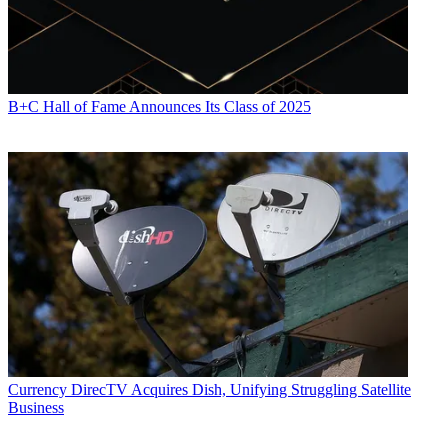
B+C Hall of Fame Announces Its Class of 2025
Currency
DirecTV Acquires Dish, Unifying Struggling Satellite
Business