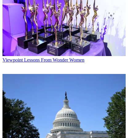
Viewpoint
Lessons From Wonder Women