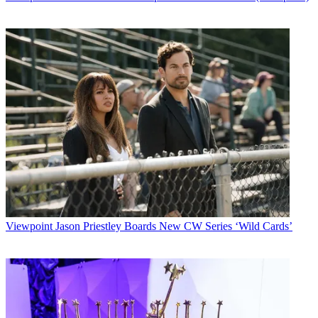
Viewpoint
Jason Priestley Boards New CW Series ‘Wild Cards’