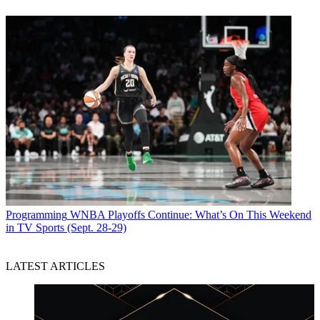
Programming
WNBA Playoffs Continue: What’s On This Weekend
in TV Sports (Sept. 28-29)
LATEST ARTICLES