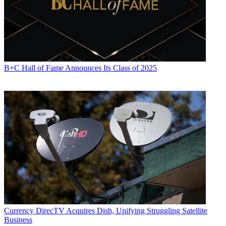
B+C Hall of Fame Announces Its Class of 2025
Currency
DirecTV Acquires Dish, Unifying Struggling Satellite
Business