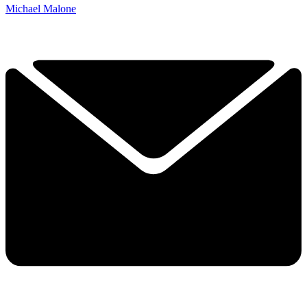
Michael Malone