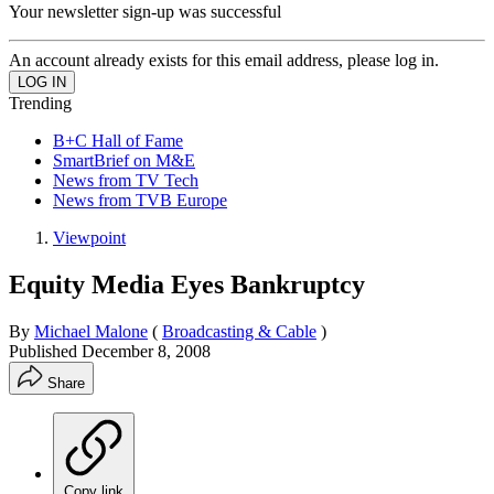
Your newsletter sign-up was successful
An account already exists for this email address, please log in.
Trending
B+C Hall of Fame
SmartBrief on M&E
News from TV Tech
News from TVB Europe
Viewpoint
Equity Media Eyes Bankruptcy
By
Michael Malone
(
Broadcasting & Cable
)
Published
December 8, 2008
Share
Copy link