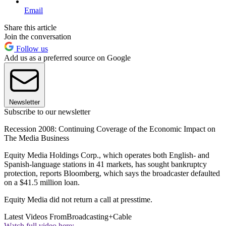
Email
Share this article
Join the conversation
Follow us
Add us as a preferred source on Google
Newsletter
Subscribe to our newsletter
Recession 2008: Continuing Coverage of the Economic Impact on
The Media Business
Equity Media Holdings Corp., which operates both English- and
Spanish-language stations in 41 markets, has sought bankruptcy
protection, reports Bloomberg, which says the broadcaster defaulted
on a $41.5 million loan.
Equity Media did not return a call at presstime.
Latest Videos From
Broadcasting+Cable
Watch full video here: