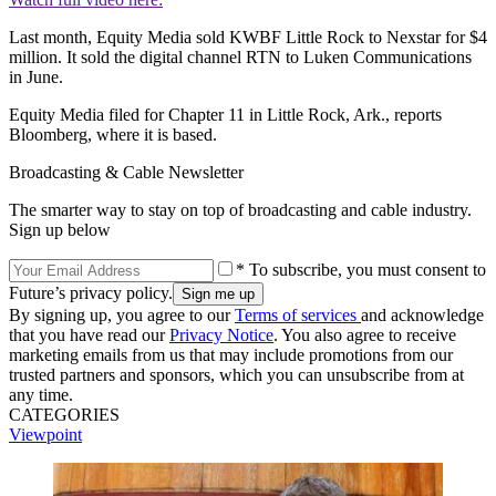
Last month, Equity Media sold KWBF Little Rock to Nexstar for $4
million. It sold the digital channel RTN to Luken Communications
in June.
Equity Media filed for Chapter 11 in Little Rock, Ark., reports
Bloomberg, where it is based.
Broadcasting & Cable Newsletter
The smarter way to stay on top of broadcasting and cable industry.
Sign up below
* To subscribe, you must consent to
Future’s privacy policy.
By signing up, you agree to our
Terms of services
and acknowledge
that you have read our
Privacy Notice
. You also agree to receive
marketing emails from us that may include promotions from our
trusted partners and sponsors, which you can unsubscribe from at
any time.
CATEGORIES
Viewpoint