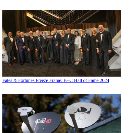
Fates & Fortunes
Freeze Frame: B+C Hall of Fame 2024