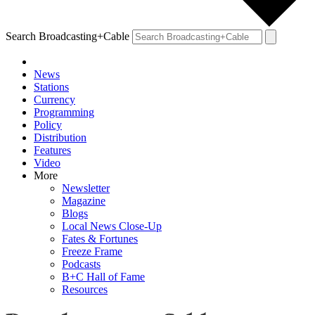
Search Broadcasting+Cable
News
Stations
Currency
Programming
Policy
Distribution
Features
Video
More
Newsletter
Magazine
Blogs
Local News Close-Up
Fates & Fortunes
Freeze Frame
Podcasts
B+C Hall of Fame
Resources