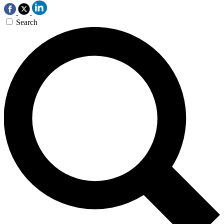
Search