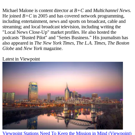
Michael Malone is content director at
B+C
and
Multichannel News
.
He joined
B+C
in 2005 and has covered network programming,
including entertainment, news and sports on broadcast, cable and
streaming; and local broadcast television, including writing the
"Local News Close-Up" market profiles. He also hosted the
podcasts "Busted Pilot" and "Series Business." His journalism has
also appeared in
The New York Times
,
The L.A. Times
,
The Boston
Globe
and
New York
magazine.
Latest in Viewpoint
Viewpoint
Stations Need To Keep the Mission in Mind (Viewpoint)