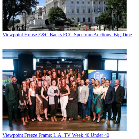
Viewpoint
House E&C Backs FCC Spectrum Auctions, Big Time
Viewpoint
Freeze Frame: L.A. TV Week 40 Under 40