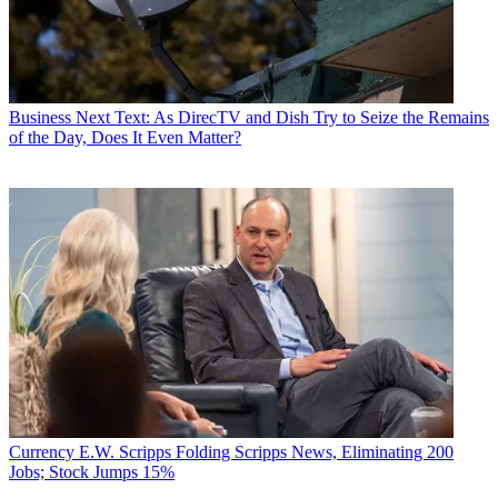
Business
Next Text: As DirecTV and Dish Try to Seize the Remains
of the Day, Does It Even Matter?
Currency
E.W. Scripps Folding Scripps News, Eliminating 200
Jobs; Stock Jumps 15%