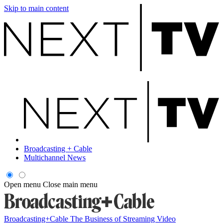
Skip to main content
Broadcasting + Cable
Multichannel News
Open menu
Close main menu
Broadcasting+Cable
The Business of Streaming Video