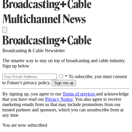
Broadcasting & Cable Newsletter
The smarter way to stay on top of broadcasting and cable industry.
Sign up below
* To subscribe, you must consent
to Future’s privacy policy.
By signing up, you agree to our
Terms of services
and acknowledge
that you have read our
Privacy Notice
. You also agree to receive
marketing emails from us that may include promotions from our
trusted partners and sponsors, which you can unsubscribe from at
any time.
You are now subscribed