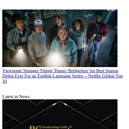
Viewpoint
'Stranger Things' Passes 'Bridgerton' for Best Season
Debut Ever For an English-Language Series -- Netflix Global Top
10
Latest in News