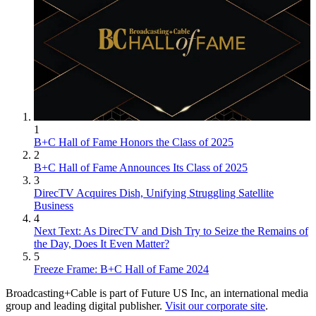
1
B+C Hall of Fame Honors the Class of 2025
2
B+C Hall of Fame Announces Its Class of 2025
3
DirecTV Acquires Dish, Unifying Struggling Satellite
Business
4
Next Text: As DirecTV and Dish Try to Seize the Remains of
the Day, Does It Even Matter?
5
Freeze Frame: B+C Hall of Fame 2024
Broadcasting+Cable is part of Future US Inc, an international media
group and leading digital publisher.
Visit our corporate site
.