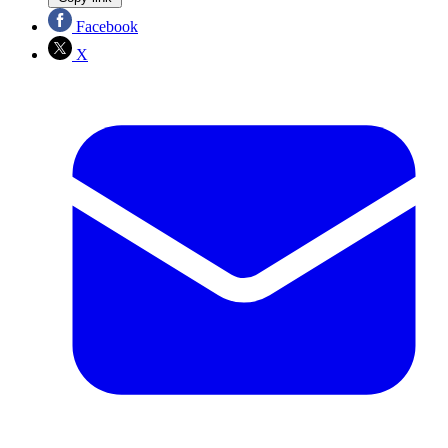
Facebook
X