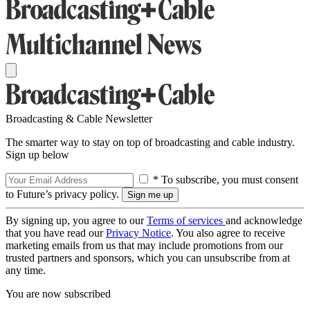
Broadcasting & Cable Newsletter
The smarter way to stay on top of broadcasting and cable industry.
Sign up below
* To subscribe, you must consent
to Future’s privacy policy.
By signing up, you agree to our
Terms of services
and acknowledge
that you have read our
Privacy Notice
. You also agree to receive
marketing emails from us that may include promotions from our
trusted partners and sponsors, which you can unsubscribe from at
any time.
You are now subscribed