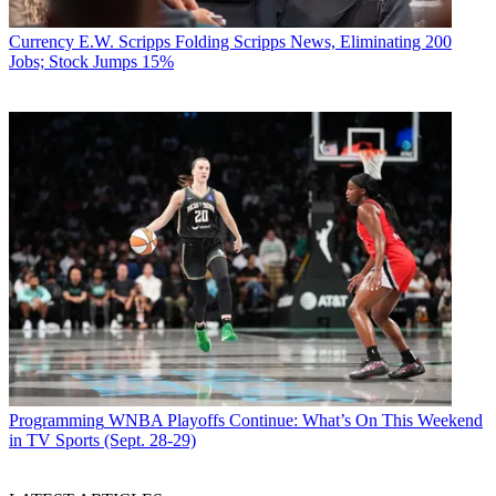
Currency
E.W. Scripps Folding Scripps News, Eliminating 200
Jobs; Stock Jumps 15%
Programming
WNBA Playoffs Continue: What’s On This Weekend
in TV Sports (Sept. 28-29)