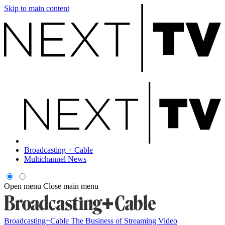
Skip to main content
Broadcasting + Cable
Multichannel News
Open menu
Close main menu
Broadcasting+Cable
The Business of Streaming Video