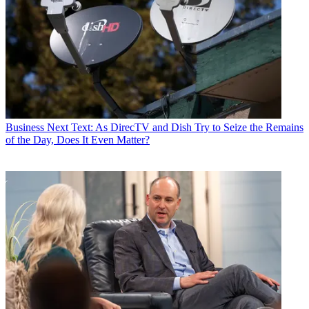
Business
Next Text: As DirecTV and Dish Try to Seize the Remains
of the Day, Does It Even Matter?