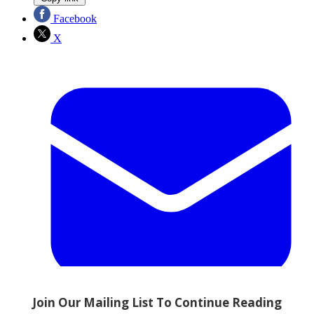
Facebook
X