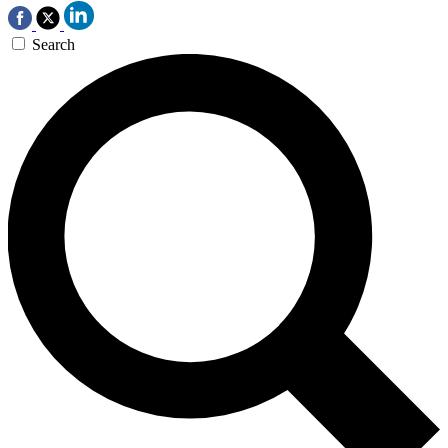
Search