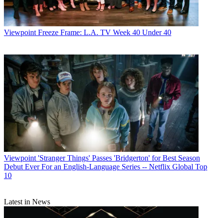
year with a focus on weight-loss in tandem with the release of Phil
McGraw's new book,
The Ultimate Weight Solution
.
Dr. Phil
also is
launching a mini-reality-show-within-a-show, following a family in
crisis through the year.
Viewpoint
Freeze Frame: L.A. TV Week 40 Under 40
CATEGORIES
Viewpoint
Viewpoint
'Stranger Things' Passes 'Bridgerton' for Best Season
Debut Ever For an English-Language Series -- Netflix Global Top
10
Paige Albiniak
Latest in News