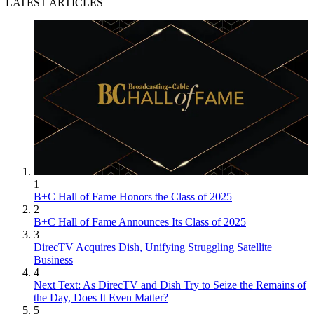
LATEST ARTICLES
1
B+C Hall of Fame Honors the Class of 2025
2
B+C Hall of Fame Announces Its Class of 2025
3
DirecTV Acquires Dish, Unifying Struggling Satellite
Business
4
Next Text: As DirecTV and Dish Try to Seize the Remains of
the Day, Does It Even Matter?
5