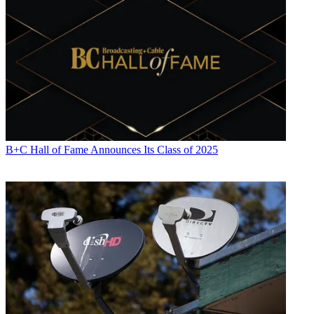
B+C Hall of Fame Announces Its Class of 2025
Contributing editor Paige Albiniak has been covering the business of
television for more than 25 years. She is a longtime contributor to