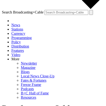
Search Broadcasting+Cable
News
Stations
Currency
Programming
Policy
Distribution
Features
Video
More
Newsletter
Magazine
Blogs
Local News Close-Up
Fates & Fortunes
Freeze Frame
Podcasts
B+C Hall of Fame
Resources