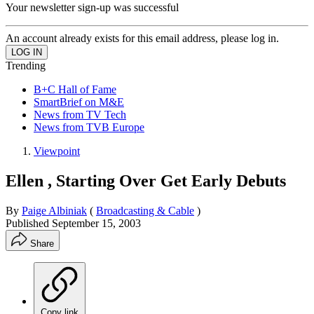
Your newsletter sign-up was successful
An account already exists for this email address, please log in.
Trending
B+C Hall of Fame
SmartBrief on M&E
News from TV Tech
News from TVB Europe
Viewpoint
Ellen , Starting Over Get Early Debuts
By
Paige Albiniak
(
Broadcasting & Cable
)
Published
September 15, 2003
Share
Copy link