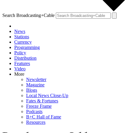
Search Broadcasting+Cable
News
Stations
Currency
Programming
Policy
Distribution
Features
Video
More
Newsletter
Magazine
Blogs
Local News Close-Up
Fates & Fortunes
Freeze Frame
Podcasts
B+C Hall of Fame
Resources