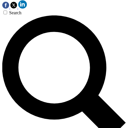
Search