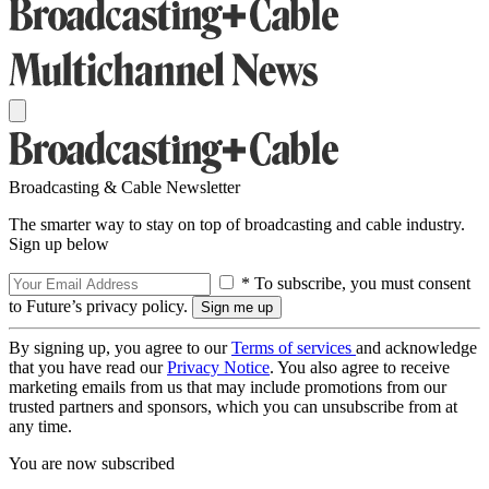
Broadcasting & Cable Newsletter
The smarter way to stay on top of broadcasting and cable industry.
Sign up below
* To subscribe, you must consent
to Future’s privacy policy.
By signing up, you agree to our
Terms of services
and acknowledge
that you have read our
Privacy Notice
. You also agree to receive
marketing emails from us that may include promotions from our
trusted partners and sponsors, which you can unsubscribe from at
any time.
You are now subscribed