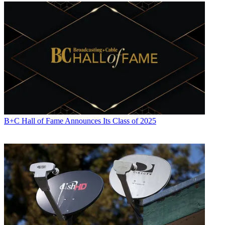
Contributing editor Paige Albiniak has been covering the business of
television for more than 25 years. She is a longtime contributor to
Next TV
,
Broadcasting + Cable
and
Multichannel News
. She
concurrently serves as editorial director for The Global
B+C Hall of Fame Announces Its Class of 2025
Entertainment Marketing Academy of Arts & Sciences (G.E.M.A.).
She has written for such publications as
TVNewsCheck
,
The New
York Post
,
Variety
,
CBS Watch
and more. Albiniak was
B+C
’s Los
Angeles bureau chief from September 2002 to 2004, and an
associate editor covering Congress and lobbying for the magazine in
Washington, D.C., from January 1997 - September 2002.