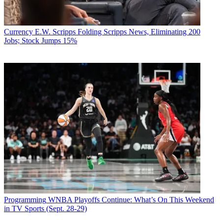
Currency
E.W. Scripps Folding Scripps News, Eliminating 200
Jobs; Stock Jumps 15%
Programming
WNBA Playoffs Continue: What’s On This Weekend
in TV Sports (Sept. 28-29)