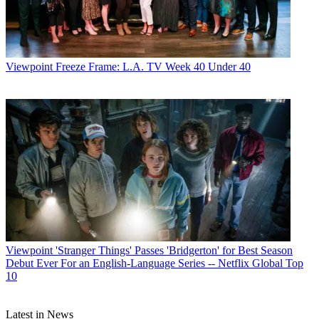
Viewpoint
Freeze Frame: L.A. TV Week 40 Under 40
Paige Albiniak
Viewpoint
'Stranger Things' Passes 'Bridgerton' for Best Season
Debut Ever For an English-Language Series -- Netflix Global Top
10
Latest in News