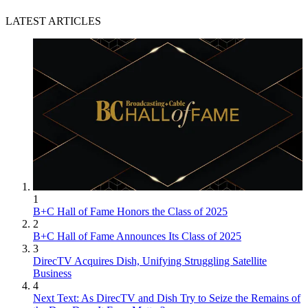
LATEST ARTICLES
1
B+C Hall of Fame Honors the Class of 2025
2
B+C Hall of Fame Announces Its Class of 2025
3
DirecTV Acquires Dish, Unifying Struggling Satellite
Business
4
Next Text: As DirecTV and Dish Try to Seize the Remains of