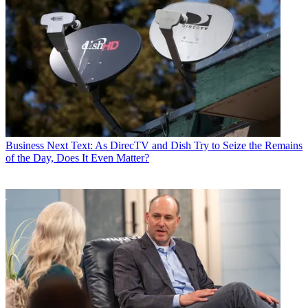
Business
Next Text: As DirecTV and Dish Try to Seize the Remains
of the Day, Does It Even Matter?