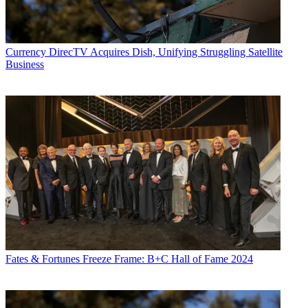
Currency
DirecTV Acquires Dish, Unifying Struggling Satellite
Business
Fates & Fortunes
Freeze Frame: B+C Hall of Fame 2024