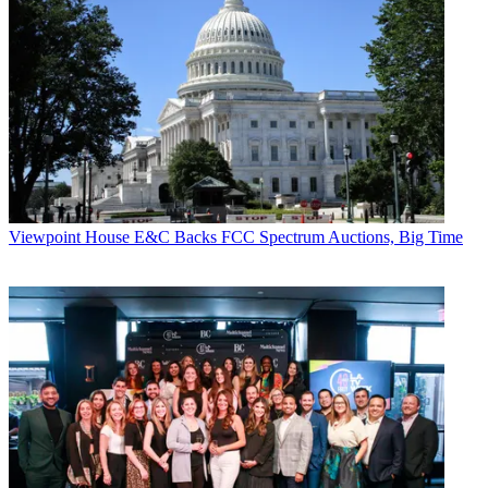
Viewpoint
House E&C Backs FCC Spectrum Auctions, Big Time