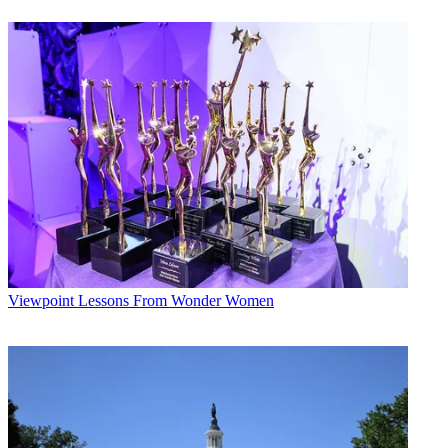
weeks, averaging a 6.0, up 3%.
Paramount’s
Entertainment Tonight
was the No. 1 magazine at a
5.0, up
4%, and King World’s
Wheel of Fortune
ruled the games with an
8.2, up 1%
for the week.
Broadcasting & Cable Newsletter
The smarter way to stay on top of broadcasting and cable industry.
Sign up below
* To subscribe, you must consent to
Future’s privacy policy.
By submitting your information you agree to the
Terms &
Conditions
and
Privacy Policy
and are aged 16 or over.
Viewpoint
Lessons From Wonder Women
CATEGORIES
Viewpoint