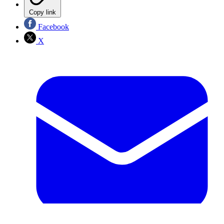
Copy link
Facebook
X