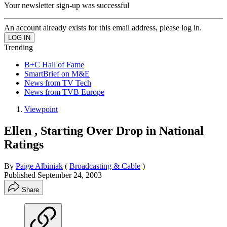
Your newsletter sign-up was successful
An account already exists for this email address, please log in.
Trending
B+C Hall of Fame
SmartBrief on M&E
News from TV Tech
News from TVB Europe
Viewpoint
Ellen , Starting Over Drop in National
Ratings
By
Paige Albiniak
(
Broadcasting & Cable
)
Published
September 24, 2003
Share