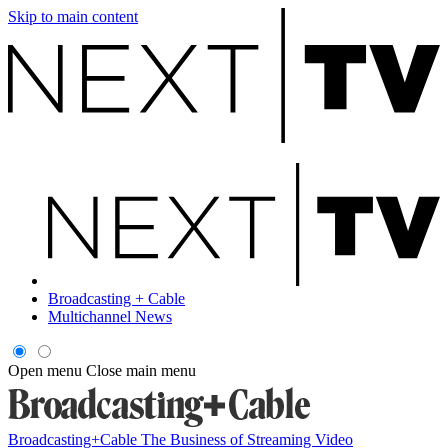
Skip to main content
Broadcasting + Cable
Multichannel News
Open menu
Close main menu
Broadcasting+Cable
The Business of Streaming Video