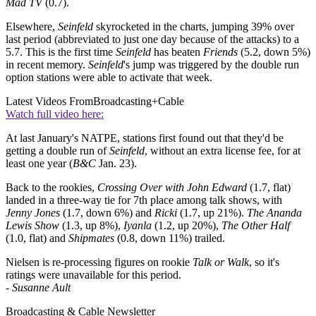
Mad TV
(0.7).
Elsewhere,
Seinfeld
skyrocketed in the charts, jumping 39% over
last period (abbreviated to just one day because of the attacks) to a
5.7. This is the first time
Seinfeld
has beaten
Friends
(5.2, down 5%)
in recent memory.
Seinfeld
's jump was triggered by the double run
option stations were able to activate that week.
Latest Videos From
Broadcasting+Cable
Watch full video here:
At last January's NATPE, stations first found out that they'd be
getting a double run of
Seinfeld
, without an extra license fee, for at
least one year (
B&C
Jan. 23).
Back to the rookies,
Crossing Over with John Edward
(1.7, flat)
landed in a three-way tie for 7th place among talk shows, with
Jenny Jones
(1.7, down 6%) and
Ricki
(1.7, up 21%).
The Ananda
Lewis Show
(1.3, up 8%),
Iyanla
(1.2, up 20%),
The Other Half
(1.0, flat) and
Shipmates
(0.8, down 11%) trailed.
Nielsen is re-processing figures on rookie
Talk or Walk
, so it's
ratings were unavailable for this period.
-
Susanne Ault
Broadcasting & Cable Newsletter