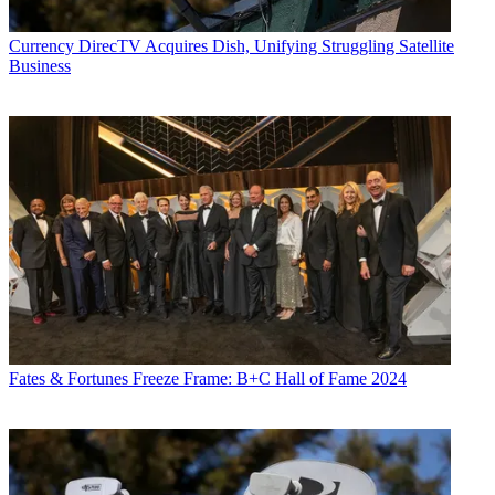
Currency
DirecTV Acquires Dish, Unifying Struggling Satellite
Business
Fates & Fortunes
Freeze Frame: B+C Hall of Fame 2024