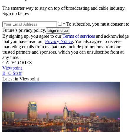
The smarter way to stay on top of broadcasting and cable industry.
Sign up below
* To subscribe, you must consent to
Future’s privacy policy.
By signing up, you agree to our
Terms of services
and acknowledge
that you have read our
Privacy Notice
. You also agree to receive
marketing emails from us that may include promotions from our
trusted partners and sponsors, which you can unsubscribe from at
any time.
CATEGORIES
Viewpoint
B+C Staff
Latest in Viewpoint