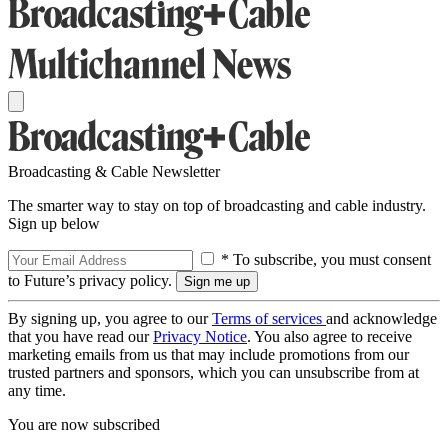
Broadcasting & Cable Newsletter
The smarter way to stay on top of broadcasting and cable industry.
Sign up below
* To subscribe, you must consent
to Future’s privacy policy.
By signing up, you agree to our
Terms of services
and acknowledge
that you have read our
Privacy Notice
. You also agree to receive
marketing emails from us that may include promotions from our
trusted partners and sponsors, which you can unsubscribe from at
any time.
You are now subscribed