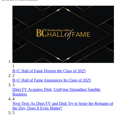
1
B+C Hall of Fame Honors the Class of 2025
2
B+C Hall of Fame Announces Its Class of 2025
3
DirecTV Acquires Dish, Unifying Struggling Satellite
Business
4
Next Text: As DirecTV and Dish Try to Seize the Remains of
the Day, Does It Even Matter?
5