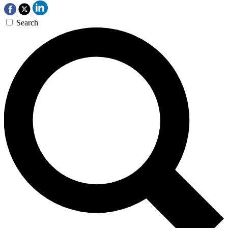
Search