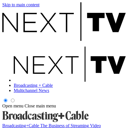
Skip to main content
Broadcasting + Cable
Multichannel News
Open menu
Close main menu
Broadcasting+Cable
The Business of Streaming Video