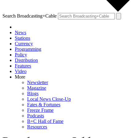
Search Broadcasting+Cable
News
Stations
Currency
Programming
Policy
Distribution
Features
Video
More
Newsletter
Magazine
Blogs
Local News Close-Up
Fates & Fortunes
Freeze Frame
Podcasts
B+C Hall of Fame
Resources