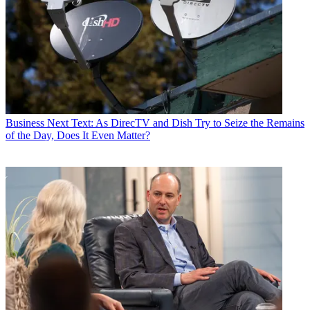
Business
Next Text: As DirecTV and Dish Try to Seize the Remains
of the Day, Does It Even Matter?