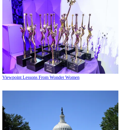
Viewpoint
Lessons From Wonder Women