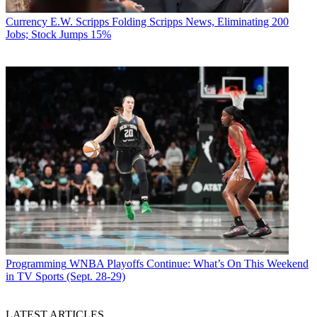
Currency
E.W. Scripps Folding Scripps News, Eliminating 200
Jobs; Stock Jumps 15%
Programming
WNBA Playoffs Continue: What’s On This Weekend
in TV Sports (Sept. 28-29)
LATEST ARTICLES