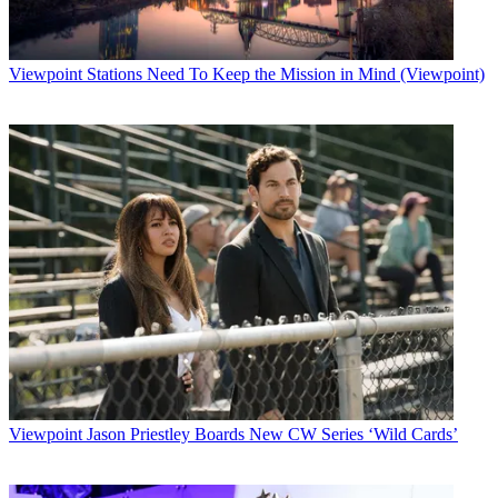
Viewpoint
Stations Need To Keep the Mission in Mind (Viewpoint)
Viewpoint
Jason Priestley Boards New CW Series ‘Wild Cards’