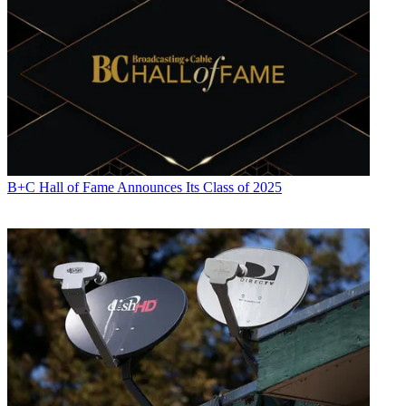
B+C Hall of Fame Announces Its Class of 2025