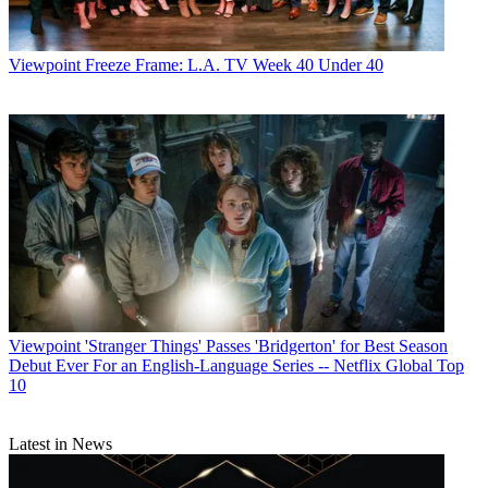
Viewpoint
Freeze Frame: L.A. TV Week 40 Under 40
Viewpoint
'Stranger Things' Passes 'Bridgerton' for Best Season
Debut Ever For an English-Language Series -- Netflix Global Top
10
Latest in News