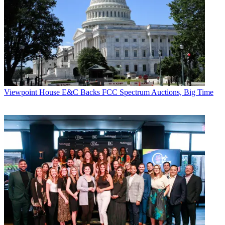
Viewpoint
House E&C Backs FCC Spectrum Auctions, Big Time