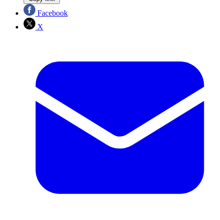
Facebook
X