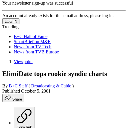
Your newsletter sign-up was successful
An account already exists for this email address, please log in.
Trending
B+C Hall of Fame
SmartBrief on M&E
News from TV Tech
News from TVB Europe
Viewpoint
ElimiDate tops rookie syndie charts
By
B+C Staff
(
Broadcasting & Cable
)
Published
October 5, 2001
Share
Copy link