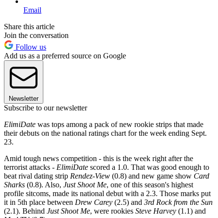
Email
Share this article
Join the conversation
Follow us
Add us as a preferred source on Google
Newsletter
Subscribe to our newsletter
ElimiDate
was tops among a pack of new rookie strips that made
their debuts on the national ratings chart for the week ending Sept.
23.
Amid tough news competition - this is the week right after the
terrorist attacks -
ElimiDate
scored a 1.0. That was good enough to
beat rival dating strip
Rendez-View
(0.8) and new game show
Card
Sharks
(0.8). Also,
Just Shoot Me
, one of this season's highest
profile sitcoms, made its national debut with a 2.3. Those marks put
it in 5th place between
Drew Carey
(2.5) and
3rd Rock from the Sun
(2.1). Behind
Just Shoot Me
, were rookies
Steve Harvey
(1.1) and