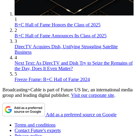
1
B+C Hall of Fame Honors the Class of 2025
2
B+C Hall of Fame Announces Its Class of 2025
3
DirecTV Acquires Dish, Unifying Struggling Satellite
Business
4
Next Text: As DirecTV and Dish Try to Seize the Remains of
the Day, Does It Even Matter?
5
Freeze Frame: B+C Hall of Fame 2024
Broadcasting+Cable is part of Future US Inc, an international media
group and leading digital publisher.
Visit our corporate site
.
Add as a preferred source on Google
Terms and conditions
Contact Future's experts
Privacy policy