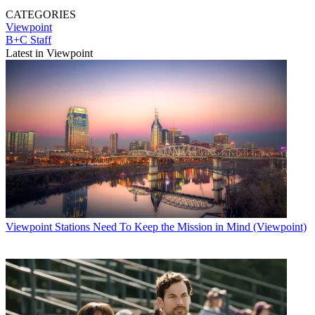
CATEGORIES
Viewpoint
B+C Staff
Latest in Viewpoint
Viewpoint
Stations Need To Keep the Mission in Mind (Viewpoint)