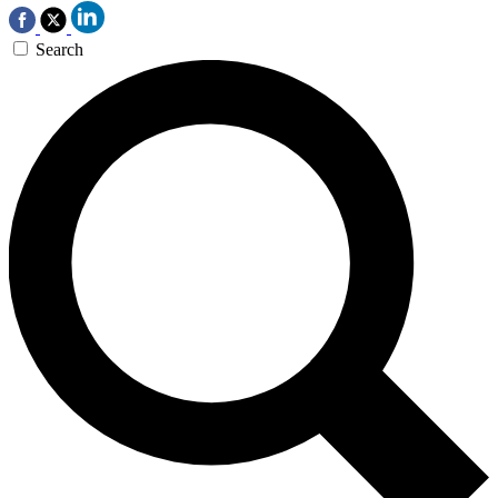
Search