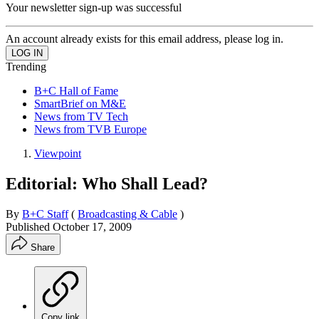
Your newsletter sign-up was successful
An account already exists for this email address, please log in.
Trending
B+C Hall of Fame
SmartBrief on M&E
News from TV Tech
News from TVB Europe
Viewpoint
Editorial: Who Shall Lead?
By
B+C Staff
(
Broadcasting & Cable
)
Published
October 17, 2009
Share
Copy link