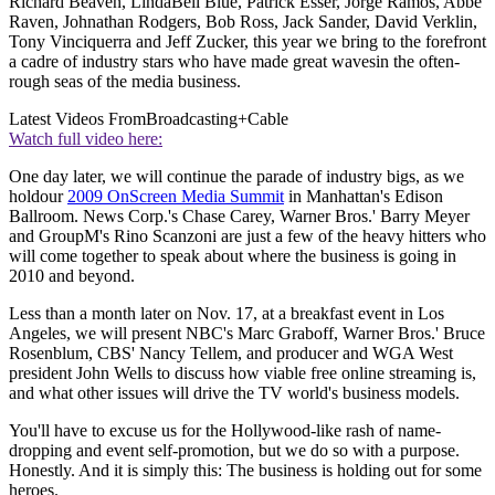
Richard Beaven, LindaBell Blue, Patrick Esser, Jorge Ramos, Abbe
Raven, Johnathan Rodgers, Bob Ross, Jack Sander, David Verklin,
Tony Vinciquerra and Jeff Zucker, this year we bring to the forefront
a cadre of industry stars who have made great wavesin the often-
rough seas of the media business.
Latest Videos From
Broadcasting+Cable
Watch full video here:
One day later, we will continue the parade of industry bigs, as we
holdour
2009 OnScreen Media Summit
in Manhattan's Edison
Ballroom. News Corp.'s Chase Carey, Warner Bros.' Barry Meyer
and GroupM's Rino Scanzoni are just a few of the heavy hitters who
will come together to speak about where the business is going in
2010 and beyond.
Less than a month later on Nov. 17, at a breakfast event in Los
Angeles, we will present NBC's Marc Graboff, Warner Bros.' Bruce
Rosenblum, CBS' Nancy Tellem, and producer and WGA West
president John Wells to discuss how viable free online streaming is,
and what other issues will drive the TV world's business models.
You'll have to excuse us for the Hollywood-like rash of name-
dropping and event self-promotion, but we do so with a purpose.
Honestly. And it is simply this: The business is holding out for some
heroes.