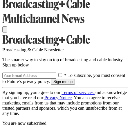
Broadcasting & Cable Newsletter
The smarter way to stay on top of broadcasting and cable industry.
Sign up below
* To subscribe, you must consent
to Future’s privacy policy.
By signing up, you agree to our
Terms of services
and acknowledge
that you have read our
Privacy Notice
. You also agree to receive
marketing emails from us that may include promotions from our
trusted partners and sponsors, which you can unsubscribe from at
any time.
You are now subscribed