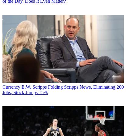
of the Day, Does It Even Matter?
Currency
E.W. Scripps Folding Scripps News, Eliminating 200
Jobs; Stock Jumps 15%