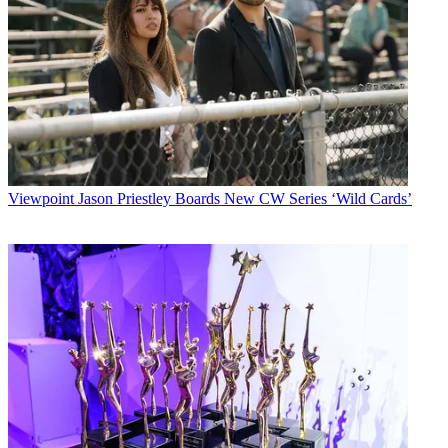
Viewpoint
Jason Priestley Boards New CW Series ‘Wild Cards’