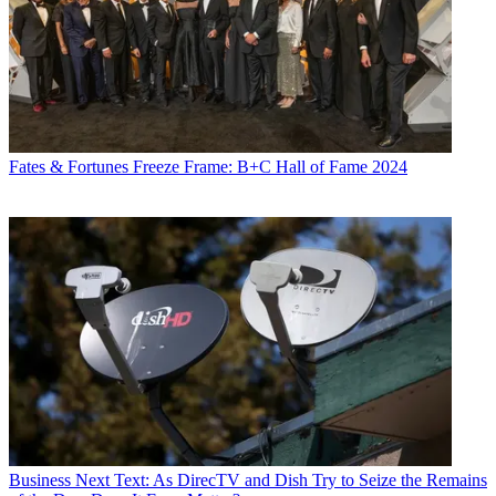
Fates & Fortunes
Freeze Frame: B+C Hall of Fame 2024
Business
Next Text: As DirecTV and Dish Try to Seize the Remains