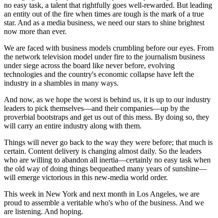
no easy task, a talent that rightfully goes well-rewarded. But leading
an entity out of the fire when times are tough is the mark of a true
star. And as a media business, we need our stars to shine brightest
now more than ever.
We are faced with business models crumbling before our eyes. From
the network television model under fire to the journalism business
under siege across the board like never before, evolving
technologies and the country's economic collapse have left the
industry in a shambles in many ways.
And now, as we hope the worst is behind us, it is up to our industry
leaders to pick themselves—and their companies—up by the
proverbial bootstraps and get us out of this mess. By doing so, they
will carry an entire industry along with them.
Things will never go back to the way they were before; that much is
certain. Content delivery is changing almost daily. So the leaders
who are willing to abandon all inertia—certainly no easy task when
the old way of doing things bequeathed many years of sunshine—
will emerge victorious in this new-media world order.
This week in New York and next month in Los Angeles, we are
proud to assemble a veritable who's who of the business. And we
are listening. And hoping.