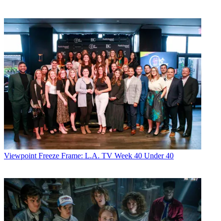
Viewpoint
Freeze Frame: L.A. TV Week 40 Under 40