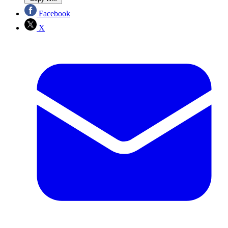
Facebook
X