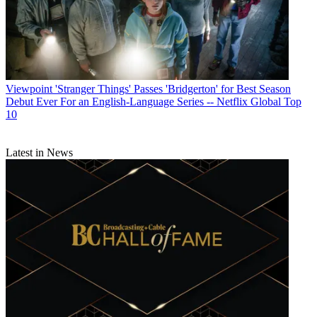
Viewpoint
'Stranger Things' Passes 'Bridgerton' for Best Season
Debut Ever For an English-Language Series -- Netflix Global Top
10
Latest in News