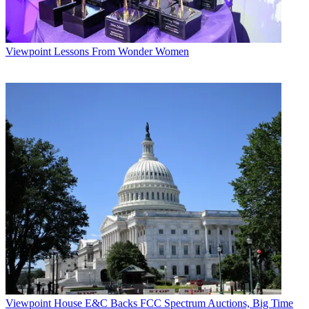
Viewpoint
Lessons From Wonder Women
Viewpoint
House E&C Backs FCC Spectrum Auctions, Big Time