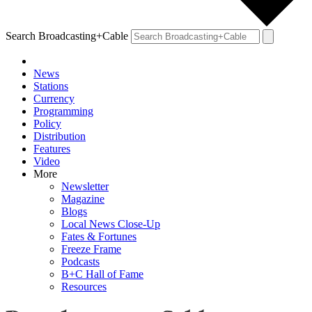
Search Broadcasting+Cable
News
Stations
Currency
Programming
Policy
Distribution
Features
Video
More
Newsletter
Magazine
Blogs
Local News Close-Up
Fates & Fortunes
Freeze Frame
Podcasts
B+C Hall of Fame
Resources