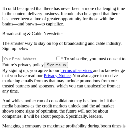
It could be argued that there has never been a more challenging time
in the content delivery business. It could also be argued that there
has never been a time of greater opportunity for those with the
brains—and brawn—to capitalize.
Broadcasting & Cable Newsletter
The smarter way to stay on top of broadcasting and cable industry.
Sign up below
* To subscribe, you must consent to
Future’s privacy policy.
By signing up, you agree to our
Terms of services
and acknowledge
that you have read our
Privacy Notice
. You also agree to receive
marketing emails from us that may include promotions from our
trusted partners and sponsors, which you can unsubscribe from at
any time.
And while another run of consolidation may be about to hit the
media business as the credit markets unlock and the ad market
shows some signs of optimism, the future will not be about
companies; it will be about people. Specifically, leaders.
Managing a company to maximize profitability during boom times is