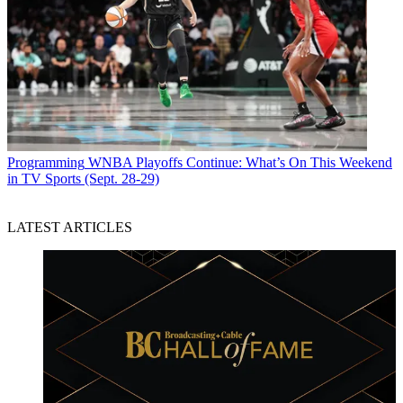
Programming
WNBA Playoffs Continue: What’s On This Weekend
in TV Sports (Sept. 28-29)
LATEST ARTICLES