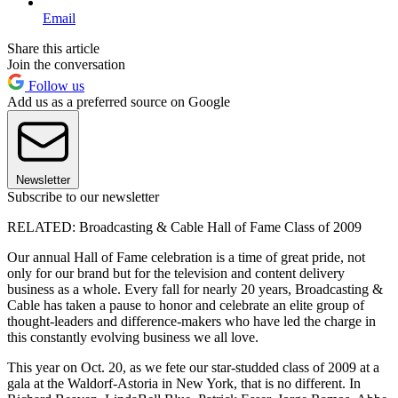
Email
Share this article
Join the conversation
Follow us
Add us as a preferred source on Google
Newsletter
Subscribe to our newsletter
RELATED: Broadcasting & Cable Hall of Fame Class of 2009
Our annual Hall of Fame celebration is a time of great pride, not
only for our brand but for the television and content delivery
business as a whole. Every fall for nearly 20 years, Broadcasting &
Cable has taken a pause to honor and celebrate an elite group of
thought-leaders and difference-makers who have led the charge in
this constantly evolving business we all love.
This year on Oct. 20, as we fete our star-studded class of 2009 at a
gala at the Waldorf-Astoria in New York, that is no different. In