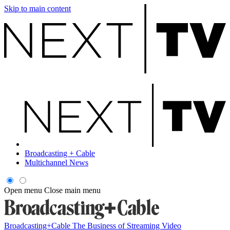
Skip to main content
Broadcasting + Cable
Multichannel News
Open menu
Close main menu
Broadcasting+Cable
The Business of Streaming Video