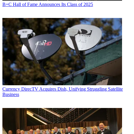
B+C Hall of Fame Announces Its Class of 2025
Currency
DirecTV Acquires Dish, Unifying Struggling Satellite
Business