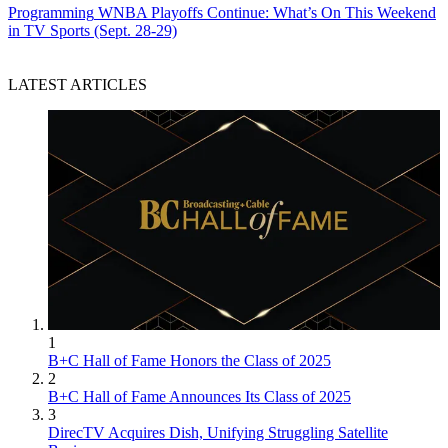
Programming
WNBA Playoffs Continue: What’s On This Weekend
in TV Sports (Sept. 28-29)
LATEST ARTICLES
1
B+C Hall of Fame Honors the Class of 2025
2
B+C Hall of Fame Announces Its Class of 2025
3
DirecTV Acquires Dish, Unifying Struggling Satellite