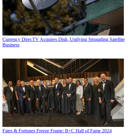
Currency
DirecTV Acquires Dish, Unifying Struggling Satellite
Business
Fates & Fortunes
Freeze Frame: B+C Hall of Fame 2024