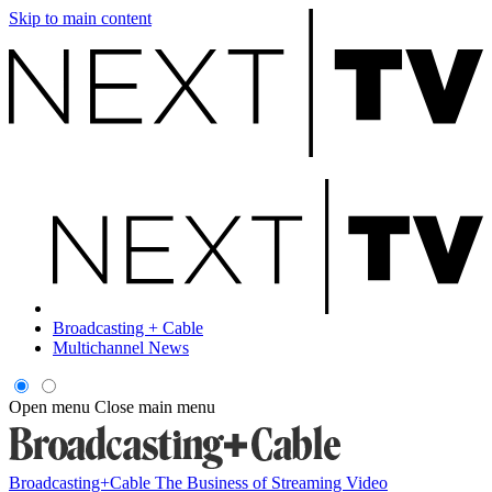
Skip to main content
Broadcasting + Cable
Multichannel News
Open menu
Close main menu
Broadcasting+Cable
The Business of Streaming Video