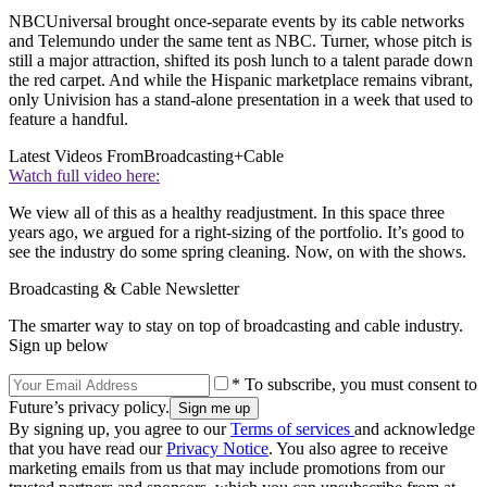
NBCUniversal brought once-separate events by its cable networks
and Telemundo under the same tent as NBC. Turner, whose pitch is
still a major attraction, shifted its posh lunch to a talent parade down
the red carpet. And while the Hispanic marketplace remains vibrant,
only Univision has a stand-alone presentation in a week that used to
feature a handful.
Latest Videos From
Broadcasting+Cable
Watch full video here:
We view all of this as a healthy readjustment. In this space three
years ago, we argued for a right-sizing of the portfolio. It’s good to
see the industry do some spring cleaning. Now, on with the shows.
Broadcasting & Cable Newsletter
The smarter way to stay on top of broadcasting and cable industry.
Sign up below
* To subscribe, you must consent to
Future’s privacy policy.
By signing up, you agree to our
Terms of services
and acknowledge
that you have read our
Privacy Notice
. You also agree to receive
marketing emails from us that may include promotions from our