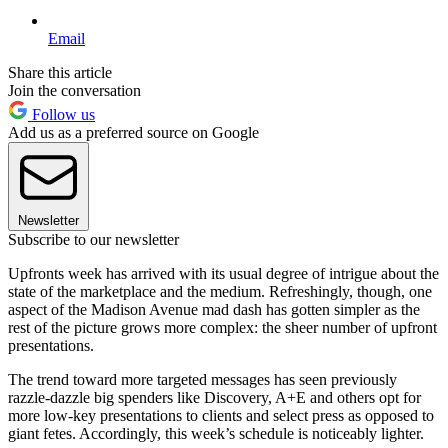
Email
Share this article
Join the conversation
Follow us
Add us as a preferred source on Google
Newsletter
Subscribe to our newsletter
Upfronts week has arrived with its usual degree of intrigue about the
state of the marketplace and the medium. Refreshingly, though, one
aspect of the Madison Avenue mad dash has gotten simpler as the
rest of the picture grows more complex: the sheer number of upfront
presentations.
The trend toward more targeted messages has seen previously
razzle-dazzle big spenders like Discovery, A+E and others opt for
more low-key presentations to clients and select press as opposed to
giant fetes. Accordingly, this week’s schedule is noticeably lighter.