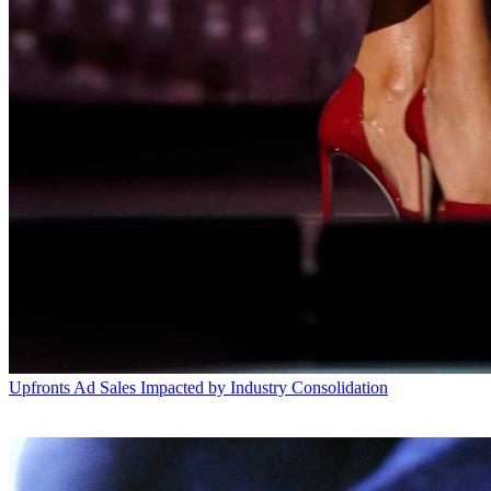
Upfronts
Ad Sales Impacted by Industry Consolidation