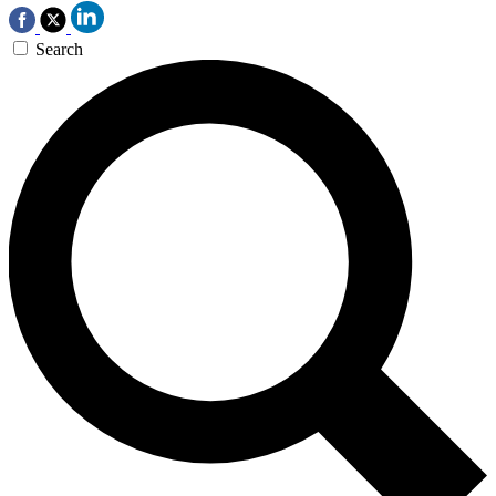
Search