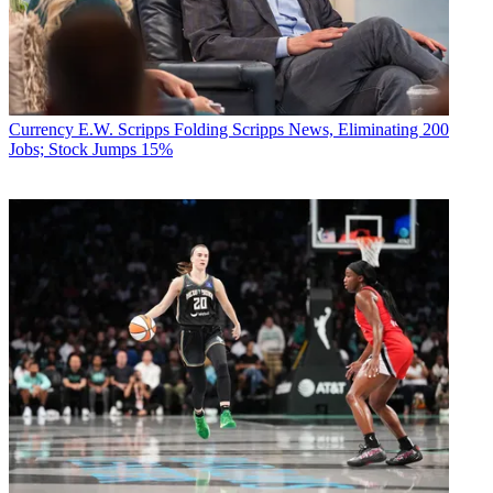
Currency
E.W. Scripps Folding Scripps News, Eliminating 200
Jobs; Stock Jumps 15%