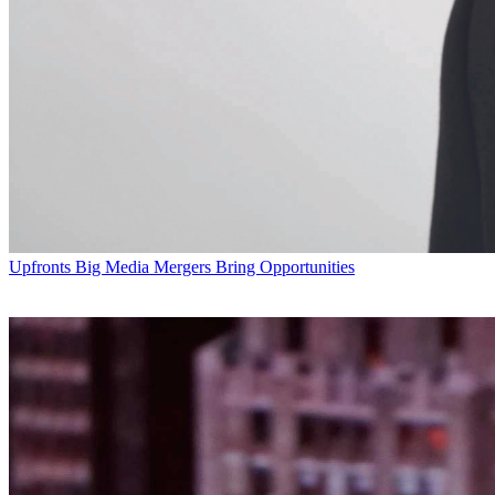
Upfronts
Big Media Mergers Bring Opportunities