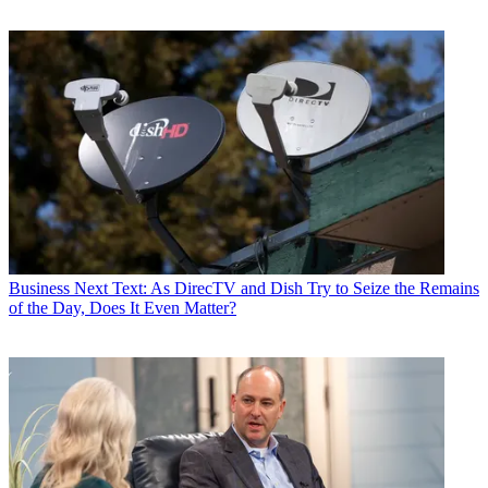
Business
Next Text: As DirecTV and Dish Try to Seize the Remains
of the Day, Does It Even Matter?