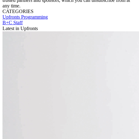
trusted partners and sponsors, which you can unsubscribe from at
any time.
CATEGORIES
Upfronts
Programming
B+C Staff
Latest in Upfronts