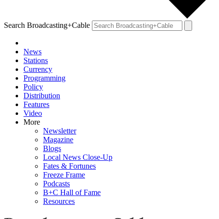
Search Broadcasting+Cable
News
Stations
Currency
Programming
Policy
Distribution
Features
Video
More
Newsletter
Magazine
Blogs
Local News Close-Up
Fates & Fortunes
Freeze Frame
Podcasts
B+C Hall of Fame
Resources