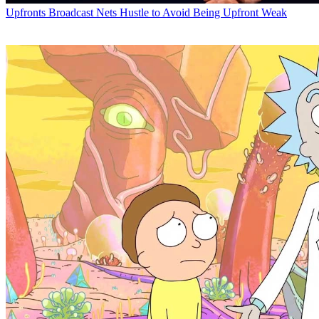
Upfronts
Broadcast Nets Hustle to Avoid Being Upfront Weak