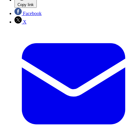
Copy link
Facebook
X