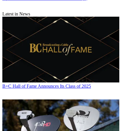
Latest in News
B+C Hall of Fame Announces Its Class of 2025