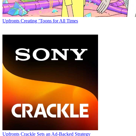
Upfronts
Creating ’Toons for All Times
Upfronts
Crackle Sets an Ad-Backed Strategy