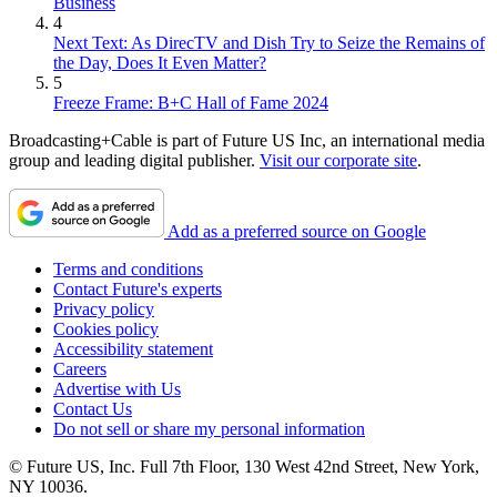
Business
4
Next Text: As DirecTV and Dish Try to Seize the Remains of
the Day, Does It Even Matter?
5
Freeze Frame: B+C Hall of Fame 2024
Broadcasting+Cable is part of Future US Inc, an international media
group and leading digital publisher.
Visit our corporate site
.
Add as a preferred source on Google
Terms and conditions
Contact Future's experts
Privacy policy
Cookies policy
Accessibility statement
Careers
Advertise with Us
Contact Us
Do not sell or share my personal information
© Future US, Inc. Full 7th Floor, 130 West 42nd Street, New York,
NY 10036.