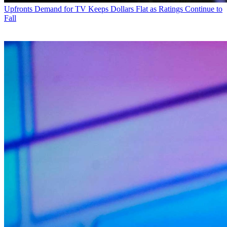
Upfronts
Demand for TV Keeps Dollars Flat as Ratings Continue to
Fall