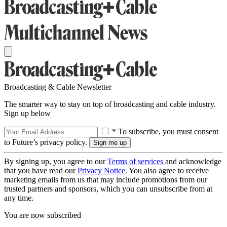
Broadcasting & Cable Newsletter
The smarter way to stay on top of broadcasting and cable industry.
Sign up below
* To subscribe, you must consent
to Future’s privacy policy.
By signing up, you agree to our
Terms of services
and acknowledge
that you have read our
Privacy Notice
. You also agree to receive
marketing emails from us that may include promotions from our
trusted partners and sponsors, which you can unsubscribe from at
any time.
You are now subscribed