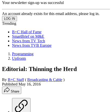
Your newsletter sign-up was successful
An account already exists for this email address, please log in.
Trending
B+C Hall of Fame
SmartBrief on M&E
News from TV Tech
News from TVB Europe
Programming
Upfronts
Editorial: Thinning the Herd
By
B+C Staff
(
Broadcasting & Cable
)
Published
May 16, 2016
Share