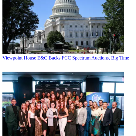
Viewpoint
House E&C Backs FCC Spectrum Auctions, Big Time