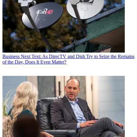
Business
Next Text: As DirecTV and Dish Try to Seize the Remains
of the Day, Does It Even Matter?