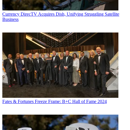
Currency
DirecTV Acquires Dish, Unifying Struggling Satellite
Business
Fates & Fortunes
Freeze Frame: B+C Hall of Fame 2024