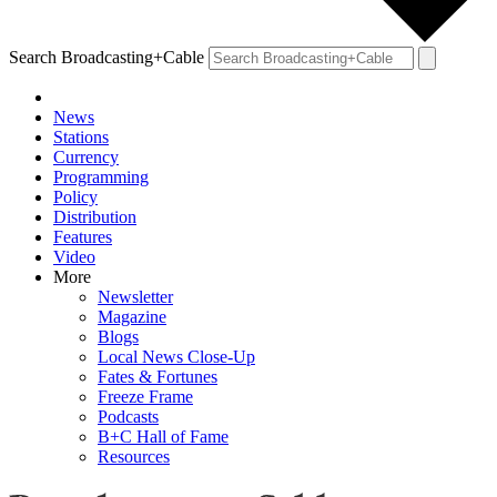
Search Broadcasting+Cable
News
Stations
Currency
Programming
Policy
Distribution
Features
Video
More
Newsletter
Magazine
Blogs
Local News Close-Up
Fates & Fortunes
Freeze Frame
Podcasts
B+C Hall of Fame
Resources