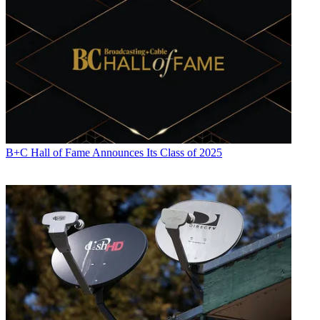
B+C Hall of Fame Announces Its Class of 2025