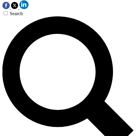
Search