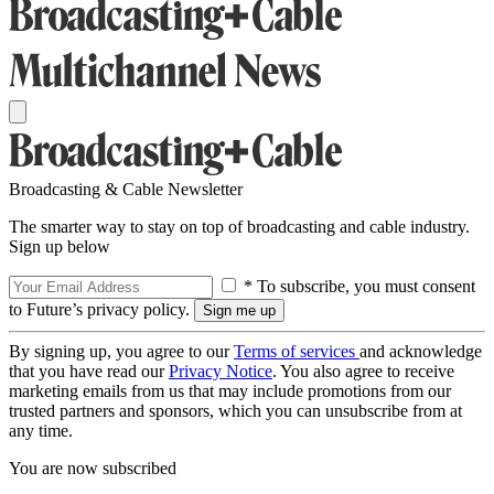
Broadcasting & Cable Newsletter
The smarter way to stay on top of broadcasting and cable industry.
Sign up below
* To subscribe, you must consent
to Future’s privacy policy.
By signing up, you agree to our
Terms of services
and acknowledge
that you have read our
Privacy Notice
. You also agree to receive
marketing emails from us that may include promotions from our
trusted partners and sponsors, which you can unsubscribe from at
any time.
You are now subscribed