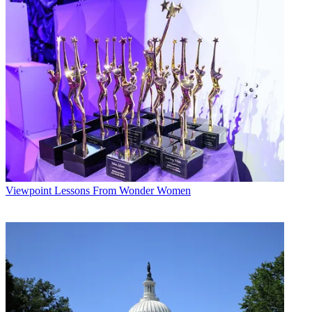
Viewpoint
B+C Staff
Viewpoint
Lessons From Wonder Women