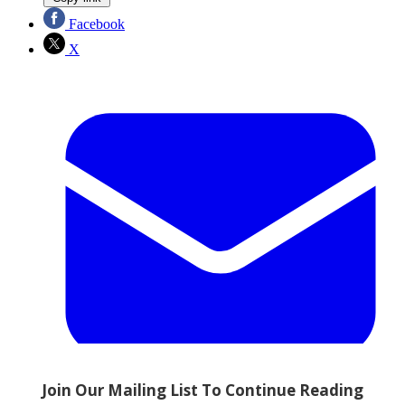
Facebook
X