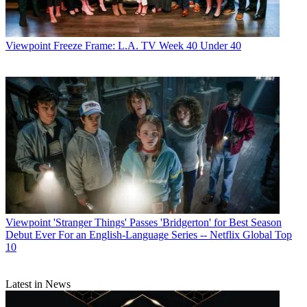
Viewpoint
Freeze Frame: L.A. TV Week 40 Under 40
Viewpoint
'Stranger Things' Passes 'Bridgerton' for Best Season
Debut Ever For an English-Language Series -- Netflix Global Top
10
Latest in News