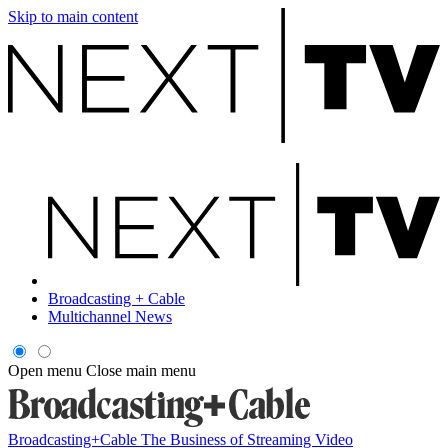
Skip to main content
Broadcasting + Cable
Multichannel News
Open menu
Close main menu
Broadcasting+Cable
The Business of Streaming Video