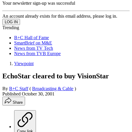
Your newsletter sign-up was successful
An account already exists for this email address, please log in.
Trending
B+C Hall of Fame
SmartBrief on M&E
News from TV Tech
News from TVB Europe
Viewpoint
EchoStar cleared to buy VisionStar
By
B+C Staff
(
Broadcasting & Cable
)
Published
October 30, 2001
Share
Copy link