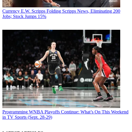
Currency
E.W. Scripps Folding Scripps News, Eliminating 200
Jobs; Stock Jumps 15%
Programming
WNBA Playoffs Continue: What’s On This Weekend
in TV Sports (Sept. 28-29)