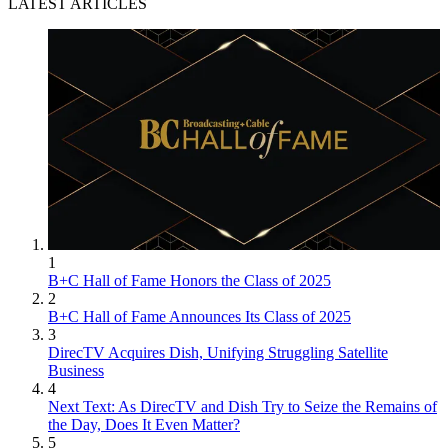
LATEST ARTICLES
1
B+C Hall of Fame Honors the Class of 2025
2
B+C Hall of Fame Announces Its Class of 2025
3
DirecTV Acquires Dish, Unifying Struggling Satellite
Business
4
Next Text: As DirecTV and Dish Try to Seize the Remains of
the Day, Does It Even Matter?
5