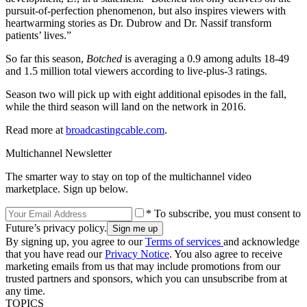
pursuit-of-perfection phenomenon, but also inspires viewers with
heartwarming stories as Dr. Dubrow and Dr. Nassif transform
patients’ lives.”
So far this season,
Botched
is averaging a 0.9 among adults 18-49
and 1.5 million total viewers according to live-plus-3 ratings.
Season two will pick up with eight additional episodes in the fall,
while the third season will land on the network in 2016.
Read more at
broadcastingcable.com
.
Multichannel Newsletter
The smarter way to stay on top of the multichannel video
marketplace. Sign up below.
* To subscribe, you must consent to
Future’s privacy policy.
By signing up, you agree to our
Terms of services
and acknowledge
that you have read our
Privacy Notice
. You also agree to receive
marketing emails from us that may include promotions from our
trusted partners and sponsors, which you can unsubscribe from at
any time.
TOPICS