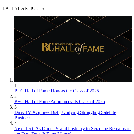
LATEST ARTICLES
1
B+C Hall of Fame Honors the Class of 2025
2
B+C Hall of Fame Announces Its Class of 2025
3
DirecTV Acquires Dish, Unifying Struggling Satellite
Business
4
Next Text: As DirecTV and Dish Try to Seize the Remains of
the Day, Does It Even Matter?