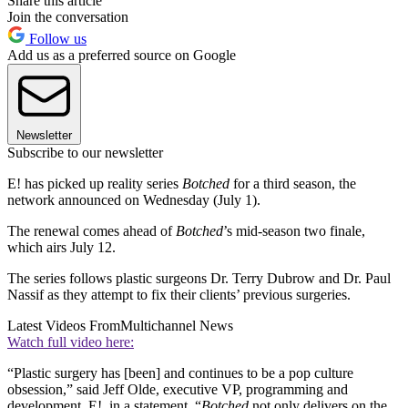
Share this article
Join the conversation
Follow us
Add us as a preferred source on Google
Newsletter
Subscribe to our newsletter
E! has picked up reality series
Botched
for a third season, the
network announced on Wednesday (July 1).
The renewal comes ahead of
Botched
’s mid-season two finale,
which airs July 12.
The series follows plastic surgeons Dr. Terry Dubrow and Dr. Paul
Nassif as they attempt to fix their clients’ previous surgeries.
Latest Videos From
Multichannel News
Watch full video here:
“Plastic surgery has [been] and continues to be a pop culture
obsession,” said Jeff Olde, executive VP, programming and
development, E!, in a statement. “
Botched
not only delivers on the