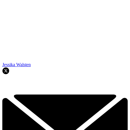
Jessika Walsten