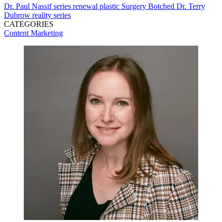
Dr. Paul Nassif
series renewal
plastic Surgery
Botched
Dr. Terry
Dubrow
reality series
CATEGORIES
Content
Marketing