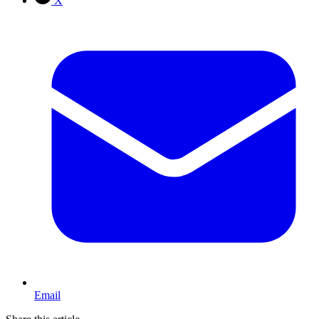
X
Email