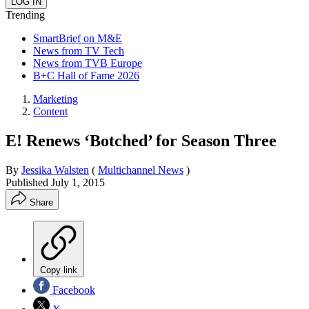
Trending
SmartBrief on M&E
News from TV Tech
News from TVB Europe
B+C Hall of Fame 2026
Marketing
Content
E! Renews ‘Botched’ for Season Three
By
Jessika Walsten
(
Multichannel News
)
Published
July 1, 2015
Share
Copy link
Facebook