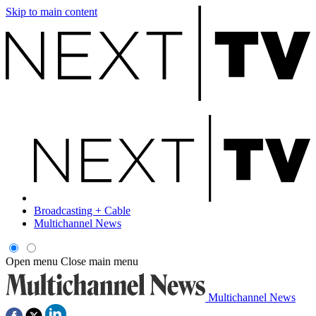
Skip to main content
Broadcasting + Cable
Multichannel News
Open menu
Close main menu
Multichannel News