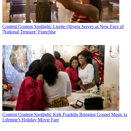
Content
Content Spotlight: Lisette Olivera Serves as New Face of
'National Treasure' Franchise
Content
Content Spotlight: Kirk Franklin Bringing Gospel Music to
Lifetime's Holiday Movie Fare