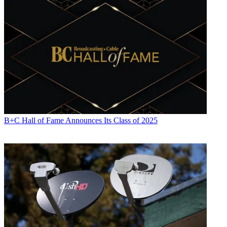
B+C Hall of Fame Announces Its Class of 2025