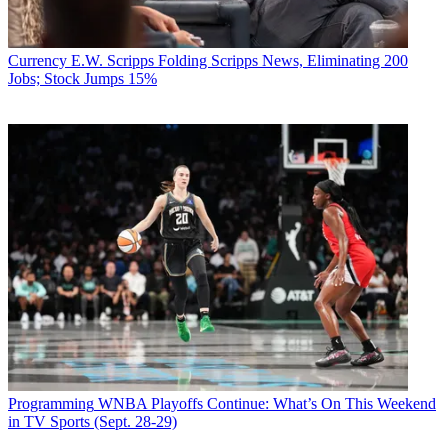
Currency
E.W. Scripps Folding Scripps News, Eliminating 200
Jobs; Stock Jumps 15%
Programming
WNBA Playoffs Continue: What’s On This Weekend
in TV Sports (Sept. 28-29)