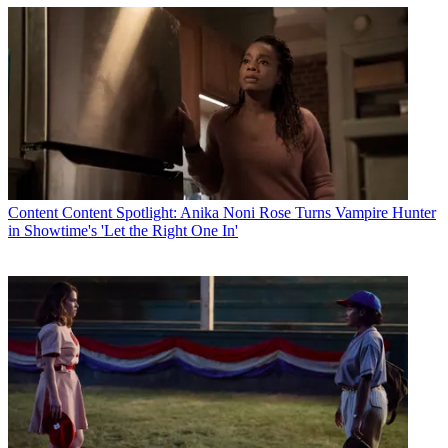
Content
Content Spotlight: Anika Noni Rose Turns Vampire Hunter
in Showtime's 'Let the Right One In'