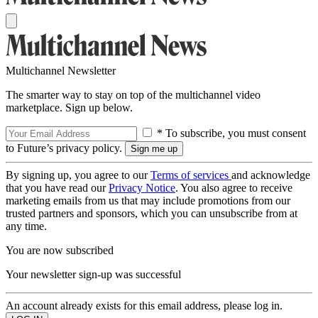
Multichannel Newsletter
The smarter way to stay on top of the multichannel video
marketplace. Sign up below.
* To subscribe, you must consent
to Future’s privacy policy.
By signing up, you agree to our
Terms of services
and acknowledge
that you have read our
Privacy Notice
. You also agree to receive
marketing emails from us that may include promotions from our
trusted partners and sponsors, which you can unsubscribe from at
any time.
You are now subscribed
Your newsletter sign-up was successful
An account already exists for this email address, please log in.