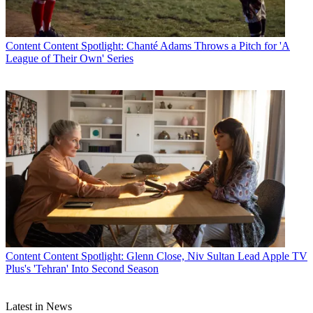
Content
Content Spotlight: Chanté Adams Throws a Pitch for 'A
League of Their Own' Series
Content
Content Spotlight: Glenn Close, Niv Sultan Lead Apple TV
Plus's 'Tehran' Into Second Season
Latest in News