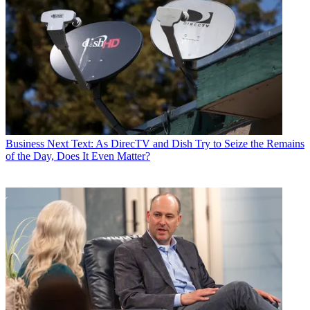
Business
Next Text: As DirecTV and Dish Try to Seize the Remains
of the Day, Does It Even Matter?