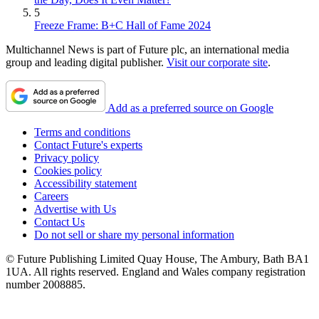
5
Freeze Frame: B+C Hall of Fame 2024
Multichannel News is part of Future plc, an international media
group and leading digital publisher.
Visit our corporate site
.
Add as a preferred source on Google
Terms and conditions
Contact Future's experts
Privacy policy
Cookies policy
Accessibility statement
Careers
Advertise with Us
Contact Us
Do not sell or share my personal information
© Future Publishing Limited Quay House, The Ambury, Bath BA1
1UA. All rights reserved. England and Wales company registration
number 2008885.