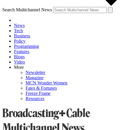
Search Multichannel News
News
Tech
Business
Policy
Programming
Features
Blogs
Video
More
Newsletter
Magazine
MCN Wonder Women
Fates & Fortunes
Freeze Frame
Resources