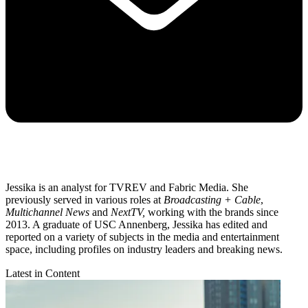
Jessika is an analyst for TVREV and Fabric Media. She
previously served in various roles at
Broadcasting + Cable
,
Multichannel News
and
NextTV,
working with the brands since
2013. A graduate of USC Annenberg, Jessika has edited and
reported on a variety of subjects in the media and entertainment
space, including profiles on industry leaders and breaking news.
Latest in Content