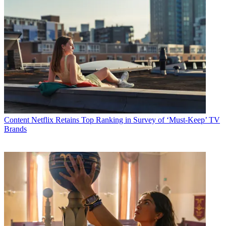
Content
Netflix Retains Top Ranking in Survey of ‘Must-Keep’ TV
Brands