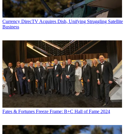
Currency
DirecTV Acquires Dish, Unifying Struggling Satellite
Business
Fates & Fortunes
Freeze Frame: B+C Hall of Fame 2024