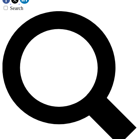
Search