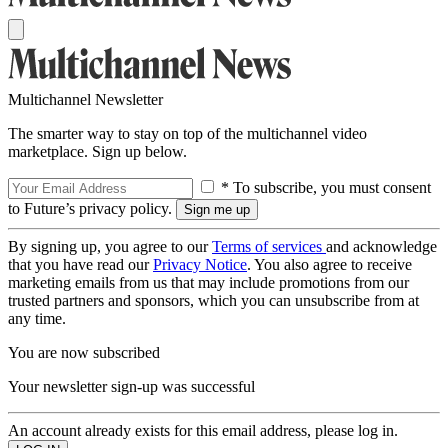
Multichannel Newsletter
The smarter way to stay on top of the multichannel video
marketplace. Sign up below.
* To subscribe, you must consent
to Future’s privacy policy.
By signing up, you agree to our
Terms of services
and acknowledge
that you have read our
Privacy Notice
. You also agree to receive
marketing emails from us that may include promotions from our
trusted partners and sponsors, which you can unsubscribe from at
any time.
You are now subscribed
Your newsletter sign-up was successful
An account already exists for this email address, please log in.