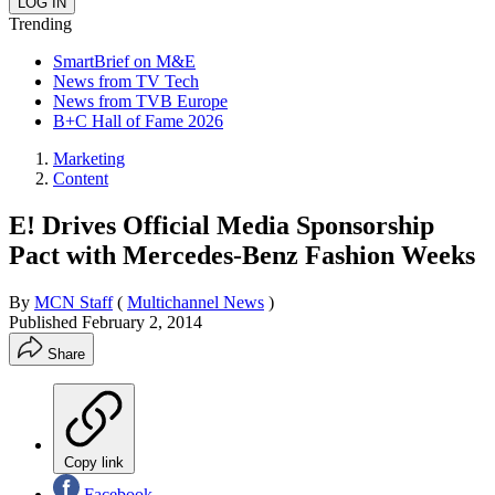
Trending
SmartBrief on M&E
News from TV Tech
News from TVB Europe
B+C Hall of Fame 2026
Marketing
Content
E! Drives Official Media Sponsorship
Pact with Mercedes-Benz Fashion Weeks
By
MCN Staff
(
Multichannel News
)
Published
February 2, 2014
Share
Copy link
Facebook