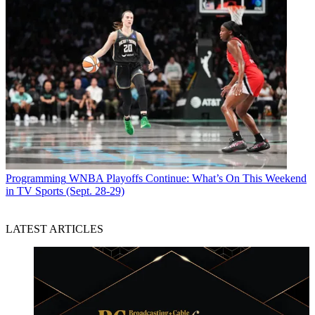
Programming
WNBA Playoffs Continue: What’s On This Weekend
in TV Sports (Sept. 28-29)
LATEST ARTICLES