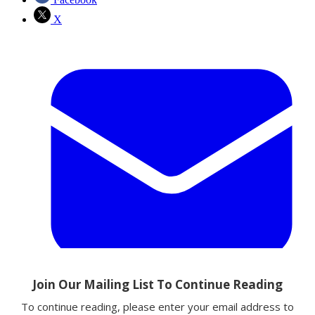
X
Email