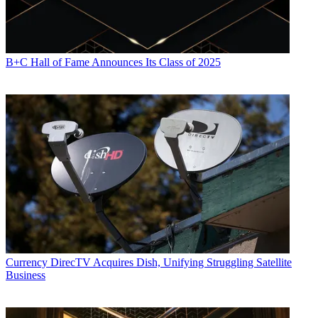
B+C Hall of Fame Announces Its Class of 2025
Currency
DirecTV Acquires Dish, Unifying Struggling Satellite
Business