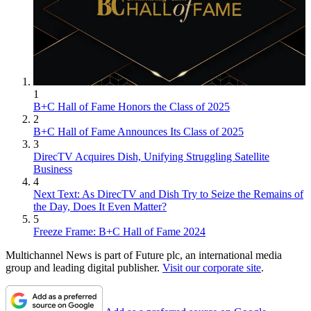
1
B+C Hall of Fame Honors the Class of 2025
2
B+C Hall of Fame Announces Its Class of 2025
3
DirecTV Acquires Dish, Unifying Struggling Satellite
Business
4
Next Text: As DirecTV and Dish Try to Seize the Remains of
the Day, Does It Even Matter?
5
Freeze Frame: B+C Hall of Fame 2024
Multichannel News is part of Future plc, an international media
group and leading digital publisher.
Visit our corporate site
.