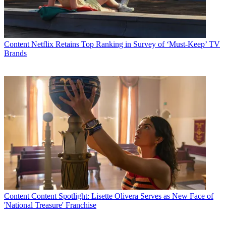
“Only E! and Eonline gives viewers unprecedented access to all the
activities and happenings at Mercedes-Benz Fashion Week,
providing a front row seat to experience every aspect one of the
industry’s biggest events.”
Content
Netflix Retains Top Ranking in Survey of ‘Must-Keep’ TV
Latest Videos From
Multichannel News
Brands
Watch full video here:
E! begin its sponsorship of Mercedes-Benz Fashion Week during
the Fall 2014 Collections at Lincoln Center February 6-13.
Sponsorship components include:
On-air:
Exclusive access:
“E! Live from Fashion Week” will cover the
week from all angles, giving viewers a front row seat to both the
runway and backstage activities. E! News will have an exclusive
access to get the story behind what inspires the hottest designers and
find out what keeps their celebrity clientele coming back for more.
Special Broadcasts:
E! News will broadcast from Lincoln Center
nightly during Fashion Week, with fashion correspondents on-the-
Content
Content Spotlight: Lisette Olivera Serves as New Face of
ground to report live from the tents with trends, celebrity sightings
'National Treasure' Franchise
and rich descriptions of the event’s activities. E! News anchor and
Fashion Police
star Giuliana Rancic will be reporting live every