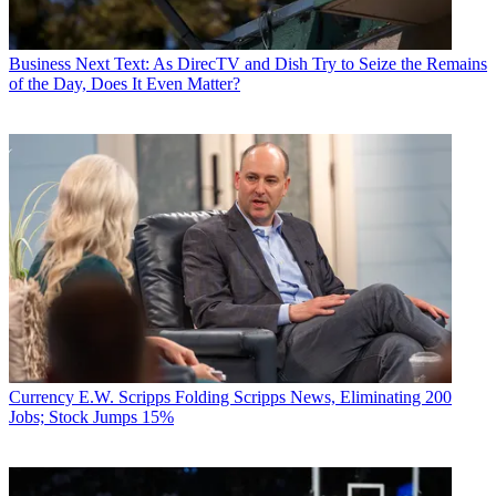
Business
Next Text: As DirecTV and Dish Try to Seize the Remains
of the Day, Does It Even Matter?
Currency
E.W. Scripps Folding Scripps News, Eliminating 200
Jobs; Stock Jumps 15%