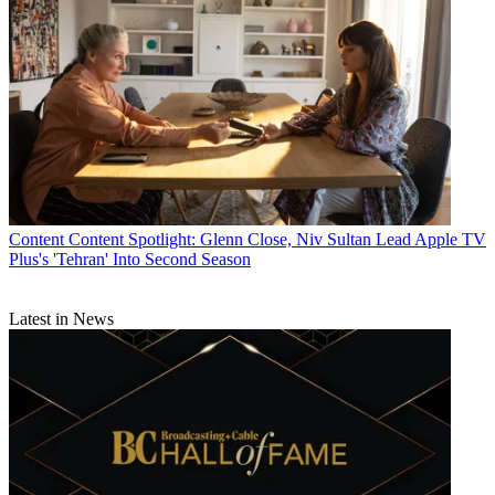
Content
Marketing
MCN Staff
Content
Content Spotlight: Glenn Close, Niv Sultan Lead Apple TV
Plus's 'Tehran' Into Second Season
Latest in News