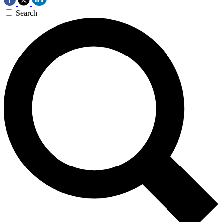
Search