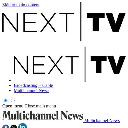
Skip to main content
Broadcasting + Cable
Multichannel News
Open menu
Close main menu
Multichannel News