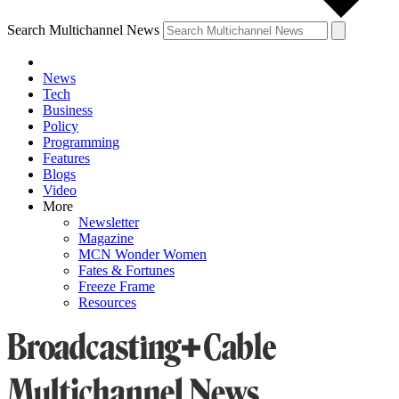
Search Multichannel News
News
Tech
Business
Policy
Programming
Features
Blogs
Video
More
Newsletter
Magazine
MCN Wonder Women
Fates & Fortunes
Freeze Frame
Resources