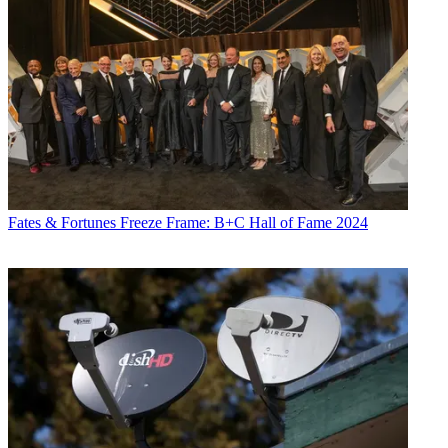
Fates & Fortunes
Freeze Frame: B+C Hall of Fame 2024