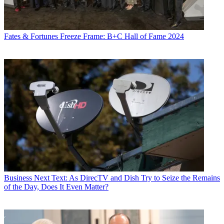
Fates & Fortunes
Freeze Frame: B+C Hall of Fame 2024
Business
Next Text: As DirecTV and Dish Try to Seize the Remains
of the Day, Does It Even Matter?