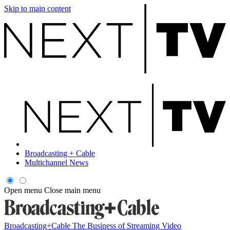
Skip to main content
Broadcasting + Cable
Multichannel News
Open menu
Close main menu
Broadcasting+Cable
The Business of Streaming Video