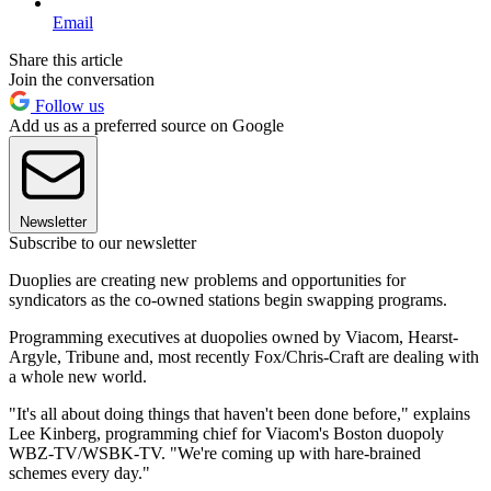
Email
Share this article
Join the conversation
Follow us
Add us as a preferred source on Google
Newsletter
Subscribe to our newsletter
Duoplies are creating new problems and opportunities for
syndicators as the co-owned stations begin swapping programs.
Programming executives at duopolies owned by Viacom, Hearst-
Argyle, Tribune and, most recently Fox/Chris-Craft are dealing with
a whole new world.
"It's all about doing things that haven't been done before," explains
Lee Kinberg, programming chief for Viacom's Boston duopoly
WBZ-TV/WSBK-TV. "We're coming up with hare-brained
schemes every day."