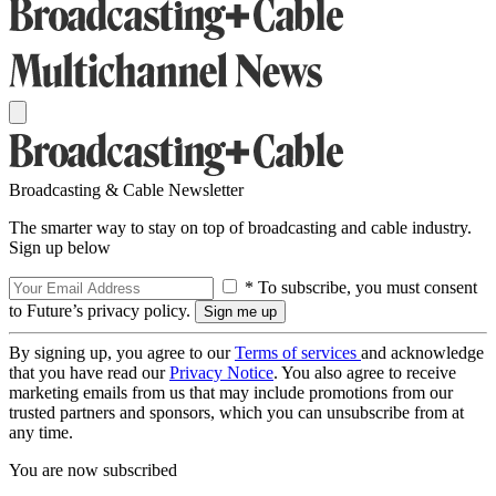
Broadcasting & Cable Newsletter
The smarter way to stay on top of broadcasting and cable industry.
Sign up below
* To subscribe, you must consent
to Future’s privacy policy.
By signing up, you agree to our
Terms of services
and acknowledge
that you have read our
Privacy Notice
. You also agree to receive
marketing emails from us that may include promotions from our
trusted partners and sponsors, which you can unsubscribe from at
any time.
You are now subscribed