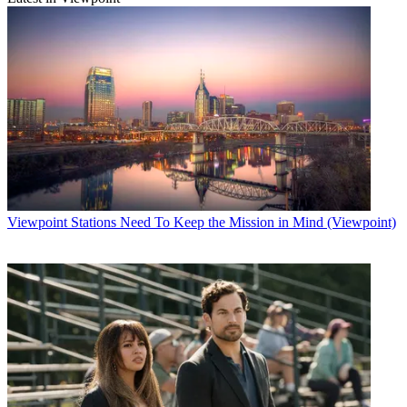
Viewpoint
Stations Need To Keep the Mission in Mind (Viewpoint)