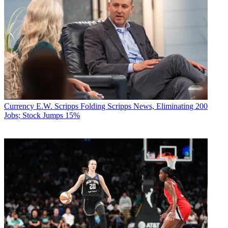
Currency
E.W. Scripps Folding Scripps News, Eliminating 200
Jobs; Stock Jumps 15%