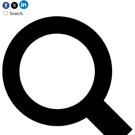
Search