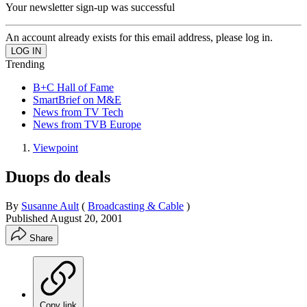
Your newsletter sign-up was successful
An account already exists for this email address, please log in.
Trending
B+C Hall of Fame
SmartBrief on M&E
News from TV Tech
News from TVB Europe
Viewpoint
Duops do deals
By
Susanne Ault
(
Broadcasting & Cable
)
Published
August 20, 2001
Share
Copy link