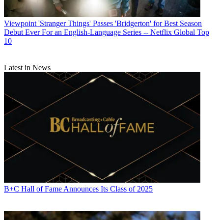
Viewpoint
'Stranger Things' Passes 'Bridgerton' for Best Season
Debut Ever For an English-Language Series -- Netflix Global Top
10
Latest in News
B+C Hall of Fame Announces Its Class of 2025