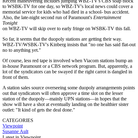
Recent maneuvering includes jumping WBZ-TV's CBS soap block
to WSBK-TV for one day, so WBZ-TV's local news could cover a
memorial service for kids who had died in a school- bus accident.
Also, the late-night second run of Paramount's
Entertainment
Tonight
on WBZ-TV will skip over to early fringe on WSBK-TV this fall.
So far, it seems that the duopoly stations are getting their way.
WBZ-TV/WSBK-TV's Kinberg insists that "no one has said flat-out
no to anything yet."
Of course, less red tape is involved when Viacom stations bump an
in-house Paramount or a CBS network program. But, apparently, a
lot of the syndicators can be swayed if the right carrot is dangled in
front of them.
A station sales source overseeing some duopoly arrangements points
out that syndicators will often approve a time slot on the lesser
station of the duopoly—mainly UPN stations—in hopes that the
show will have a shot at eventually landing on the healthier sister
outlet: "It kind of gets the deal done."
CATEGORIES
Viewpoint
Susanne Ault
Latest in Viewpoint