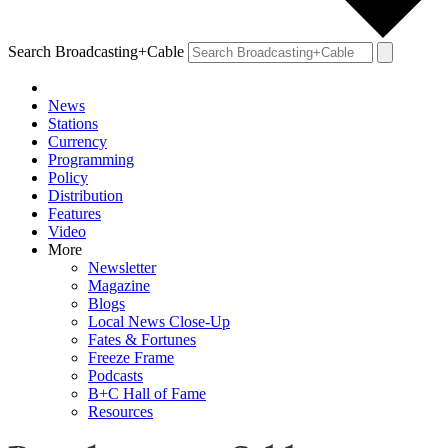
Search Broadcasting+Cable
News
Stations
Currency
Programming
Policy
Distribution
Features
Video
More
Newsletter
Magazine
Blogs
Local News Close-Up
Fates & Fortunes
Freeze Frame
Podcasts
B+C Hall of Fame
Resources