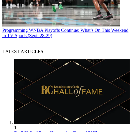
Programming
WNBA Playoffs Continue: What’s On This Weekend
in TV Sports (Sept. 28-29)
LATEST ARTICLES
1