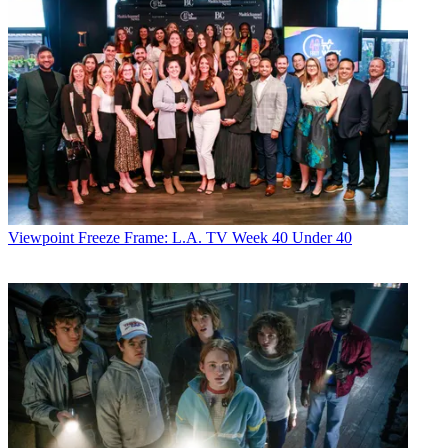
Viewpoint
Freeze Frame: L.A. TV Week 40 Under 40