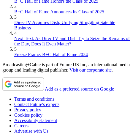
B+C Hall of Fame Honors the Class of 2025
2
B+C Hall of Fame Announces Its Class of 2025
3
DirecTV Acquires Dish, Unifying Struggling Satellite
Business
4
Next Text: As DirecTV and Dish Try to Seize the Remains of
the Day, Does It Even Matter?
5
Freeze Frame: B+C Hall of Fame 2024
Broadcasting+Cable is part of Future US Inc, an international media
group and leading digital publisher.
Visit our corporate site
.
Add as a preferred source on Google
Terms and conditions
Contact Future's experts
Privacy policy
Cookies policy
Accessibility statement
Careers
Advertise with Us