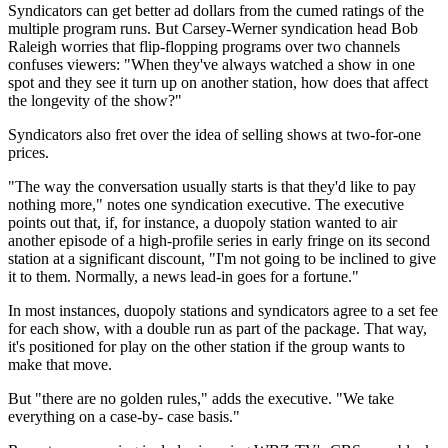
Syndicators can get better ad dollars from the cumed ratings of the
multiple program runs. But Carsey-Werner syndication head Bob
Raleigh worries that flip-flopping programs over two channels
confuses viewers: "When they've always watched a show in one
spot and they see it turn up on another station, how does that affect
the longevity of the show?"
Syndicators also fret over the idea of selling shows at two-for-one
prices.
"The way the conversation usually starts is that they'd like to pay
nothing more," notes one syndication executive. The executive
points out that, if, for instance, a duopoly station wanted to air
another episode of a high-profile series in early fringe on its second
station at a significant discount, "I'm not going to be inclined to give
it to them. Normally, a news lead-in goes for a fortune."
In most instances, duopoly stations and syndicators agree to a set fee
for each show, with a double run as part of the package. That way,
it's positioned for play on the other station if the group wants to
make that move.
But "there are no golden rules," adds the executive. "We take
everything on a case-by- case basis."