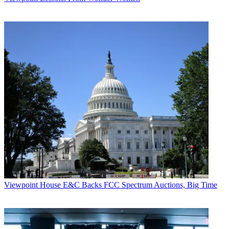
Viewpoint
House E&C Backs FCC Spectrum Auctions, Big Time