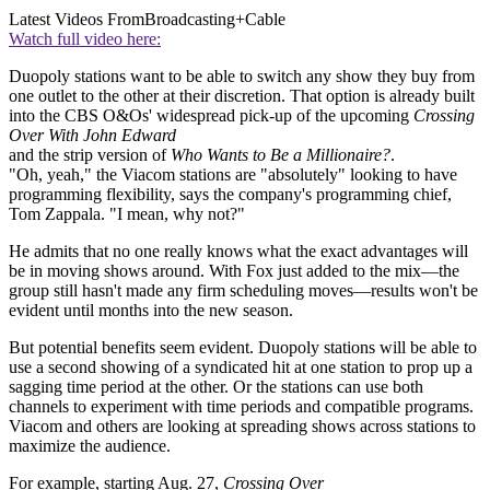
Latest Videos From
Broadcasting+Cable
Watch full video here:
Duopoly stations want to be able to switch any show they buy from
one outlet to the other at their discretion. That option is already built
into the CBS O&Os' widespread pick-up of the upcoming
Crossing
Over With John Edward
and the strip version of
Who Wants to Be a Millionaire?
.
"Oh, yeah," the Viacom stations are "absolutely" looking to have
programming flexibility, says the company's programming chief,
Tom Zappala. "I mean, why not?"
He admits that no one really knows what the exact advantages will
be in moving shows around. With Fox just added to the mix—the
group still hasn't made any firm scheduling moves—results won't be
evident until months into the new season.
But potential benefits seem evident. Duopoly stations will be able to
use a second showing of a syndicated hit at one station to prop up a
sagging time period at the other. Or the stations can use both
channels to experiment with time periods and compatible programs.
Viacom and others are looking at spreading shows across stations to
maximize the audience.
For example, starting Aug. 27,
Crossing Over