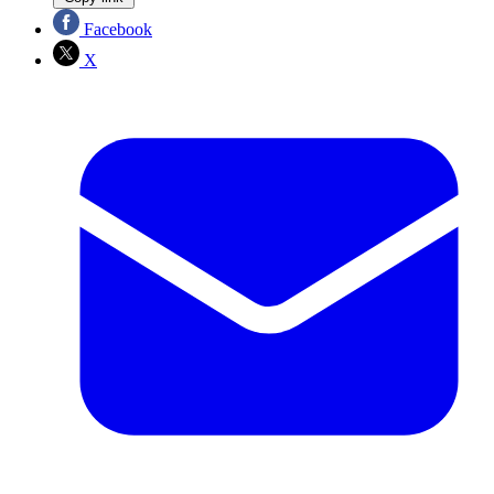
Facebook
X