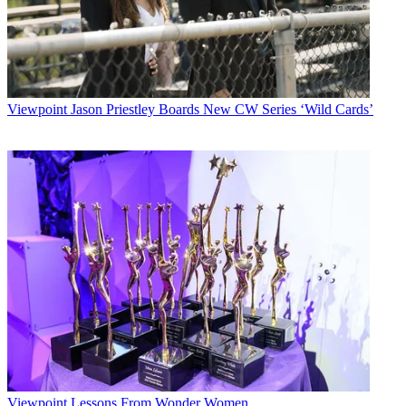
Viewpoint
Jason Priestley Boards New CW Series ‘Wild Cards’
Viewpoint
Lessons From Wonder Women