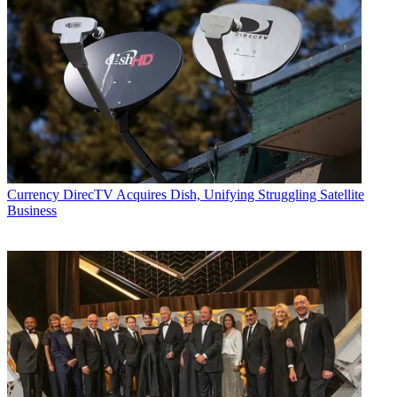
Currency
DirecTV Acquires Dish, Unifying Struggling Satellite
Business