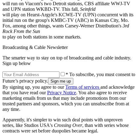
will run on Viacom's two Detroit stations, CBS affiliate WWJ-TV
and UPN station WKBD-TV. This fall,
Seinfeld
will play on Hearst-Argyle's KCWE-TV (UPN) concurrent with its
initial run on the group's KMBC-TV (ABC) in Kansas City, Mo.
Fox, among other things, wants Carsey-Werner Distribution's
3rd
Rock From the Sun
to play on both stations in some markets.
Broadcasting & Cable Newsletter
The smarter way to stay on top of broadcasting and cable industry.
Sign up below
* To subscribe, you must consent to
Future’s privacy policy.
By signing up, you agree to our
Terms of services
and acknowledge
that you have read our
Privacy Notice
. You also agree to receive
marketing emails from us that may include promotions from our
trusted partners and sponsors, which you can unsubscribe from at
any time.
Apparently, it's simpler to win such deal points with unproven
series, like Studios USA's
Crossing Over
, than with series whose
contracts were set before duopolies became legal.