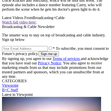
Uncle Kracker and SheDaisy, which will be shot this week. The
episode also includes a dance number featuring Carey, who will
perform the scene when he gets his doctor's green light to do it.
Latest Videos From
Broadcasting+Cable
Watch full video here:
Broadcasting & Cable Newsletter
The smarter way to stay on top of broadcasting and cable industry.
Sign up below
* To subscribe, you must consent to
Future’s privacy policy.
By signing up, you agree to our
Terms of services
and acknowledge
that you have read our
Privacy Notice
. You also agree to receive
marketing emails from us that may include promotions from our
trusted partners and sponsors, which you can unsubscribe from at
any time.
CATEGORIES
Viewpoint
B+C Staff
Latest in Viewpoint