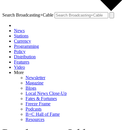
Search Broadcasting+Cable
News
Stations
Currency
Programming
Policy
Distribution
Features
Video
More
Newsletter
Magazine
Blogs
Local News Close-Up
Fates & Fortunes
Freeze Frame
Podcasts
B+C Hall of Fame
Resources