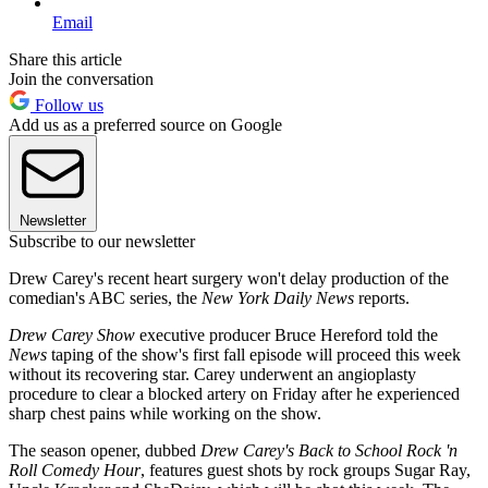
Email
Share this article
Join the conversation
Follow us
Add us as a preferred source on Google
Newsletter
Subscribe to our newsletter
Drew Carey's recent heart surgery won't delay production of the
comedian's ABC series, the
New York Daily News
reports.
Drew Carey Show
executive producer Bruce Hereford told the
News
taping of the show's first fall episode will proceed this week
without its recovering star. Carey underwent an angioplasty
procedure to clear a blocked artery on Friday after he experienced
sharp chest pains while working on the show.
The season opener, dubbed
Drew Carey's Back to School Rock 'n
Roll Comedy Hour
, features guest shots by rock groups Sugar Ray,