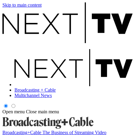
Skip to main content
Broadcasting + Cable
Multichannel News
Open menu
Close main menu
Broadcasting+Cable
The Business of Streaming Video