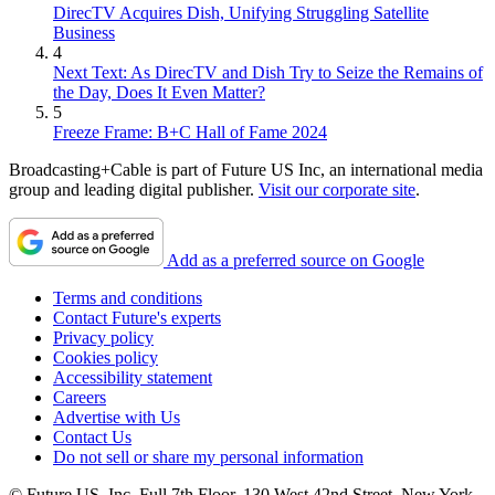
DirecTV Acquires Dish, Unifying Struggling Satellite
Business
4
Next Text: As DirecTV and Dish Try to Seize the Remains of
the Day, Does It Even Matter?
5
Freeze Frame: B+C Hall of Fame 2024
Broadcasting+Cable is part of Future US Inc, an international media
group and leading digital publisher.
Visit our corporate site
.
Add as a preferred source on Google
Terms and conditions
Contact Future's experts
Privacy policy
Cookies policy
Accessibility statement
Careers
Advertise with Us
Contact Us
Do not sell or share my personal information
© Future US, Inc. Full 7th Floor, 130 West 42nd Street, New York,