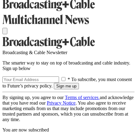
Broadcasting & Cable Newsletter
The smarter way to stay on top of broadcasting and cable industry.
Sign up below
* To subscribe, you must consent
to Future’s privacy policy.
By signing up, you agree to our
Terms of services
and acknowledge
that you have read our
Privacy Notice
. You also agree to receive
marketing emails from us that may include promotions from our
trusted partners and sponsors, which you can unsubscribe from at
any time.
You are now subscribed