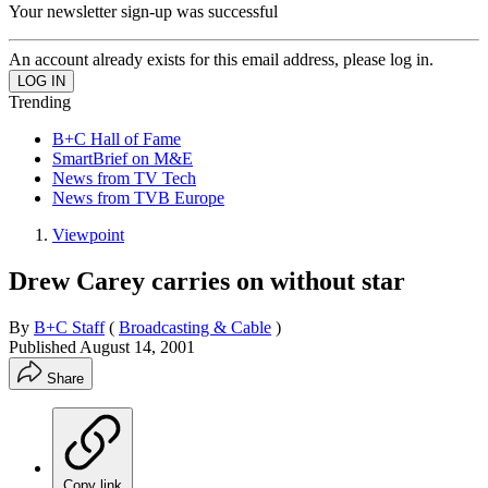
Your newsletter sign-up was successful
An account already exists for this email address, please log in.
Trending
B+C Hall of Fame
SmartBrief on M&E
News from TV Tech
News from TVB Europe
Viewpoint
Drew Carey carries on without star
By
B+C Staff
(
Broadcasting & Cable
)
Published
August 14, 2001
Share
Copy link