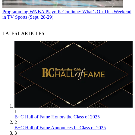
Programming
WNBA Playoffs Continue: What’s On This Weekend
in TV Sports (Sept. 28-29)
LATEST ARTICLES
1
B+C Hall of Fame Honors the Class of 2025
2
B+C Hall of Fame Announces Its Class of 2025
3