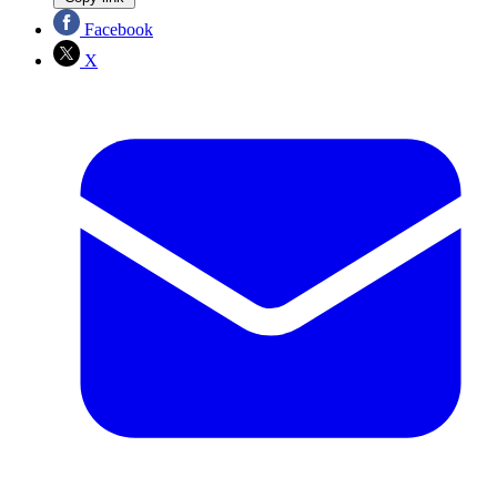
Facebook
X