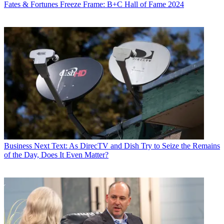
Fates & Fortunes
Freeze Frame: B+C Hall of Fame 2024
Business
Next Text: As DirecTV and Dish Try to Seize the Remains
of the Day, Does It Even Matter?