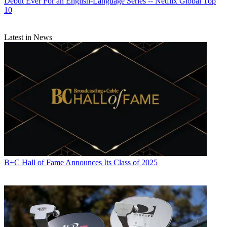
Debut Ever For an English-Language Series -- Netflix Global Top
10
Latest in News
B+C Hall of Fame Announces Its Class of 2025