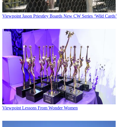
Viewpoint
Jason Priestley Boards New CW Series ‘Wild Cards’
Viewpoint
Lessons From Wonder Women