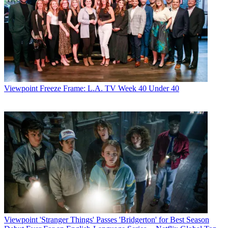
Viewpoint
Freeze Frame: L.A. TV Week 40 Under 40
Viewpoint
'Stranger Things' Passes 'Bridgerton' for Best Season