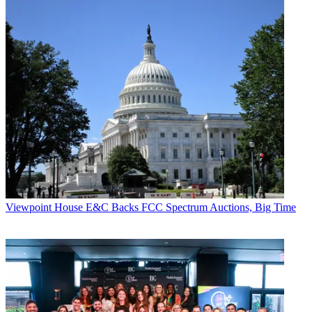
Viewpoint
House E&C Backs FCC Spectrum Auctions, Big Time