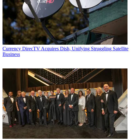
Currency
DirecTV Acquires Dish, Unifying Struggling Satellite
Business