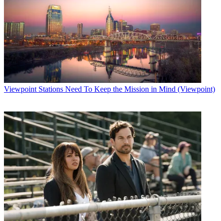
Viewpoint
Stations Need To Keep the Mission in Mind (Viewpoint)