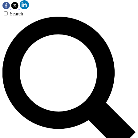
Search