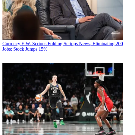
Currency
E.W. Scripps Folding Scripps News, Eliminating 200
Jobs; Stock Jumps 15%