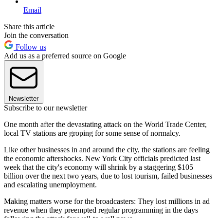
Email
Share this article
Join the conversation
Follow us
Add us as a preferred source on Google
Newsletter
Subscribe to our newsletter
One month after the devastating attack on the World Trade Center,
local TV stations are groping for some sense of normalcy.
Like other businesses in and around the city, the stations are feeling
the economic aftershocks. New York City officials predicted last
week that the city's economy will shrink by a staggering $105
billion over the next two years, due to lost tourism, failed businesses
and escalating unemployment.
Making matters worse for the broadcasters: They lost millions in ad
revenue when they preempted regular programming in the days