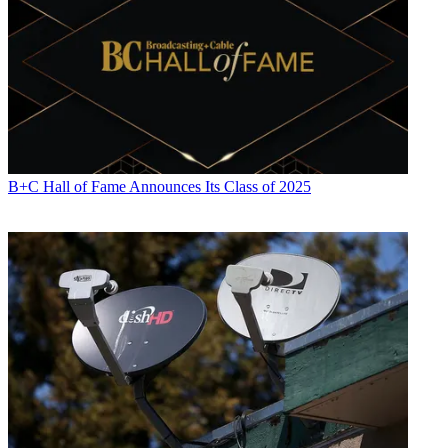
B+C Hall of Fame Announces Its Class of 2025