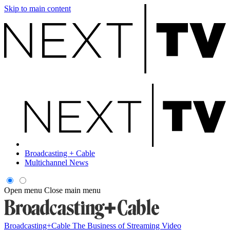
Skip to main content
Broadcasting + Cable
Multichannel News
Open menu
Close main menu
Broadcasting+Cable
The Business of Streaming Video