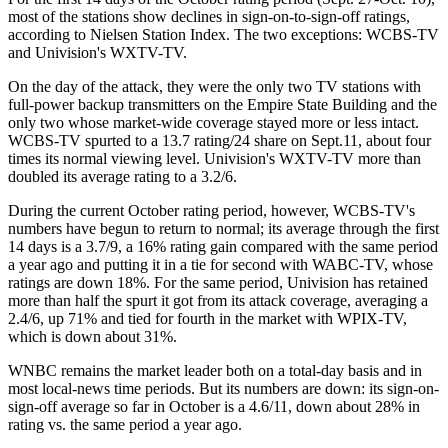
most of the stations show declines in sign-on-to-sign-off ratings,
according to Nielsen Station Index. The two exceptions: WCBS-TV
and Univision's WXTV-TV.
On the day of the attack, they were the only two TV stations with
full-power backup transmitters on the Empire State Building and the
only two whose market-wide coverage stayed more or less intact.
WCBS-TV spurted to a 13.7 rating/24 share on Sept.11, about four
times its normal viewing level. Univision's WXTV-TV more than
doubled its average rating to a 3.2/6.
During the current October rating period, however, WCBS-TV's
numbers have begun to return to normal; its average through the first
14 days is a 3.7/9, a 16% rating gain compared with the same period
a year ago and putting it in a tie for second with WABC-TV, whose
ratings are down 18%. For the same period, Univision has retained
more than half the spurt it got from its attack coverage, averaging a
2.4/6, up 71% and tied for fourth in the market with WPIX-TV,
which is down about 31%.
WNBC remains the market leader both on a total-day basis and in
most local-news time periods. But its numbers are down: its sign-on-
sign-off average so far in October is a 4.6/11, down about 28% in
rating vs. the same period a year ago.