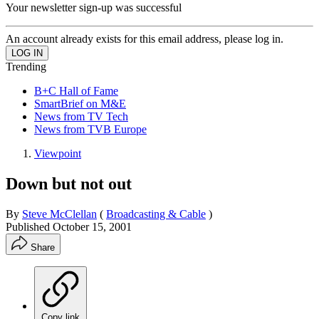
Your newsletter sign-up was successful
An account already exists for this email address, please log in.
Trending
B+C Hall of Fame
SmartBrief on M&E
News from TV Tech
News from TVB Europe
Viewpoint
Down but not out
By
Steve McClellan
(
Broadcasting & Cable
)
Published
October 15, 2001
Share
Copy link