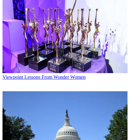
Viewpoint
Lessons From Wonder Women