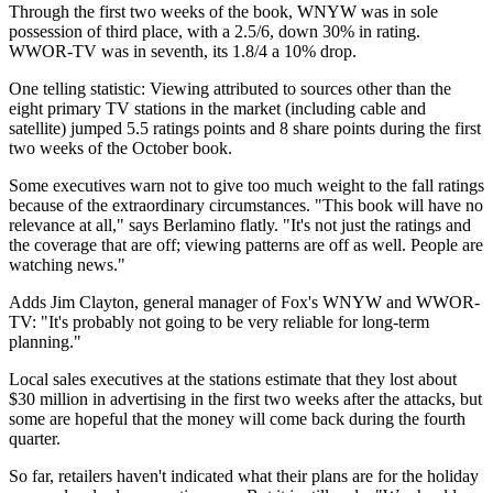
Through the first two weeks of the book, WNYW was in sole
possession of third place, with a 2.5/6, down 30% in rating.
WWOR-TV was in seventh, its 1.8/4 a 10% drop.
One telling statistic: Viewing attributed to sources other than the
eight primary TV stations in the market (including cable and
satellite) jumped 5.5 ratings points and 8 share points during the first
two weeks of the October book.
Some executives warn not to give too much weight to the fall ratings
because of the extraordinary circumstances. "This book will have no
relevance at all," says Berlamino flatly. "It's not just the ratings and
the coverage that are off; viewing patterns are off as well. People are
watching news."
Adds Jim Clayton, general manager of Fox's WNYW and WWOR-
TV: "It's probably not going to be very reliable for long-term
planning."
Local sales executives at the stations estimate that they lost about
$30 million in advertising in the first two weeks after the attacks, but
some are hopeful that the money will come back during the fourth
quarter.
So far, retailers haven't indicated what their plans are for the holiday