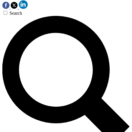
Search