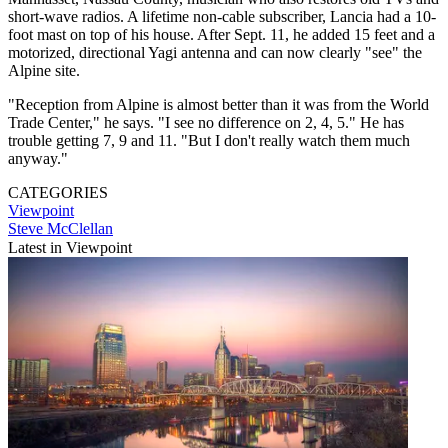
short-wave radios. A lifetime non-cable subscriber, Lancia had a 10-
foot mast on top of his house. After Sept. 11, he added 15 feet and a
motorized, directional Yagi antenna and can now clearly "see" the
Alpine site.
"Reception from Alpine is almost better than it was from the World
Trade Center," he says. "I see no difference on 2, 4, 5." He has
trouble getting 7, 9 and 11. "But I don't really watch them much
anyway."
CATEGORIES
Viewpoint
Steve McClellan
Latest in Viewpoint