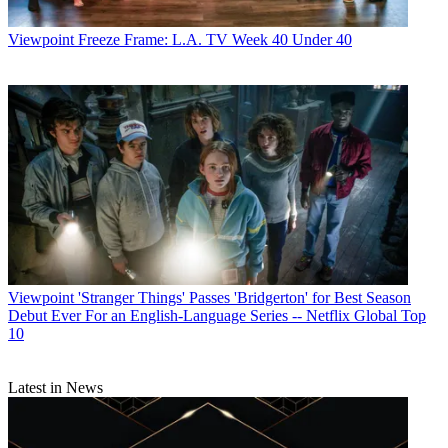
Viewpoint
Freeze Frame: L.A. TV Week 40 Under 40
Viewpoint
'Stranger Things' Passes 'Bridgerton' for Best Season
Debut Ever For an English-Language Series -- Netflix Global Top
10
Latest in News