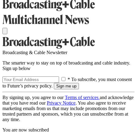
Broadcasting & Cable Newsletter
The smarter way to stay on top of broadcasting and cable industry.
Sign up below
* To subscribe, you must consent
to Future’s privacy policy.
By signing up, you agree to our
Terms of services
and acknowledge
that you have read our
Privacy Notice
. You also agree to receive
marketing emails from us that may include promotions from our
trusted partners and sponsors, which you can unsubscribe from at
any time.
You are now subscribed