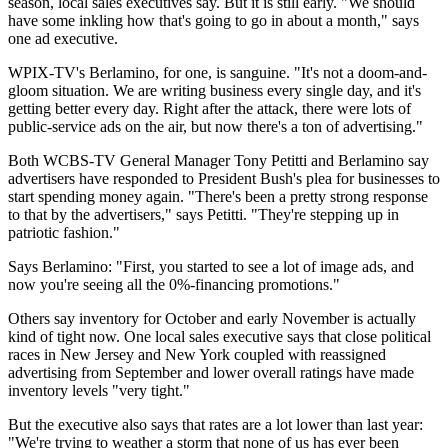
season, local sales executives say. But it is still early. "We should
have some inkling how that's going to go in about a month," says
one ad executive.
WPIX-TV's Berlamino, for one, is sanguine. "It's not a doom-and-
gloom situation. We are writing business every single day, and it's
getting better every day. Right after the attack, there were lots of
public-service ads on the air, but now there's a ton of advertising."
Both WCBS-TV General Manager Tony Petitti and Berlamino say
advertisers have responded to President Bush's plea for businesses to
start spending money again. "There's been a pretty strong response
to that by the advertisers," says Petitti. "They're stepping up in
patriotic fashion."
Says Berlamino: "First, you started to see a lot of image ads, and
now you're seeing all the 0%-financing promotions."
Others say inventory for October and early November is actually
kind of tight now. One local sales executive says that close political
races in New Jersey and New York coupled with reassigned
advertising from September and lower overall ratings have made
inventory levels "very tight."
But the executive also says that rates are a lot lower than last year:
"We're trying to weather a storm that none of us has ever been