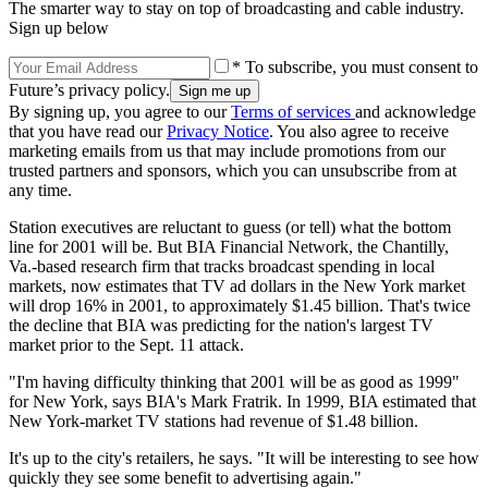
The smarter way to stay on top of broadcasting and cable industry.
Sign up below
* To subscribe, you must consent to
Future’s privacy policy.
By signing up, you agree to our
Terms of services
and acknowledge
that you have read our
Privacy Notice
. You also agree to receive
marketing emails from us that may include promotions from our
trusted partners and sponsors, which you can unsubscribe from at
any time.
Station executives are reluctant to guess (or tell) what the bottom
line for 2001 will be. But BIA Financial Network, the Chantilly,
Va.-based research firm that tracks broadcast spending in local
markets, now estimates that TV ad dollars in the New York market
will drop 16% in 2001, to approximately $1.45 billion. That's twice
the decline that BIA was predicting for the nation's largest TV
market prior to the Sept. 11 attack.
"I'm having difficulty thinking that 2001 will be as good as 1999"
for New York, says BIA's Mark Fratrik. In 1999, BIA estimated that
New York-market TV stations had revenue of $1.48 billion.
It's up to the city's retailers, he says. "It will be interesting to see how
quickly they see some benefit to advertising again."