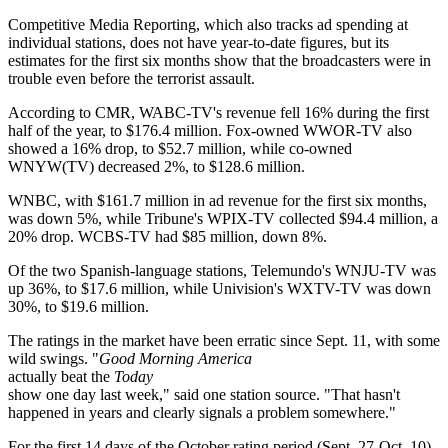
Competitive Media Reporting, which also tracks ad spending at
individual stations, does not have year-to-date figures, but its
estimates for the first six months show that the broadcasters were in
trouble even before the terrorist assault.
According to CMR, WABC-TV's revenue fell 16% during the first
half of the year, to $176.4 million. Fox-owned WWOR-TV also
showed a 16% drop, to $52.7 million, while co-owned
WNYW(TV) decreased 2%, to $128.6 million.
WNBC, with $161.7 million in ad revenue for the first six months,
was down 5%, while Tribune's WPIX-TV collected $94.4 million, a
20% drop. WCBS-TV had $85 million, down 8%.
Of the two Spanish-language stations, Telemundo's WNJU-TV was
up 36%, to $17.6 million, while Univision's WXTV-TV was down
30%, to $19.6 million.
The ratings in the market have been erratic since Sept. 11, with some
wild swings. "
Good Morning America
actually beat the
Today
show one day last week," said one station source. "That hasn't
happened in years and clearly signals a problem somewhere."
For the first 14 days of the October rating period (Sept. 27-Oct. 10),