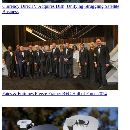
Currency
DirecTV Acquires Dish, Unifying Struggling Satellite
Business
Fates & Fortunes
Freeze Frame: B+C Hall of Fame 2024