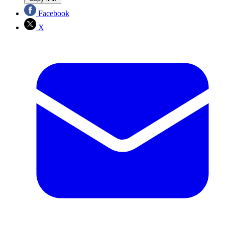
Facebook
X