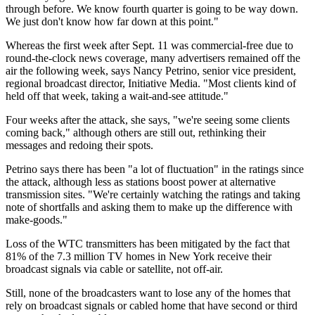
through before. We know fourth quarter is going to be way down.
We just don't know how far down at this point."
Whereas the first week after Sept. 11 was commercial-free due to
round-the-clock news coverage, many advertisers remained off the
air the following week, says Nancy Petrino, senior vice president,
regional broadcast director, Initiative Media. "Most clients kind of
held off that week, taking a wait-and-see attitude."
Four weeks after the attack, she says, "we're seeing some clients
coming back," although others are still out, rethinking their
messages and redoing their spots.
Petrino says there has been "a lot of fluctuation" in the ratings since
the attack, although less as stations boost power at alternative
transmission sites. "We're certainly watching the ratings and taking
note of shortfalls and asking them to make up the difference with
make-goods."
Loss of the WTC transmitters has been mitigated by the fact that
81% of the 7.3 million TV homes in New York receive their
broadcast signals via cable or satellite, not off-air.
Still, none of the broadcasters want to lose any of the homes that
rely on broadcast signals or cabled home that have second or third