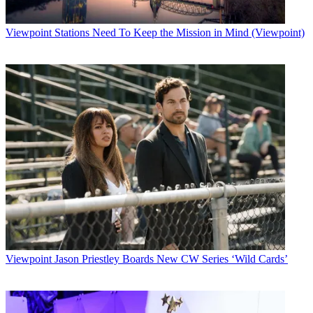
Viewpoint
Stations Need To Keep the Mission in Mind (Viewpoint)
Viewpoint
Jason Priestley Boards New CW Series ‘Wild Cards’