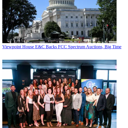
Viewpoint
House E&C Backs FCC Spectrum Auctions, Big Time