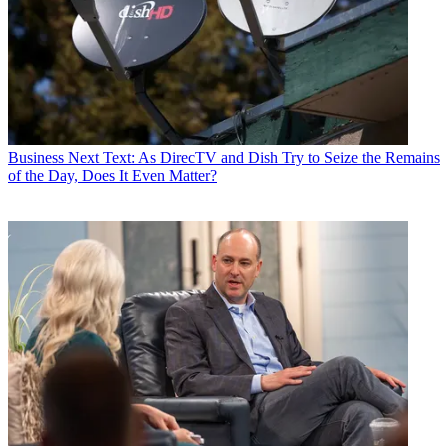
Business
Next Text: As DirecTV and Dish Try to Seize the Remains
of the Day, Does It Even Matter?