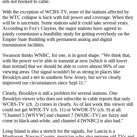
sets not hooked to cable.
With the exception of WCBS-TV, none of the stations affected by
the WTC collapse is back with full power and coverage. When they
will be is uncertain. Some stations said it could take several years.
According to Fox's Clayton, the major stations have agreed to
jointly commission a feasibility study for getting everybody on the
Empire State Building with permanent analog and digital
transmission facilities.
Swanson thinks WNBC, for one, is in good shape. "We think that,
with the power we're able to transmit at now [which is still lower
than normal] that we should be able to cover almost 96% of our
viewing areas. Our signal wouldn't be as strong in places like
Brooklyn and a tier in southern New Jersey, but we've clearly
improved our circumstances since Sept 11."
Clearly, Brooklyn is still a problem for several stations. One
Brooklyn viewer who does not subscribe to cable reports that only
WCBS-TV (ch. 2) comes in clearly. As of last week this viewer still
could not get WPIX-TV (ch. 11) or WWOR-TV (ch. 9) at all.
"Channel 5 [WNYW] and channel 7 [WABC-TV] are fuzzy and
come in black-and-white, and channel 4 [WNBC] is also bad."
Long Island is also a stretch for the signals. Joe Lancia is a
Manhasset, Nassau County, musician who also restores old TVs and