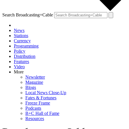
Search Broadcasting+Cable
News
Stations
Currency
Programming
Policy
Distribution
Features
Video
More
Newsletter
Magazine
Blogs
Local News Close-Up
Fates & Fortunes
Freeze Frame
Podcasts
B+C Hall of Fame
Resources