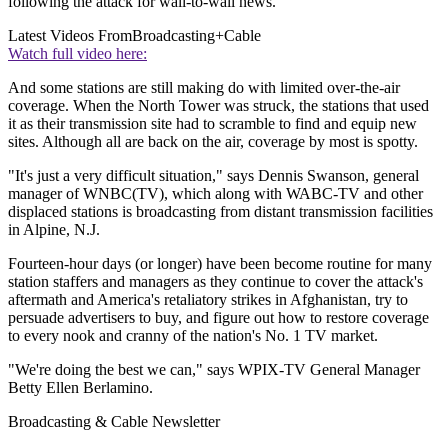
following the attack for wall-to-wall news.
Latest Videos From
Broadcasting+Cable
Watch full video here:
And some stations are still making do with limited over-the-air
coverage. When the North Tower was struck, the stations that used
it as their transmission site had to scramble to find and equip new
sites. Although all are back on the air, coverage by most is spotty.
"It's just a very difficult situation," says Dennis Swanson, general
manager of WNBC(TV), which along with WABC-TV and other
displaced stations is broadcasting from distant transmission facilities
in Alpine, N.J.
Fourteen-hour days (or longer) have been become routine for many
station staffers and managers as they continue to cover the attack's
aftermath and America's retaliatory strikes in Afghanistan, try to
persuade advertisers to buy, and figure out how to restore coverage
to every nook and cranny of the nation's No. 1 TV market.
"We're doing the best we can," says WPIX-TV General Manager
Betty Ellen Berlamino.
Broadcasting & Cable Newsletter