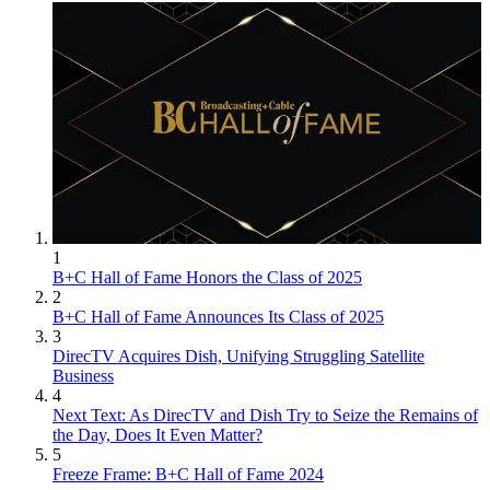
1
B+C Hall of Fame Honors the Class of 2025
2
B+C Hall of Fame Announces Its Class of 2025
3
DirecTV Acquires Dish, Unifying Struggling Satellite
Business
4
Next Text: As DirecTV and Dish Try to Seize the Remains of
the Day, Does It Even Matter?
5
Freeze Frame: B+C Hall of Fame 2024