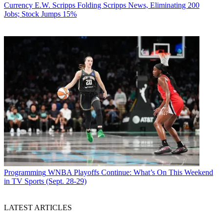
Currency
E.W. Scripps Folding Scripps News, Eliminating 200
Jobs; Stock Jumps 15%
Programming
WNBA Playoffs Continue: What’s On This Weekend
in TV Sports (Sept. 28-29)
LATEST ARTICLES