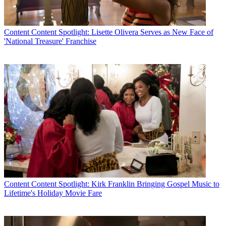
Content
Content Spotlight: Lisette Olivera Serves as New Face of
'National Treasure' Franchise
Content
Content Spotlight: Kirk Franklin Bringing Gospel Music to
Lifetime's Holiday Movie Fare