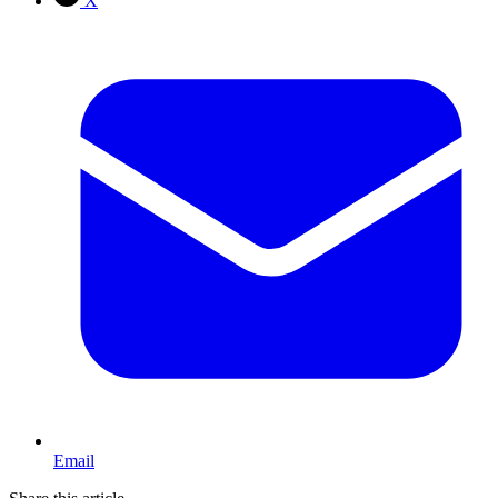
X
Email