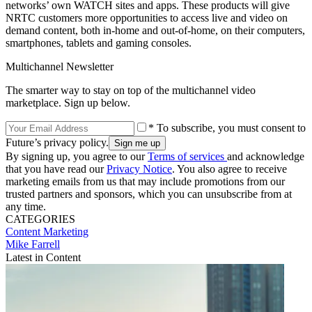
networks’ own WATCH sites and apps. These products will give
NRTC customers more opportunities to access live and video on
demand content, both in-home and out-of-home, on their computers,
smartphones, tablets and gaming consoles.
Multichannel Newsletter
The smarter way to stay on top of the multichannel video
marketplace. Sign up below.
* To subscribe, you must consent to
Future’s privacy policy.
By signing up, you agree to our
Terms of services
and acknowledge
that you have read our
Privacy Notice
. You also agree to receive
marketing emails from us that may include promotions from our
trusted partners and sponsors, which you can unsubscribe from at
any time.
CATEGORIES
Content
Marketing
Mike Farrell
Latest in Content