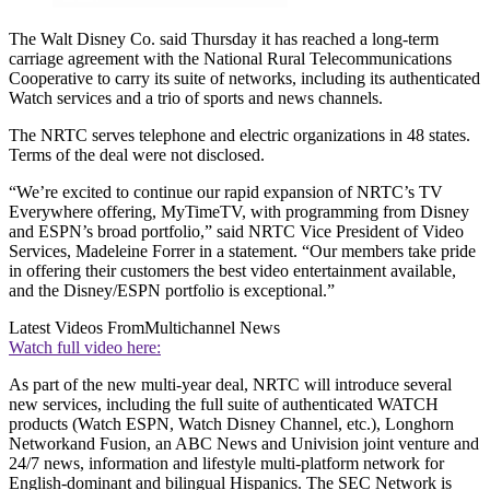
The Walt Disney Co. said Thursday it has reached a long-term
carriage agreement with the National Rural Telecommunications
Cooperative to carry its suite of networks, including its authenticated
Watch services and a trio of sports and news channels.
The NRTC serves telephone and electric organizations in 48 states.
Terms of the deal were not disclosed.
“We’re excited to continue our rapid expansion of NRTC’s TV
Everywhere offering, MyTimeTV, with programming from Disney
and ESPN’s broad portfolio,” said NRTC Vice President of Video
Services, Madeleine Forrer in a statement. “Our members take pride
in offering their customers the best video entertainment available,
and the Disney/ESPN portfolio is exceptional.”
Latest Videos From
Multichannel News
Watch full video here:
As part of the new multi-year deal, NRTC will introduce several
new services, including the full suite of authenticated WATCH
products (Watch ESPN, Watch Disney Channel, etc.), Longhorn
Networkand Fusion, an ABC News and Univision joint venture and
24/7 news, information and lifestyle multi-platform network for
English-dominant and bilingual Hispanics. The SEC Network is