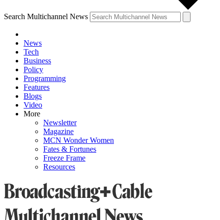
Search Multichannel News
News
Tech
Business
Policy
Programming
Features
Blogs
Video
More
Newsletter
Magazine
MCN Wonder Women
Fates & Fortunes
Freeze Frame
Resources