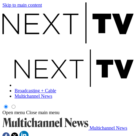
Skip to main content
Broadcasting + Cable
Multichannel News
Open menu
Close main menu
Multichannel News