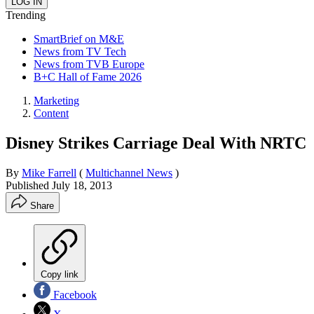
Trending
SmartBrief on M&E
News from TV Tech
News from TVB Europe
B+C Hall of Fame 2026
Marketing
Content
Disney Strikes Carriage Deal With NRTC
By
Mike Farrell
(
Multichannel News
)
Published
July 18, 2013
Share
Copy link
Facebook