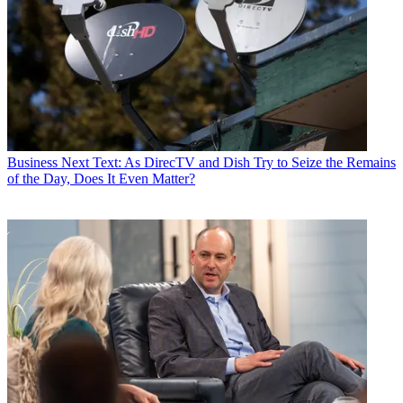
Business
Next Text: As DirecTV and Dish Try to Seize the Remains
of the Day, Does It Even Matter?