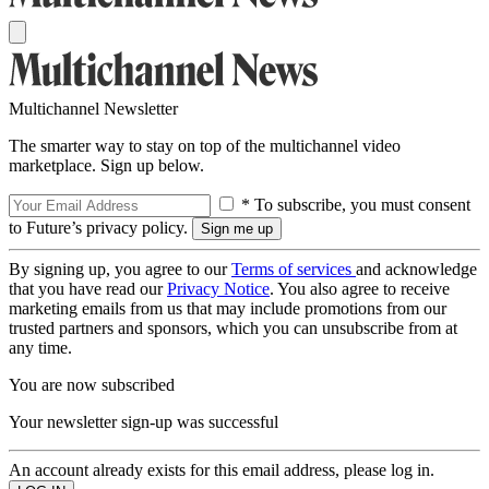
Multichannel Newsletter
The smarter way to stay on top of the multichannel video
marketplace. Sign up below.
* To subscribe, you must consent
to Future’s privacy policy.
By signing up, you agree to our
Terms of services
and acknowledge
that you have read our
Privacy Notice
. You also agree to receive
marketing emails from us that may include promotions from our
trusted partners and sponsors, which you can unsubscribe from at
any time.
You are now subscribed
Your newsletter sign-up was successful
An account already exists for this email address, please log in.