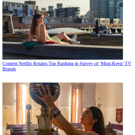
Content
Netflix Retains Top Ranking in Survey of ‘Must-Keep’ TV
Brands