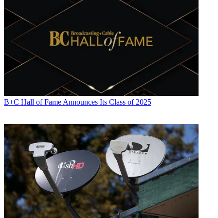
B+C Hall of Fame Announces Its Class of 2025