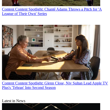
Content
Content Spotlight: Chanté Adams Throws a Pitch for 'A
League of Their Own' Series
Content
Content Spotlight: Glenn Close, Niv Sultan Lead Apple TV
Plus's 'Tehran' Into Second Season
Latest in News