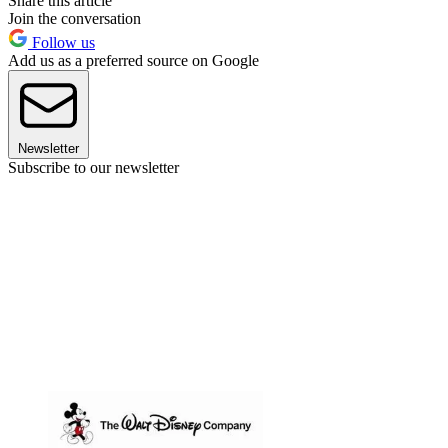
Share this article
Join the conversation
Follow us
Add us as a preferred source on Google
Newsletter
Subscribe to our newsletter