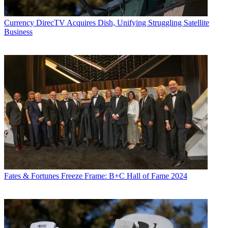
Currency
DirecTV Acquires Dish, Unifying Struggling Satellite
Business
Fates & Fortunes
Freeze Frame: B+C Hall of Fame 2024