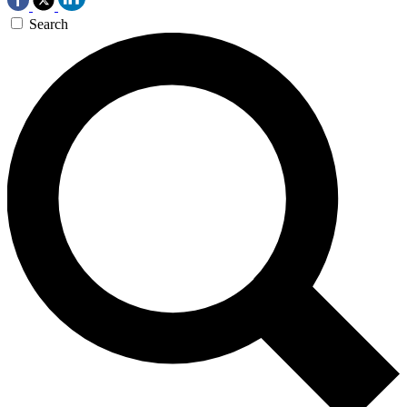
Search