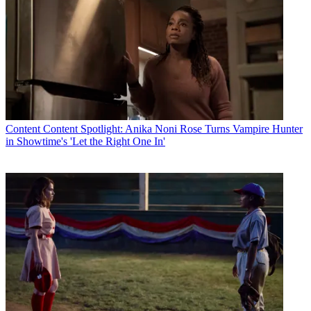
Content
Content Spotlight: Anika Noni Rose Turns Vampire Hunter
in Showtime's 'Let the Right One In'