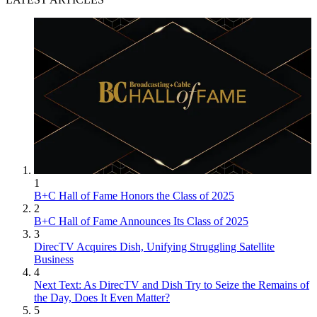
1
B+C Hall of Fame Honors the Class of 2025
2
B+C Hall of Fame Announces Its Class of 2025
3
DirecTV Acquires Dish, Unifying Struggling Satellite
Business
4
Next Text: As DirecTV and Dish Try to Seize the Remains of
the Day, Does It Even Matter?
5