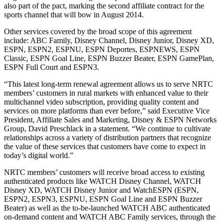
also part of the pact, marking the second affiliate contract for the
sports channel that will bow in August 2014.
Other services covered by the broad scope of this agreement
include: ABC Family, Disney Channel, Disney Junior, Disney XD,
ESPN, ESPN2, ESPNU, ESPN Deportes, ESPNEWS, ESPN
Classic, ESPN Goal Line, ESPN Buzzer Beater, ESPN GamePlan,
ESPN Full Court and ESPN3.
“This latest long-term renewal agreement allows us to serve NRTC
members’ customers in rural markets with enhanced value to their
multichannel video subscription, providing quality content and
services on more platforms than ever before,” said Executive Vice
President, Affiliate Sales and Marketing, Disney & ESPN Networks
Group, David Preschlack in a statement. “We continue to cultivate
relationships across a variety of distribution partners that recognize
the value of these services that customers have come to expect in
today’s digital world.”
NRTC members’ customers will receive broad access to existing
authenticated products like WATCH Disney Channel, WATCH
Disney XD, WATCH Disney Junior and WatchESPN (ESPN,
ESPN2, ESPN3, ESPNU, ESPN Goal Line and ESPN Buzzer
Beater) as well as the to-be-launched WATCH ABC authenticated
on-demand content and WATCH ABC Family services, through the