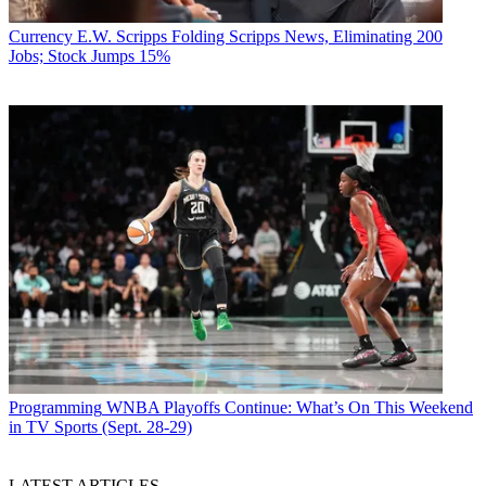
Currency
E.W. Scripps Folding Scripps News, Eliminating 200
Jobs; Stock Jumps 15%
Programming
WNBA Playoffs Continue: What’s On This Weekend
in TV Sports (Sept. 28-29)
LATEST ARTICLES