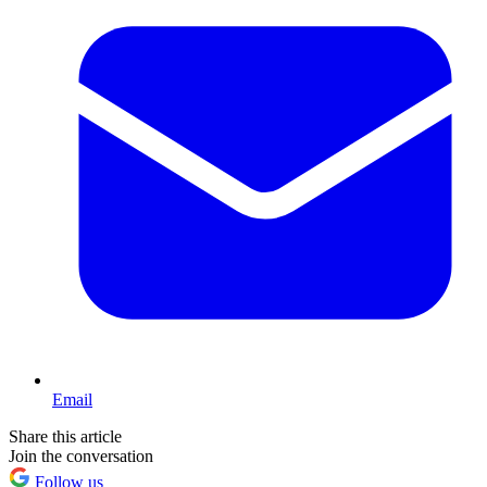
Email
Share this article
Join the conversation
Follow us