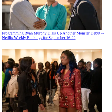
Programming
Ryan Murphy Dials Up Another Monster Debut --
Netflix Weekly Rankings for September 16-22