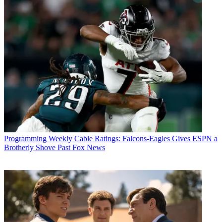
Programming
Weekly Cable Ratings: Falcons-Eagles Gives ESPN a
Brotherly Shove Past Fox News