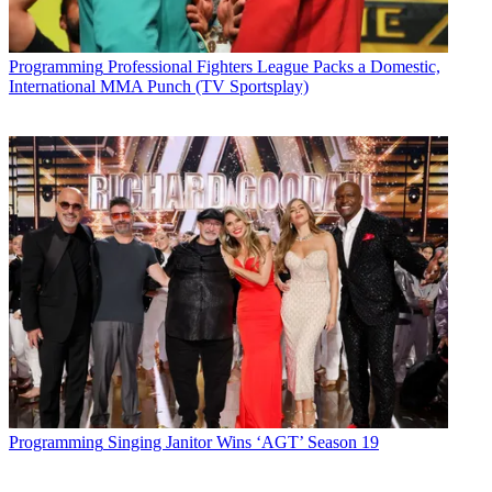
Programming
Professional Fighters League Packs a Domestic,
International MMA Punch (TV Sportsplay)
Programming
Singing Janitor Wins ‘AGT’ Season 19