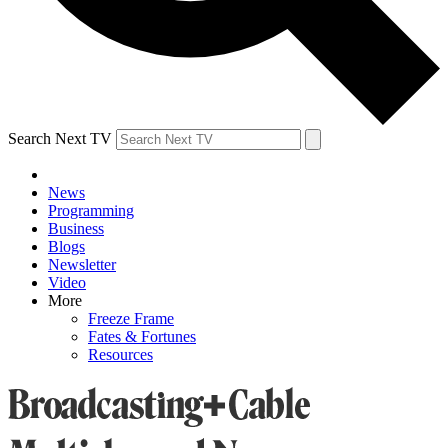
Search Next TV
News
Programming
Business
Blogs
Newsletter
Video
More
Freeze Frame
Fates & Fortunes
Resources