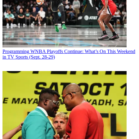
Programming
WNBA Playoffs Continue: What’s On This Weekend
in TV Sports (Sept. 28-29)