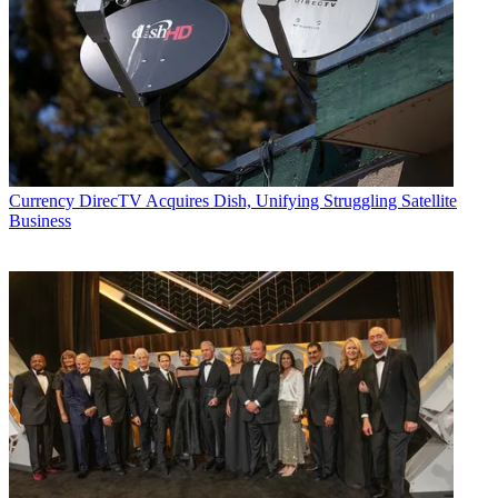
Currency
DirecTV Acquires Dish, Unifying Struggling Satellite
Business