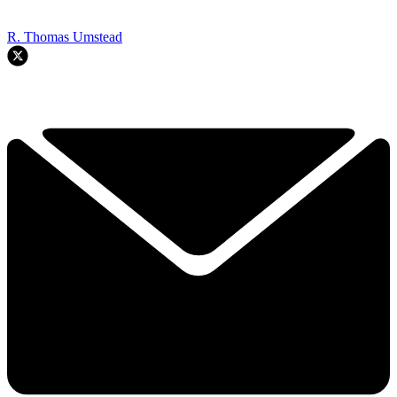
R. Thomas Umstead