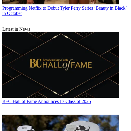
Programming
Netflix to Debut Tyler Perry Series ‘Beauty in Black’
in October
Latest in News
B+C Hall of Fame Announces Its Class of 2025