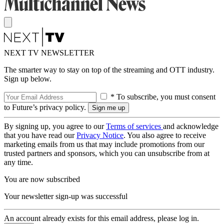
NEXT TV NEWSLETTER
The smarter way to stay on top of the streaming and OTT industry.
Sign up below.
* To subscribe, you must consent
to Future’s privacy policy.
By signing up, you agree to our
Terms of services
and acknowledge
that you have read our
Privacy Notice
. You also agree to receive
marketing emails from us that may include promotions from our
trusted partners and sponsors, which you can unsubscribe from at
any time.
You are now subscribed
Your newsletter sign-up was successful
An account already exists for this email address, please log in.