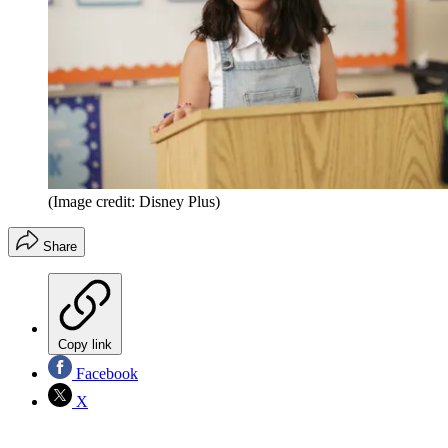
(Image credit: Disney Plus)
Share
Copy link
Facebook
X