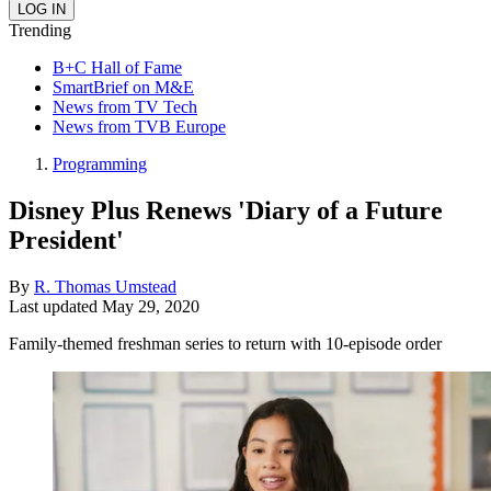
Trending
B+C Hall of Fame
SmartBrief on M&E
News from TV Tech
News from TVB Europe
Programming
Disney Plus Renews 'Diary of a Future
President'
By
R. Thomas Umstead
Last updated
May 29, 2020
Family-themed freshman series to return with 10-episode order