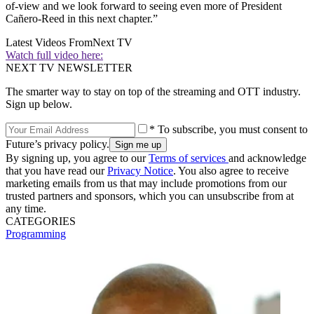
of-view and we look forward to seeing even more of President
Cañero-Reed in this next chapter.”
Latest Videos From
Next TV
Watch full video here:
NEXT TV NEWSLETTER
The smarter way to stay on top of the streaming and OTT industry.
Sign up below.
* To subscribe, you must consent to
Future’s privacy policy.
By signing up, you agree to our
Terms of services
and acknowledge
that you have read our
Privacy Notice
. You also agree to receive
marketing emails from us that may include promotions from our
trusted partners and sponsors, which you can unsubscribe from at
any time.
CATEGORIES
Programming