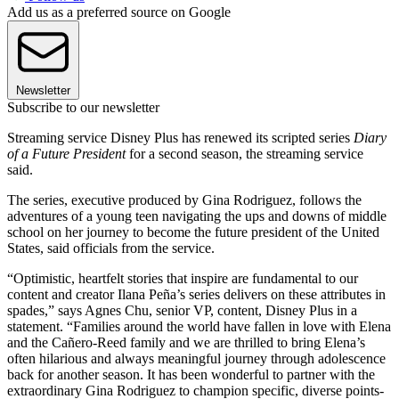
Add us as a preferred source on Google
Newsletter
Subscribe to our newsletter
Streaming service Disney Plus has renewed its scripted series
Diary
of a Future President
for a second season, the streaming service
said.
The series, executive produced by Gina Rodriguez, follows the
adventures of a young teen navigating the ups and downs of middle
school on her journey to become the future president of the United
States, said officials from the service.
“Optimistic, heartfelt stories that inspire are fundamental to our
content and creator Ilana Peña’s series delivers on these attributes in
spades,” says Agnes Chu, senior VP, content, Disney Plus in a
statement. “Families around the world have fallen in love with Elena
and the Cañero-Reed family and we are thrilled to bring Elena’s
often hilarious and always meaningful journey through adolescence
back for another season. It has been wonderful to partner with the
extraordinary Gina Rodriguez to champion specific, diverse points-