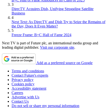
B+C Hall of Fame Announces Its Class of 2025
3
DirecTV Acquires Dish, Unifying Struggling Satellite
Business
4
Next Text: As DirecTV and Dish Try to Seize the Remains of
the Day, Does It Even Matter?
5
Freeze Frame: B+C Hall of Fame 2024
Next TV is part of Future plc, an international media group and
leading digital publisher.
Visit our corporate site
.
Add as a preferred source on Google
Terms and conditions
Contact Future's experts
Privacy policy
Cookies policy
Accessibility statement
Careers
Advertise with Us
Contact Us
Do not sell or share my personal information