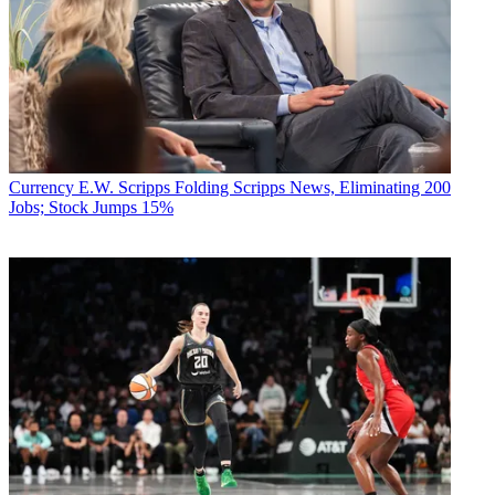
Currency
E.W. Scripps Folding Scripps News, Eliminating 200
Jobs; Stock Jumps 15%