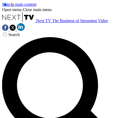
Skip to main content
Open menu
Close main menu
Next TV
The Business of Streaming Video
Search