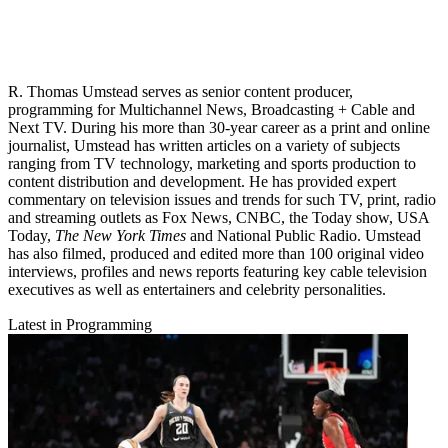
R. Thomas Umstead serves as senior content producer,
programming for Multichannel News, Broadcasting + Cable and
Next TV. During his more than 30-year career as a print and online
journalist, Umstead has written articles on a variety of subjects
ranging from TV technology, marketing and sports production to
content distribution and development. He has provided expert
commentary on television issues and trends for such TV, print, radio
and streaming outlets as Fox News, CNBC, the Today show, USA
Today,
The New York Times
and National Public Radio. Umstead
has also filmed, produced and edited more than 100 original video
interviews, profiles and news reports featuring key cable television
executives as well as entertainers and celebrity personalities.
Latest in Programming