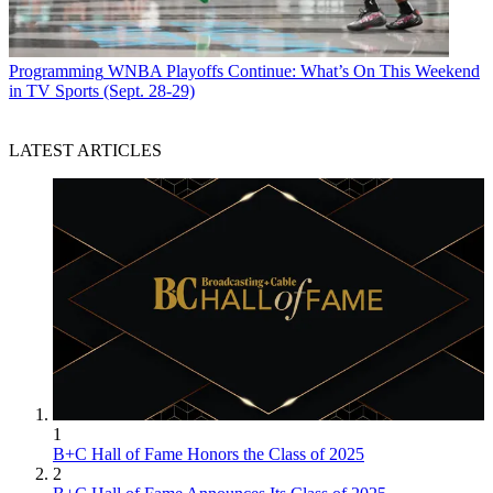
Programming
WNBA Playoffs Continue: What’s On This Weekend
in TV Sports (Sept. 28-29)
LATEST ARTICLES
1
B+C Hall of Fame Honors the Class of 2025
2