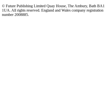
© Future Publishing Limited Quay House, The Ambury, Bath BA1
1UA. All rights reserved. England and Wales company registration
number 2008885.