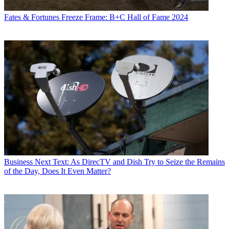
Fates & Fortunes
Freeze Frame: B+C Hall of Fame 2024
Business
Next Text: As DirecTV and Dish Try to Seize the Remains
of the Day, Does It Even Matter?