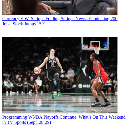
Currency
E.W. Scripps Folding Scripps News, Eliminating 200
Jobs; Stock Jumps 15%
Programming
WNBA Playoffs Continue: What’s On This Weekend
in TV Sports (Sept. 28-29)