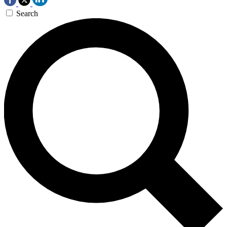
Search