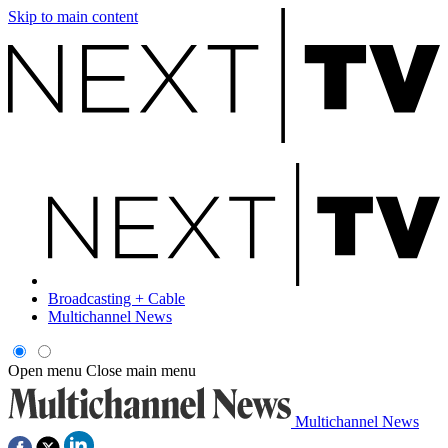
Skip to main content
Broadcasting + Cable
Multichannel News
Open menu
Close main menu
Multichannel News