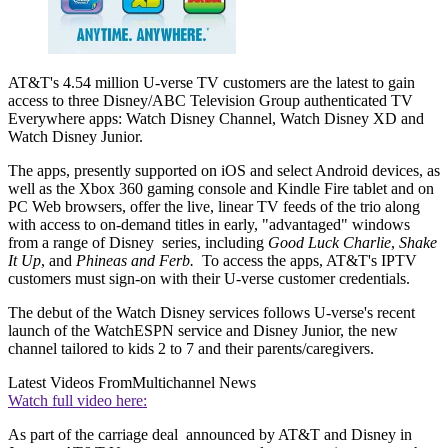
AT&T's 4.54 million U-verse TV customers are the latest to gain
access to three Disney/ABC Television Group authenticated TV
Everywhere apps: Watch Disney Channel, Watch Disney XD and
Watch Disney Junior.
The apps, presently supported on iOS and select Android devices, as
well as the Xbox 360 gaming console and Kindle Fire tablet and on
PC Web browsers, offer the live, linear TV feeds of the trio along
with access to on-demand titles in early, "advantaged" windows
from a range of Disney series, including
Good Luck Charlie
,
Shake
It Up
, and
Phineas and Ferb.
To access the apps, AT&T's IPTV
customers must sign-on with their U-verse customer credentials.
The debut of the Watch Disney services follows U-verse's recent
launch of the WatchESPN service and Disney Junior, the new
channel tailored to kids 2 to 7 and their parents/caregivers.
Latest Videos From
Multichannel News
Watch full video here:
As part of the carriage deal announced by AT&T and Disney in