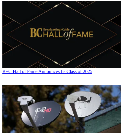
B+C Hall of Fame Announces Its Class of 2025