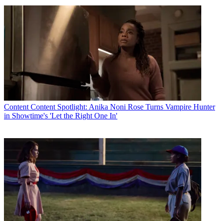
Content
Content Spotlight: Anika Noni Rose Turns Vampire Hunter
in Showtime's 'Let the Right One In'