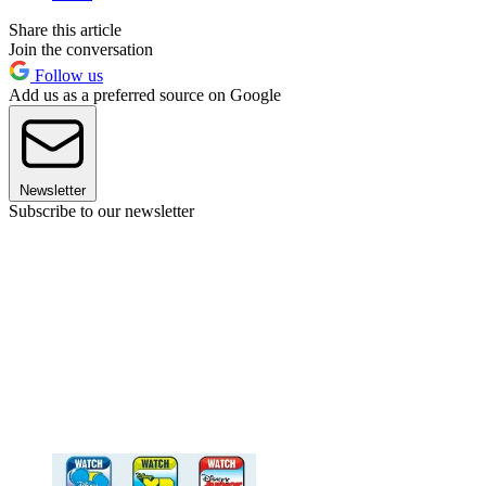
Share this article
Join the conversation
Follow us
Add us as a preferred source on Google
Newsletter
Subscribe to our newsletter