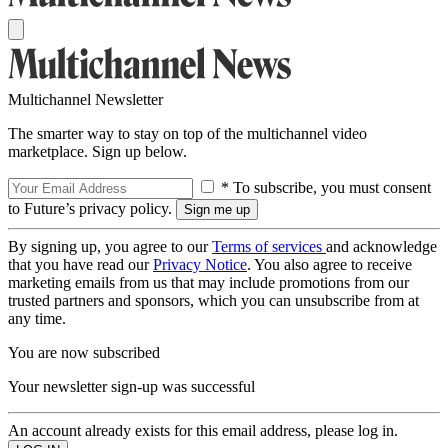
Multichannel Newsletter
The smarter way to stay on top of the multichannel video
marketplace. Sign up below.
* To subscribe, you must consent
to Future’s privacy policy.
By signing up, you agree to our
Terms of services
and acknowledge
that you have read our
Privacy Notice
. You also agree to receive
marketing emails from us that may include promotions from our
trusted partners and sponsors, which you can unsubscribe from at
any time.
You are now subscribed
Your newsletter sign-up was successful
An account already exists for this email address, please log in.