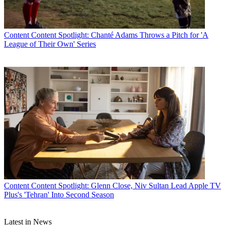
Content
Content Spotlight: Chanté Adams Throws a Pitch for 'A
League of Their Own' Series
Content
Content Spotlight: Glenn Close, Niv Sultan Lead Apple TV
Plus's 'Tehran' Into Second Season
Latest in News