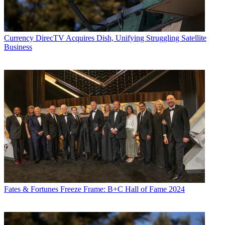
Currency
DirecTV Acquires Dish, Unifying Struggling Satellite
Business
Fates & Fortunes
Freeze Frame: B+C Hall of Fame 2024