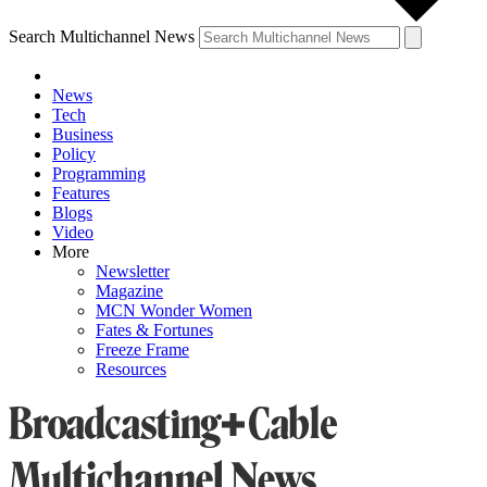
Search Multichannel News
News
Tech
Business
Policy
Programming
Features
Blogs
Video
More
Newsletter
Magazine
MCN Wonder Women
Fates & Fortunes
Freeze Frame
Resources