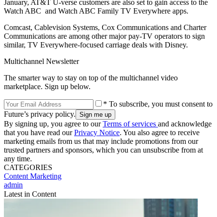
January, AT&T U-verse customers are also set to gain access to the
Watch ABC and Watch ABC Family TV Everywhere apps.
Comcast, Cablevision Systems, Cox Communications and Charter
Communications are among other major pay-TV operators to sign
similar, TV Everywhere-focused carriage deals with Disney.
Multichannel Newsletter
The smarter way to stay on top of the multichannel video
marketplace. Sign up below.
* To subscribe, you must consent to
Future’s privacy policy.
By signing up, you agree to our
Terms of services
and acknowledge
that you have read our
Privacy Notice
. You also agree to receive
marketing emails from us that may include promotions from our
trusted partners and sponsors, which you can unsubscribe from at
any time.
CATEGORIES
Content
Marketing
admin
Latest in Content