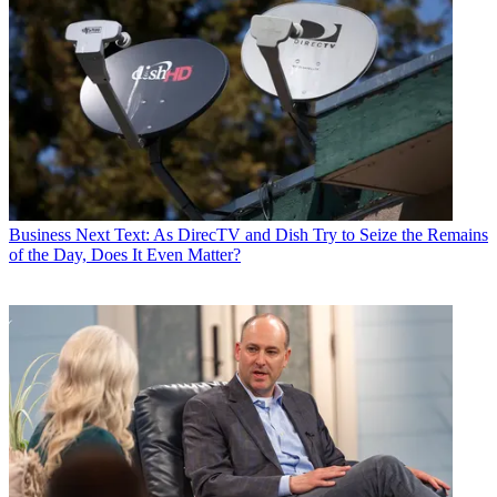
Business
Next Text: As DirecTV and Dish Try to Seize the Remains
of the Day, Does It Even Matter?