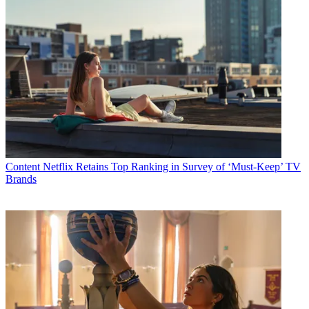
Content
Netflix Retains Top Ranking in Survey of ‘Must-Keep’ TV
Brands