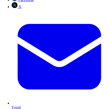
X
Email