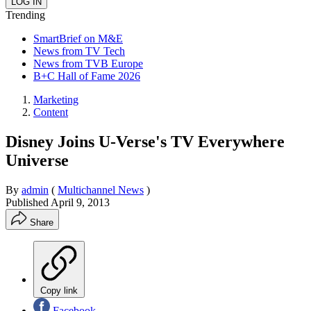
Trending
SmartBrief on M&E
News from TV Tech
News from TVB Europe
B+C Hall of Fame 2026
Marketing
Content
Disney Joins U-Verse's TV Everywhere
Universe
By
admin
(
Multichannel News
)
Published
April 9, 2013
Share
Copy link
Facebook