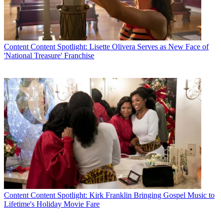
Content
Content Spotlight: Lisette Olivera Serves as New Face of
'National Treasure' Franchise
Content
Content Spotlight: Kirk Franklin Bringing Gospel Music to
Lifetime's Holiday Movie Fare