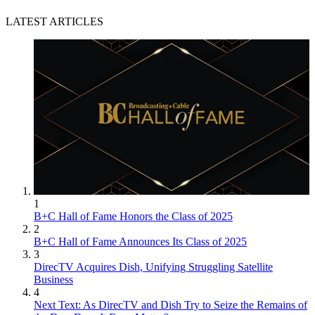
LATEST ARTICLES
1
B+C Hall of Fame Honors the Class of 2025
2
B+C Hall of Fame Announces Its Class of 2025
3
DirecTV Acquires Dish, Unifying Struggling Satellite
Business
4
Next Text: As DirecTV and Dish Try to Seize the Remains of