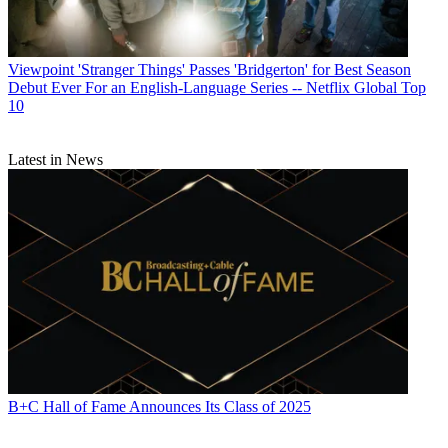
Viewpoint
'Stranger Things' Passes 'Bridgerton' for Best Season
Debut Ever For an English-Language Series -- Netflix Global Top
10
Latest in News
B+C Hall of Fame Announces Its Class of 2025