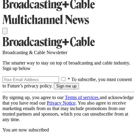
Broadcasting & Cable Newsletter
The smarter way to stay on top of broadcasting and cable industry.
Sign up below
* To subscribe, you must consent
to Future’s privacy policy.
By signing up, you agree to our
Terms of services
and acknowledge
that you have read our
Privacy Notice
. You also agree to receive
marketing emails from us that may include promotions from our
trusted partners and sponsors, which you can unsubscribe from at
any time.
You are now subscribed