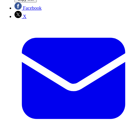
Facebook
X