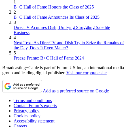
1
B+C Hall of Fame Honors the Class of 2025
2
B+C Hall of Fame Announces Its Class of 2025
3
DirecTV Acquires Dish, Unifying Struggling Satellite
Business
4
Next Text: As DirecTV and Dish Try to Seize the Remains of
the Day, Does It Even Matter?
5
Freeze Frame: B+C Hall of Fame 2024
Broadcasting+Cable is part of Future US Inc, an international media
group and leading digital publisher.
Visit our corporate site
.
Add as a preferred source on Google
Terms and conditions
Contact Future's experts
Privacy policy
Cookies policy
Accessibility statement
Careers