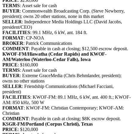
PRICE
: $250,000
TERMS
: Asset sale for cash
BUYER
: Commonwealth Broadcasting Corp. (Steve Newberry,
president); owns 20 other stations, none in this market
SELLER
: Independence Media Holdings LLC (David Jacobs,
president/CEO)
FACILITIES
: 99.1 MHz, 6 kW, ant. 184 ft.
FORMAT
: CP-NOA
BROKER
: Patrick Communications
COMMENT
: Payable in cash at closing; $12,500 escrow deposit.
KWOF-FM/Hiawatha (Cedar Rapids) and KWOF-
AM/Waterloo (Waterloo-Cedar Falls), Iowa
PRICE
: $160,000
TERMS
: Asset sale for cash
BUYER
: Extreme GraceMedia (Chris Behmlander, president);
owns no other stations
SELLER
: Friendship Communications (Michael Facciani,
president)
FACILITIES
: KWOF-FM: 89.1 MHz, 6 kW, ant. 400 ft.; KWOF-
AM: 850 kHz, 500 W
FORMAT
: KWOF-FM: Christian Contemporary; KWOF-AM:
Christian
COMMENT
: Payable in cash at closing; $8K escrow deposit.
KSGR-FM/Portland (Corpus Christi), Texas
PRICE
: $120,000