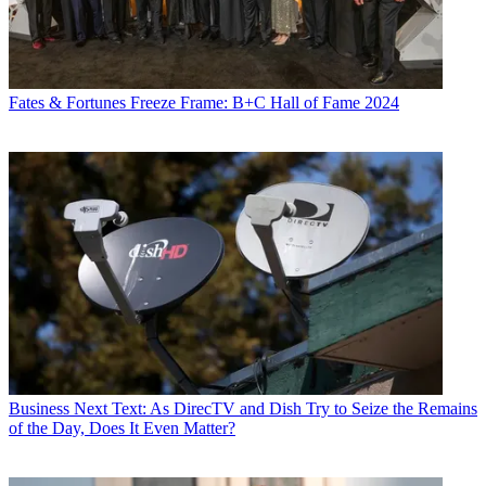
Fates & Fortunes
Freeze Frame: B+C Hall of Fame 2024
Business
Next Text: As DirecTV and Dish Try to Seize the Remains
of the Day, Does It Even Matter?