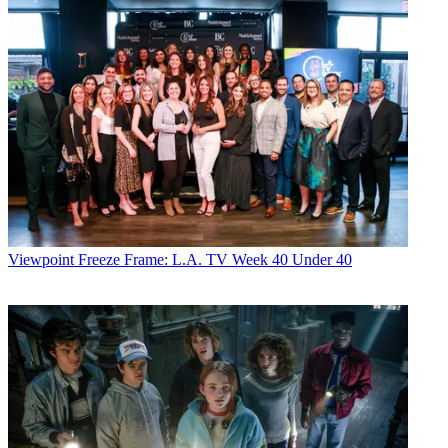
Viewpoint
Freeze Frame: L.A. TV Week 40 Under 40