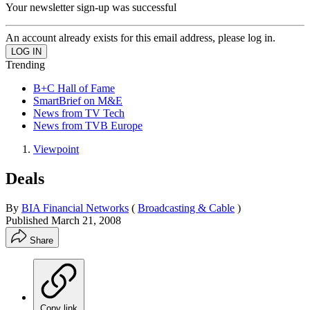
Your newsletter sign-up was successful
An account already exists for this email address, please log in.
Trending
B+C Hall of Fame
SmartBrief on M&E
News from TV Tech
News from TVB Europe
Viewpoint
Deals
By
BIA Financial Networks
(
Broadcasting & Cable
)
Published
March 21, 2008
Share
Copy link