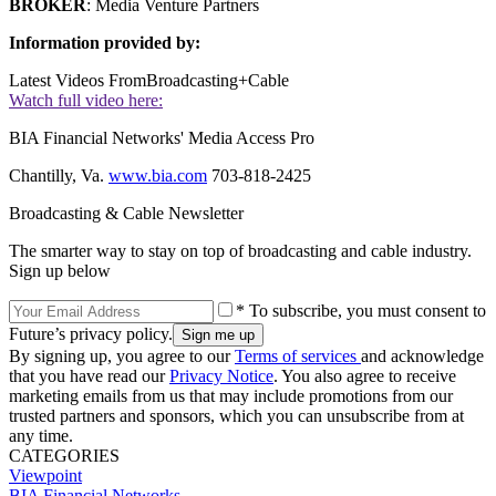
BROKER
: Media Venture Partners
Information provided by:
Latest Videos From
Broadcasting+Cable
Watch full video here:
BIA Financial Networks' Media Access Pro
Chantilly, Va.
www.bia.com
703-818-2425
Broadcasting & Cable Newsletter
The smarter way to stay on top of broadcasting and cable industry.
Sign up below
* To subscribe, you must consent to
Future’s privacy policy.
By signing up, you agree to our
Terms of services
and acknowledge
that you have read our
Privacy Notice
. You also agree to receive
marketing emails from us that may include promotions from our
trusted partners and sponsors, which you can unsubscribe from at
any time.
CATEGORIES
Viewpoint
BIA Financial Networks