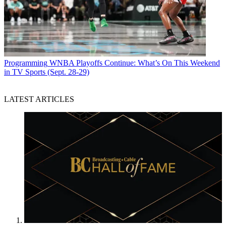
Programming
WNBA Playoffs Continue: What’s On This Weekend
in TV Sports (Sept. 28-29)
LATEST ARTICLES