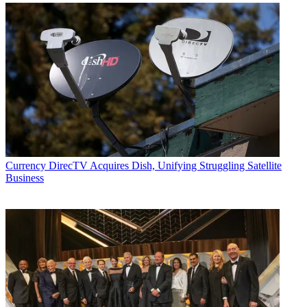
Currency
DirecTV Acquires Dish, Unifying Struggling Satellite
Business