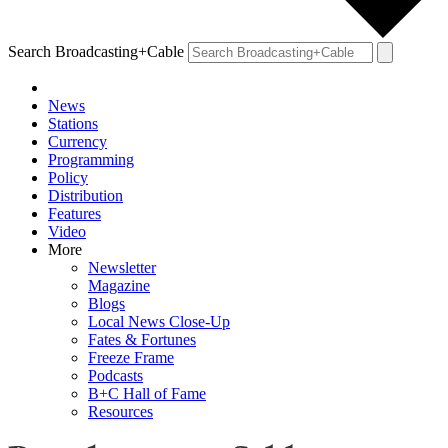
Search Broadcasting+Cable
News
Stations
Currency
Programming
Policy
Distribution
Features
Video
More
Newsletter
Magazine
Blogs
Local News Close-Up
Fates & Fortunes
Freeze Frame
Podcasts
B+C Hall of Fame
Resources