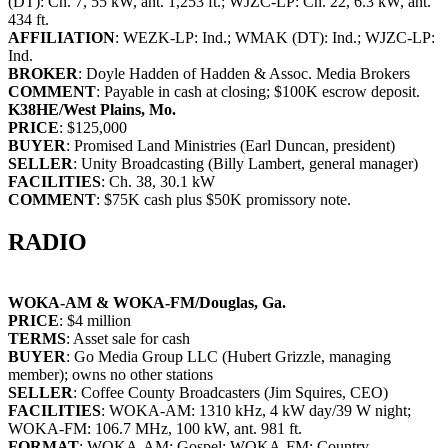
(DT): Ch. 7, 55 kW, ant. 1,253 ft.; WJZC-LP: Ch. 22, 6.3 kW, ant.
434 ft.
AFFILIATION
: WEZK-LP: Ind.; WMAK (DT): Ind.; WJZC-LP:
Ind.
BROKER
: Doyle Hadden of Hadden & Assoc. Media Brokers
COMMENT
: Payable in cash at closing; $100K escrow deposit.
K38HE/West Plains, Mo.
PRICE
: $125,000
BUYER
: Promised Land Ministries (Earl Duncan, president)
SELLER
: Unity Broadcasting (Billy Lambert, general manager)
FACILITIES
: Ch. 38, 30.1 kW
COMMENT
: $75K cash plus $50K promissory note.
RADIO
WOKA-AM & WOKA-FM/Douglas, Ga.
PRICE
: $4 million
TERMS
: Asset sale for cash
BUYER
: Go Media Group LLC (Hubert Grizzle, managing
member); owns no other stations
SELLER
: Coffee County Broadcasters (Jim Squires, CEO)
FACILITIES
: WOKA-AM: 1310 kHz, 4 kW day/39 W night;
WOKA-FM: 106.7 MHz, 100 kW, ant. 981 ft.
FORMAT
: WOKA-AM: Gospel; WOKA-FM: Country