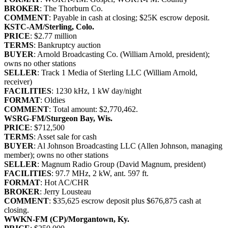
BROKER
: The Thorburn Co.
COMMENT
: Payable in cash at closing; $25K escrow deposit.
KSTC-AM/Sterling, Colo.
PRICE
: $2.77 million
TERMS
: Bankruptcy auction
BUYER
: Arnold Broadcasting Co. (William Arnold, president);
owns no other stations
SELLER
: Track 1 Media of Sterling LLC (William Arnold,
receiver)
FACILITIES
: 1230 kHz, 1 kW day/night
FORMAT
: Oldies
COMMENT
: Total amount: $2,770,462.
WSRG-FM/Sturgeon Bay, Wis.
PRICE
: $712,500
TERMS
: Asset sale for cash
BUYER
: Al Johnson Broadcasting LLC (Allen Johnson, managing
member); owns no other stations
SELLER
: Magnum Radio Group (David Magnum, president)
FACILITIES
: 97.7 MHz, 2 kW, ant. 597 ft.
FORMAT
: Hot AC/CHR
BROKER
: Jerry Lousteau
COMMENT
: $35,625 escrow deposit plus $676,875 cash at
closing.
WWKN-FM (CP)/Morgantown, Ky.