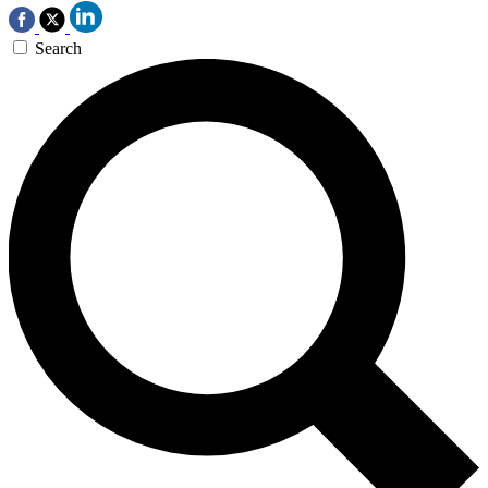
Search