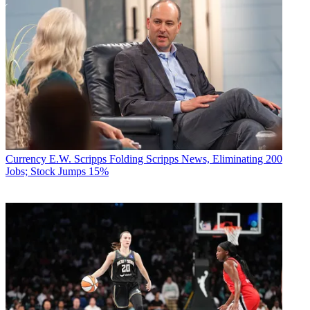
Currency
E.W. Scripps Folding Scripps News, Eliminating 200
Jobs; Stock Jumps 15%