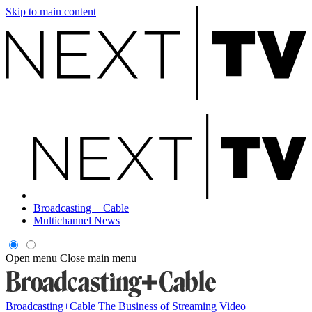
Skip to main content
Broadcasting + Cable
Multichannel News
Open menu
Close main menu
Broadcasting+Cable
The Business of Streaming Video