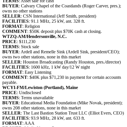
TERMS
: Asset sale for cash
BUYER
: Calvary Chapel of the Coastlands (Roger Carver, pres.);
owns no other stations
SELLER
: CSN International (Jeff Smith, president)
FACILITIES
: 91.1 MHz, 25 kW, ant. 328 ft.
FORMAT
: Religion
COMMENT
: $50K deposit plus $70K cash at closing.
WTZQ-AM/Hendersonville, N.C.
PRICE
: $111,230
TERMS
: Stock sale
BUYER
: Ardell and Remelle Sink (Ardell Sink, president/CEO);
owns two other stations, none in this market
SELLER
: Houston Broadcasting (Randy Houston, pres./director)
FACILITIES
: 1600 kHz, 1 kW day/12 W night
FORMAT
: Easy Listening
COMMENT
: $40K plus $71,230 in payment for certain accounts
payable.
WCYI-FM/Lewiston (Portland), Maine
PRICE
: Undisclosed
TERMS
: Terms unavailable
BUYER
: Educational Media Foundation (Mike Novak, president);
owns 208 other stations, none in this market
SELLER
: The Last Bastion Station Trust LLC (Elliot Evers, CEO)
FACILITIES
: 93.9 MHz, 28 kW, ant. 633 ft.
FORMAT
: AAA