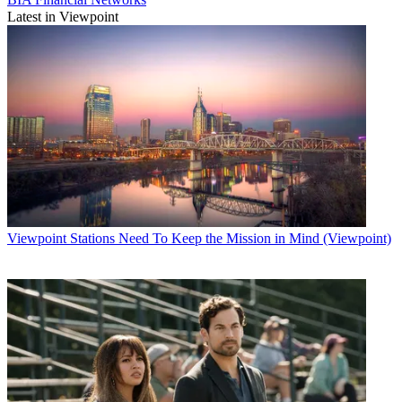
Latest in Viewpoint
Viewpoint
Stations Need To Keep the Mission in Mind (Viewpoint)