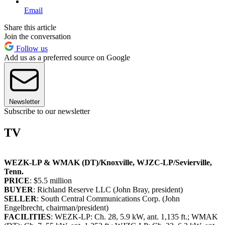
Email
Share this article
Join the conversation
Follow us
Add us as a preferred source on Google
Newsletter
Subscribe to our newsletter
TV
WEZK-LP & WMAK (DT)/Knoxville, WJZC-LP/Sevierville,
Tenn.
PRICE
: $5.5 million
BUYER
: Richland Reserve LLC (John Bray, president)
SELLER
: South Central Communications Corp. (John
Engelbrecht, chairman/president)
FACILITIES
: WEZK-LP: Ch. 28, 5.9 kW, ant. 1,135 ft.; WMAK