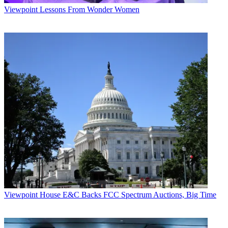
Viewpoint
Lessons From Wonder Women
Viewpoint
House E&C Backs FCC Spectrum Auctions, Big Time