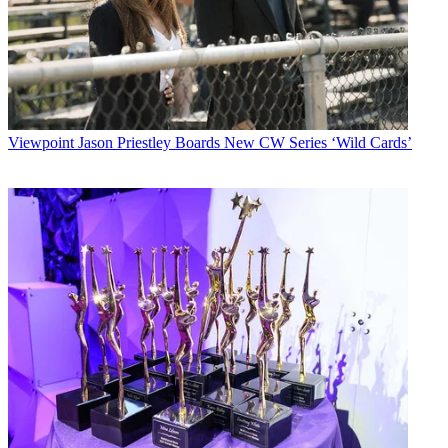
Viewpoint
Jason Priestley Boards New CW Series ‘Wild Cards’