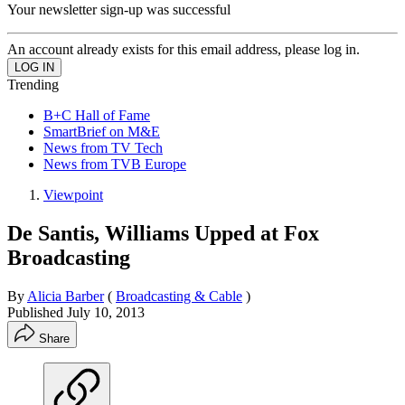
Your newsletter sign-up was successful
An account already exists for this email address, please log in.
Trending
B+C Hall of Fame
SmartBrief on M&E
News from TV Tech
News from TVB Europe
Viewpoint
De Santis, Williams Upped at Fox
Broadcasting
By
Alicia Barber
(
Broadcasting & Cable
)
Published
July 10, 2013
Share