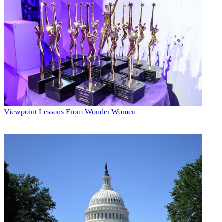
Viewpoint
Lessons From Wonder Women