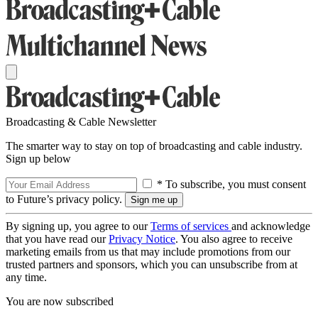
Broadcasting & Cable Newsletter
The smarter way to stay on top of broadcasting and cable industry.
Sign up below
* To subscribe, you must consent
to Future’s privacy policy.
By signing up, you agree to our
Terms of services
and acknowledge
that you have read our
Privacy Notice
. You also agree to receive
marketing emails from us that may include promotions from our
trusted partners and sponsors, which you can unsubscribe from at
any time.
You are now subscribed