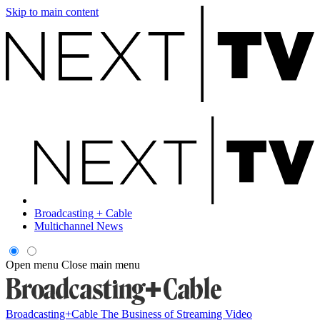
Skip to main content
Broadcasting + Cable
Multichannel News
Open menu
Close main menu
Broadcasting+Cable
The Business of Streaming Video