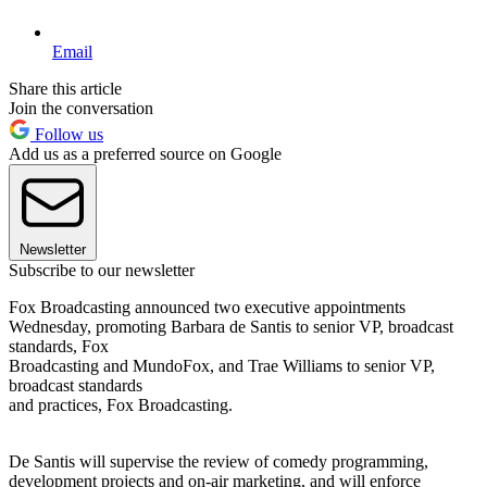
Email
Share this article
Join the conversation
Follow us
Add us as a preferred source on Google
Newsletter
Subscribe to our newsletter
Fox Broadcasting announced two executive appointments
Wednesday, promoting Barbara de Santis to senior VP, broadcast
standards, Fox
Broadcasting and MundoFox, and Trae Williams to senior VP,
broadcast standards
and practices, Fox Broadcasting.
De Santis will supervise the review of comedy programming,
development projects and on-air marketing, and will enforce