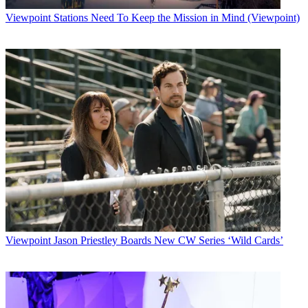
Viewpoint
Stations Need To Keep the Mission in Mind (Viewpoint)
Viewpoint
Jason Priestley Boards New CW Series ‘Wild Cards’