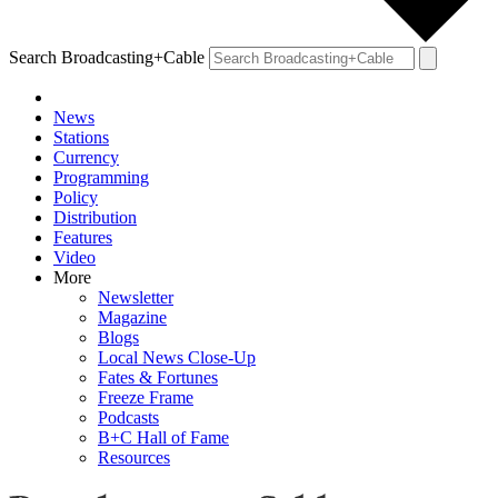
Search Broadcasting+Cable
News
Stations
Currency
Programming
Policy
Distribution
Features
Video
More
Newsletter
Magazine
Blogs
Local News Close-Up
Fates & Fortunes
Freeze Frame
Podcasts
B+C Hall of Fame
Resources