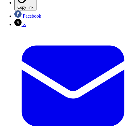
Copy link
Facebook
X