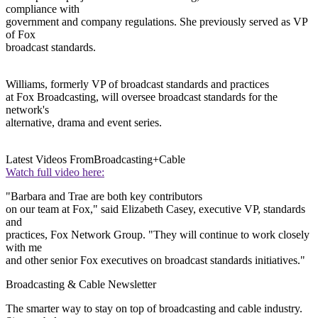
compliance with
government and company regulations. She previously served as VP
of Fox
broadcast standards.
Williams, formerly VP of broadcast standards and practices
at Fox Broadcasting, will oversee broadcast standards for the
network's
alternative, drama and event series.
Latest Videos From
Broadcasting+Cable
Watch full video here:
"Barbara and Trae are both key contributors
on our team at Fox," said Elizabeth Casey, executive VP, standards
and
practices, Fox Network Group. "They will continue to work closely
with me
and other senior Fox executives on broadcast standards initiatives."
Broadcasting & Cable Newsletter
The smarter way to stay on top of broadcasting and cable industry.