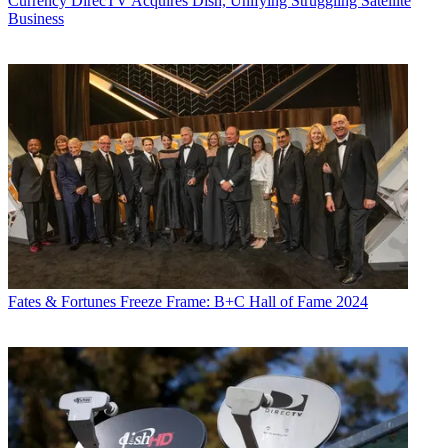
Currency
DirecTV Acquires Dish, Unifying Struggling Satellite
Business
Fates & Fortunes
Freeze Frame: B+C Hall of Fame 2024