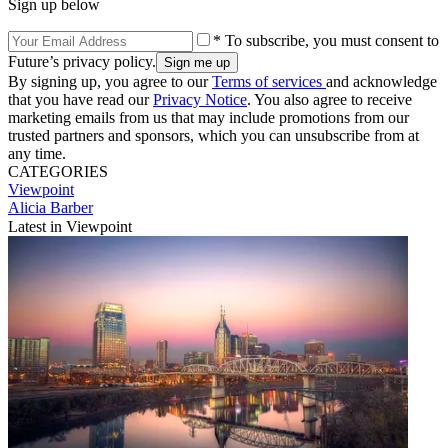
Sign up below
* To subscribe, you must consent to
Future’s privacy policy.
By signing up, you agree to our
Terms of services
and acknowledge
that you have read our
Privacy Notice
. You also agree to receive
marketing emails from us that may include promotions from our
trusted partners and sponsors, which you can unsubscribe from at
any time.
CATEGORIES
Viewpoint
Alicia Barber
Latest in Viewpoint