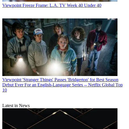
Viewpoint
Freeze Frame: L.A. TV Week 40 Under 40
Viewpoint
'Stranger Things' Passes 'Bridgerton' for Best Season
Debut Ever For an English-Language Series -- Netflix Global Top
10
Latest in News