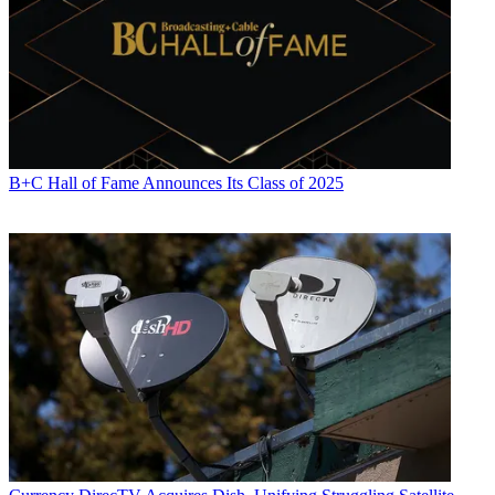
B+C Hall of Fame Announces Its Class of 2025