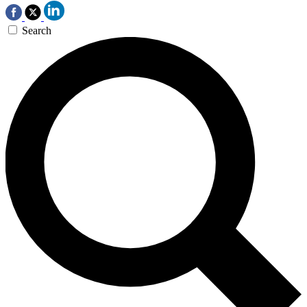
Search