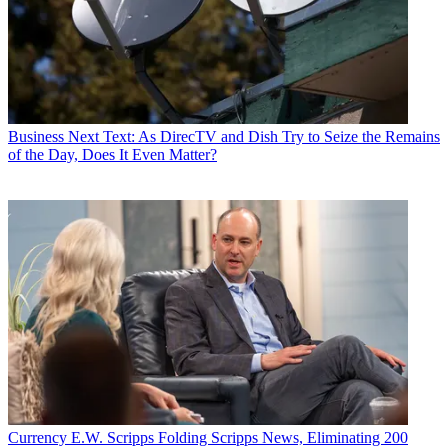
Business
Next Text: As DirecTV and Dish Try to Seize the Remains
of the Day, Does It Even Matter?
Currency
E.W. Scripps Folding Scripps News, Eliminating 200