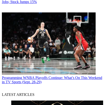
Jobs; Stock Jumps 15%
Programming
WNBA Playoffs Continue: What’s On This Weekend
in TV Sports (Sept. 28-29)
LATEST ARTICLES