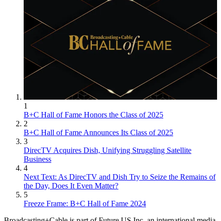
1
B+C Hall of Fame Honors the Class of 2025
2
B+C Hall of Fame Announces Its Class of 2025
3
DirecTV Acquires Dish, Unifying Struggling Satellite
Business
4
Next Text: As DirecTV and Dish Try to Seize the Remains of
the Day, Does It Even Matter?
5
Freeze Frame: B+C Hall of Fame 2024
Broadcasting+Cable is part of Future US Inc, an international media