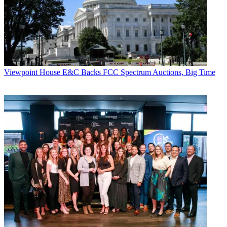
Viewpoint
House E&C Backs FCC Spectrum Auctions, Big Time