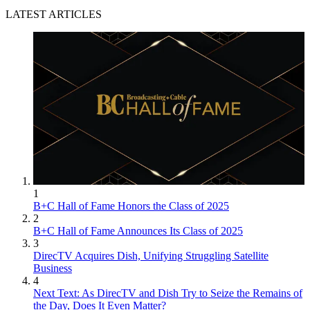
LATEST ARTICLES
1
B+C Hall of Fame Honors the Class of 2025
2
B+C Hall of Fame Announces Its Class of 2025
3
DirecTV Acquires Dish, Unifying Struggling Satellite
Business
4
Next Text: As DirecTV and Dish Try to Seize the Remains of
the Day, Does It Even Matter?