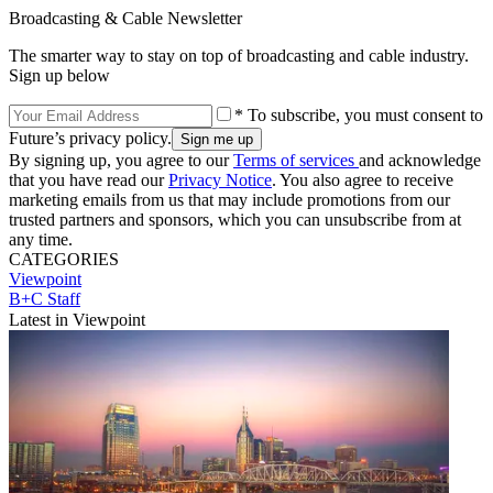
Broadcasting & Cable Newsletter
The smarter way to stay on top of broadcasting and cable industry.
Sign up below
* To subscribe, you must consent to
Future’s privacy policy.
By signing up, you agree to our
Terms of services
and acknowledge
that you have read our
Privacy Notice
. You also agree to receive
marketing emails from us that may include promotions from our
trusted partners and sponsors, which you can unsubscribe from at
any time.
CATEGORIES
Viewpoint
B+C Staff
Latest in Viewpoint