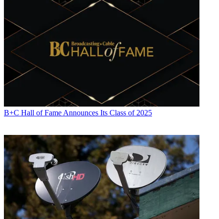
B+C Hall of Fame Announces Its Class of 2025