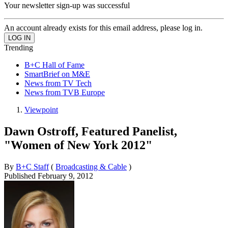
Your newsletter sign-up was successful
An account already exists for this email address, please log in.
Trending
B+C Hall of Fame
SmartBrief on M&E
News from TV Tech
News from TVB Europe
Viewpoint
Dawn Ostroff, Featured Panelist,
"Women of New York 2012"
By
B+C Staff
(
Broadcasting & Cable
)
Published
February 9, 2012