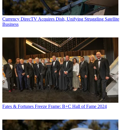
Currency
DirecTV Acquires Dish, Unifying Struggling Satellite
Business
Fates & Fortunes
Freeze Frame: B+C Hall of Fame 2024