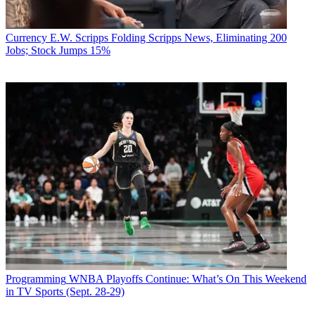
Currency
E.W. Scripps Folding Scripps News, Eliminating 200
Jobs; Stock Jumps 15%
Programming
WNBA Playoffs Continue: What’s On This Weekend
in TV Sports (Sept. 28-29)