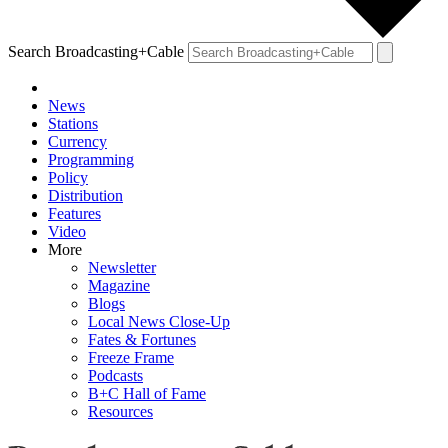
Search Broadcasting+Cable
News
Stations
Currency
Programming
Policy
Distribution
Features
Video
More
Newsletter
Magazine
Blogs
Local News Close-Up
Fates & Fortunes
Freeze Frame
Podcasts
B+C Hall of Fame
Resources