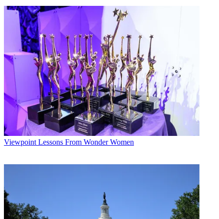
Viewpoint
Lessons From Wonder Women