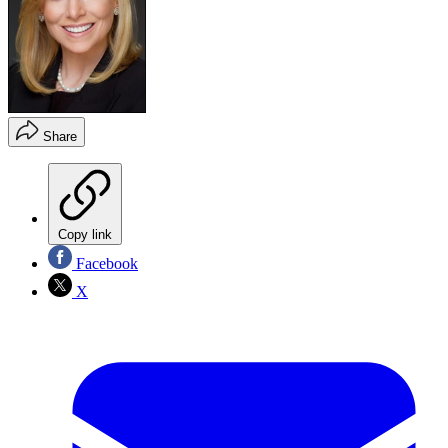
Share
Copy link
Facebook
X