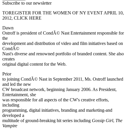
Subscribe to our newsletter
TOREGISTER FOR THE WOMEN OF NY EVENT APRIL 10,
2012, CLICK HERE
Dawn
Ostroff is president of CondÃ© Nast Entertainment responsible for
the
development and distribution of video and film initiatives based on
CondÃ©
Nast's diverse and renowned portfolio of branded content. She also
creates
original digital content for the Web.
Prior
to joining CondÃ© Nast in September 2011, Ms. Ostroff launched
and led the new
CW broadcast network, beginning January 2006. As President,
Entertainment, she
was responsible for all aspects of the CW's creative efforts,
including
programming, digital initiatives, branding and marketing-and
developed a
multitude of ground-breaking hit series including
Gossip Girl
,
The
Vampire