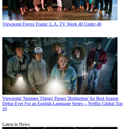
Viewpoint
Freeze Frame: L.A. TV Week 40 Under 40
Viewpoint
'Stranger Things' Passes 'Bridgerton' for Best Season
Debut Ever For an English-Language Series -- Netflix Global Top
10
Latest in News