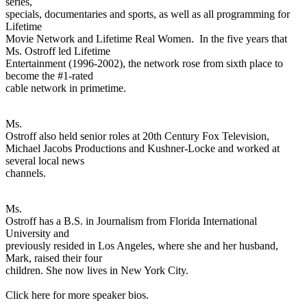
series,
specials, documentaries and sports, as well as all programming for
Lifetime
Movie Network and Lifetime Real Women. In the five years that
Ms. Ostroff led Lifetime
Entertainment (1996-2002), the network rose from sixth place to
become the #1-rated
cable network in primetime.
Ms.
Ostroff also held senior roles at 20th Century Fox Television,
Michael Jacobs Productions and Kushner-Locke and worked at
several local news
channels.
Ms.
Ostroff has a B.S. in Journalism from Florida International
University and
previously resided in Los Angeles, where she and her husband,
Mark, raised their four
children. She now lives in New York City.
Click here for more speaker bios.