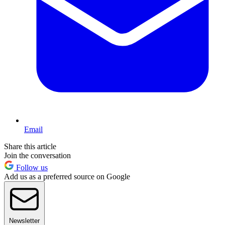
Email
Share this article
Join the conversation
Follow us
Add us as a preferred source on Google
Newsletter