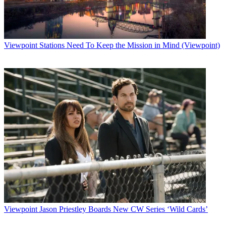
Viewpoint
Stations Need To Keep the Mission in Mind (Viewpoint)
Viewpoint
Jason Priestley Boards New CW Series ‘Wild Cards’