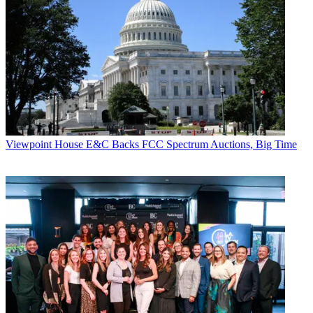
Viewpoint
House E&C Backs FCC Spectrum Auctions, Big Time