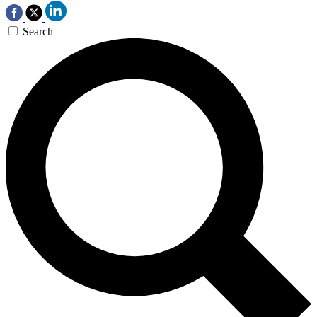
Search