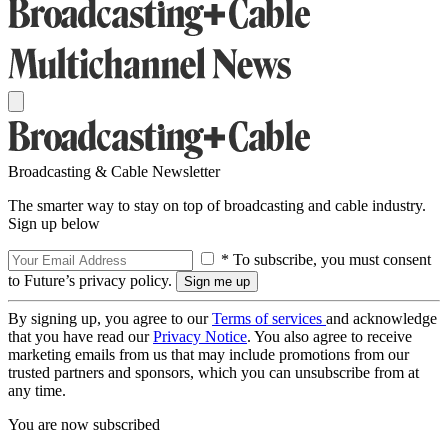
Broadcasting & Cable Newsletter
The smarter way to stay on top of broadcasting and cable industry.
Sign up below
* To subscribe, you must consent
to Future’s privacy policy.
By signing up, you agree to our
Terms of services
and acknowledge
that you have read our
Privacy Notice
. You also agree to receive
marketing emails from us that may include promotions from our
trusted partners and sponsors, which you can unsubscribe from at
any time.
You are now subscribed