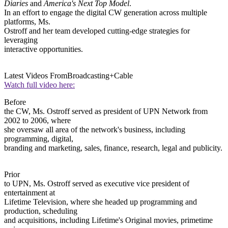
Diaries
and
America's Next Top Model
.
In an effort to engage the digital CW generation across multiple
platforms, Ms.
Ostroff and her team developed cutting-edge strategies for
leveraging
interactive opportunities.
Latest Videos From
Broadcasting+Cable
Watch full video here:
Before
the CW, Ms. Ostroff served as president of UPN Network from
2002 to 2006, where
she oversaw all area of the network's business, including
programming, digital,
branding and marketing, sales, finance, research, legal and publicity.
Prior
to UPN, Ms. Ostroff served as executive vice president of
entertainment at
Lifetime Television, where she headed up programming and
production, scheduling
and acquisitions, including Lifetime's Original movies, primetime