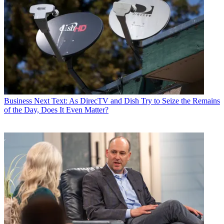
Business
Next Text: As DirecTV and Dish Try to Seize the Remains
of the Day, Does It Even Matter?