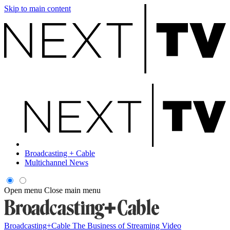
Skip to main content
Broadcasting + Cable
Multichannel News
Open menu
Close main menu
Broadcasting+Cable
The Business of Streaming Video