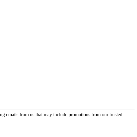
ing emails from us that may include promotions from our trusted