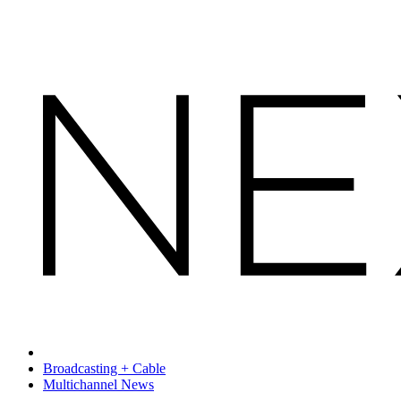
Broadcasting + Cable
Multichannel News