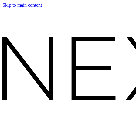
Skip to main content