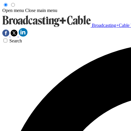
Open menu
Close main menu
Broadcasting+Cable
Search