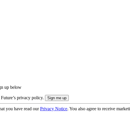
ign up below
 Future’s privacy policy.
hat you have read our
Privacy Notice
. You also agree to receive market