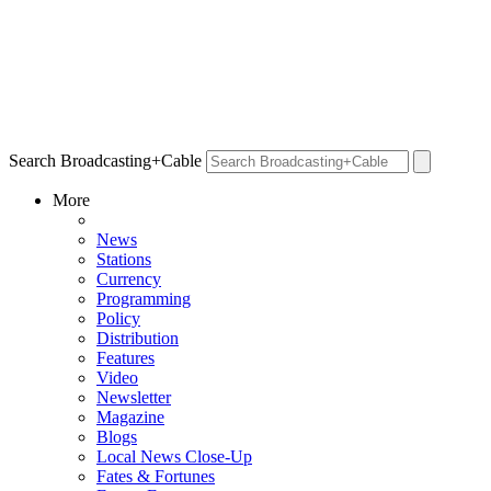
Search Broadcasting+Cable
More
News
Stations
Currency
Programming
Policy
Distribution
Features
Video
Newsletter
Magazine
Blogs
Local News Close-Up
Fates & Fortunes