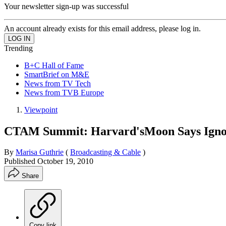
Your newsletter sign-up was successful
An account already exists for this email address, please log in.
Trending
B+C Hall of Fame
SmartBrief on M&E
News from TV Tech
News from TVB Europe
Viewpoint
CTAM Summit: Harvard'sMoon Says Ignor
By
Marisa Guthrie
(
Broadcasting & Cable
)
Published
October 19, 2010
Share
Copy link