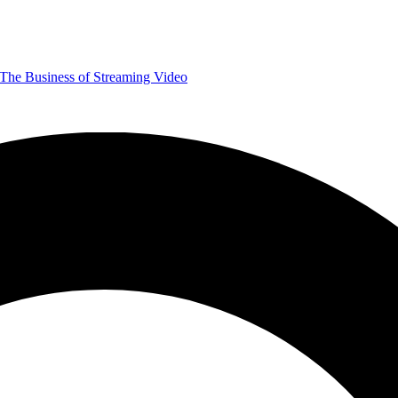
The Business of Streaming Video