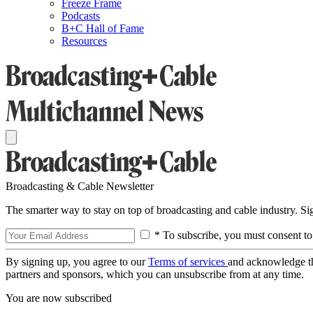
Freeze Frame
Podcasts
B+C Hall of Fame
Resources
Broadcasting & Cable Newsletter
The smarter way to stay on top of broadcasting and cable industry. S
* To subscribe, you must consent to
By signing up, you agree to our
Terms of services
and acknowledge t
partners and sponsors, which you can unsubscribe from at any time.
You are now subscribed