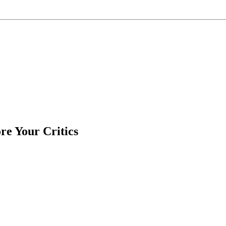
e Your Critics