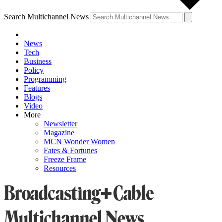
Search Multichannel News
News
Tech
Business
Policy
Programming
Features
Blogs
Video
More
Newsletter
Magazine
MCN Wonder Women
Fates & Fortunes
Freeze Frame
Resources