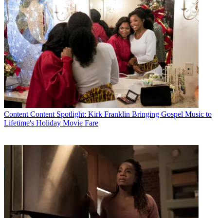
Content
Content Spotlight: Kirk Franklin Bringing Gospel Music to
Lifetime's Holiday Movie Fare