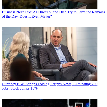
Business
Next Text: As DirecTV and Dish Try to Seize the Remains
of the Day, Does It Even Matter?
Currency
E.W. Scripps Folding Scripps News, Eliminating 200
Jobs; Stock Jumps 15%