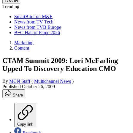
Trending
SmartBrief on M&E
News from TV Tech
News from TVB Europe
B+C Hall of Fame 2026
Marketing
Content
CTAM Summit 2009: Lori McFarling
Upped To Discovery Education CMO
By
MCN Staff
(
Multichannel News
)
Published
October 26, 2009
Share
Copy link
Facebook