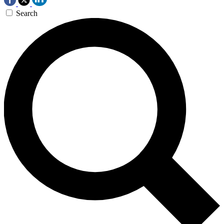
Search