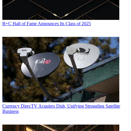
B+C Hall of Fame Announces Its Class of 2025
Currency
DirecTV Acquires Dish, Unifying Struggling Satellite
Business