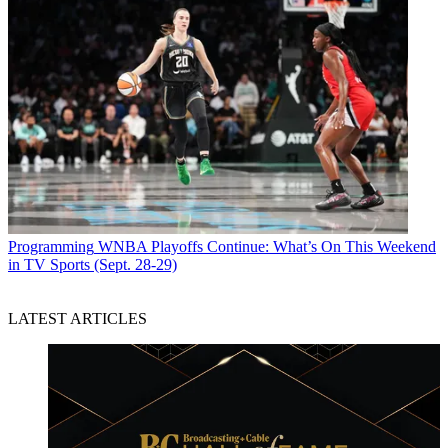
Programming
WNBA Playoffs Continue: What’s On This Weekend
in TV Sports (Sept. 28-29)
LATEST ARTICLES