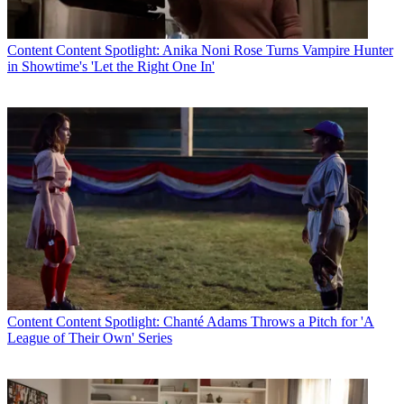
Content
Content Spotlight: Anika Noni Rose Turns Vampire Hunter
in Showtime's 'Let the Right One In'
Content
Content Spotlight: Chanté Adams Throws a Pitch for 'A
League of Their Own' Series