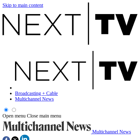
Skip to main content
Broadcasting + Cable
Multichannel News
Open menu
Close main menu
Multichannel News