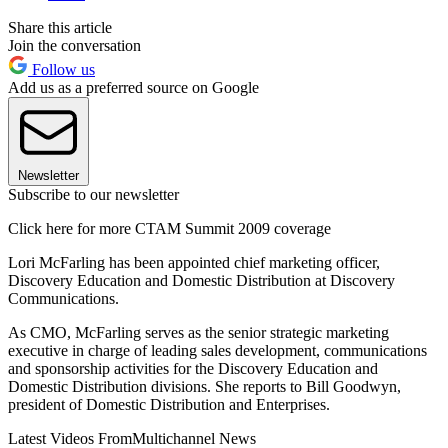
Share this article
Join the conversation
Follow us
Add us as a preferred source on Google
Newsletter
Subscribe to our newsletter
Click here for more CTAM Summit 2009 coverage
Lori McFarling has been appointed chief marketing officer,
Discovery Education and Domestic Distribution at Discovery
Communications.
As CMO, McFarling serves as the senior strategic marketing
executive in charge of leading sales development, communications
and sponsorship activities for the Discovery Education and
Domestic Distribution divisions. She reports to Bill Goodwyn,
president of Domestic Distribution and Enterprises.
Latest Videos From
Multichannel News