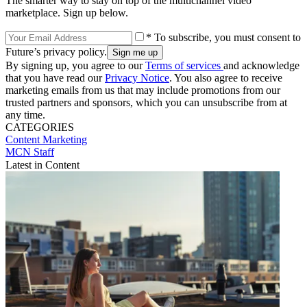
The smarter way to stay on top of the multichannel video
marketplace. Sign up below.
* To subscribe, you must consent to
Future’s privacy policy.
By signing up, you agree to our
Terms of services
and acknowledge
that you have read our
Privacy Notice
. You also agree to receive
marketing emails from us that may include promotions from our
trusted partners and sponsors, which you can unsubscribe from at
any time.
CATEGORIES
Content
Marketing
MCN Staff
Latest in Content