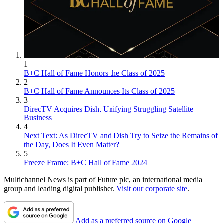
1
B+C Hall of Fame Honors the Class of 2025
2
B+C Hall of Fame Announces Its Class of 2025
3
DirecTV Acquires Dish, Unifying Struggling Satellite
Business
4
Next Text: As DirecTV and Dish Try to Seize the Remains of
the Day, Does It Even Matter?
5
Freeze Frame: B+C Hall of Fame 2024
Multichannel News is part of Future plc, an international media
group and leading digital publisher.
Visit our corporate site
.
Add as a preferred source on Google