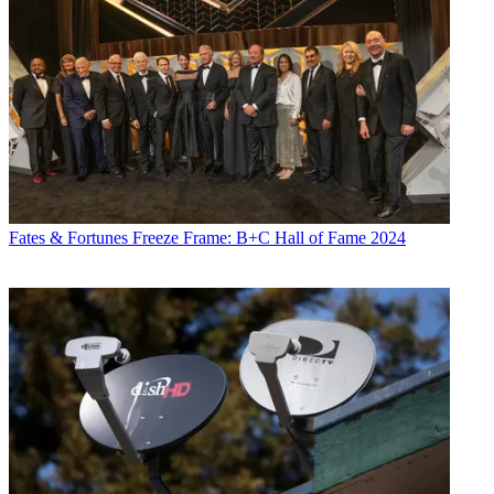
Fates & Fortunes
Freeze Frame: B+C Hall of Fame 2024