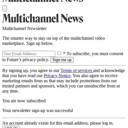
Multichannel Newsletter
The smarter way to stay on top of the multichannel video
marketplace. Sign up below.
* To subscribe, you must consent
to Future’s privacy policy.
By signing up, you agree to our
Terms of services
and acknowledge
that you have read our
Privacy Notice
. You also agree to receive
marketing emails from us that may include promotions from our
trusted partners and sponsors, which you can unsubscribe from at
any time.
You are now subscribed
Your newsletter sign-up was successful
An account already exists for this email address, please log in.