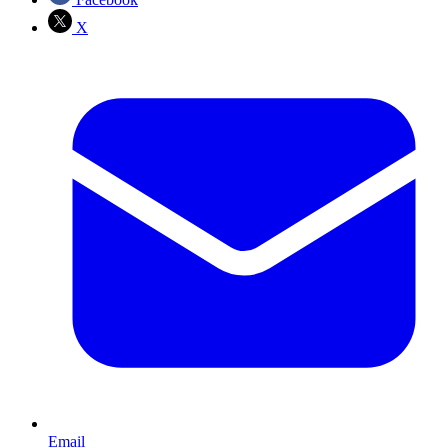
X
Email