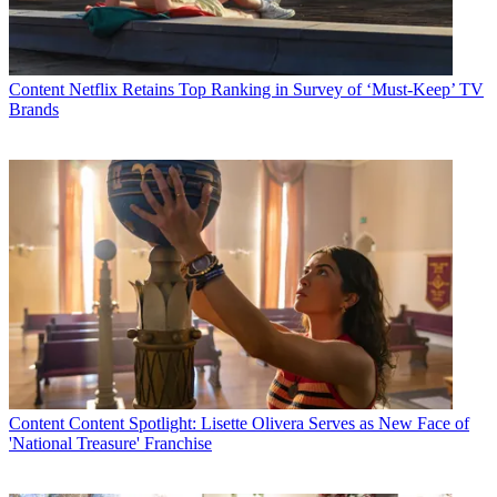
Content
Netflix Retains Top Ranking in Survey of ‘Must-Keep’ TV
Brands
Content
Content Spotlight: Lisette Olivera Serves as New Face of
'National Treasure' Franchise