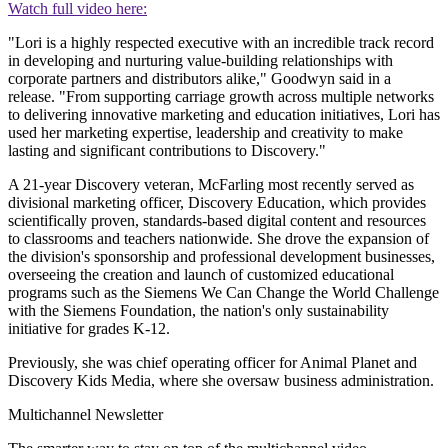
Watch full video here:
"Lori is a highly respected executive with an incredible track record
in developing and nurturing value-building relationships with
corporate partners and distributors alike," Goodwyn said in a
release. "From supporting carriage growth across multiple networks
to delivering innovative marketing and education initiatives, Lori has
used her marketing expertise, leadership and creativity to make
lasting and significant contributions to Discovery."
A 21-year Discovery veteran, McFarling most recently served as
divisional marketing officer, Discovery Education, which provides
scientifically proven, standards-based digital content and resources
to classrooms and teachers nationwide. She drove the expansion of
the division's sponsorship and professional development businesses,
overseeing the creation and launch of customized educational
programs such as the Siemens We Can Change the World Challenge
with the Siemens Foundation, the nation's only sustainability
initiative for grades K-12.
Previously, she was chief operating officer for Animal Planet and
Discovery Kids Media, where she oversaw business administration.
Multichannel Newsletter