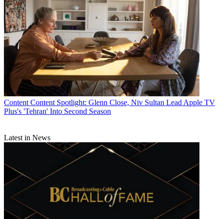
Content
Content Spotlight: Glenn Close, Niv Sultan Lead Apple TV
Plus's 'Tehran' Into Second Season
Latest in News