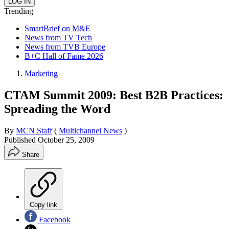
Trending
SmartBrief on M&E
News from TV Tech
News from TVB Europe
B+C Hall of Fame 2026
Marketing
CTAM Summit 2009: Best B2B Practices:
Spreading the Word
By
MCN Staff
(
Multichannel News
)
Published
October 25, 2009
Share
Copy link
Facebook