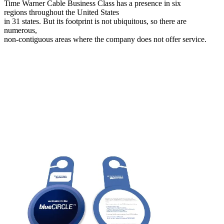
Time Warner Cable Business Class has a presence in six
regions throughout the United States
in 31 states. But its footprint is not ubiquitous, so there are
numerous,
non-contiguous areas where the company does not offer service.