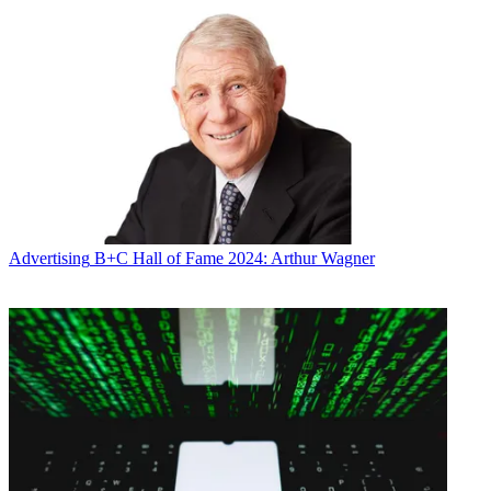
Advertising
B+C Hall of Fame 2024: Arthur Wagner