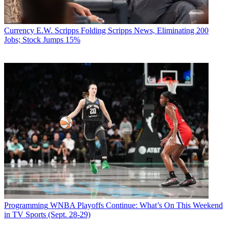
Currency
E.W. Scripps Folding Scripps News, Eliminating 200
Jobs; Stock Jumps 15%
Programming
WNBA Playoffs Continue: What’s On This Weekend
in TV Sports (Sept. 28-29)