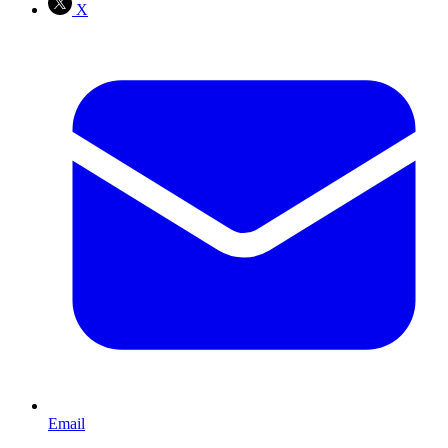
X
Email