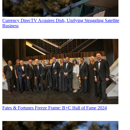
Currency
DirecTV Acquires Dish, Unifying Struggling Satellite
Business
Fates & Fortunes
Freeze Frame: B+C Hall of Fame 2024