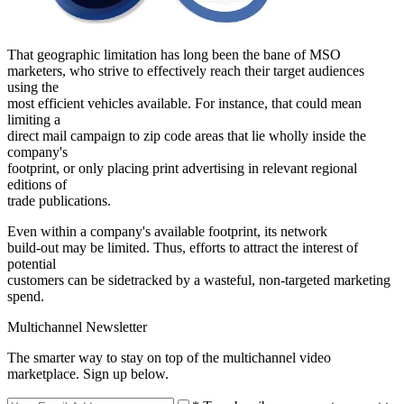
That geographic limitation has long been the bane of MSO
marketers, who strive to effectively reach their target audiences
using the
most efficient vehicles available. For instance, that could mean
limiting a
direct mail campaign to zip code areas that lie wholly inside the
company's
footprint, or only placing print advertising in relevant regional
editions of
trade publications.
Even within a company's available footprint, its network
build-out may be limited. Thus, efforts to attract the interest of
potential
customers can be sidetracked by a wasteful, non-targeted marketing
spend.
Multichannel Newsletter
The smarter way to stay on top of the multichannel video
marketplace. Sign up below.