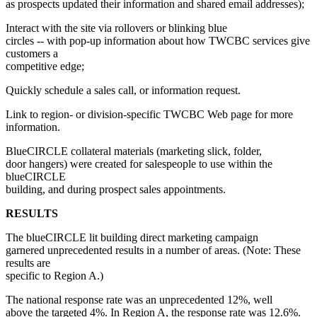
as prospects updated their information and shared email addresses);
Interact with the site via rollovers or blinking blue
circles -- with pop-up information about how TWCBC services give
customers a
competitive edge;
Quickly schedule a sales call, or information request.
Link to region- or division-specific TWCBC Web page for more
information.
BlueCIRCLE collateral materials (marketing slick, folder,
door hangers) were created for salespeople to use within the
blueCIRCLE
building, and during prospect sales appointments.
RESULTS
The blueCIRCLE lit building direct marketing campaign
garnered unprecedented results in a number of areas. (Note: These
results are
specific to Region A.)
The national response rate was an unprecedented 12%, well
above the targeted 4%. In Region A, the response rate was 12.6%.