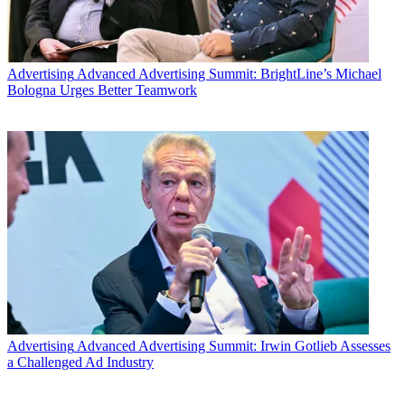
Advertising
Advanced Advertising Summit: BrightLine’s Michael
Bologna Urges Better Teamwork
Advertising
Advanced Advertising Summit: Irwin Gotlieb Assesses
a Challenged Ad Industry