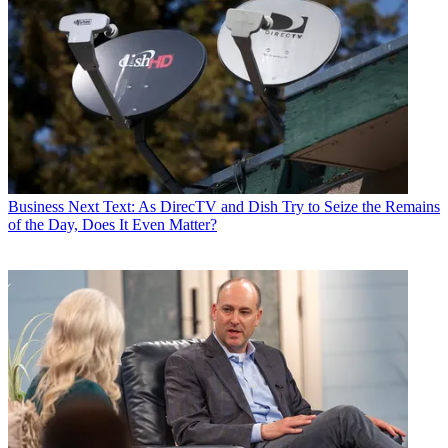
Business
Next Text: As DirecTV and Dish Try to Seize the Remains
of the Day, Does It Even Matter?