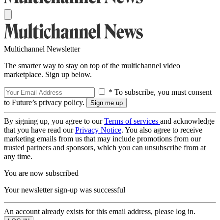
Multichannel Newsletter
The smarter way to stay on top of the multichannel video
marketplace. Sign up below.
* To subscribe, you must consent
to Future’s privacy policy.
By signing up, you agree to our
Terms of services
and acknowledge
that you have read our
Privacy Notice
. You also agree to receive
marketing emails from us that may include promotions from our
trusted partners and sponsors, which you can unsubscribe from at
any time.
You are now subscribed
Your newsletter sign-up was successful
An account already exists for this email address, please log in.