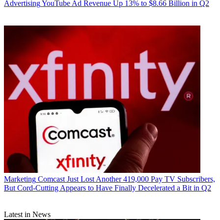
Advertising
YouTube Ad Revenue Up 13% to $8.66 Billion in Q2
Marketing
Comcast Just Lost Another 419,000 Pay TV Subscribers,
But Cord-Cutting Appears to Have Finally Decelerated a Bit in Q2
Latest in News