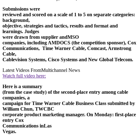
Submissions were
reviewed and scored on a scale of 1 to 5 on separate categories:
background,
objective, strategies and tactics, results and format and
learnings. Judges
were drawn from supplier and
MSO
companies, including AMDOCS (the competition sponsor), Cox
Communications, Time Warner Cable, Comcast, Armstrong
Cable,
Cablevision Systems, Cisco Systems and New Global Telecom.
Latest Videos From
Multichannel News
Watch full video here:
Here is a summary
(from the case study) of the second-place entry among cable
companies, a
campaign for Time Warner Cable Business Class submitted by
William Chun, TWCBC
corporate product marketing manager. On Monday: first-place
entry Cox
Communications in
Las
Vegas
.