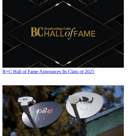
B+C Hall of Fame Announces Its Class of 2025