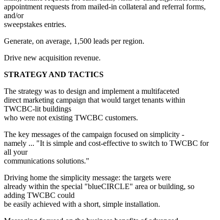
appointment requests from mailed-in collateral and referral forms,
and/or
sweepstakes entries.
Generate, on average, 1,500 leads per region.
Drive new acquisition revenue.
STRATEGY AND TACTICS
The strategy was to design and implement a multifaceted
direct marketing campaign that would target tenants within
TWCBC-lit buildings
who were not existing TWCBC customers.
The key messages of the campaign focused on simplicity -
namely ... "It is simple and cost-effective to switch to TWCBC for
all your
communications solutions."
Driving home the simplicity message: the targets were
already within the special "blueCIRCLE" area or building, so
adding TWCBC could
be easily achieved with a short, simple installation.