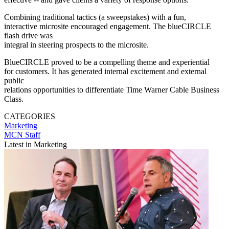
Combining traditional tactics (a sweepstakes) with a fun,
interactive microsite encouraged engagement. The blueCIRCLE
flash drive was
integral in steering prospects to the microsite.
BlueCIRCLE proved to be a compelling theme and experiential
for customers. It has generated internal excitement and external
public
relations opportunities to differentiate Time Warner Cable Business
Class.
CATEGORIES
Marketing
MCN Staff
Latest in Marketing