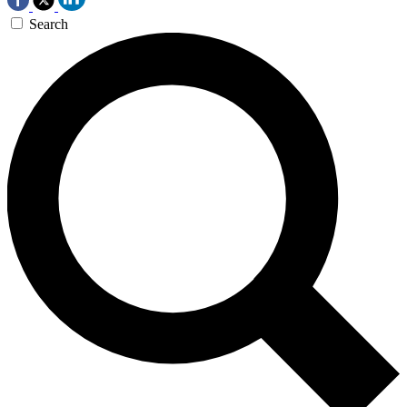
Search