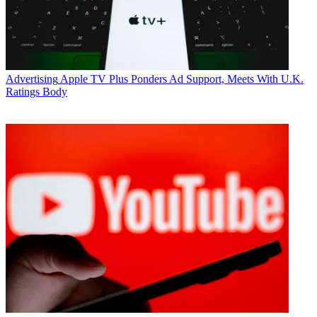
Advertising
Apple TV Plus Ponders Ad Support, Meets With U.K.
Ratings Body