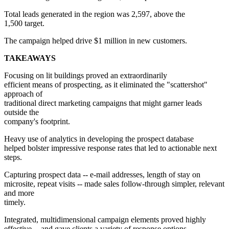
Total leads generated in the region was 2,597, above the
1,500 target.
The campaign helped drive $1 million in new customers.
TAKEAWAYS
Focusing on lit buildings proved an extraordinarily
efficient means of prospecting, as it eliminated the "scattershot"
approach of
traditional direct marketing campaigns that might garner leads
outside the
company's footprint.
Heavy use of analytics in developing the prospect database
helped bolster impressive response rates that led to actionable next
steps.
Capturing prospect data -- e-mail addresses, length of stay on
microsite, repeat visits -- made sales follow-through simpler, relevant
and more
timely.
Integrated, multidimensional campaign elements proved highly
effective -- and gave clients a variety of response options.