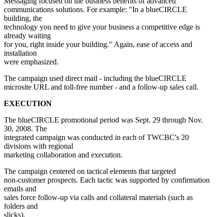
Messaging focused on the business benefits of advanced
communications solutions. For example: "In a blueCIRCLE
building, the
technology you need to give your business a competitive edge is
already waiting
for you, right inside your building." Again, ease of access and
installation
were emphasized.
The campaign used direct mail - including the blueCIRCLE
microsite URL and toll-free number - and a follow-up sales call.
EXECUTION
The blueCIRCLE promotional period was Sept. 29 through Nov.
30, 2008. The
integrated campaign was conducted in each of TWCBC's 20
divisions with regional
marketing collaboration and execution.
The campaign centered on tactical elements that targeted
non-customer prospects. Each tactic was supported by confirmation
emails and
sales force follow-up via calls and collateral materials (such as
folders and
slicks).