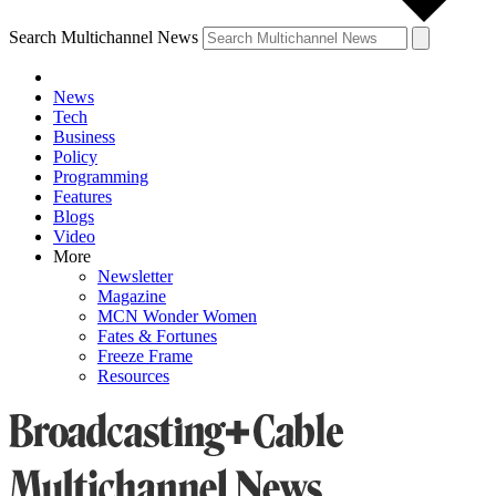
Search Multichannel News
News
Tech
Business
Policy
Programming
Features
Blogs
Video
More
Newsletter
Magazine
MCN Wonder Women
Fates & Fortunes
Freeze Frame
Resources