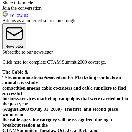
Share this article
Join the conversation
Follow us
Add us as a preferred source on Google
Newsletter
Subscribe to our newsletter
Click here for complete CTAM Summit 2009 coverage.
The Cable &
Telecommunications Association for Marketing conducts an
annual case-study
competition among cable operators and cable suppliers to find
successful
business-services marketing campaigns that were carried out in
the past year
(August 2008 to
July 31, 2009
). The first- and second-place
winners in
the cable operator category will be recognized during a
breakout session at the
CTAM
Summit
on Tuesday, Oct. 27, at
10:45 a.m.