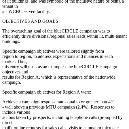
of lit buildings, and was symbolic of the inclusive nature of being a
tenant in
a TWCBC-served facility.
OBJECTIVES AND GOALS
The overarching goal of the blueCIRCLE campaign was to
efficiently drive divisional/regional sales leads within lit, multi-tenant
buildings.
Specific campaign objectives were tailored slightly from
region to region, to address expectations and nuances in each
market. Thus,
this entry will use - as an example - the blueCIRCLE campaign
objectives and
results for Region A, which is representative of the nationwide
campaign.
Specific campaign objectives for Region A were:
Achieve a campaign response rate equal to or greater than 4%
- well above a previous MTU campaign (2.4%). Responses to
include various
actions taken by prospects, including telephone calls (prompted by
direct
mail), online requests for sales calls, visits to campaign microsite,