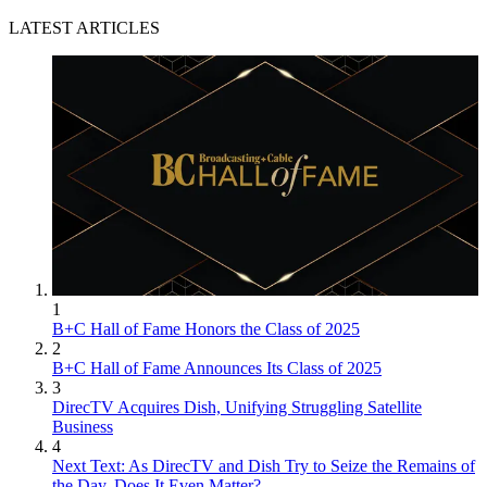
LATEST ARTICLES
1
B+C Hall of Fame Honors the Class of 2025
2
B+C Hall of Fame Announces Its Class of 2025
3
DirecTV Acquires Dish, Unifying Struggling Satellite
Business
4
Next Text: As DirecTV and Dish Try to Seize the Remains of
the Day, Does It Even Matter?