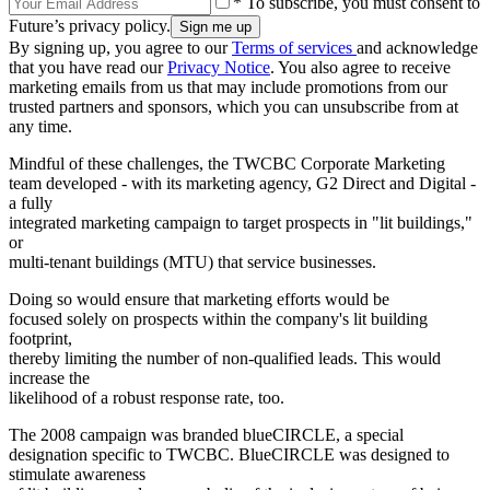
* To subscribe, you must consent to
Future’s privacy policy.
By signing up, you agree to our
Terms of services
and acknowledge
that you have read our
Privacy Notice
. You also agree to receive
marketing emails from us that may include promotions from our
trusted partners and sponsors, which you can unsubscribe from at
any time.
Mindful of these challenges, the TWCBC Corporate Marketing
team developed - with its marketing agency, G2 Direct and Digital -
a fully
integrated marketing campaign to target prospects in "lit buildings,"
or
multi-tenant buildings (MTU) that service businesses.
Doing so would ensure that marketing efforts would be
focused solely on prospects within the company's lit building
footprint,
thereby limiting the number of non-qualified leads. This would
increase the
likelihood of a robust response rate, too.
The 2008 campaign was branded blueCIRCLE, a special
designation specific to TWCBC. BlueCIRCLE was designed to
stimulate awareness