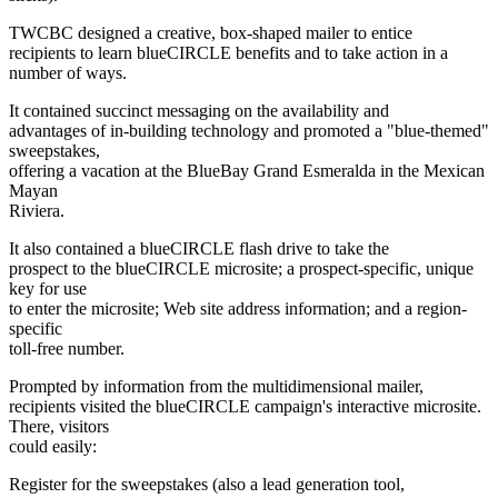
TWCBC designed a creative, box-shaped mailer to entice
recipients to learn blueCIRCLE benefits and to take action in a
number of ways.
It contained succinct messaging on the availability and
advantages of in-building technology and promoted a "blue-themed"
sweepstakes,
offering a vacation at the BlueBay Grand Esmeralda in the Mexican
Mayan
Riviera.
It also contained a blueCIRCLE flash drive to take the
prospect to the blueCIRCLE microsite; a prospect-specific, unique
key for use
to enter the microsite; Web site address information; and a region-
specific
toll-free number.
Prompted by information from the multidimensional mailer,
recipients visited the blueCIRCLE campaign's interactive microsite.
There, visitors
could easily:
Register for the sweepstakes (also a lead generation tool,