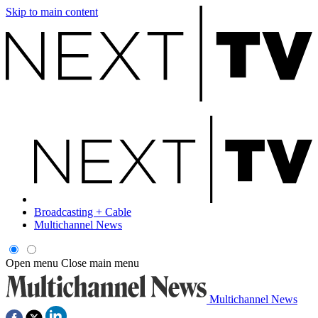
Skip to main content
Broadcasting + Cable
Multichannel News
Open menu
Close main menu
Multichannel News