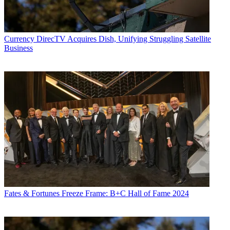
Currency
DirecTV Acquires Dish, Unifying Struggling Satellite
Business
Fates & Fortunes
Freeze Frame: B+C Hall of Fame 2024