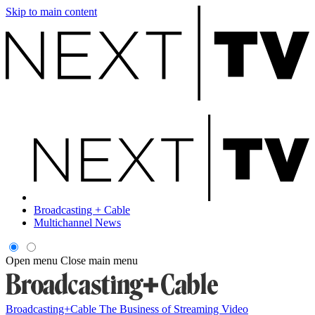
Skip to main content
Broadcasting + Cable
Multichannel News
Open menu
Close main menu
Broadcasting+Cable
The Business of Streaming Video