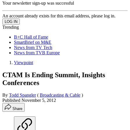
Your newsletter sign-up was successful
An account already exists for this email address, please log in.
Trending
B+C Hall of Fame
SmartBrief on M&E
News from TV Tech
News from TVB Europe
Viewpoint
CTAM Is Ending Summit, Insights
Conferences
By
Todd Spangler
(
Broadcasting & Cable
)
Published
November 5, 2012
Share