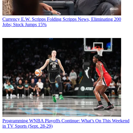
Currency
E.W. Scripps Folding Scripps News, Eliminating 200
Jobs; Stock Jumps 15%
Programming
WNBA Playoffs Continue: What’s On This Weekend
in TV Sports (Sept. 28-29)