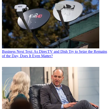
Business
Next Text: As DirecTV and Dish Try to Seize the Remains
of the Day, Does It Even Matter?