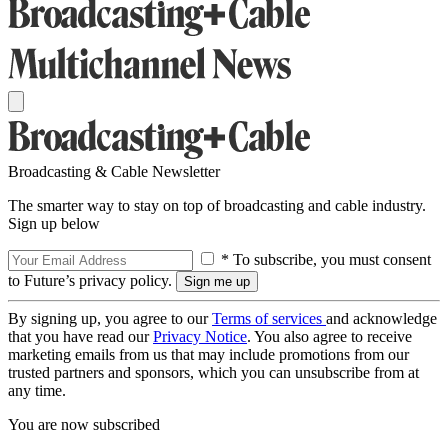
Broadcasting & Cable Newsletter
The smarter way to stay on top of broadcasting and cable industry.
Sign up below
* To subscribe, you must consent
to Future’s privacy policy.
By signing up, you agree to our
Terms of services
and acknowledge
that you have read our
Privacy Notice
. You also agree to receive
marketing emails from us that may include promotions from our
trusted partners and sponsors, which you can unsubscribe from at
any time.
You are now subscribed