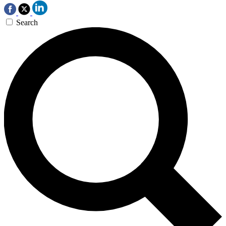
Search