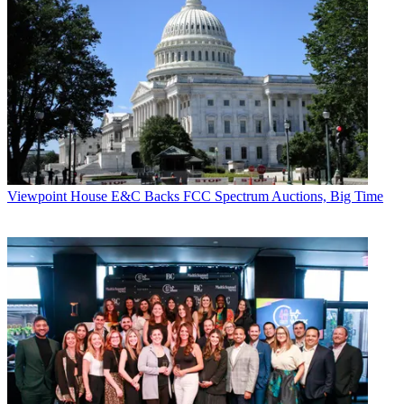
Viewpoint
House E&C Backs FCC Spectrum Auctions, Big Time