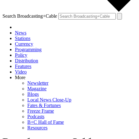
Search Broadcasting+Cable
News
Stations
Currency
Programming
Policy
Distribution
Features
Video
More
Newsletter
Magazine
Blogs
Local News Close-Up
Fates & Fortunes
Freeze Frame
Podcasts
B+C Hall of Fame
Resources