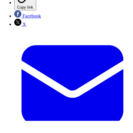
Copy link
Facebook
X