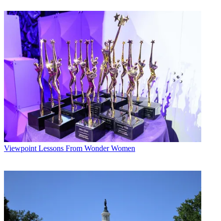
The smarter way to stay on top of broadcasting and cable industry.
Sign up below
* To subscribe, you must consent to
Future’s privacy policy.
By submitting your information you agree to the
Terms &
Conditions
and
Privacy Policy
and are aged 16 or over.
CATEGORIES
Viewpoint
Todd Spangler
Viewpoint
Lessons From Wonder Women