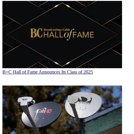
B+C Hall of Fame Announces Its Class of 2025