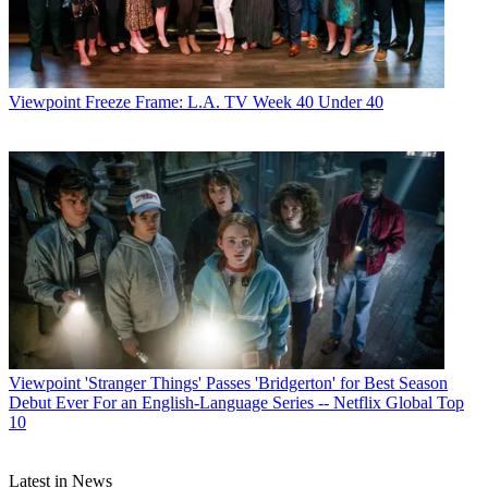
Viewpoint
Freeze Frame: L.A. TV Week 40 Under 40
Viewpoint
'Stranger Things' Passes 'Bridgerton' for Best Season
Debut Ever For an English-Language Series -- Netflix Global Top
10
Latest in News