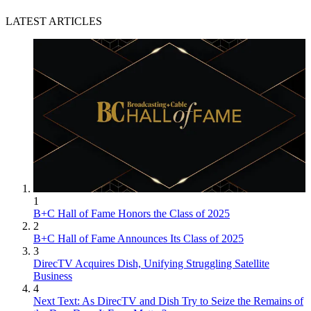
LATEST ARTICLES
1
B+C Hall of Fame Honors the Class of 2025
2
B+C Hall of Fame Announces Its Class of 2025
3
DirecTV Acquires Dish, Unifying Struggling Satellite
Business
4
Next Text: As DirecTV and Dish Try to Seize the Remains of