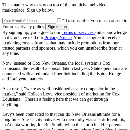
The smarter way to stay on top of the multichannel video
marketplace. Sign up below.
* To subscribe, you must consent to
Future’s privacy policy.
By signing up, you agree to our
Terms of services
and acknowledge
that you have read our
Privacy Notice
. You also agree to receive
marketing emails from us that may include promotions from our
trusted partners and sponsors, which you can unsubscribe from at
any time.
Now, instead of Cox New Orleans, the local system is Cox
Louisiana, the result of a consolidation last year. State operations are
connected with a redundant fiber link including the Baton Rouge
and Lafayette markets.
As a result, "we're as well-positioned as any competitor in the
market," said Colleen Levy, vice president of marketing for Cox
Louisiana. "There's a feeling here that we can get through
anything."
Levy's been connected to that can-do New Orleans attitude for a
long time. She's a city native, who mercifully was at a different job,
in Atlanta working for BellSouth, when the storm hit. Her parents
were also on vacation that August day, and close family friends were