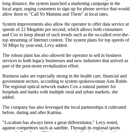
long distance, the system launched a marketing campaign in the
local argot, urging customers to sign up for phone service that would
allow them to "Call Yo Mamma and Them" at local rates.
System improvements also allow the operator to offer data service at
speeds of 22 Megabits per second, which allows both consumers
and Cox to keep ahead of such trends such as the so-called over-the-
top streaming of Internet content. The system plans for top speeds of
50 Mbps by year-end, Levy added.
The robust plant has also allowed the operator to sell in business
services to both legacy businesses and new industries that arrived as
part of the post-storm revitalization effort.
Business sales are especially strong in the health care, financial and
government sectors, according to system spokeswoman Ann Ruble.
The regional optical network makes Cox a natural partner for
hospitals and banks with multiple rural and urban markets, she
added.
The company has also leveraged the local partnerships it cultivated
before, during and after Katrina.
"Localism has always been a great differentiator," Levy noted,
against competitors such as satellite. Through its regional sports