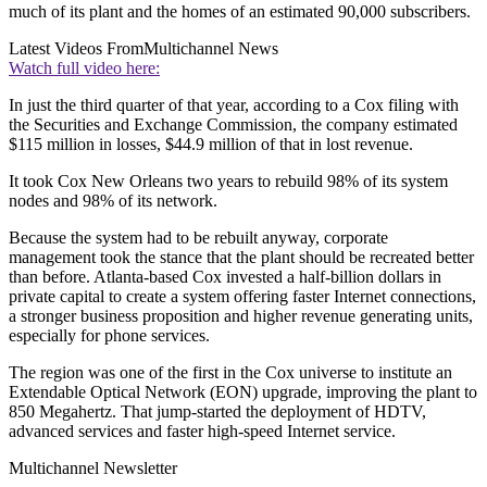
much of its plant and the homes of an estimated 90,000 subscribers.
Latest Videos From
Multichannel News
Watch full video here:
In just the third quarter of that year, according to a Cox filing with
the Securities and Exchange Commission, the company estimated
$115 million in losses, $44.9 million of that in lost revenue.
It took Cox New Orleans two years to rebuild 98% of its system
nodes and 98% of its network.
Because the system had to be rebuilt anyway, corporate
management took the stance that the plant should be recreated better
than before. Atlanta-based Cox invested a half-billion dollars in
private capital to create a system offering faster Internet connections,
a stronger business proposition and higher revenue generating units,
especially for phone services.
The region was one of the first in the Cox universe to institute an
Extendable Optical Network (EON) upgrade, improving the plant to
850 Megahertz. That jump-started the deployment of HDTV,
advanced services and faster high-speed Internet service.
Multichannel Newsletter