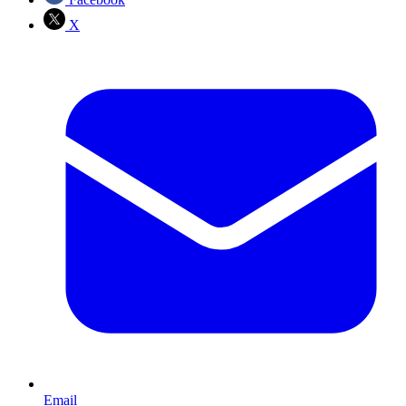
X
Email