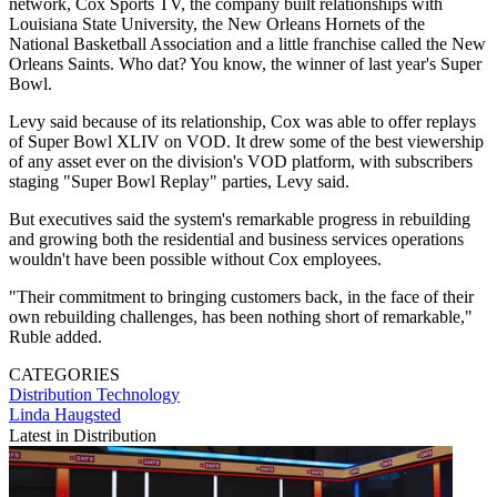
network, Cox Sports TV, the company built relationships with
Louisiana State University, the New Orleans Hornets of the
National Basketball Association and a little franchise called the New
Orleans Saints. Who dat? You know, the winner of last year's Super
Bowl.
Levy said because of its relationship, Cox was able to offer replays
of Super Bowl XLIV on VOD. It drew some of the best viewership
of any asset ever on the division's VOD platform, with subscribers
staging "Super Bowl Replay" parties, Levy said.
But executives said the system's remarkable progress in rebuilding
and growing both the residential and business services operations
wouldn't have been possible without Cox employees.
"Their commitment to bringing customers back, in the face of their
own rebuilding challenges, has been nothing short of remarkable,"
Ruble added.
CATEGORIES
Distribution
Technology
Linda Haugsted
Latest in Distribution