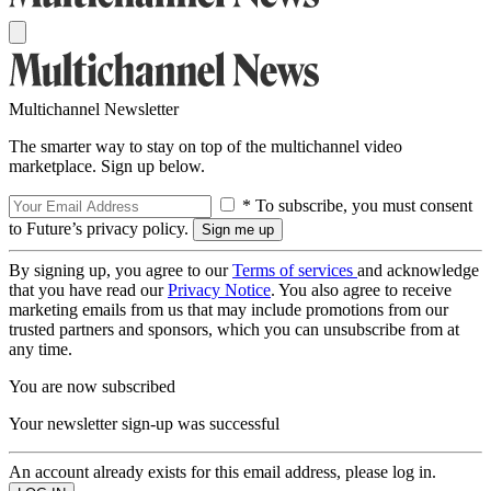
Multichannel Newsletter
The smarter way to stay on top of the multichannel video
marketplace. Sign up below.
* To subscribe, you must consent
to Future’s privacy policy.
By signing up, you agree to our
Terms of services
and acknowledge
that you have read our
Privacy Notice
. You also agree to receive
marketing emails from us that may include promotions from our
trusted partners and sponsors, which you can unsubscribe from at
any time.
You are now subscribed
Your newsletter sign-up was successful
An account already exists for this email address, please log in.