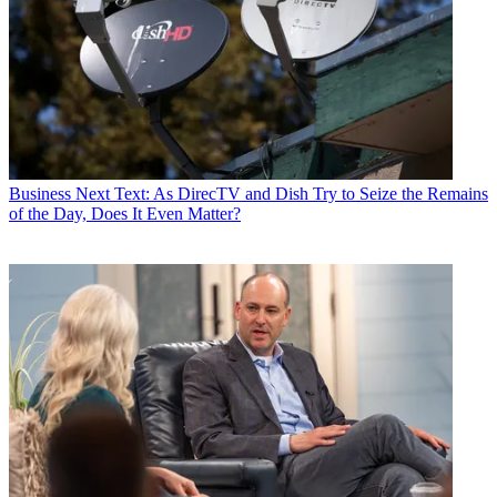
Business
Next Text: As DirecTV and Dish Try to Seize the Remains
of the Day, Does It Even Matter?