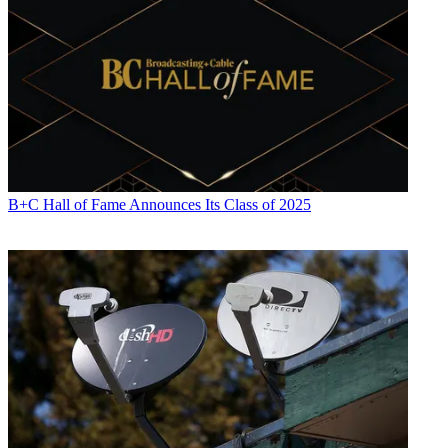
B+C Hall of Fame Announces Its Class of 2025