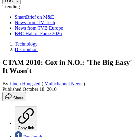
Trending
SmartBrief on M&E
News from TV Tech
News from TVB Europe
B+C Hall of Fame 2026
Technology
Distribution
CTAM 2010: Cox in N.O.: 'The Big Easy'
It Wasn't
By
Linda Haugsted
(
Multichannel News
)
Published
October 18, 2010
Share
Copy link
Facebook