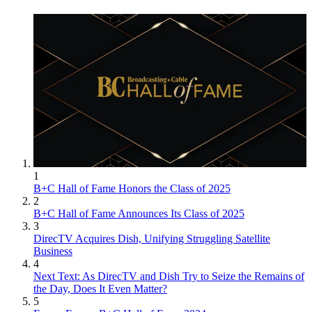
1
B+C Hall of Fame Honors the Class of 2025
2
B+C Hall of Fame Announces Its Class of 2025
3
DirecTV Acquires Dish, Unifying Struggling Satellite
Business
4
Next Text: As DirecTV and Dish Try to Seize the Remains of
the Day, Does It Even Matter?
5