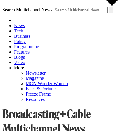
Search Multichannel News
News
Tech
Business
Policy
Programming
Features
Blogs
Video
More
Newsletter
Magazine
MCN Wonder Women
Fates & Fortunes
Freeze Frame
Resources