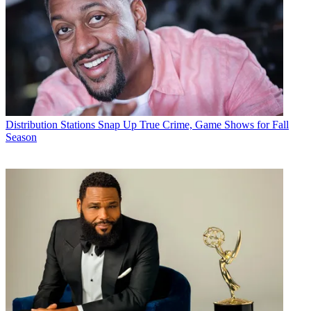
Distribution
Stations Snap Up True Crime, Game Shows for Fall
Season