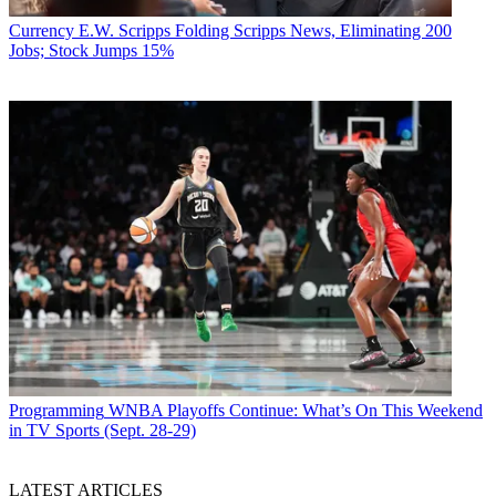
Currency
E.W. Scripps Folding Scripps News, Eliminating 200
Jobs; Stock Jumps 15%
Programming
WNBA Playoffs Continue: What’s On This Weekend
in TV Sports (Sept. 28-29)
LATEST ARTICLES