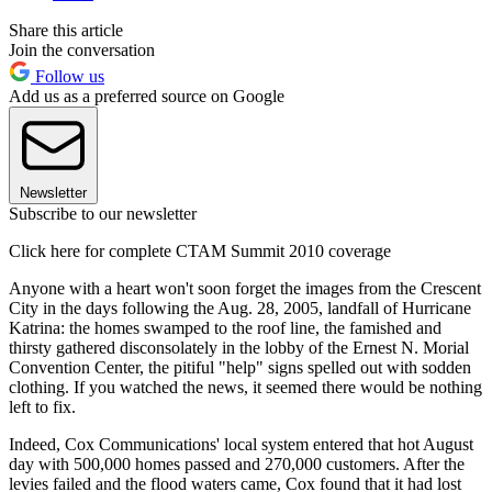
Share this article
Join the conversation
Follow us
Add us as a preferred source on Google
Newsletter
Subscribe to our newsletter
Click here for complete CTAM Summit 2010 coverage
Anyone with a heart won't soon forget the images from the Crescent
City in the days following the Aug. 28, 2005, landfall of Hurricane
Katrina: the homes swamped to the roof line, the famished and
thirsty gathered disconsolately in the lobby of the Ernest N. Morial
Convention Center, the pitiful "help" signs spelled out with sodden
clothing. If you watched the news, it seemed there would be nothing
left to fix.
Indeed, Cox Communications' local system entered that hot August
day with 500,000 homes passed and 270,000 customers. After the
levies failed and the flood waters came, Cox found that it had lost