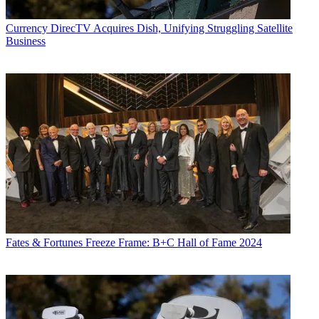
Currency
DirecTV Acquires Dish, Unifying Struggling Satellite
Business
Fates & Fortunes
Freeze Frame: B+C Hall of Fame 2024