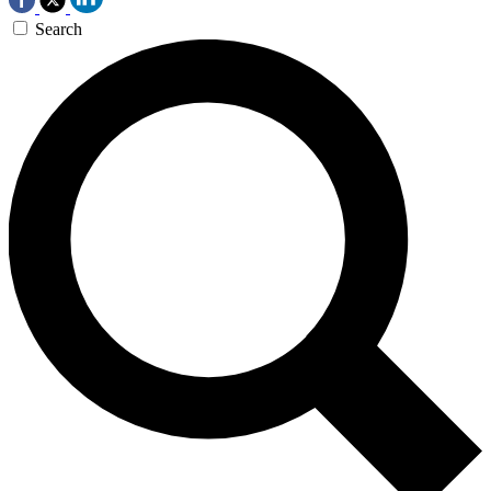
Search