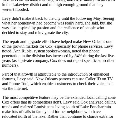
in the Lakeview district and on high enough ground that they
weren't flooded.
Levy didn't make it back to the city until the following May. Seeing
what her hometown had become was really hard, she said, but she
was also inspired by passion and the resilience of people who
decided to stay and reinvigorate the city.
The repair and upgrade effort have helped make New Orleans one
of the growth markets for Cox, especially for phone services, Levy
noted. Ann Ruble, system spokeswoman, noted that phone
penetration in the division has increased by 84% during the last five
years (as a private company, Cox does not report specific subscriber
numbers).
Part of that growth is attributable to the introduction of enhanced
features, Levy said. New Orleans patrons can use Caller ID on TV
and Phone Tool, which enables customers to check their voice mail
via the Internet.
The most competitive feature may be the extended local calling zone
Cox offers that its competitors don't. Levy said Cox analyzed calling
trends and realized Louisianans living south of Lake Ponchartrain
make lots of calls to family and former neighbors who have
relocated north of the lake. Rather than continue to charge extra for