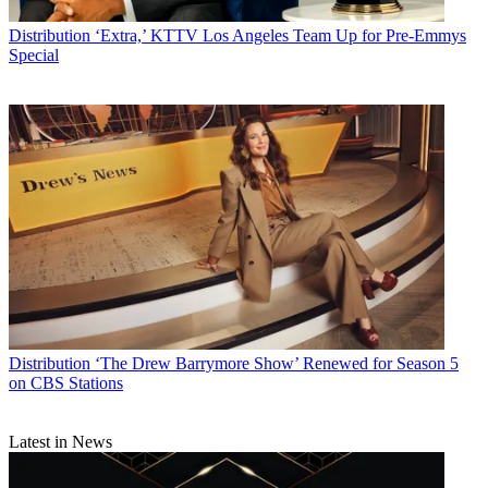
Distribution
‘Extra,’ KTTV Los Angeles Team Up for Pre-Emmys
Special
Distribution
‘The Drew Barrymore Show’ Renewed for Season 5
on CBS Stations
Latest in News