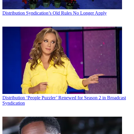
Distribution
Syndication’s Old Rules No Longer Apply
Distribution
‘People Puzzler’ Renewed for Season 2 in Broadcast
Syndication