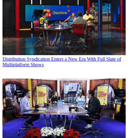
Distribution
Syndication Enters a New Era With Full Slate of
Multiplatform Shows