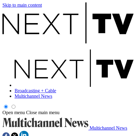
Skip to main content
Broadcasting + Cable
Multichannel News
Open menu
Close main menu
Multichannel News