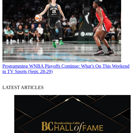
Programming
WNBA Playoffs Continue: What’s On This Weekend
in TV Sports (Sept. 28-29)
LATEST ARTICLES