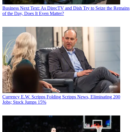
Business
Next Text: As DirecTV and Dish Try to Seize the Remains
of the Day, Does It Even Matter?
Currency
E.W. Scripps Folding Scripps News, Eliminating 200
Jobs; Stock Jumps 15%