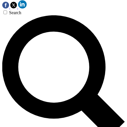
Search