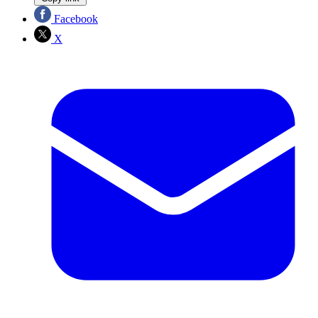
Facebook
X