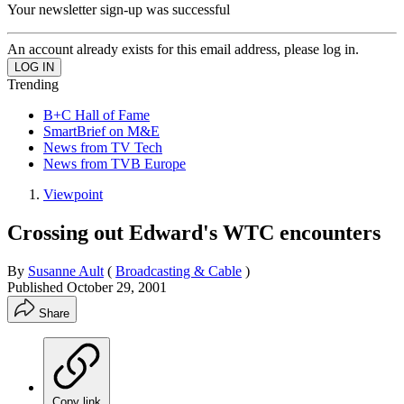
Your newsletter sign-up was successful
An account already exists for this email address, please log in.
Trending
B+C Hall of Fame
SmartBrief on M&E
News from TV Tech
News from TVB Europe
Viewpoint
Crossing out Edward's WTC encounters
By
Susanne Ault
(
Broadcasting & Cable
)
Published
October 29, 2001
Share
Copy link