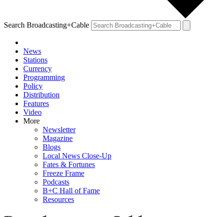
Search Broadcasting+Cable
News
Stations
Currency
Programming
Policy
Distribution
Features
Video
More
Newsletter
Magazine
Blogs
Local News Close-Up
Fates & Fortunes
Freeze Frame
Podcasts
B+C Hall of Fame
Resources