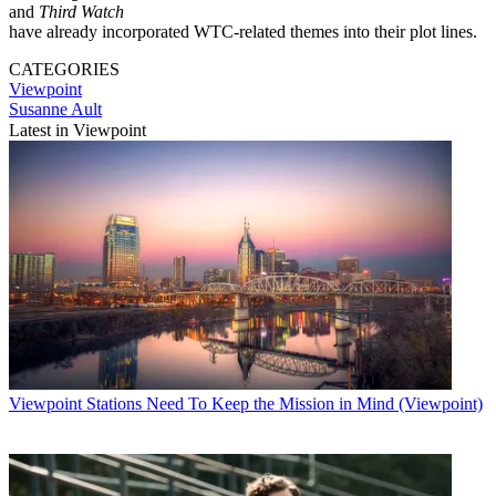
and
Third Watch
have already incorporated WTC-related themes into their plot lines.
CATEGORIES
Viewpoint
Susanne Ault
Latest in Viewpoint
Viewpoint
Stations Need To Keep the Mission in Mind (Viewpoint)