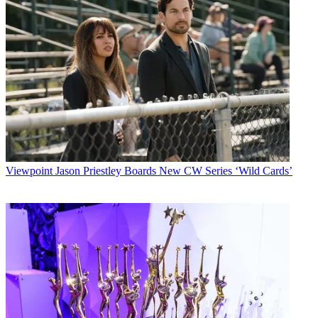
Viewpoint
Jason Priestley Boards New CW Series ‘Wild Cards’