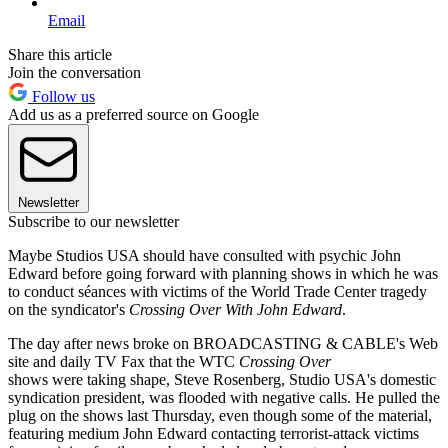
Email
Share this article
Join the conversation
Follow us
Add us as a preferred source on Google
Newsletter
Subscribe to our newsletter
Maybe Studios USA should have consulted with psychic John
Edward before going forward with planning shows in which he was
to conduct séances with victims of the World Trade Center tragedy
on the syndicator's
Crossing Over With John Edward
.
The day after news broke on BROADCASTING & CABLE's Web
site and daily TV Fax that the WTC
Crossing Over
shows were taking shape, Steve Rosenberg, Studio USA's domestic
syndication president, was flooded with negative calls. He pulled the
plug on the shows last Thursday, even though some of the material,
featuring medium John Edward contacting terrorist-attack victims