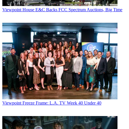
Viewpoint
House E&C Backs FCC Spectrum Auctions, Big Time
Viewpoint
Freeze Frame: L.A. TV Week 40 Under 40