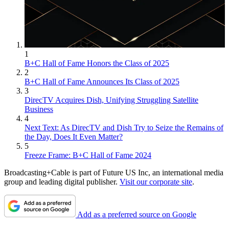
1
B+C Hall of Fame Honors the Class of 2025
2
B+C Hall of Fame Announces Its Class of 2025
3
DirecTV Acquires Dish, Unifying Struggling Satellite
Business
4
Next Text: As DirecTV and Dish Try to Seize the Remains of
the Day, Does It Even Matter?
5
Freeze Frame: B+C Hall of Fame 2024
Broadcasting+Cable is part of Future US Inc, an international media
group and leading digital publisher.
Visit our corporate site
.
Add as a preferred source on Google