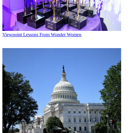
Viewpoint
Lessons From Wonder Women