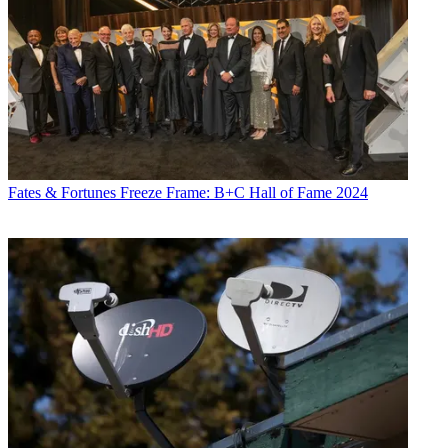
Fates & Fortunes
Freeze Frame: B+C Hall of Fame 2024