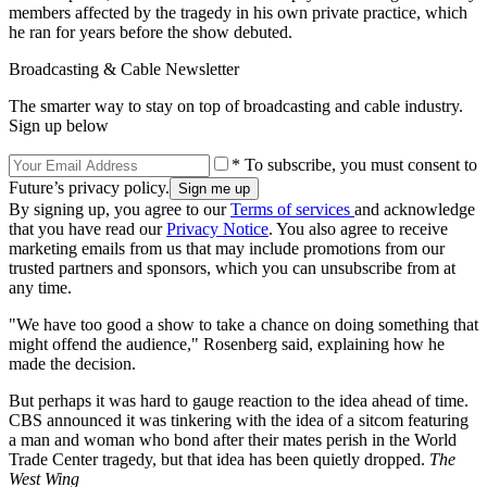
members affected by the tragedy in his own private practice, which
he ran for years before the show debuted.
Broadcasting & Cable Newsletter
The smarter way to stay on top of broadcasting and cable industry.
Sign up below
* To subscribe, you must consent to
Future’s privacy policy.
By signing up, you agree to our
Terms of services
and acknowledge
that you have read our
Privacy Notice
. You also agree to receive
marketing emails from us that may include promotions from our
trusted partners and sponsors, which you can unsubscribe from at
any time.
"We have too good a show to take a chance on doing something that
might offend the audience," Rosenberg said, explaining how he
made the decision.
But perhaps it was hard to gauge reaction to the idea ahead of time.
CBS announced it was tinkering with the idea of a sitcom featuring
a man and woman who bond after their mates perish in the World
Trade Center tragedy, but that idea has been quietly dropped.
The
West Wing