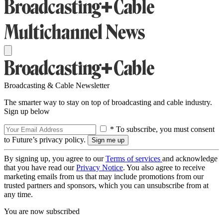
Broadcasting & Cable Newsletter
The smarter way to stay on top of broadcasting and cable industry.
Sign up below
* To subscribe, you must consent
to Future’s privacy policy.
By signing up, you agree to our
Terms of services
and acknowledge
that you have read our
Privacy Notice
. You also agree to receive
marketing emails from us that may include promotions from our
trusted partners and sponsors, which you can unsubscribe from at
any time.
You are now subscribed