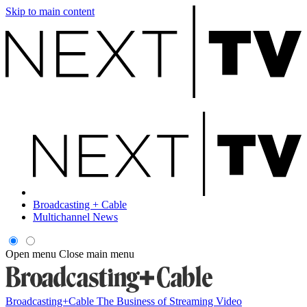
Skip to main content
Broadcasting + Cable
Multichannel News
Open menu
Close main menu
Broadcasting+Cable
The Business of Streaming Video