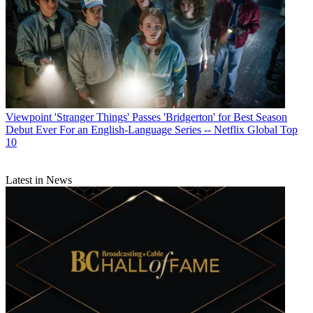
Viewpoint
'Stranger Things' Passes 'Bridgerton' for Best Season
Debut Ever For an English-Language Series -- Netflix Global Top
10
Latest in News