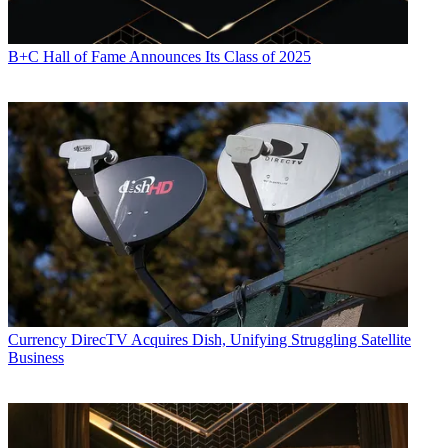
B+C Hall of Fame Announces Its Class of 2025
Currency
DirecTV Acquires Dish, Unifying Struggling Satellite
Business