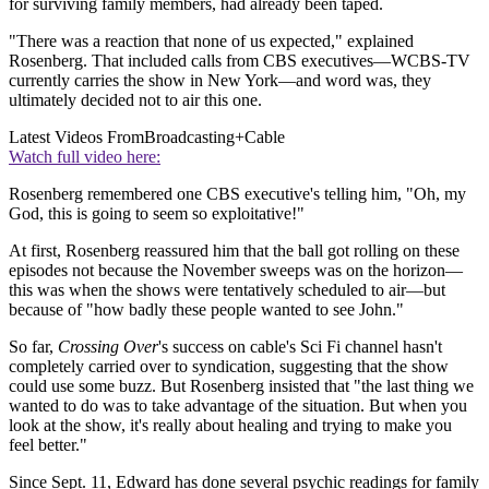
for surviving family members, had already been taped.
"There was a reaction that none of us expected," explained
Rosenberg. That included calls from CBS executives—WCBS-TV
currently carries the show in New York—and word was, they
ultimately decided not to air this one.
Latest Videos From
Broadcasting+Cable
Watch full video here:
Rosenberg remembered one CBS executive's telling him, "Oh, my
God, this is going to seem so exploitative!"
At first, Rosenberg reassured him that the ball got rolling on these
episodes not because the November sweeps was on the horizon—
this was when the shows were tentatively scheduled to air—but
because of "how badly these people wanted to see John."
So far,
Crossing Over
's success on cable's Sci Fi channel hasn't
completely carried over to syndication, suggesting that the show
could use some buzz. But Rosenberg insisted that "the last thing we
wanted to do was to take advantage of the situation. But when you
look at the show, it's really about healing and trying to make you
feel better."
Since Sept. 11, Edward has done several psychic readings for family