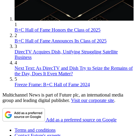
1
B+C Hall of Fame Honors the Class of 2025
2
B+C Hall of Fame Announces Its Class of 2025
3
DirecTV Acquires Dish, Unifying Struggling Satellite
Business
4
Next Text: As DirecTV and Dish Try to Seize the Remains of
the Day, Does It Even Matter?
5
Freeze Frame: B+C Hall of Fame 2024
Multichannel News is part of Future plc, an international media
group and leading digital publisher.
Visit our corporate site
.
Add as a preferred source on Google
Terms and conditions
Contact Future's experts