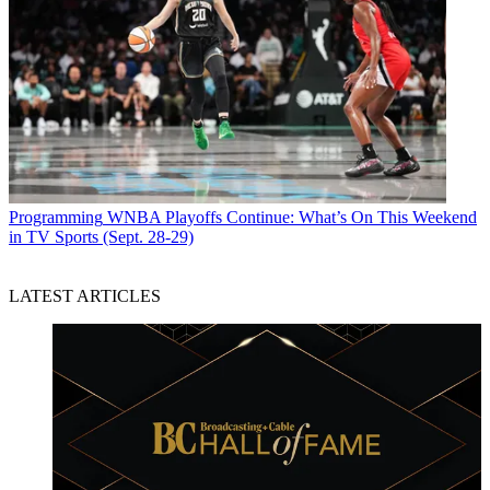
Programming
WNBA Playoffs Continue: What’s On This Weekend
in TV Sports (Sept. 28-29)
LATEST ARTICLES