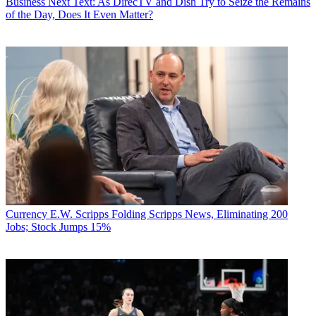
Business
Next Text: As DirecTV and Dish Try to Seize the Remains
of the Day, Does It Even Matter?
Currency
E.W. Scripps Folding Scripps News, Eliminating 200
Jobs; Stock Jumps 15%