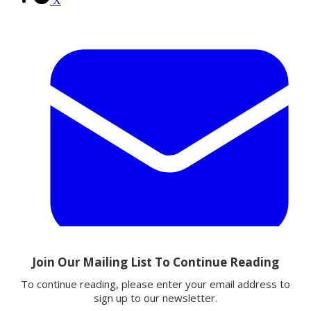
X
Email