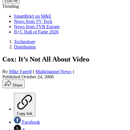
Trending
SmartBrief on M&E
News from TV Tech
News from TVB Europe
B+C Hall of Fame 2026
Technology
Distribution
Cox: It’s Not All About Video
By
Mike Farrell
(
Multichannel News
)
Published
October 24, 2006
Share
Copy link
Facebook