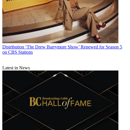
Distribution
‘The Drew Barrymore Show’ Renewed for Season 5
on CBS Stations
Latest in News