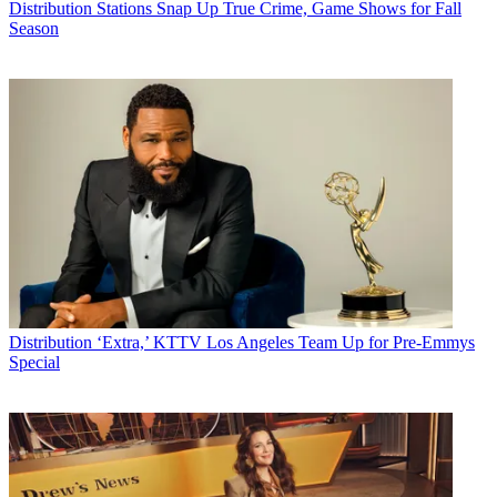
Distribution
Stations Snap Up True Crime, Game Shows for Fall
Season
Distribution
‘Extra,’ KTTV Los Angeles Team Up for Pre-Emmys
Special