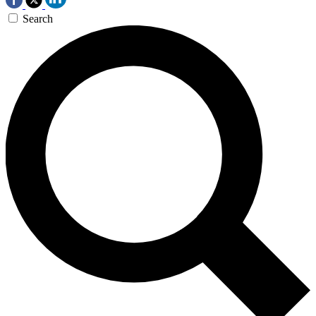
Search