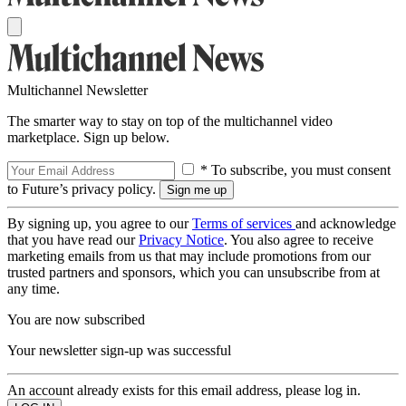
Multichannel Newsletter
The smarter way to stay on top of the multichannel video
marketplace. Sign up below.
* To subscribe, you must consent
to Future’s privacy policy.
By signing up, you agree to our
Terms of services
and acknowledge
that you have read our
Privacy Notice
. You also agree to receive
marketing emails from us that may include promotions from our
trusted partners and sponsors, which you can unsubscribe from at
any time.
You are now subscribed
Your newsletter sign-up was successful
An account already exists for this email address, please log in.