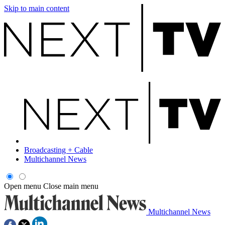
Skip to main content
Broadcasting + Cable
Multichannel News
Open menu
Close main menu
Multichannel News