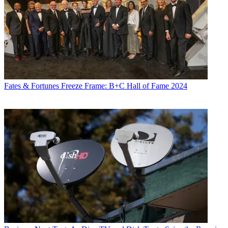
Fates & Fortunes
Freeze Frame: B+C Hall of Fame 2024