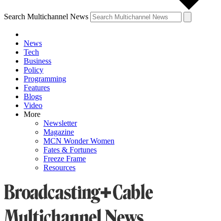
Search Multichannel News
News
Tech
Business
Policy
Programming
Features
Blogs
Video
More
Newsletter
Magazine
MCN Wonder Women
Fates & Fortunes
Freeze Frame
Resources