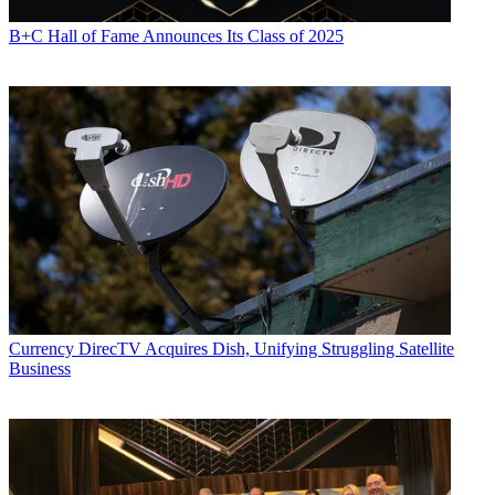
B+C Hall of Fame Announces Its Class of 2025
Currency
DirecTV Acquires Dish, Unifying Struggling Satellite
Business