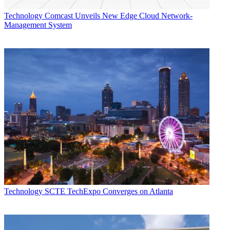
Technology
Comcast Unveils New Edge Cloud Network-
Management System
Technology
SCTE TechExpo Converges on Atlanta