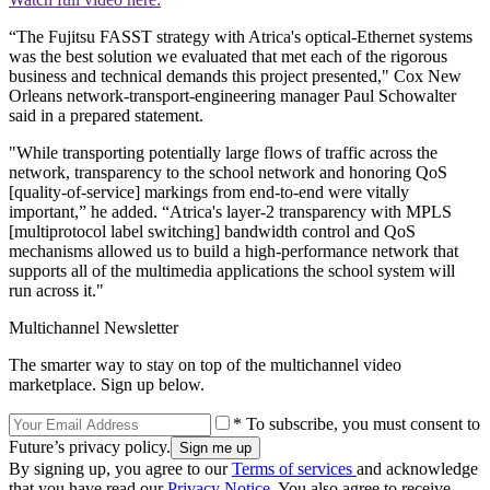
“The Fujitsu FASST strategy with Atrica's optical-Ethernet systems
was the best solution we evaluated that met each of the rigorous
business and technical demands this project presented," Cox New
Orleans network-transport-engineering manager Paul Schowalter
said in a prepared statement.
"While transporting potentially large flows of traffic across the
network, transparency to the school network and honoring QoS
[quality-of-service] markings from end-to-end were vitally
important,” he added. “Atrica's layer-2 transparency with MPLS
[multiprotocol label switching] bandwidth control and QoS
mechanisms allowed us to build a high-performance network that
supports all of the multimedia applications the school system will
run across it."
Multichannel Newsletter
The smarter way to stay on top of the multichannel video
marketplace. Sign up below.
* To subscribe, you must consent to
Future’s privacy policy.
By signing up, you agree to our
Terms of services
and acknowledge
that you have read our
Privacy Notice
. You also agree to receive