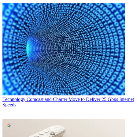
Technology
Comcast and Charter Move to Deliver 25 Gbps Internet
Speeds