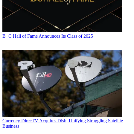
B+C Hall of Fame Announces Its Class of 2025
Currency
DirecTV Acquires Dish, Unifying Struggling Satellite
Business