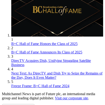
1
B+C Hall of Fame Honors the Class of 2025
2
B+C Hall of Fame Announces Its Class of 2025
3
DirecTV Acquires Dish, Unifying Struggling Satellite
Business
4
Next Text: As DirecTV and Dish Try to Seize the Remains of
the Day, Does It Even Matter?
5
Freeze Frame: B+C Hall of Fame 2024
Multichannel News is part of Future plc, an international media
group and leading digital publisher.
Visit our corporate site
.