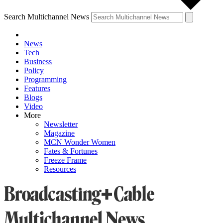
Search Multichannel News
News
Tech
Business
Policy
Programming
Features
Blogs
Video
More
Newsletter
Magazine
MCN Wonder Women
Fates & Fortunes
Freeze Frame
Resources