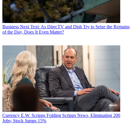
Business
Next Text: As DirecTV and Dish Try to Seize the Remains
of the Day, Does It Even Matter?
Currency
E.W. Scripps Folding Scripps News, Eliminating 200
Jobs; Stock Jumps 15%