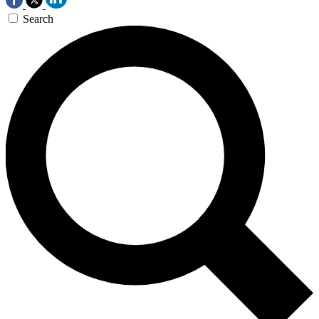
Search