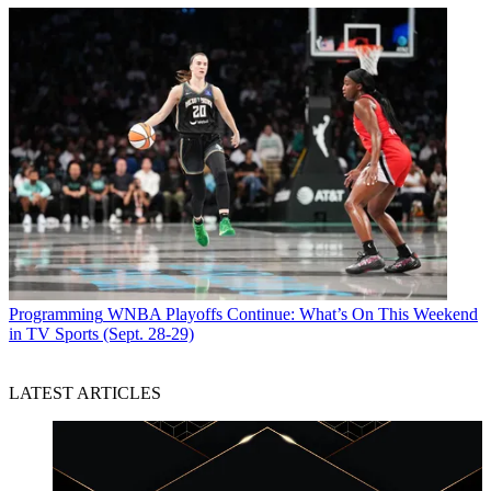
Programming
WNBA Playoffs Continue: What’s On This Weekend
in TV Sports (Sept. 28-29)
LATEST ARTICLES