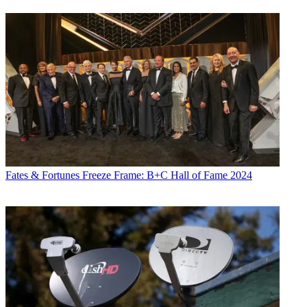
Fates & Fortunes
Freeze Frame: B+C Hall of Fame 2024