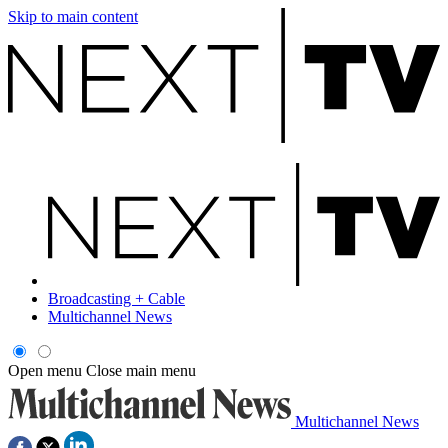
Skip to main content
Broadcasting + Cable
Multichannel News
Open menu
Close main menu
Multichannel News