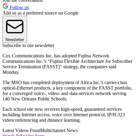
Join the conversation
Follow us
Add us as a preferred source on Google
Newsletter
Subscribe to our newsletter
Cox Communications Inc. has adopted Fujitsu Network
Communications Inc.’s “Fujitsu Flexible Architecture for Subscriber
Service Termination (FASST)” strategy, the companies said
Monday.
The MSO has completed deployment of Atrica Inc.'s carrier-class
optical-Ethernet products, a key component of the FASST portfolio,
for a converged voice-, video- and data-services network serving
140 New Orleans Public Schools.
Each school site now receives high-speed, guaranteed services
including Internet access, voice over Internet protocol, IP/H.323
videoconferencing and distance learning.
Latest Videos From
Multichannel News
Watch full video here: