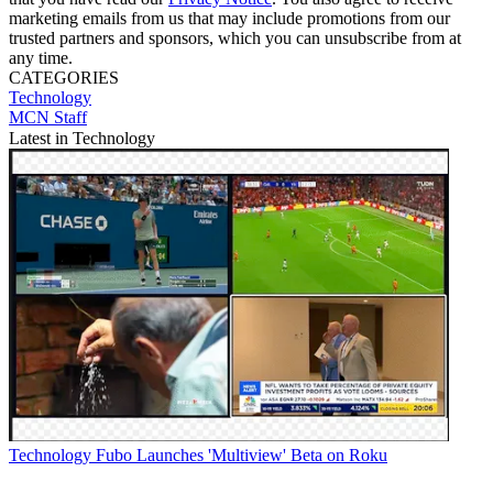
marketing emails from us that may include promotions from our
trusted partners and sponsors, which you can unsubscribe from at
any time.
CATEGORIES
Technology
MCN Staff
Latest in Technology
Technology
Fubo Launches 'Multiview' Beta on Roku