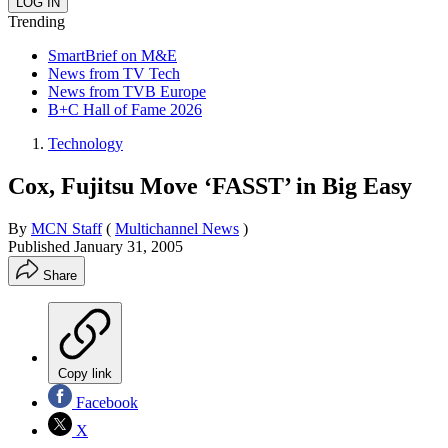
Trending
SmartBrief on M&E
News from TV Tech
News from TVB Europe
B+C Hall of Fame 2026
Technology
Cox, Fujitsu Move ‘FASST’ in Big Easy
By
MCN Staff
(
Multichannel News
)
Published
January 31, 2005
Share
Copy link
Facebook
X