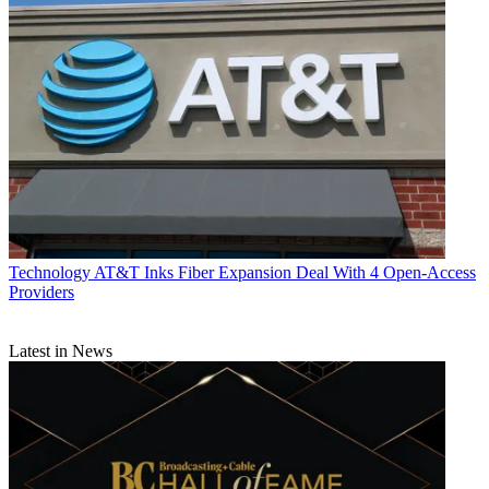
Technology
AT&T Inks Fiber Expansion Deal With 4 Open-Access
Providers
Latest in News