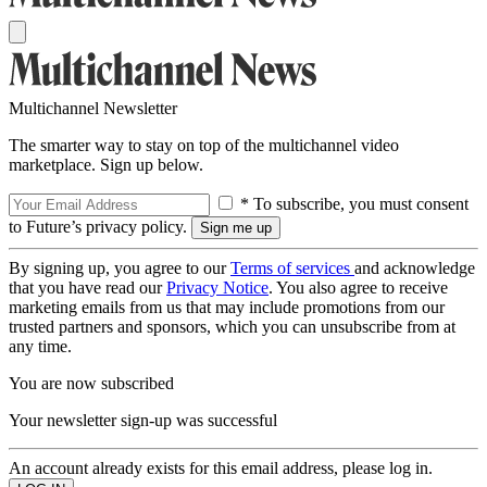
Multichannel Newsletter
The smarter way to stay on top of the multichannel video
marketplace. Sign up below.
* To subscribe, you must consent
to Future’s privacy policy.
By signing up, you agree to our
Terms of services
and acknowledge
that you have read our
Privacy Notice
. You also agree to receive
marketing emails from us that may include promotions from our
trusted partners and sponsors, which you can unsubscribe from at
any time.
You are now subscribed
Your newsletter sign-up was successful
An account already exists for this email address, please log in.