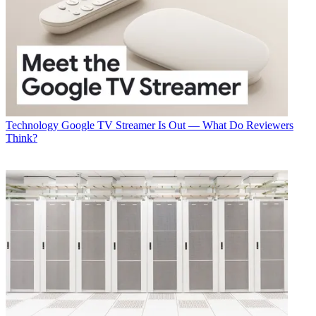
Technology
Google TV Streamer Is Out — What Do Reviewers
Think?