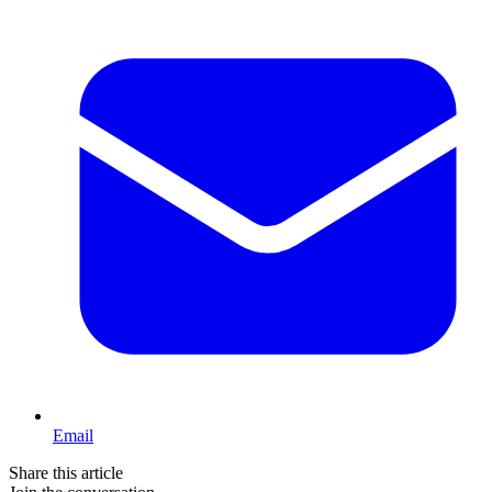
Email
Share this article