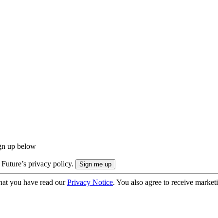
ign up below
 Future’s privacy policy.
hat you have read our
Privacy Notice
. You also agree to receive market