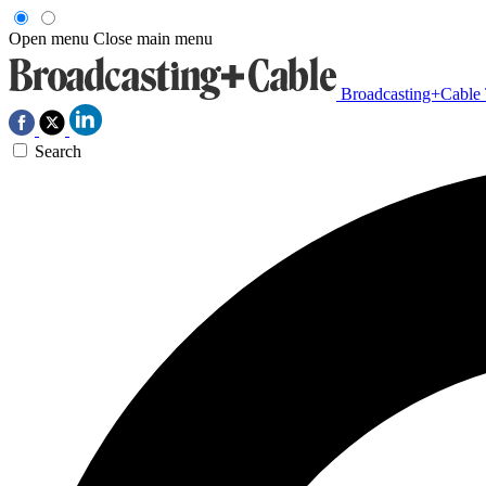
Open menu
Close main menu
Broadcasting+Cable
Search