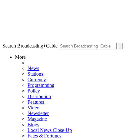
Search Broadcasting+Cable
More
News
Stations
Currency
Programming
Policy
Distribution
Features
Video
Newsletter
Magazine
Blogs
Local News Close-Up
Fates & Fortunes