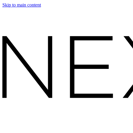
Skip to main content