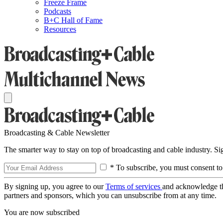
Freeze Frame
Podcasts
B+C Hall of Fame
Resources
Broadcasting & Cable Newsletter
The smarter way to stay on top of broadcasting and cable industry. S
* To subscribe, you must consent to
By signing up, you agree to our
Terms of services
and acknowledge t
partners and sponsors, which you can unsubscribe from at any time.
You are now subscribed