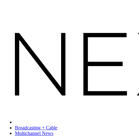
Broadcasting + Cable
Multichannel News