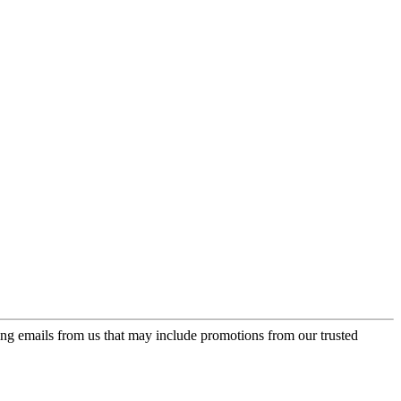
ing emails from us that may include promotions from our trusted