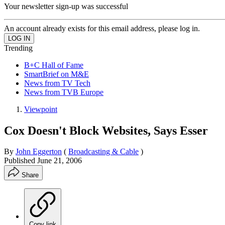
Your newsletter sign-up was successful
An account already exists for this email address, please log in.
Trending
B+C Hall of Fame
SmartBrief on M&E
News from TV Tech
News from TVB Europe
Viewpoint
Cox Doesn't Block Websites, Says Esser
By
John Eggerton
(
Broadcasting & Cable
)
Published
June 21, 2006
Share
Copy link