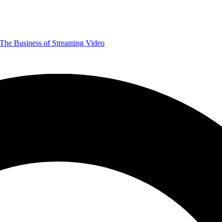
The Business of Streaming Video