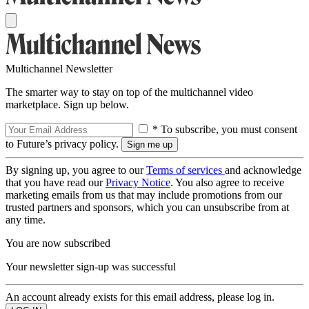
Multichannel Newsletter
The smarter way to stay on top of the multichannel video
marketplace. Sign up below.
* To subscribe, you must consent
to Future’s privacy policy.
By signing up, you agree to our
Terms of services
and acknowledge
that you have read our
Privacy Notice
. You also agree to receive
marketing emails from us that may include promotions from our
trusted partners and sponsors, which you can unsubscribe from at
any time.
You are now subscribed
Your newsletter sign-up was successful
An account already exists for this email address, please log in.