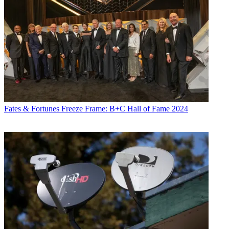
Fates & Fortunes
Freeze Frame: B+C Hall of Fame 2024