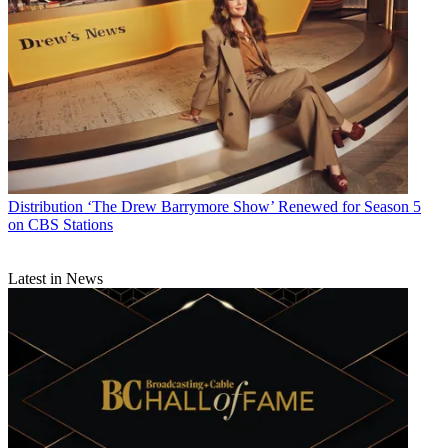
Distribution
‘The Drew Barrymore Show’ Renewed for Season 5
on CBS Stations
Latest in News