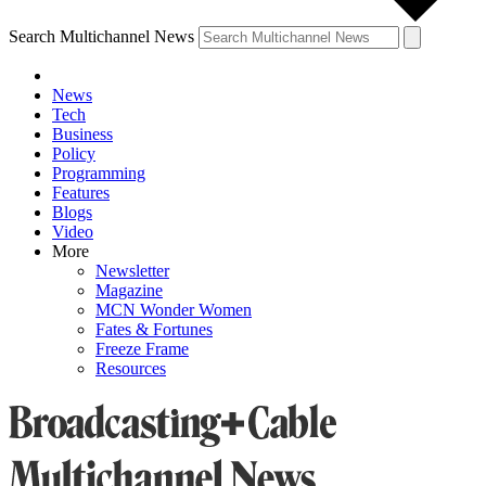
Search Multichannel News
News
Tech
Business
Policy
Programming
Features
Blogs
Video
More
Newsletter
Magazine
MCN Wonder Women
Fates & Fortunes
Freeze Frame
Resources