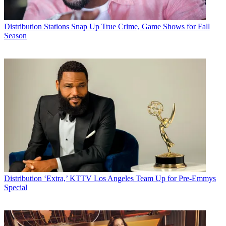
Distribution
Stations Snap Up True Crime, Game Shows for Fall
Season
Distribution
‘Extra,’ KTTV Los Angeles Team Up for Pre-Emmys
Special