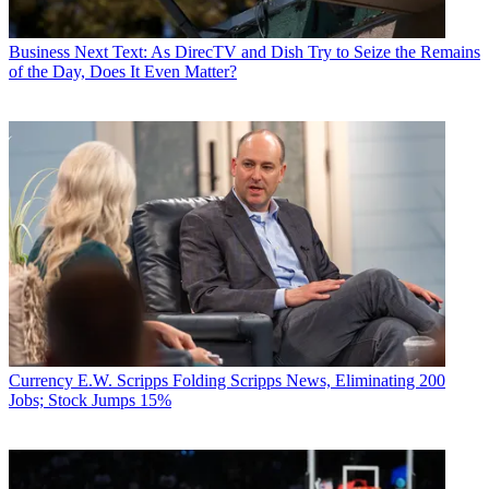
Business
Next Text: As DirecTV and Dish Try to Seize the Remains
of the Day, Does It Even Matter?
Currency
E.W. Scripps Folding Scripps News, Eliminating 200
Jobs; Stock Jumps 15%