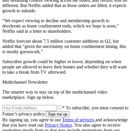
and streaming content viewing across the board, and Netflix was no
different. But Netflix added that as those orders are lifted, it expects
growth to subside.
“We expect viewing to decline and membership growth to
decelerate as home confinement ends, which we hope is soon,”
Netflix said in a letter to shareholders.
Netflix forecast about 7.5 million customer additions in Q2, but
added that “given the uncertainty on home confinement timing, this
is mostly guesswork.”
Subscriber growth could be higher or lower, depending on when
people are allowed to leave their homes and whether they will want
to take a break from TV afterward.
Multichannel Newsletter
The smarter way to stay on top of the multichannel video
marketplace. Sign up below.
* To subscribe, you must consent to
Future’s privacy policy.
By signing up, you agree to our
Terms of services
and acknowledge
that you have read our
Privacy Notice
. You also agree to receive
marketing emails from us that may include promotions from our