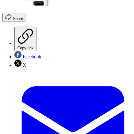
Share
Copy link
Facebook
X