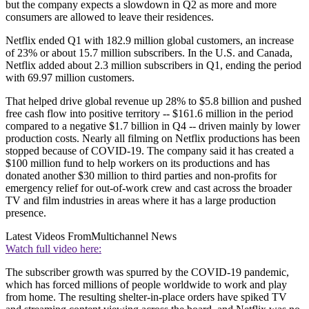
but the company expects a slowdown in Q2 as more and more
consumers are allowed to leave their residences.
Netflix ended Q1 with 182.9 million global customers, an increase
of 23% or about 15.7 million subscribers. In the U.S. and Canada,
Netflix added about 2.3 million subscribers in Q1, ending the period
with 69.97 million customers.
That helped drive global revenue up 28% to $5.8 billion and pushed
free cash flow into positive territory -- $161.6 million in the period
compared to a negative $1.7 billion in Q4 -- driven mainly by lower
production costs. Nearly all filming on Netflix productions has been
stopped because of COVID-19. The company said it has created a
$100 million fund to help workers on its productions and has
donated another $30 million to third parties and non-profits for
emergency relief for out-of-work crew and cast across the broader
TV and film industries in areas where it has a large production
presence.
Latest Videos From
Multichannel News
Watch full video here:
The subscriber growth was spurred by the COVID-19 pandemic,
which has forced millions of people worldwide to work and play
from home. The resulting shelter-in-place orders have spiked TV