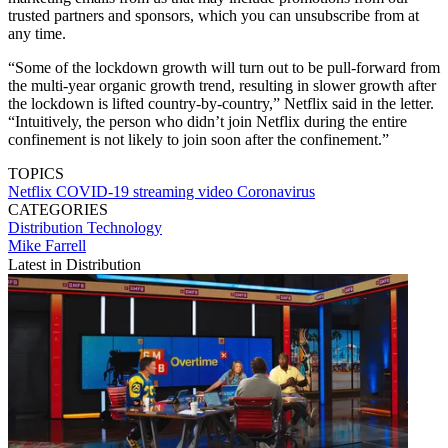
trusted partners and sponsors, which you can unsubscribe from at
any time.
“Some of the lockdown growth will turn out to be pull-forward from
the multi-year organic growth trend, resulting in slower growth after
the lockdown is lifted country-by-country,” Netflix said in the letter.
“Intuitively, the person who didn’t join Netflix during the entire
confinement is not likely to join soon after the confinement.”
TOPICS
Netflix
COVID-19
streaming video
Coronavirus
CATEGORIES
Distribution
Technology
Mike Farrell
Latest in Distribution