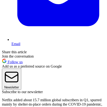
Email
Share this article
Join the conversation
Follow us
Add us as a preferred source on Google
Newsletter
Subscribe to our newsletter
Netflix added about 15.7 million global subscribers in Q1, spurred
mainly by shelter-in-place orders during the COVID-19 pandemic,