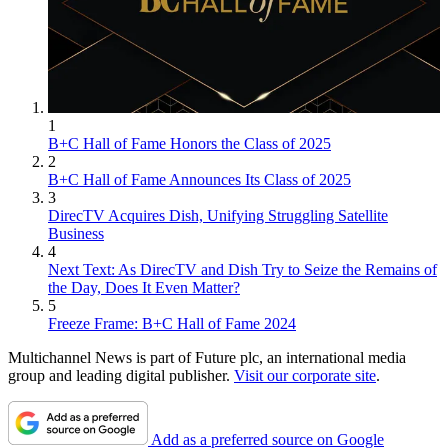
1
B+C Hall of Fame Honors the Class of 2025
2
B+C Hall of Fame Announces Its Class of 2025
3
DirecTV Acquires Dish, Unifying Struggling Satellite
Business
4
Next Text: As DirecTV and Dish Try to Seize the Remains of
the Day, Does It Even Matter?
5
Freeze Frame: B+C Hall of Fame 2024
Multichannel News is part of Future plc, an international media
group and leading digital publisher.
Visit our corporate site
.
Add as a preferred source on Google