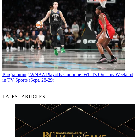
Programming
WNBA Playoffs Continue: What’s On This Weekend
in TV Sports (Sept. 28-29)
LATEST ARTICLES