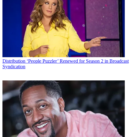
Distribution
‘People Puzzler’ Renewed for Season 2 in Broadcast
Syndication