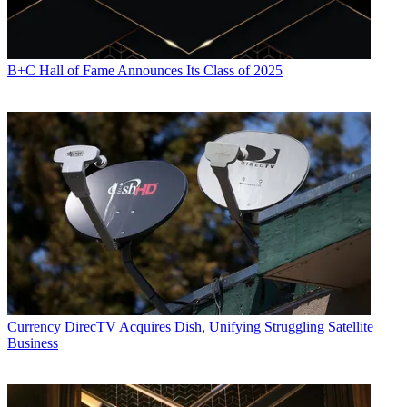
B+C Hall of Fame Announces Its Class of 2025
Currency
DirecTV Acquires Dish, Unifying Struggling Satellite
Business