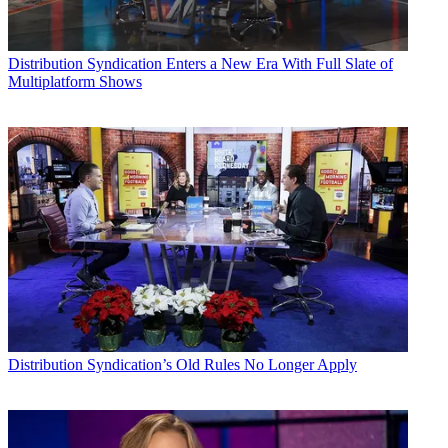
Distribution
Syndication Enters a New Era With Full Slate of
Multiplatform Shows
Distribution
Syndication’s Old Rules No Longer Apply