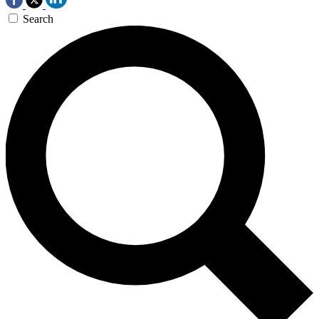
Search