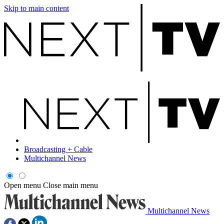
Skip to main content
Broadcasting + Cable
Multichannel News
Open menu
Close main menu
Multichannel News