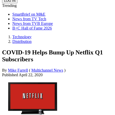
Trending
SmartBrief on M&E
News from TV Tech
News from TVB Europe
B+C Hall of Fame 2026
Technology
Distribution
COVID-19 Helps Bump Up Netflix Q1
Subscribers
By
Mike Farrell
(
Multichannel News
)
Published
April 22, 2020